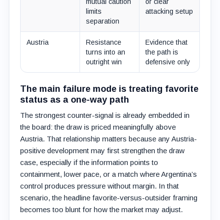
mutual caution
or clear
limits
attacking setup
separation
Austria
Resistance
Evidence that
turns into an
the path is
outright win
defensive only
The main failure mode is treating favorite
status as a one-way path
The strongest counter-signal is already embedded in
the board: the draw is priced meaningfully above
Austria. That relationship matters because any Austria-
positive development may first strengthen the draw
case, especially if the information points to
containment, lower pace, or a match where Argentina’s
control produces pressure without margin. In that
scenario, the headline favorite-versus-outsider framing
becomes too blunt for how the market may adjust.