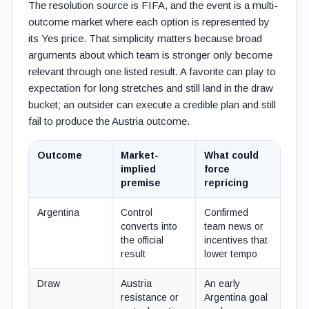
The resolution source is FIFA, and the event is a multi-
outcome market where each option is represented by
its Yes price. That simplicity matters because broad
arguments about which team is stronger only become
relevant through one listed result. A favorite can play to
expectation for long stretches and still land in the draw
bucket; an outsider can execute a credible plan and still
fail to produce the Austria outcome.
Outcome
Market-
What could
implied
force
premise
repricing
Argentina
Control
Confirmed
converts into
team news or
the official
incentives that
result
lower tempo
Draw
Austria
An early
resistance or
Argentina goal