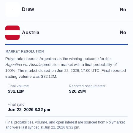
Draw
No
Austria
No
MARKET RESOLUTION
Polymarket reports Argentina as the winning outcome for the
Argentina vs. Austria
prediction market with a final probability of
100%. The market closed on Jun 22, 2026, 17:00 UTC. Final reported
trading volume was $32.12M.
Final volume
Reported open interest
$32.12M
$20.29M
Final sync
Jun 22, 2026 8:32 pm
Final probabilities, volume, and open interest are sourced from Polymarket
and were last synced at Jun 22, 2026 8:32 pm.