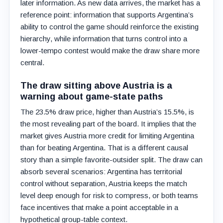
later information. As new data arrives, the market has a
reference point: information that supports Argentina’s
ability to control the game should reinforce the existing
hierarchy, while information that turns control into a
lower-tempo contest would make the draw share more
central.
The draw sitting above Austria is a
warning about game-state paths
The 23.5% draw price, higher than Austria’s 15.5%, is
the most revealing part of the board. It implies that the
market gives Austria more credit for limiting Argentina
than for beating Argentina. That is a different causal
story than a simple favorite-outsider split. The draw can
absorb several scenarios: Argentina has territorial
control without separation, Austria keeps the match
level deep enough for risk to compress, or both teams
face incentives that make a point acceptable in a
hypothetical group-table context.