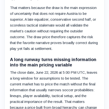
That matters because the draw is the main expression
of uncertainty that does not require Austria to be
superior. A late equalizer, conservative second half, or
scoreless tactical stalemate would all validate the
market’s caution without requiring the outsider
outcome. The draw price therefore captures the risk
that the favorite narrative proves broadly correct during
play yet fails at settlement.
A long runway turns missing information
into the main pricing variable
The close date, June 22, 2026 at 5:00 PM UTC, leaves
a long window for assumptions to be tested. The
current market has to price the match without the final
information that usually narrows soccer probabilities:
lineups, player availability, tactical setup, and the
practical importance of the result. That matters
because a price built from broad hierarchy can change