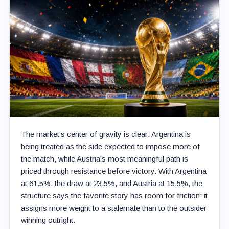
The market’s center of gravity is clear: Argentina is
being treated as the side expected to impose more of
the match, while Austria’s most meaningful path is
priced through resistance before victory. With Argentina
at 61.5%, the draw at 23.5%, and Austria at 15.5%, the
structure says the favorite story has room for friction; it
assigns more weight to a stalemate than to the outsider
winning outright.