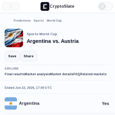
CryptoSlate
More
Search
Light
Mode
Predictions
Sports
World Cup
Sports
·
World Cup
Argentina vs. Austria
Save
Share
EXPLORE
Final results
Market analysis
Market details
FAQ
Related markets
Ended Jun 22, 2026, 17:00 UTC
Argentina
Yes