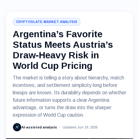
CRYPTOSLATE MARKET ANALYSIS
Argentina’s Favorite
Status Meets Austria’s
Draw-Heavy Risk in
World Cup Pricing
The market is telling a story about hierarchy, match
incentives, and settlement simplicity long before
lineups are known. Its durability depends on whether
future information supports a clear Argentina
advantage, or turns the draw into the sharper
expression of World Cup caution.
AI-assisted analysis
Updated Jun 19, 2026