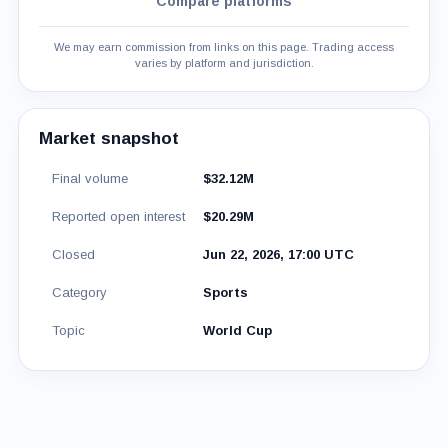
Compare platforms
We may earn commission from links on this page. Trading access
varies by platform and jurisdiction.
Market snapshot
Final volume
$32.12M
Reported open interest
$20.29M
Closed
Jun 22, 2026, 17:00 UTC
Category
Sports
Topic
World Cup