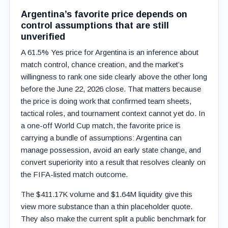
Argentina’s favorite price depends on
control assumptions that are still
unverified
A 61.5% Yes price for Argentina is an inference about
match control, chance creation, and the market’s
willingness to rank one side clearly above the other long
before the June 22, 2026 close. That matters because
the price is doing work that confirmed team sheets,
tactical roles, and tournament context cannot yet do. In
a one-off World Cup match, the favorite price is
carrying a bundle of assumptions: Argentina can
manage possession, avoid an early state change, and
convert superiority into a result that resolves cleanly on
the FIFA-listed match outcome.
The $411.17K volume and $1.64M liquidity give this
view more substance than a thin placeholder quote.
They also make the current split a public benchmark for