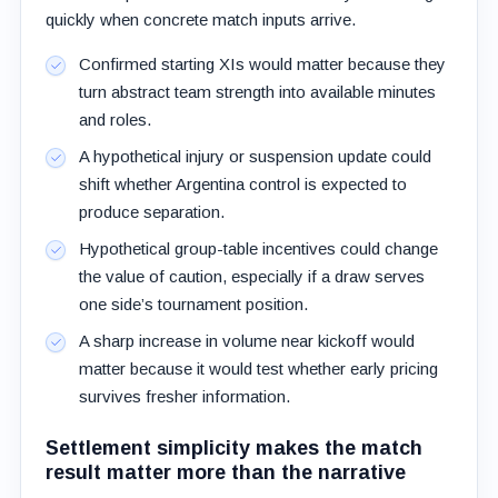
quickly when concrete match inputs arrive.
Confirmed starting XIs would matter because they
turn abstract team strength into available minutes
and roles.
A hypothetical injury or suspension update could
shift whether Argentina control is expected to
produce separation.
Hypothetical group-table incentives could change
the value of caution, especially if a draw serves
one side’s tournament position.
A sharp increase in volume near kickoff would
matter because it would test whether early pricing
survives fresher information.
Settlement simplicity makes the match
result matter more than the narrative