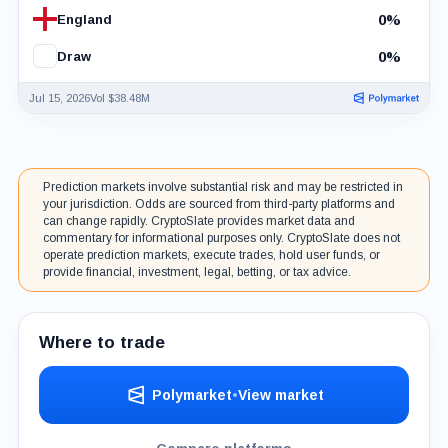
0%
England
0%
Draw
Jul 15, 2026
Vol $38.48M
Prediction markets involve substantial risk and may be restricted in
your jurisdiction. Odds are sourced from third-party platforms and
can change rapidly. CryptoSlate provides market data and
commentary for informational purposes only. CryptoSlate does not
operate prediction markets, execute trades, hold user funds, or
provide financial, investment, legal, betting, or tax advice.
Where to trade
Polymarket
•
View market