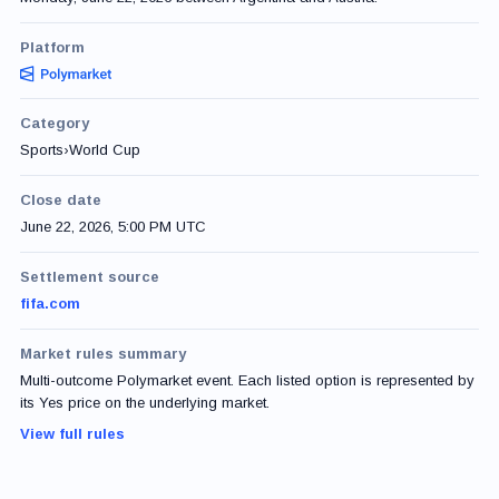
Platform
Category
Sports
›
World Cup
Close date
June 22, 2026, 5:00 PM UTC
Settlement source
fifa.com
Market rules summary
Multi-outcome Polymarket event. Each listed option is represented by
its Yes price on the underlying market.
View full rules