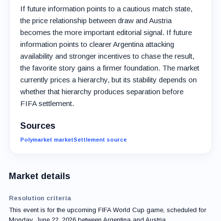
If future information points to a cautious match state,
the price relationship between draw and Austria
becomes the more important editorial signal. If future
information points to clearer Argentina attacking
availability and stronger incentives to chase the result,
the favorite story gains a firmer foundation. The market
currently prices a hierarchy, but its stability depends on
whether that hierarchy produces separation before
FIFA settlement.
Sources
Polymarket market
Settlement source
Market details
Resolution criteria
This event is for the upcoming FIFA World Cup game, scheduled for
Monday, June 22, 2026 between Argentina and Austria.