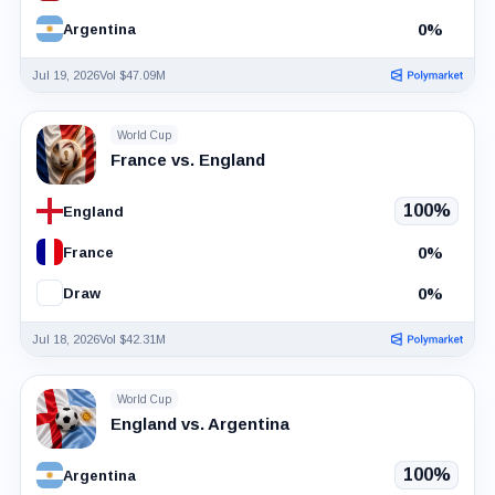
0%
Argentina
Jul 19, 2026
Vol $47.09M
World Cup
France vs. England
100%
England
0%
France
0%
Draw
Jul 18, 2026
Vol $42.31M
World Cup
England vs. Argentina
100%
Argentina