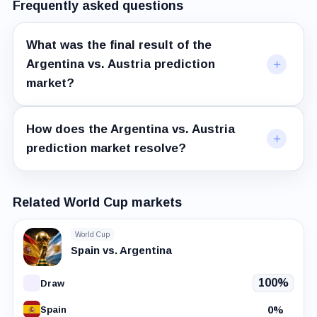
Frequently asked questions
What was the final result of the
Argentina vs. Austria prediction
market?
How does the Argentina vs. Austria
prediction market resolve?
Related World Cup markets
World Cup
Spain vs. Argentina
100%
Draw
0%
Spain