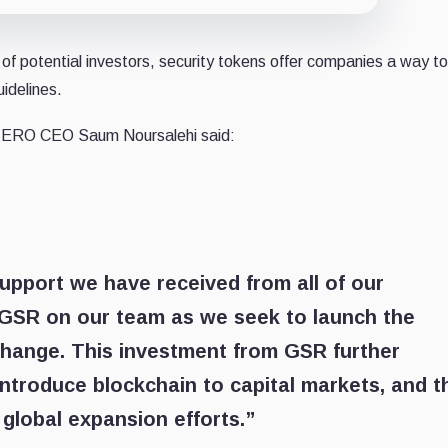
of potential investors, security tokens offer companies a way to
uidelines.
ZERO CEO Saum Noursalehi said:
pport we have received from all of our
e GSR on our team as we seek to launch the
xchange. This investment from GSR further
introduce blockchain to capital markets, and t
 global expansion efforts.”