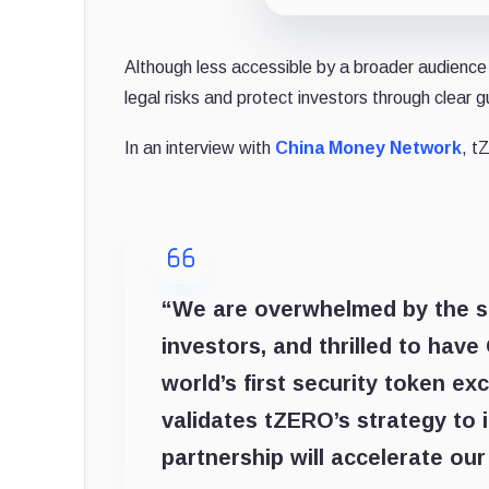
Although less accessible by a broader audience 
legal risks and protect investors through clear g
In an interview with
China Money Network
, t
“We are overwhelmed by the su
investors, and thrilled to hav
world’s first security token e
validates tZERO’s strategy to 
partnership will accelerate our