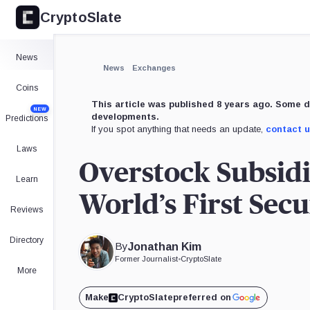
CryptoSlate
News
News
Exchanges
Coins
This article was published 8 years ago. Some d
NEW
developments.
Predictions
If you spot anything that needs an update,
contact 
Laws
Overstock Subsidi
Learn
World’s First Sec
Reviews
Directory
By
Jonathan Kim
Former Journalist
•
CryptoSlate
More
Make
CryptoSlate
preferred on