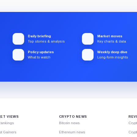
Daily briefing
Market moves
Top stories & analysis
Key charts & data
Policy updates
Weekly deep dive
What to watch
Long-form insights
ET VIEWS
CRYPTO NEWS
REV
Rankings
Bitcoin news
Cryp
st Gainers
Ethereum news
Crypt