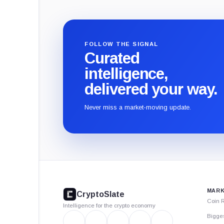
FOLLOW THE SIGNAL
Curated
intelligence,
delivered your way.
Never miss a market-moving update.
CryptoSlate
footer
MARK
CryptoSlate
Coin 
Intelligence for the crypto economy
Bigge