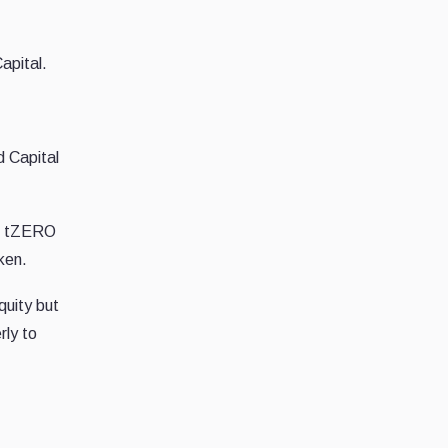
apital.
 Capital
on tZERO
ken.
quity but
rly to