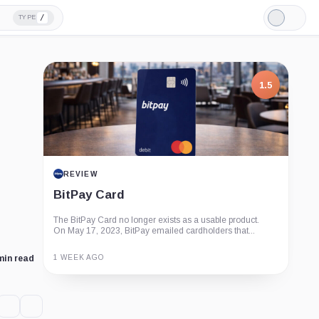
/
TYPE
Light
Mode
1.5
REVIEW
BitPay Card
The BitPay Card no longer exists as a usable product.
On May 17, 2023, BitPay emailed cardholders that...
1 WEEK AGO
min read
Guide
Review
Report