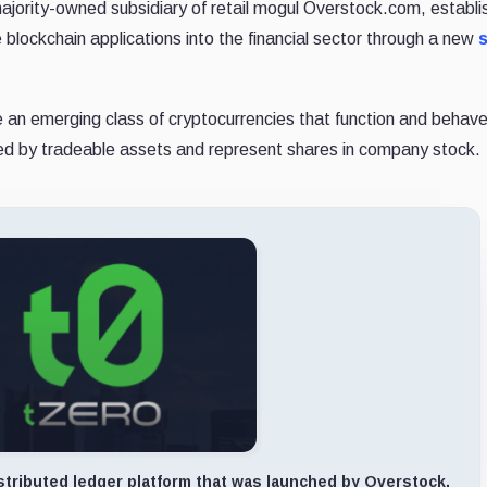
jority-owned subsidiary of retail mogul Overstock.com, establ
 blockchain applications into the financial sector through a new
are an emerging class of cryptocurrencies that function and behav
acked by tradeable assets and represent shares in company stock.
stributed ledger platform that was launched by Overstock.