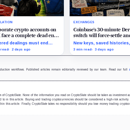
LATION
EXCHANGES
orate crypto accounts on
Coinbase’s 30-minute Der
face a complete dead end
switch will force-settle an
 zero legal exit routes
rebuild institutional posi
red dealings must end
New keys, saved histories
 EU sanctions strike on
re the cutoff; later
closed margin loans and a
 read
2 days ago
3 min read
3 days ago
st 23
drawals require
28 opt-out boundary prece
retionary approval and a full
estimated cutover.
 from HTX.
oduction workflows. Published articles remain editorially reviewed by our team. Read our full
ion of CryptoSlate. None of the information you read on CryptoSlate should be taken as investment a
to in this article. Buying and trading cryptocurrencies should be considered a high-risk activity.
hin this article. Finally, CryptoSlate takes no responsibility should you lose money trading cryptoc