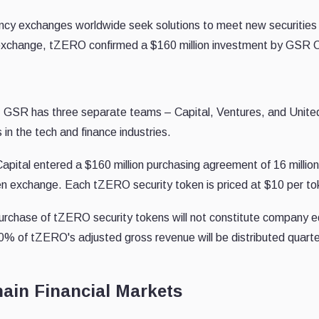
rency exchanges worldwide seek solutions to meet new securities
en exchange, tZERO confirmed a $160 million investment by GSR C
 GSR has three separate teams – Capital, Ventures, and United
 in the tech and finance industries.
apital entered a $160 million purchasing agreement of 16 milli
token exchange. Each tZERO security token is priced at $10 per to
urchase of tZERO security tokens will not constitute company e
, 10% of tZERO's adjusted gross revenue will be distributed quarte
ain Financial Markets