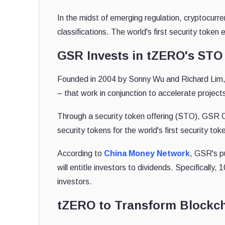
In the midst of emerging regulation, cryptocur
classifications. The world's first security tok
GSR Invests in tZERO's STO
Founded in 2004 by Sonny Wu and Richard Lim,
– that work in conjunction to accelerate projects
Through a security token offering (STO), GSR C
security tokens for the world's first security 
According to
China Money Network
, GSR's p
will entitle investors to dividends. Specifically
investors.
tZERO to Transform Blockch