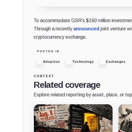
To accommodate GSR's $160 million investment,
Through a recently
announced
joint venture w
cryptocurrency exchange.
POSTED IN
Adoption
Technology
Exchanges
CONTEXT
Related coverage
Explore related reporting by asset, place, or top