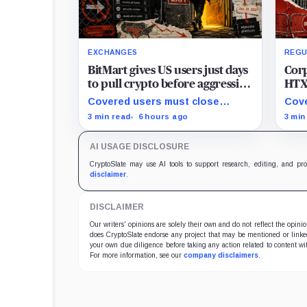
EXCHANGES
REGU
BitMart gives US users just days
Corp
to pull crypto before aggressive
HTX 
new compliance checks risk
with
Covered users must close
Cove
freezing their assets
when
positions and withdraw by 23:59
befo
3 min read
6 hours ago
3 min
Augu
UTC, while the wider platform
with
keeps two Aug. 26 clocks.
disc
AI USAGE DISCLOSURE
exit
CryptoSlate may use AI tools to support research, editing, and pr
disclaimer
.
DISCLAIMER
Our writers' opinions are solely their own and do not reflect the opin
does CryptoSlate endorse any project that may be mentioned or linked 
your own due diligence before taking any action related to content wit
For more information, see our
company disclaimers
.