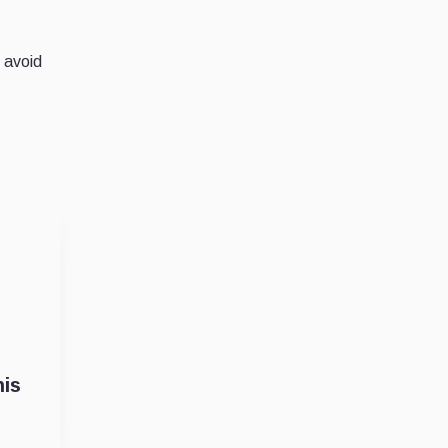
 avoid
his