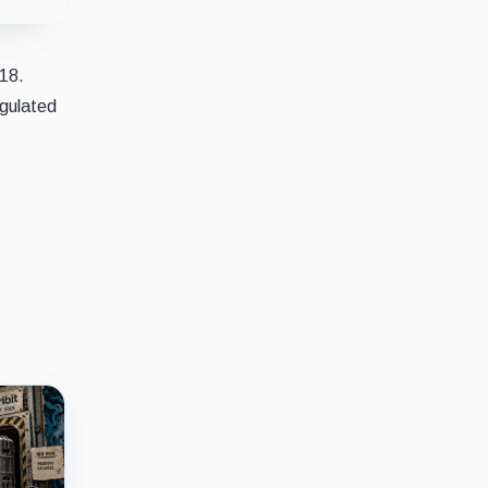
018.
egulated