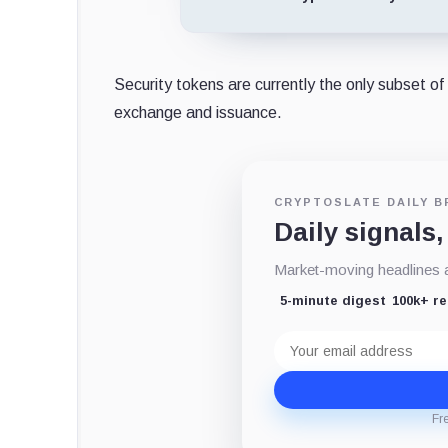
Security tokens are currently the only subset of
exchange and issuance.
CRYPTOSLATE DAILY B
Daily signals,
Market-moving headlines an
5-minute digest
100k+ r
Email
address
Fr