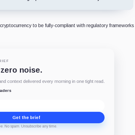
 cryptocurrency to be fully-compliant with regulatory frameworks 
RIEF
 zero noise.
d context delivered every morning in one tight read.
eaders
Get the brief
ee. No spam. Unsubscribe any time.