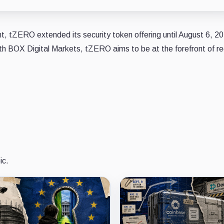
 tZERO extended its security token offering until August 6, 2
ith BOX Digital Markets, tZERO aims to be at the forefront of r
ic.