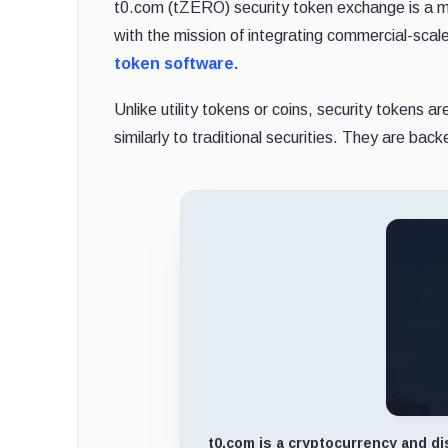
t0.com (tZERO) security token exchange is a ma
with the mission of integrating commercial-scale
token software.
Unlike utility tokens or coins, security tokens 
similarly to traditional securities. They are b
t0.com is a cryptocurrency and di