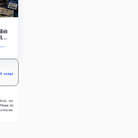
ibit
d
tions
,
n Aug.
de the
AI usage
dvice, nor
 Please do
urrencies.