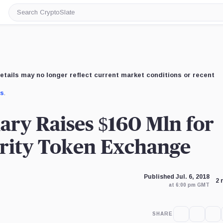
Search
CryptoSlate
etails may no longer reflect current market conditions or recent
us
.
ary Raises $160 Mln for
urity Token Exchange
Published Jul. 6, 2018
2 
at 6:00 pm GMT
SHARE