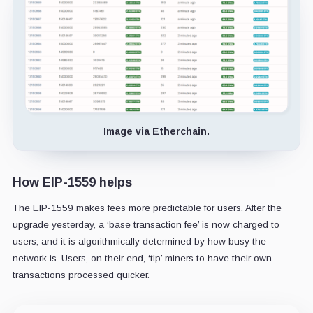
Image via Etherchain.
How EIP-1559 helps
The EIP-1559 makes fees more predictable for users. After the
upgrade yesterday, a ‘base transaction fee’ is now charged to
users, and it is algorithmically determined by how busy the
network is. Users, on their end, ‘tip’ miners to have their own
transactions processed quicker.