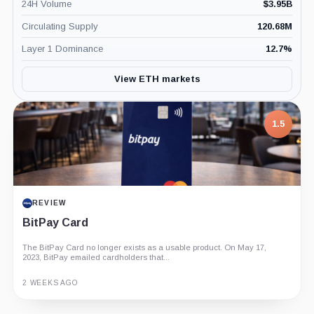
24H Volume
$
3.95B
Circulating Supply
120.68M
Layer 1 Dominance
12.7
%
View ETH markets
1.5
REVIEW
BitPay Card
The BitPay Card no longer exists as a usable product. On May 17,
2023, BitPay emailed cardholders that...
2 WEEKS AGO