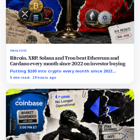
ANALYSIS
Bitcoin, XRP, Solana and Tron beat Ethereum and
Cardano every month since 2022 on investor buying
Putting $100 into crypto every month since 2022
produced a 195% gain in TRX but left Cardano buyers
5 min read
19 hours ago
down more than 50%.