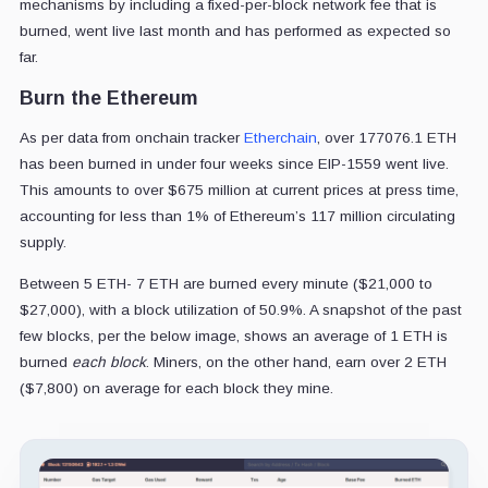
mechanisms by including a fixed-per-block network fee that is
burned, went live last month and has performed as expected so
far.
Burn the Ethereum
As per data from onchain tracker
Etherchain
, over 177076.1 ETH
has been burned in under four weeks since EIP-1559 went live.
This amounts to over $675 million at current prices at press time,
accounting for less than 1% of Ethereum’s 117 million circulating
supply.
Between 5 ETH- 7 ETH are burned every minute ($21,000 to
$27,000), with a block utilization of 50.9%. A snapshot of the past
few blocks, per the below image, shows an average of 1 ETH is
burned
each block
. Miners, on the other hand, earn over 2 ETH
($7,800) on average for each block they mine.