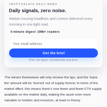
CRYPTOSLATE DAILY BRIEF
Daily signals, zero noise.
Market-moving headlines and context delivered every
morning in one tight read.
5-minute digest
100k+ readers
Email
address
Get the brief
Free. No spam. Unsubscribe any time.
The miners themselves will only receive the tips, and the ‘base
fee’ amount will be ‘burned’ out of supply forever. In terms of the
market effect, this means there’s now fewer and fewer ETH supply
available on the market daily, making the asset even more
valuable to holders and investors, at least in theory.