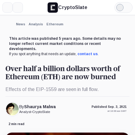
CryptoSlate
More
Search
Light
Mode
News
Analysis
Ethereum
This article was published 5 years ago. Some details may no
longer reflect current market conditions or recent
developments.
If you spot anything that needs an update,
contact us
.
Over half a billion dollars worth of
Ethereum (ETH) are now burned
Effects of the EIP-1559 are seen in full flow.
By
Shaurya Malwa
Published Sep. 3, 2021
at 10:00 am GMT
Analyst
•
CryptoSlate
2 min read