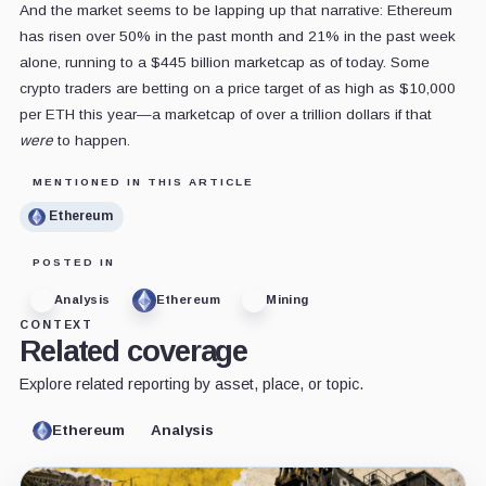
And the market seems to be lapping up that narrative: Ethereum
has risen over 50% in the past month and 21% in the past week
alone, running to a $445 billion marketcap as of today. Some
crypto traders are betting on a price target of as high as $10,000
per ETH this year—a marketcap of over a trillion dollars if that
were
to happen.
MENTIONED IN THIS ARTICLE
Ethereum
POSTED IN
Analysis
Ethereum
Mining
CONTEXT
Related coverage
Explore related reporting by asset, place, or topic.
Ethereum
Analysis