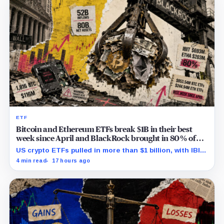
ETF
Bitcoin and Ethereum ETFs break $1B in their best
week since April and BlackRock brought in 80% of
the cash
US crypto ETFs pulled in more than $1 billion, with IBIT
and ETHA absorbing roughly $896 million combined.
4 min read
17 hours ago