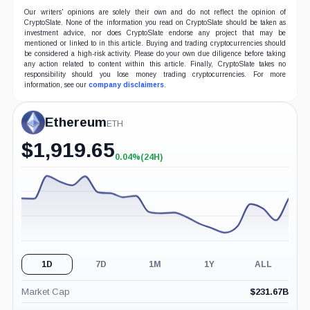
Our writers' opinions are solely their own and do not reflect the opinion of
CryptoSlate. None of the information you read on CryptoSlate should be taken as
investment advice, nor does CryptoSlate endorse any project that may be
mentioned or linked to in this article. Buying and trading cryptocurrencies should
be considered a high-risk activity. Please do your own due diligence before taking
any action related to content within this article. Finally, CryptoSlate takes no
responsibility should you lose money trading cryptocurrencies. For more
information, see our
company disclaimers
.
Ethereum
ETH
$
1,919.65
0.04%
(24H)
+0.04%
(24H)
1D
7D
1M
1Y
ALL
Market Cap
$
231.67B