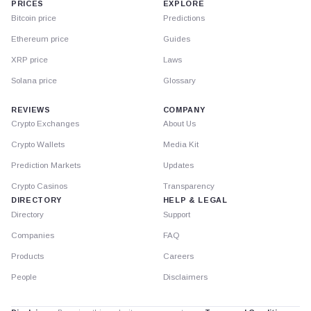
PRICES
EXPLORE
Bitcoin price
Predictions
Ethereum price
Guides
XRP price
Laws
Solana price
Glossary
REVIEWS
COMPANY
Crypto Exchanges
About Us
Crypto Wallets
Media Kit
Prediction Markets
Updates
Crypto Casinos
Transparency
DIRECTORY
HELP & LEGAL
Directory
Support
Companies
FAQ
Products
Careers
People
Disclaimers