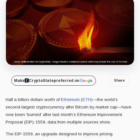
Cover art/illustration via CryptoSlate. Image includes combined content which may include the use of AI tools.
Make
CryptoSlate
preferred on
Share
Half a billion dollars worth of
Ethereum (ETH)
—the world’s
second-largest cryptocurrency after Bitcoin by market cap—have
now been ‘burned’ after last month’s Ethereum Improvement
Proposal (EIP)-1559, data from multiple sources show.
The EIP-1559, an upgrade designed to improve pricing