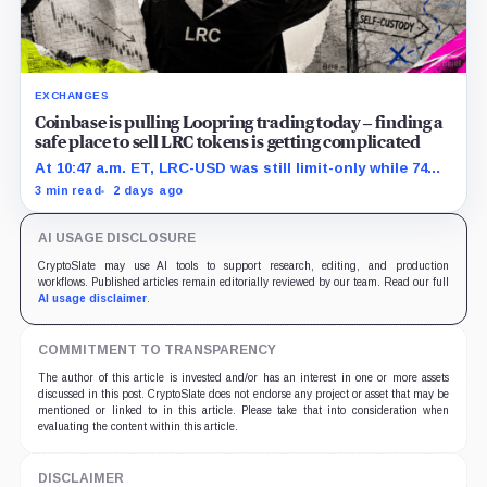
EXCHANGES
Coinbase is pulling Loopring trading today – finding a
safe place to sell LRC tokens is getting complicated
At 10:47 a.m. ET, LRC-USD was still limit-only while 74%
of displayed volume sat on four outside venues.
3 min read
2 days ago
AI USAGE DISCLOSURE
CryptoSlate may use AI tools to support research, editing, and production
workflows. Published articles remain editorially reviewed by our team. Read our full
AI usage disclaimer
.
COMMITMENT TO TRANSPARENCY
The author of this article is invested and/or has an interest in one or more assets
discussed in this post. CryptoSlate does not endorse any project or asset that may be
mentioned or linked to in this article. Please take that into consideration when
evaluating the content within this article.
DISCLAIMER