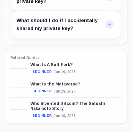
private key?
What should I do if I accidentally
shared my private key?
Related Guides
What Is A Soft Fork?
Jun 19, 2026
BEGINNER
What Is the Metaverse?
Jun 19, 2026
BEGINNER
Who Invented Bitcoin? The Satoshi
Nakamoto Story
Jun 19, 2026
BEGINNER