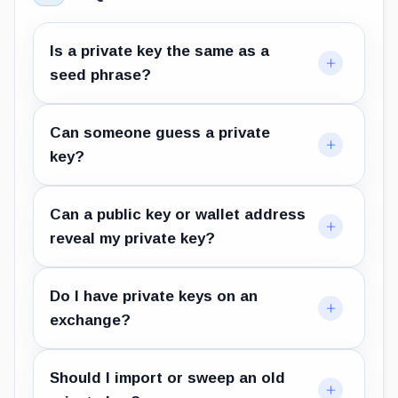
Is a private key the same as a
seed phrase?
Can someone guess a private
key?
Can a public key or wallet address
reveal my private key?
Do I have private keys on an
exchange?
Should I import or sweep an old