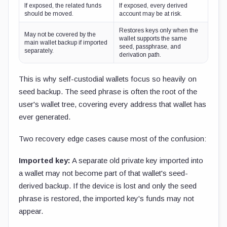
If exposed, the related funds
If exposed, every derived
should be moved.
account may be at risk.
Restores keys only when the
May not be covered by the
wallet supports the same
main wallet backup if imported
seed, passphrase, and
separately.
derivation path.
This is why self-custodial wallets focus so heavily on
seed backup. The seed phrase is often the root of the
user's wallet tree, covering every address that wallet has
ever generated.
Two recovery edge cases cause most of the confusion:
Imported key:
A separate old private key imported into
a wallet may not become part of that wallet's seed-
derived backup. If the device is lost and only the seed
phrase is restored, the imported key's funds may not
appear.