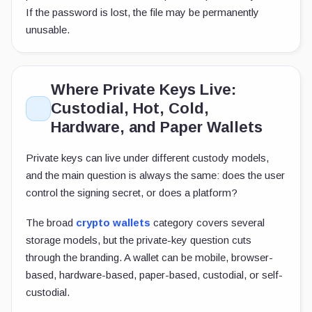
If the password is lost, the file may be permanently
unusable.
Where Private Keys Live:
Custodial, Hot, Cold,
Hardware, and Paper Wallets
Private keys can live under different custody models,
and the main question is always the same: does the user
control the signing secret, or does a platform?
The broad
crypto wallets
category covers several
storage models, but the private-key question cuts
through the branding. A wallet can be mobile, browser-
based, hardware-based, paper-based, custodial, or self-
custodial.