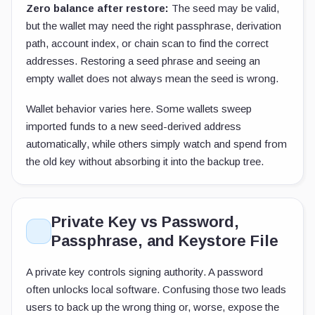
Zero balance after restore:
The seed may be valid,
but the wallet may need the right passphrase, derivation
path, account index, or chain scan to find the correct
addresses. Restoring a seed phrase and seeing an
empty wallet does not always mean the seed is wrong.
Wallet behavior varies here. Some wallets sweep
imported funds to a new seed-derived address
automatically, while others simply watch and spend from
the old key without absorbing it into the backup tree.
Private Key vs Password,
Passphrase, and Keystore File
A private key controls signing authority. A password
often unlocks local software. Confusing those two leads
users to back up the wrong thing or, worse, expose the