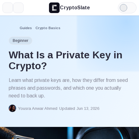
CryptoSlate
More
Search
Light
Mode
Guides
Crypto Basics
Beginner
What Is a Private Key in
Crypto?
Learn what private keys are, how they differ from seed
phrases and passwords, and which one you actually
need to back up.
Yousra Anwar Ahmed
Updated Jun 13, 2026