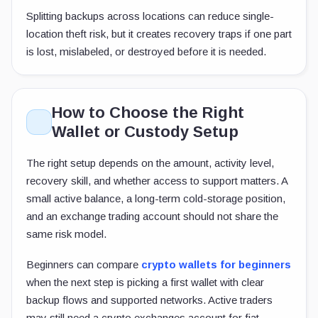
Splitting backups across locations can reduce single-
location theft risk, but it creates recovery traps if one part
is lost, mislabeled, or destroyed before it is needed.
How to Choose the Right
Wallet or Custody Setup
The right setup depends on the amount, activity level,
recovery skill, and whether access to support matters. A
small active balance, a long-term cold-storage position,
and an exchange trading account should not share the
same risk model.
Beginners can compare
crypto wallets for beginners
when the next step is picking a first wallet with clear
backup flows and supported networks. Active traders
may still need a crypto exchanges account for fiat