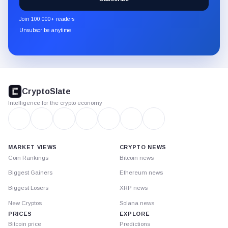
CryptoSlate
newsletter
Join 100,000+ readers
through
Unsubscribe anytime
Substack.
CryptoSlate
footer
CryptoSlate
Intelligence for the crypto economy
MARKET VIEWS
CRYPTO NEWS
Coin Rankings
Bitcoin news
Biggest Gainers
Ethereum news
Biggest Losers
XRP news
New Cryptos
Solana news
PRICES
EXPLORE
Bitcoin price
Predictions