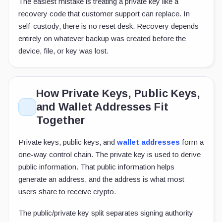
The easiest mistake is treating a private key like a
recovery code that customer support can replace. In
self-custody, there is no reset desk. Recovery depends
entirely on whatever backup was created before the
device, file, or key was lost.
How Private Keys, Public Keys,
and Wallet Addresses Fit
Together
Private keys, public keys, and
wallet addresses
form a
one-way control chain. The private key is used to derive
public information. That public information helps
generate an address, and the address is what most
users share to receive crypto.
The public/private key split separates signing authority