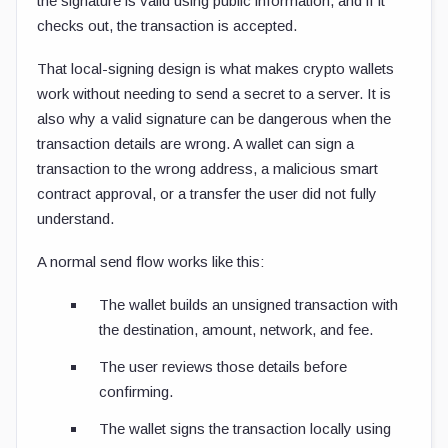
the signature is valid using public information, and if it
checks out, the transaction is accepted.
That local-signing design is what makes crypto wallets
work without needing to send a secret to a server. It is
also why a valid signature can be dangerous when the
transaction details are wrong. A wallet can sign a
transaction to the wrong address, a malicious smart
contract approval, or a transfer the user did not fully
understand.
A normal send flow works like this:
The wallet builds an unsigned transaction with
the destination, amount, network, and fee.
The user reviews those details before
confirming.
The wallet signs the transaction locally using