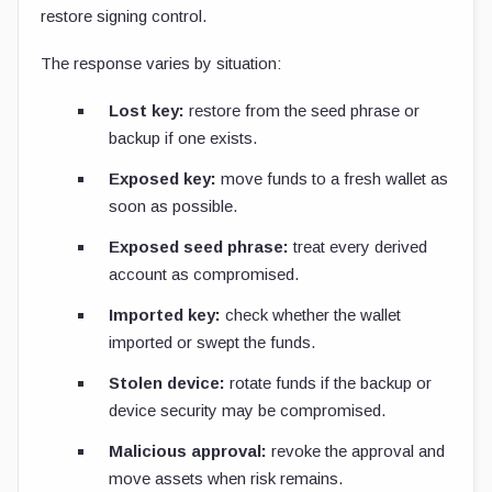
restore signing control.
The response varies by situation:
Lost key:
restore from the seed phrase or
backup if one exists.
Exposed key:
move funds to a fresh wallet as
soon as possible.
Exposed seed phrase:
treat every derived
account as compromised.
Imported key:
check whether the wallet
imported or swept the funds.
Stolen device:
rotate funds if the backup or
device security may be compromised.
Malicious approval:
revoke the approval and
move assets when risk remains.