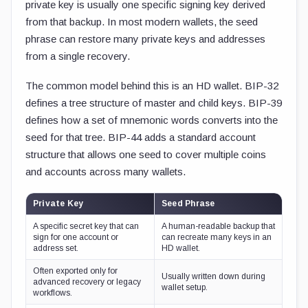
private key is usually one specific signing key derived
from that backup. In most modern wallets, the seed
phrase can restore many private keys and addresses
from a single recovery.
The common model behind this is an HD wallet. BIP-32
defines a tree structure of master and child keys. BIP-39
defines how a set of mnemonic words converts into the
seed for that tree. BIP-44 adds a standard account
structure that allows one seed to cover multiple coins
and accounts across many wallets.
Private Key
Seed Phrase
A specific secret key that can
A human-readable backup that
sign for one account or
can recreate many keys in an
address set.
HD wallet.
Often exported only for
Usually written down during
advanced recovery or legacy
wallet setup.
workflows.