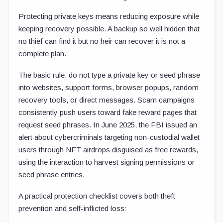
Protecting private keys means reducing exposure while
keeping recovery possible. A backup so well hidden that
no thief can find it but no heir can recover it is not a
complete plan.
The basic rule: do not type a private key or seed phrase
into websites, support forms, browser popups, random
recovery tools, or direct messages. Scam campaigns
consistently push users toward fake reward pages that
request seed phrases. In June 2025, the FBI issued an
alert about cybercriminals targeting non-custodial wallet
users through NFT airdrops disguised as free rewards,
using the interaction to harvest signing permissions or
seed phrase entries.
A practical protection checklist covers both theft
prevention and self-inflicted loss: