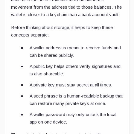
movement from the address tied to those balances. The
wallet is closer to a keychain than a bank account vault.
Before thinking about storage, it helps to keep these
concepts separate:
A wallet address is meant to receive funds and
can be shared publicly.
A public key helps others verify signatures and
is also shareable.
A private key must stay secret at all times.
A seed phrase is a human-readable backup that
can restore many private keys at once.
A wallet password may only unlock the local
app on one device.