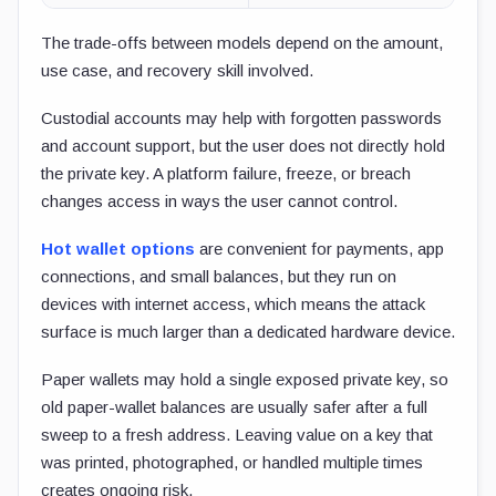
The trade-offs between models depend on the amount,
use case, and recovery skill involved.
Custodial accounts may help with forgotten passwords
and account support, but the user does not directly hold
the private key. A platform failure, freeze, or breach
changes access in ways the user cannot control.
Hot wallet options
are convenient for payments, app
connections, and small balances, but they run on
devices with internet access, which means the attack
surface is much larger than a dedicated hardware device.
Paper wallets may hold a single exposed private key, so
old paper-wallet balances are usually safer after a full
sweep to a fresh address. Leaving value on a key that
was printed, photographed, or handled multiple times
creates ongoing risk.