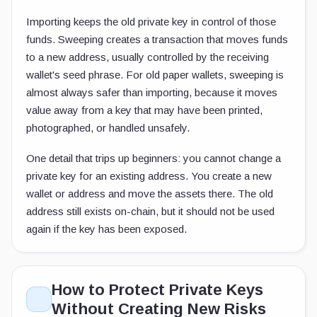
Importing keeps the old private key in control of those
funds. Sweeping creates a transaction that moves funds
to a new address, usually controlled by the receiving
wallet's seed phrase. For old paper wallets, sweeping is
almost always safer than importing, because it moves
value away from a key that may have been printed,
photographed, or handled unsafely.
One detail that trips up beginners: you cannot change a
private key for an existing address. You create a new
wallet or address and move the assets there. The old
address still exists on-chain, but it should not be used
again if the key has been exposed.
How to Protect Private Keys
Without Creating New Risks