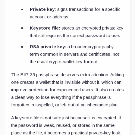
Private key:
signs transactions for a specific
account or address.
Keystore file:
stores an encrypted private key
that still requires the correct password to use.
RSA private key:
a broader cryptography
term common in servers and certificates, not
the usual crypto-wallet key format.
The BIP-39 passphrase deserves extra attention. Adding
one creates a wallet that is invisible without it, which can
improve protection for experienced users. It also creates
a clean way to lose everything if the passphrase is
forgotten, misspelled, or left out of an inheritance plan.
A keystore file is not safe just because it is encrypted. If
the password is weak, reused, or stored in the same
place as the file, it becomes a practical private-key leak.