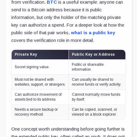
from verification.
BTC
is a useful example: anyone can
send to a Bitcoin address because it is public
information, but only the holder of the matching private
key can authorize a spend. For a deeper look at how the
public side of that pair works,
what is a public key
covers the verification role in more detail.
Private Key
Public Key or Address
Public or shareable
Secret signing value.
information.
Must not be shared with
Can usually be shared to
websites, support, or strangers.
receive funds or verify activity.
Can authorize movement of
Cannot normally move funds
assets tied to its address.
by itself.
Needs a secure backup or
Can be copied, scanned, or
recovery method.
viewed on a block explorer.
One concept worth understanding before going further is
the extended public key, often called an xpub. It does not