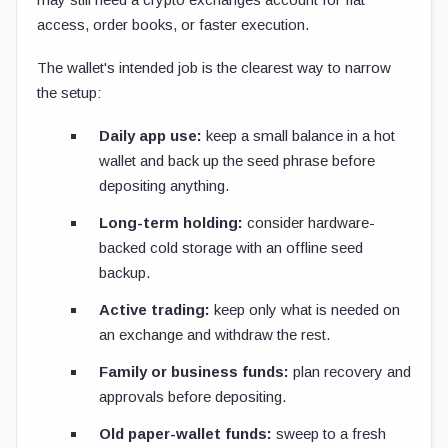
access, order books, or faster execution.
The wallet's intended job is the clearest way to narrow
the setup:
Daily app use:
keep a small balance in a hot
wallet and back up the seed phrase before
depositing anything.
Long-term holding:
consider hardware-
backed cold storage with an offline seed
backup.
Active trading:
keep only what is needed on
an exchange and withdraw the rest.
Family or business funds:
plan recovery and
approvals before depositing.
Old paper-wallet funds:
sweep to a fresh