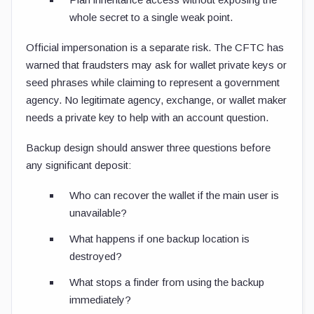
whole secret to a single weak point.
Official impersonation is a separate risk. The CFTC has
warned that fraudsters may ask for wallet private keys or
seed phrases while claiming to represent a government
agency. No legitimate agency, exchange, or wallet maker
needs a private key to help with an account question.
Backup design should answer three questions before
any significant deposit:
Who can recover the wallet if the main user is
unavailable?
What happens if one backup location is
destroyed?
What stops a finder from using the backup
immediately?