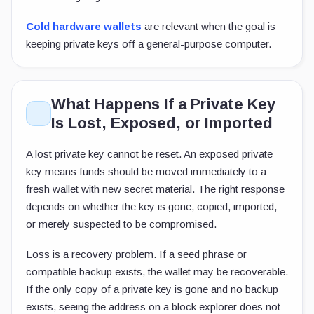
Cold hardware wallets
are relevant when the goal is
keeping private keys off a general-purpose computer.
What Happens If a Private Key
Is Lost, Exposed, or Imported
A lost private key cannot be reset. An exposed private
key means funds should be moved immediately to a
fresh wallet with new secret material. The right response
depends on whether the key is gone, copied, imported,
or merely suspected to be compromised.
Loss is a recovery problem. If a seed phrase or
compatible backup exists, the wallet may be recoverable.
If the only copy of a private key is gone and no backup
exists, seeing the address on a block explorer does not