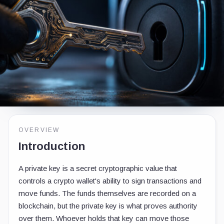
OVERVIEW
Introduction
A private key is a secret cryptographic value that
controls a crypto wallet's ability to sign transactions and
move funds. The funds themselves are recorded on a
blockchain, but the private key is what proves authority
over them. Whoever holds that key can move those