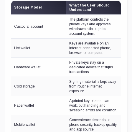
What the User Should
Storage Model
Understand
The platform controls the
private keys and approves
Custodial account
withdrawals through its
account system.
Keys are available on an
Hot wallet
internet-connected phone,
browser, or computer.
Private keys stay on a
Hardware wallet
dedicated device that signs
transactions.
Signing material is kept away
Cold storage
from routine internet
exposure.
A printed key or seed can
Paper wallet
work, but handling and
sweeping errors are common.
Convenience depends on
Mobile wallet
phone security, backup quality,
and app source.