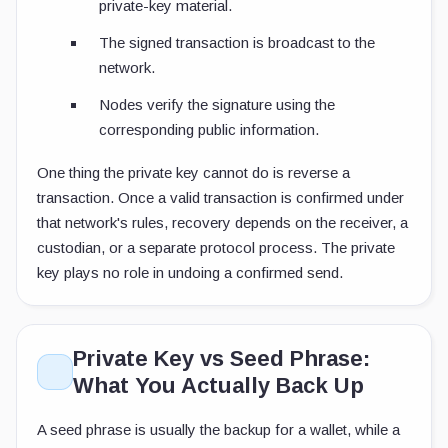
private-key material.
The signed transaction is broadcast to the
network.
Nodes verify the signature using the
corresponding public information.
One thing the private key cannot do is reverse a
transaction. Once a valid transaction is confirmed under
that network's rules, recovery depends on the receiver, a
custodian, or a separate protocol process. The private
key plays no role in undoing a confirmed send.
Private Key vs Seed Phrase:
What You Actually Back Up
A seed phrase is usually the backup for a wallet, while a