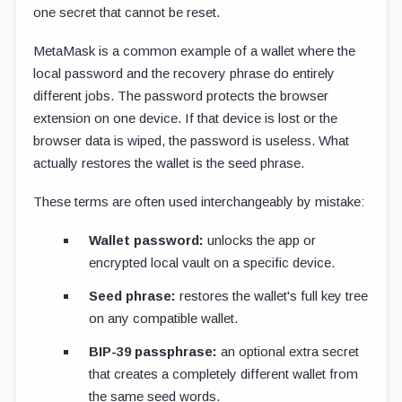
one secret that cannot be reset.
MetaMask is a common example of a wallet where the
local password and the recovery phrase do entirely
different jobs. The password protects the browser
extension on one device. If that device is lost or the
browser data is wiped, the password is useless. What
actually restores the wallet is the seed phrase.
These terms are often used interchangeably by mistake:
Wallet password:
unlocks the app or
encrypted local vault on a specific device.
Seed phrase:
restores the wallet's full key tree
on any compatible wallet.
BIP-39 passphrase:
an optional extra secret
that creates a completely different wallet from
the same seed words.