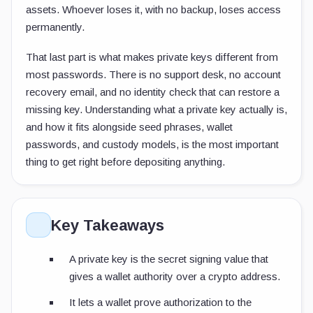
assets. Whoever loses it, with no backup, loses access
permanently.
That last part is what makes private keys different from
most passwords. There is no support desk, no account
recovery email, and no identity check that can restore a
missing key. Understanding what a private key actually is,
and how it fits alongside seed phrases, wallet
passwords, and custody models, is the most important
thing to get right before depositing anything.
Key Takeaways
A private key is the secret signing value that
gives a wallet authority over a crypto address.
It lets a wallet prove authorization to the