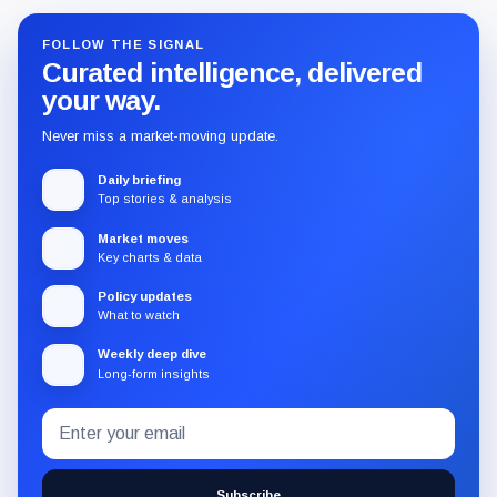
FOLLOW THE SIGNAL
Curated intelligence, delivered
your way.
Never miss a market-moving update.
Daily briefing
Top stories & analysis
Market moves
Key charts & data
Policy updates
What to watch
Weekly deep dive
Long-form insights
Email
Subscribe
address
to
the
Subscribe