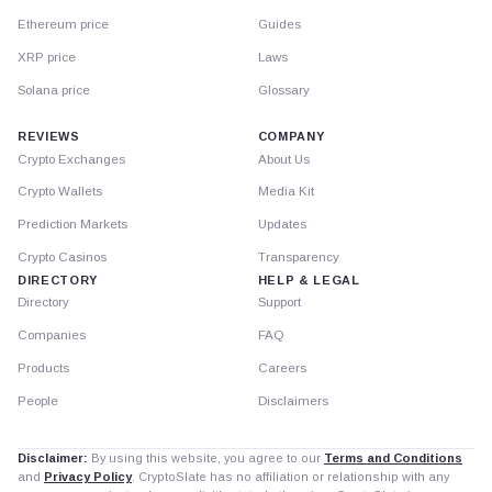
Ethereum price
Guides
XRP price
Laws
Solana price
Glossary
REVIEWS
COMPANY
Crypto Exchanges
About Us
Crypto Wallets
Media Kit
Prediction Markets
Updates
Crypto Casinos
Transparency
DIRECTORY
HELP & LEGAL
Directory
Support
Companies
FAQ
Products
Careers
People
Disclaimers
Disclaimer:
By using this website, you agree to our
Terms and Conditions
and
Privacy Policy
. CryptoSlate has no affiliation or relationship with any