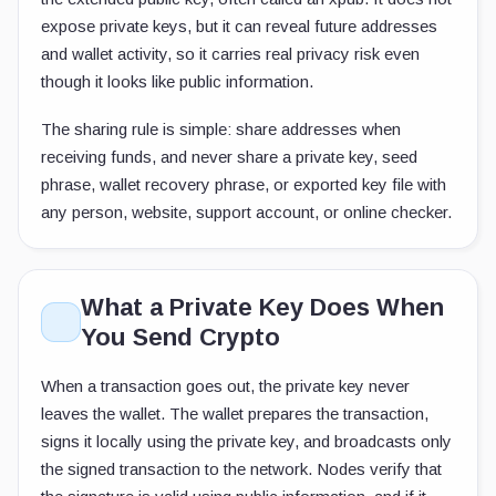
expose private keys, but it can reveal future addresses
and wallet activity, so it carries real privacy risk even
though it looks like public information.
The sharing rule is simple: share addresses when
receiving funds, and never share a private key, seed
phrase, wallet recovery phrase, or exported key file with
any person, website, support account, or online checker.
What a Private Key Does When
You Send Crypto
When a transaction goes out, the private key never
leaves the wallet. The wallet prepares the transaction,
signs it locally using the private key, and broadcasts only
the signed transaction to the network. Nodes verify that