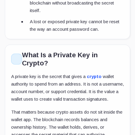
blockchain without broadcasting the secret
itself.
A lost or exposed private key cannot be reset
the way an account password can.
What Is a Private Key in
Crypto?
A private key is the secret that gives a
crypto
wallet
authority to spend from an address. It is not a username,
account number, or support credential. It is the value a
wallet uses to create valid transaction signatures.
That matters because crypto assets do not sit inside the
wallet app. The blockchain records balances and
ownership history. The wallet holds, derives, or
accesses the secret material that can authorize