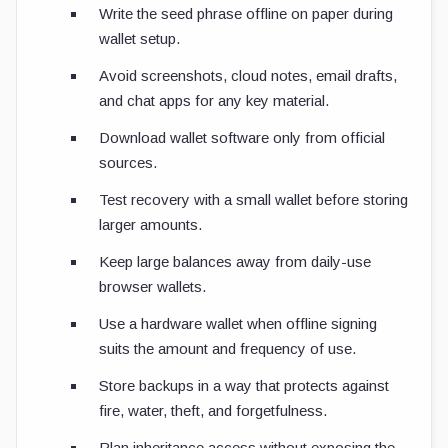
Write the seed phrase offline on paper during
wallet setup.
Avoid screenshots, cloud notes, email drafts,
and chat apps for any key material.
Download wallet software only from official
sources.
Test recovery with a small wallet before storing
larger amounts.
Keep large balances away from daily-use
browser wallets.
Use a hardware wallet when offline signing
suits the amount and frequency of use.
Store backups in a way that protects against
fire, water, theft, and forgetfulness.
Plan inheritance access without exposing the