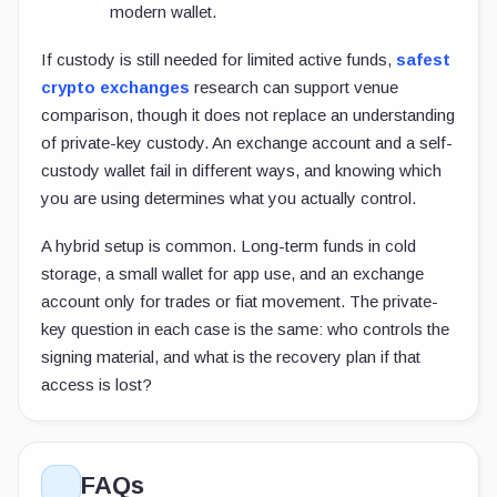
modern wallet.
If custody is still needed for limited active funds,
safest
crypto exchanges
research can support venue
comparison, though it does not replace an understanding
of private-key custody. An exchange account and a self-
custody wallet fail in different ways, and knowing which
you are using determines what you actually control.
A hybrid setup is common. Long-term funds in cold
storage, a small wallet for app use, and an exchange
account only for trades or fiat movement. The private-
key question in each case is the same: who controls the
signing material, and what is the recovery plan if that
access is lost?
FAQs