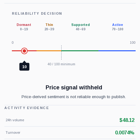
RELIABILITY DECISION
Dormant
Thin
Supported
Active
0–19
20–39
40–69
70–100
0
100
40 / 100 minimum
10
Price signal withheld
Price-derived sentiment is not reliable enough to publish.
ACTIVITY EVIDENCE
$48.12
24h volume
0.0074%
Turnover