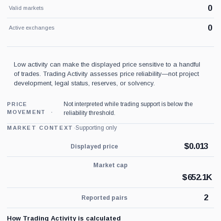
0
Valid markets
0
Active exchanges
Low activity can make the displayed price sensitive to a handful
of trades. Trading Activity assesses price reliability—not project
development, legal status, reserves, or solvency.
Not interpreted while trading support is below the
PRICE
MOVEMENT
reliability threshold.
·
Supporting only
MARKET CONTEXT
$
0.013
Displayed price
Market cap
$
652.1K
2
Reported pairs
How Trading Activity is calculated