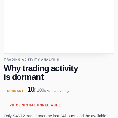
TRADING ACTIVITY ANALYSIS
Loading chart data...
Why trading activity
is dormant
10
/ 100
DORMANT
60%
data coverage
PRICE SIGNAL UNRELIABLE
Only $48.12 traded over the last 24 hours, and the available