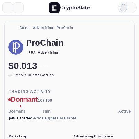
CryptoSlate
More
Search
Light
Mode
Coins
Advertising
ProChain
ProChain
Advertising
PRA
$
0.013
4.72%
—
·
Data via
CoinMarketCap
Trading
TRADING ACTIVITY
Activity
Dormant
10
/ 100
price-
reliability
indicator
Dormant
Thin
Active
with
$48.1 traded
·
Price signal unreliable
60
percent
data
coverage.
Market cap
Advertising Dominance