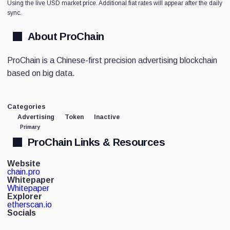
Using the live USD market price. Additional fiat rates will appear after the daily
sync.
About ProChain
ProChain is a Chinese-first precision advertising blockchain
based on big data.
Categories
Advertising
Token
Inactive
Primary
ProChain Links & Resources
Website
chain.pro
Whitepaper
Whitepaper
Explorer
etherscan.io
Socials