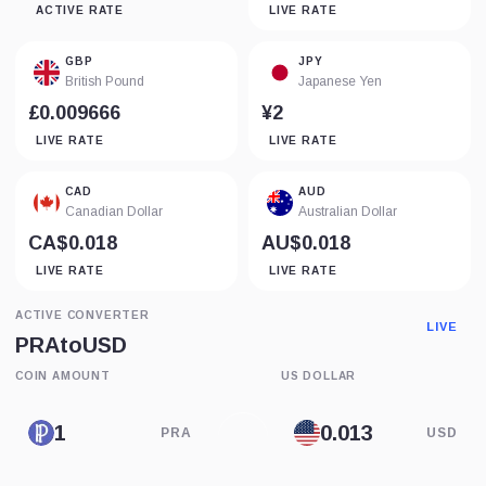
ACTIVE RATE
LIVE RATE
GBP
JPY
British Pound
Japanese Yen
£0.009666
¥2
LIVE RATE
LIVE RATE
CAD
AUD
Canadian Dollar
Australian Dollar
CA$0.018
AU$0.018
LIVE RATE
LIVE RATE
ACTIVE CONVERTER
LIVE
PRA
to
USD
COIN AMOUNT
US DOLLAR
PRA
USD