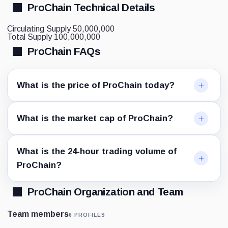
ProChain Technical Details
Circulating Supply
50,000,000
Total Supply
100,000,000
ProChain FAQs
What is the price of ProChain today?
What is the market cap of ProChain?
What is the 24-hour trading volume of
ProChain?
ProChain Organization and Team
Team members
6 PROFILES