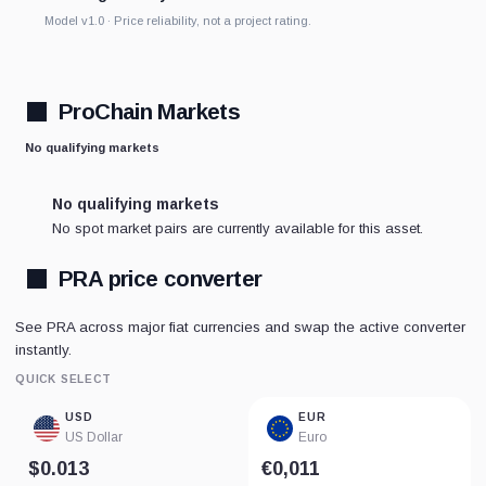
Model v1.0 · Price reliability, not a project rating.
ProChain Markets
No qualifying markets
No qualifying markets
No spot market pairs are currently available for this asset.
PRA price converter
See PRA across major fiat currencies and swap the active converter
instantly.
QUICK SELECT
USD
EUR
US Dollar
Euro
$0.013
€0,011