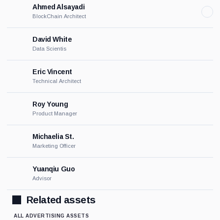
Ahmed Alsayadi
BlockChain Architect
David White
Data Scientis
Eric Vincent
Technical Architect
Roy Young
Product Manager
Michaelia St.
Marketing Officer
Yuanqiu Guo
Advisor
Related assets
ALL ADVERTISING ASSETS