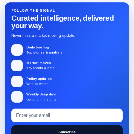
FOLLOW THE SIGNAL
Curated intelligence, delivered
your way.
Never miss a market-moving update.
Daily briefing
Top stories & analysis
Market moves
Key charts & data
Policy updates
What to watch
Weekly deep dive
Long-form insights
Email
Subscribe
address
to
the
Subscribe