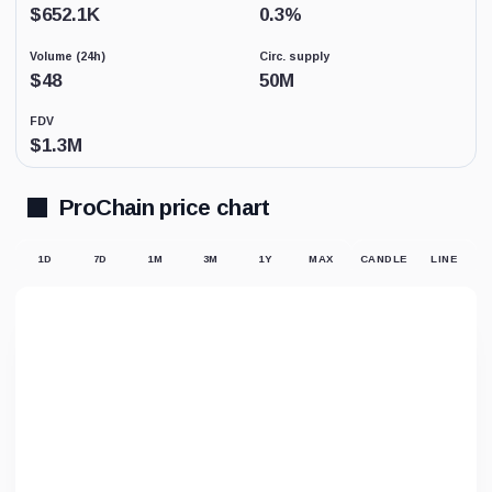
Low
$
652.1K
0.3
%
activity
replaces
Volume (24h)
Circ. supply
price-
derived
$
48
50M
sentiment
because
FDV
the
$
1.3M
displayed
market
price
may
ProChain price chart
not
be
supported
1D
7D
1M
3M
1Y
MAX
CANDLE
LINE
by
meaningful
trading.