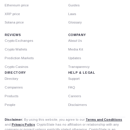
Ethereum price
Guides
XRP price
Laws
Solana price
Glossary
REVIEWS
COMPANY
Crypto Exchanges
About Us
Crypto Wallets
Media Kit
Prediction Markets
Updates
Crypto Casinos
Transparency
DIRECTORY
HELP & LEGAL
Directory
Support
Companies
FAQ
Products
Careers
People
Disclaimers
Disclaimer:
By using this website, you agree to our
Terms and Conditions
and
Privacy Policy
. CryptoSlate has no affiliation or relationship with any
company or project unless explicitly stated otherwise. CryptoSlate is an