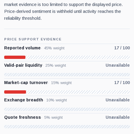
market evidence is too limited to support the displayed price.
Price-derived sentiment is withheld until activity reaches the
reliability threshold.
PRICE SUPPORT EVIDENCE
Reported volume
17 / 100
45% weight
Valid-pair liquidity
Unavailable
25% weight
Market-cap turnover
17 / 100
15% weight
Exchange breadth
Unavailable
10% weight
Quote freshness
Unavailable
5% weight