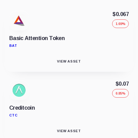
$0.067
1.69%
Basic Attention Token
BAT
VIEW ASSET
$0.07
0.85%
Creditcoin
CTC
VIEW ASSET