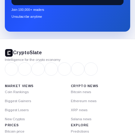
CryptoSlate
newsletter
Join 100,000+ readers
through
Unsubscribe anytime
Substack.
CryptoSlate
footer
CryptoSlate
Intelligence for the crypto economy
MARKET VIEWS
CRYPTO NEWS
Coin Rankings
Bitcoin news
Biggest Gainers
Ethereum news
Biggest Losers
XRP news
New Cryptos
Solana news
PRICES
EXPLORE
Bitcoin price
Predictions