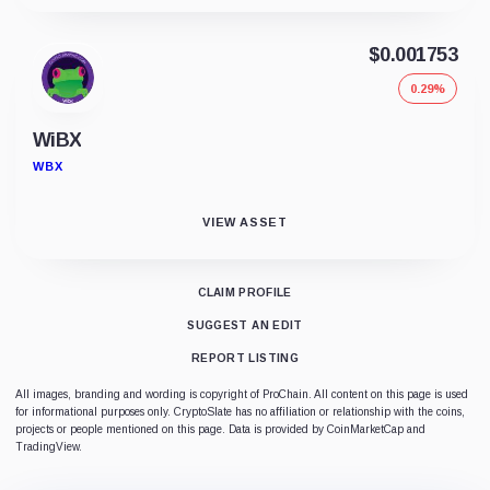
$0.001753
0.29%
WiBX
WBX
VIEW ASSET
CLAIM PROFILE
SUGGEST AN EDIT
REPORT LISTING
All images, branding and wording is copyright of ProChain. All content on this page is used
for informational purposes only. CryptoSlate has no affiliation or relationship with the coins,
projects or people mentioned on this page. Data is provided by CoinMarketCap and
TradingView.