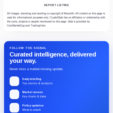
REPORT LISTING
All images, branding and wording is copyright of Monolith. All content on this page is
used for informational purposes only. CryptoSlate has no affiliation or relationship with
the coins, projects or people mentioned on this page. Data is provided by
CoinMarketCap and TradingView.
FOLLOW THE SIGNAL
Curated intelligence, delivered
your way.
Never miss a market-moving update.
Daily briefing
Top stories & analysis
Market moves
Key charts & data
Policy updates
What to watch