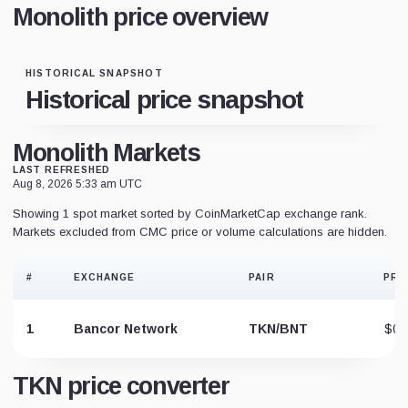
Monolith price overview
HISTORICAL SNAPSHOT
Historical price snapshot
Monolith Markets
LAST REFRESHED
Aug 8, 2026 5:33 am UTC
Showing 1 spot market sorted by CoinMarketCap exchange rank.
Markets excluded from CMC price or volume calculations are hidden.
#
EXCHANGE
PAIR
PRI
1
Bancor Network
TKN/BNT
$0.
TKN price converter