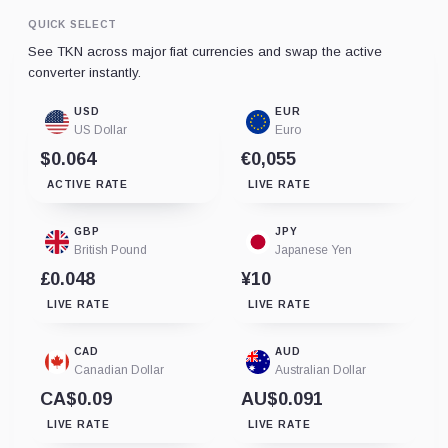
QUICK SELECT
See TKN across major fiat currencies and swap the active
converter instantly.
USD
EUR
US Dollar
Euro
$0.064
€0,055
ACTIVE RATE
LIVE RATE
GBP
JPY
British Pound
Japanese Yen
£0.048
¥10
LIVE RATE
LIVE RATE
CAD
AUD
Canadian Dollar
Australian Dollar
CA$0.09
AU$0.091
LIVE RATE
LIVE RATE