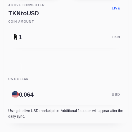
ACTIVE CONVERTER
LIVE
TKN
to
USD
COIN AMOUNT
TKN
US DOLLAR
USD
Using the live USD market price. Additional fiat rates will appear after the
daily sync.