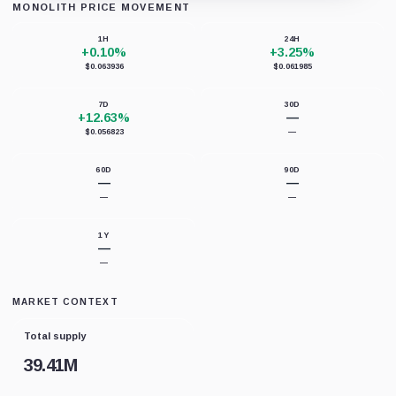
MONOLITH PRICE MOVEMENT
Loading chart data...
1H
24H
+0.10%
+3.25%
$0.063936
$0.061985
7D
30D
+12.63%
—
$0.056823
—
60D
90D
—
—
—
—
1Y
—
—
MARKET CONTEXT
Total supply
39.41M