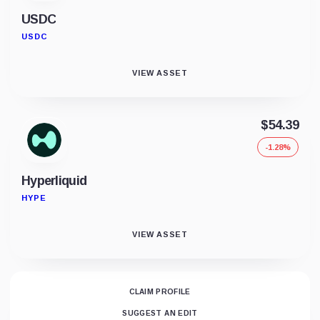
USDC
USDC
VIEW ASSET
$54.39
-1.28%
Hyperliquid
HYPE
VIEW ASSET
CLAIM PROFILE
SUGGEST AN EDIT