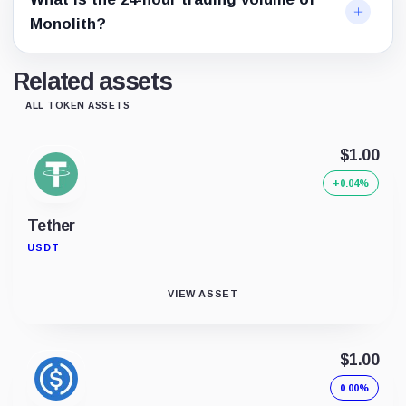
Monolith?
Related assets
ALL TOKEN ASSETS
$1.00
+0.04%
Tether
USDT
VIEW ASSET
$1.00
0.00%