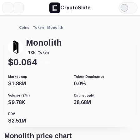
CryptoSlate
More
Search
Light
Mode
Coins
Token
Monolith
Monolith
Token
TKN
$
0.064
+3.25%
Market cap
Token Dominance
$
1.88M
0.0
%
Volume (24h)
Circ. supply
$
9.78K
38.68M
FDV
$
2.51M
Monolith price chart