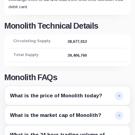
debit card.
Monolith Technical Details
Circulating Supply
38,677,013
Total Supply
39,406,760
Monolith FAQs
What is the price of Monolith today?
What is the market cap of Monolith?
What is the 24-hour trading volume of