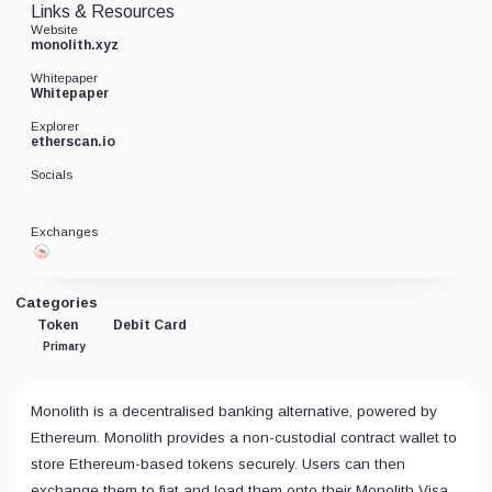
Links & Resources
Website
monolith.xyz
Whitepaper
Whitepaper
Explorer
etherscan.io
Socials
Exchanges
Categories
Token
Debit Card
Primary
Monolith is a decentralised banking alternative, powered by
Ethereum. Monolith provides a non-custodial contract wallet to
store Ethereum-based tokens securely. Users can then
exchange them to fiat and load them onto their Monolith Visa