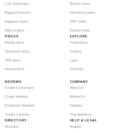
Coin Rankings
Bitcoin news
Biggest Gainers
Ethereum news
Biggest Losers
XRP news
New Cryptos
Solana news
PRICES
EXPLORE
Bitcoin price
Predictions
Ethereum price
Guides
XRP price
Laws
Solana price
Glossary
REVIEWS
COMPANY
Crypto Exchanges
About Us
Crypto Wallets
Media Kit
Prediction Markets
Updates
Crypto Casinos
Transparency
DIRECTORY
HELP & LEGAL
Directory
Support