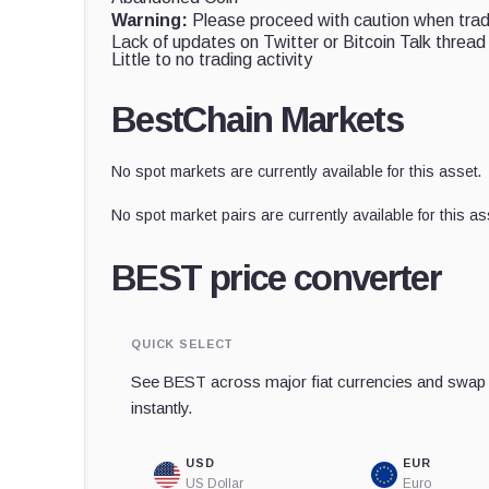
Warning:
Please proceed with caution when tradi
Lack of updates on Twitter or Bitcoin Talk thread
Little to no trading activity
BestChain Markets
No spot markets are currently available for this asset.
No spot market pairs are currently available for this as
BEST price converter
QUICK SELECT
See BEST across major fiat currencies and swap t
instantly.
USD
EUR
US Dollar
Euro