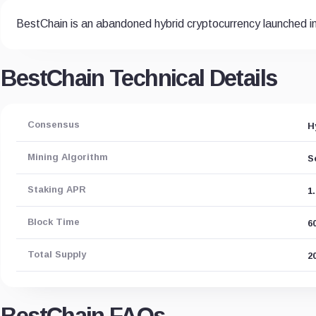
BestChain is an abandoned hybrid cryptocurrency launched i
BestChain Technical Details
Consensus
H
Mining Algorithm
S
Staking APR
1
Block Time
6
Total Supply
2
BestChain FAQs