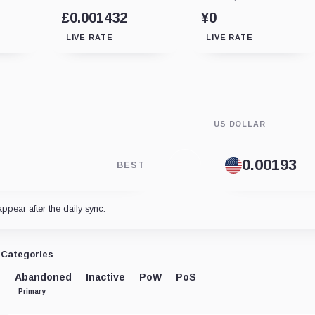
£0.001432
¥0
LIVE RATE
LIVE RATE
US DOLLAR
BEST
appear after the daily sync.
Categories
Abandoned
Inactive
PoW
PoS
Primary