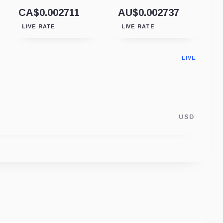
CA$0.002711
AU$0.002737
LIVE RATE
LIVE RATE
LIVE
USD