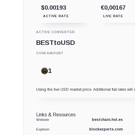
$0.00193
€0,00167
ACTIVE RATE
LIVE RATE
ACTIVE CONVERTER
BEST
to
USD
COIN AMOUNT
Using the live USD market price. Additional fiat rates will 
Links & Resources
bestchain.hol.es
Website
blockexperts.com
Explorer