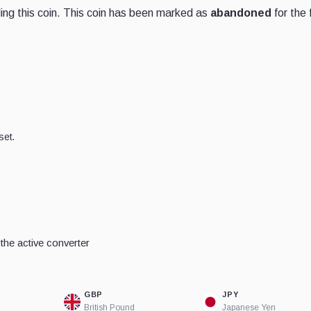
ng this coin. This coin has been marked as
abandoned
for the 
set.
he active converter
GBP
JPY
British Pound
Japanese Yen