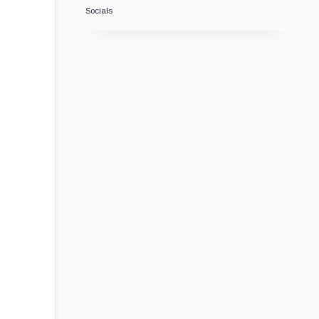
Socials