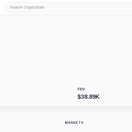
Search
CryptoSlate
FDV
$
38.89K
MARKETS