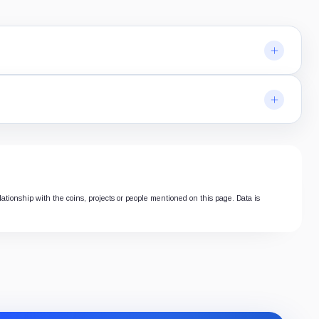
lationship with the coins, projects or people mentioned on this page. Data is