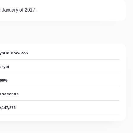
n January of 2017.
ybrid PoW/PoS
crypt
.00%
0 seconds
0,147,876