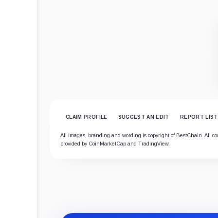
CLAIM PROFILE
SUGGEST AN EDIT
REPORT LIST
All images, branding and wording is copyright of BestChain. All cont
provided by CoinMarketCap and TradingView.