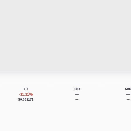
7D
30D
60
-11.11%
—
—
$0.002171
—
—