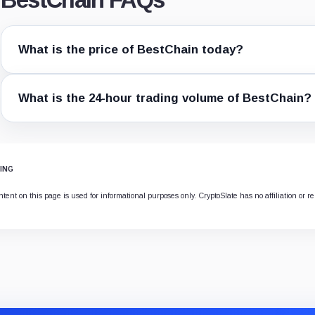
What is the price of BestChain today?
What is the 24-hour trading volume of BestChain?
ING
ent on this page is used for informational purposes only. CryptoSlate has no affiliation or re