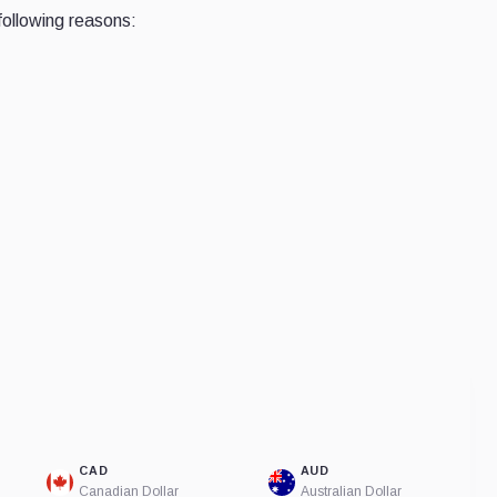
following reasons:
CAD
AUD
Canadian Dollar
Australian Dollar