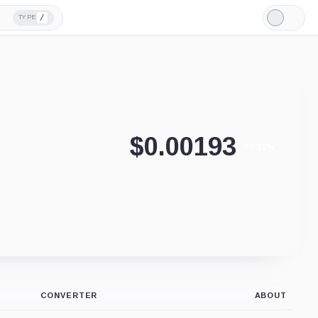
/
TYPE
Light
Mode
$
0.00193
+0.11%
CONVERTER
ABOUT