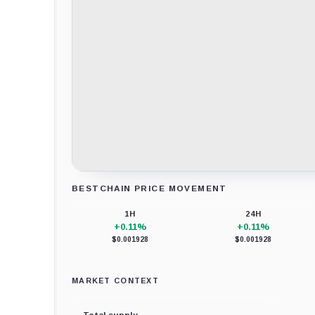
BESTCHAIN PRICE MOVEMENT
Loading chart data...
1H
24H
+0.11%
+0.11%
$0.001928
$0.001928
MARKET CONTEXT
Total supply