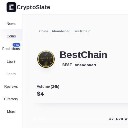
CryptoSlate
News
Coins
Abandoned
BestChain
Coins
NEW
Predictions
BestChain
Laws
Abandoned
BEST
Learn
Reviews
Volume (24h)
$
4
Directory
More
CHART
OVERVIEW