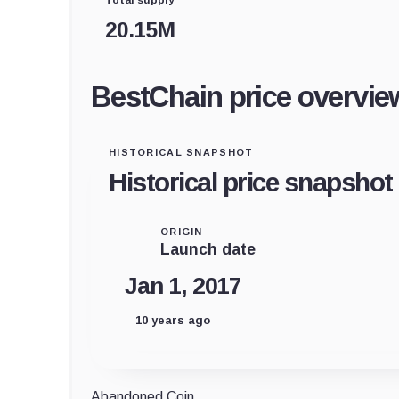
20.15M
BestChain price overvie
HISTORICAL SNAPSHOT
Historical price snapshot
ORIGIN
Launch date
Jan 1, 2017
10 years ago
Abandoned Coin