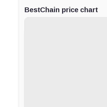
BestChain price chart