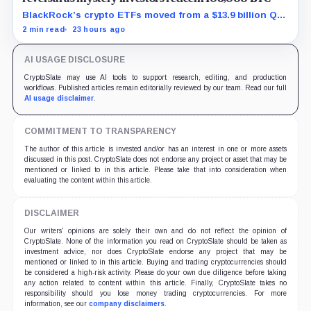
BlackRock’s crypto ETFs moved from a $13.9 billion Q2
increase to a $3.5 billion decrease, while positive
2 min read
23 hours ago
August sessions remain inconclusive.
AI USAGE DISCLOSURE
CryptoSlate may use AI tools to support research, editing, and production
workflows. Published articles remain editorially reviewed by our team. Read our full
AI usage disclaimer
.
COMMITMENT TO TRANSPARENCY
The author of this article is invested and/or has an interest in one or more assets
discussed in this post. CryptoSlate does not endorse any project or asset that may be
mentioned or linked to in this article. Please take that into consideration when
evaluating the content within this article.
DISCLAIMER
Our writers' opinions are solely their own and do not reflect the opinion of
CryptoSlate. None of the information you read on CryptoSlate should be taken as
investment advice, nor does CryptoSlate endorse any project that may be
mentioned or linked to in this article. Buying and trading cryptocurrencies should
be considered a high-risk activity. Please do your own due diligence before taking
any action related to content within this article. Finally, CryptoSlate takes no
responsibility should you lose money trading cryptocurrencies. For more
information, see our
company disclaimers
.