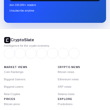
newsletter
Join 100,000+ readers
through
Unsubscribe anytime
Substack.
CryptoSlate
footer
CryptoSlate
Intelligence for the crypto economy
MARKET VIEWS
CRYPTO NEWS
Coin Rankings
Bitcoin news
Biggest Gainers
Ethereum news
Biggest Losers
XRP news
New Cryptos
Solana news
PRICES
EXPLORE
Bitcoin price
Predictions