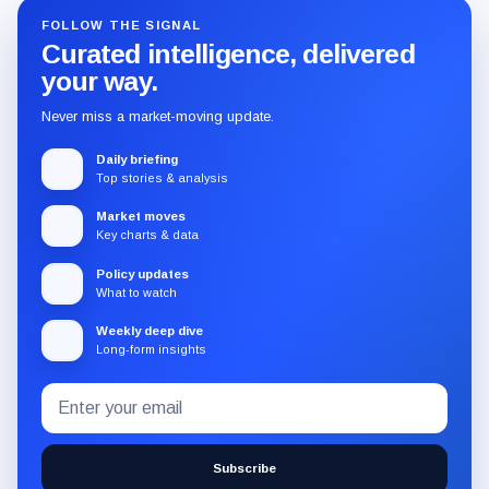
FOLLOW THE SIGNAL
Curated intelligence, delivered
your way.
Never miss a market-moving update.
Daily briefing
Top stories & analysis
Market moves
Key charts & data
Policy updates
What to watch
Weekly deep dive
Long-form insights
Email
Subscribe
address
to
the
Subscribe
CryptoSlate