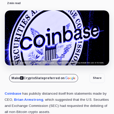
2 min read
Cover art/illustration via CryptoSlate. Image includes combined content which may include the use of AI tools.
Make
CryptoSlate
preferred on
Share
Coinbase
has publicly distanced itself from statements made by
CEO,
Brian Armstrong
, which suggested that the U.S. Securities
and Exchange Commission (SEC) had requested the delisting of
all non-Bitcoin crypto assets.