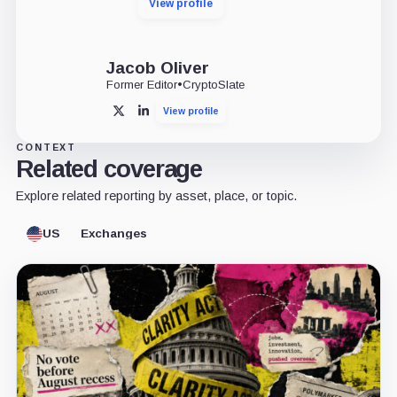
View profile
Jacob Oliver
Former Editor
•
CryptoSlate
View profile
X
LinkedIn
CONTEXT
Related coverage
Explore related reporting by asset, place, or topic.
US
Exchanges