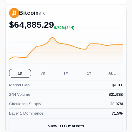
Bitcoin
BTC
$
64,885.29
0.79%
(24H)
+0.79%
(24H)
1D
7D
1M
1Y
ALL
Market Cap
$
1.3T
24H Volume
$
21.98B
Circulating Supply
20.07M
Layer 1 Dominance
71.5
%
View BTC markets