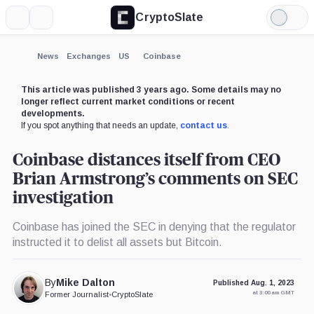
CryptoSlate
More
Search
Light
×
Mode
Expand
News
Exchanges
US
Coinbase
More about
This article was published 3 years ago. Some details may no
longer reflect current market conditions or recent
developments.
If you spot anything that needs an update,
contact us
.
Coinbase distances itself from CEO
Brian Armstrong’s comments on SEC
investigation
Coinbase has joined the SEC in denying that the regulator
instructed it to delist all assets but Bitcoin.
By
Mike Dalton
Published Aug. 1, 2023
at 3:00 am GMT
Former Journalist
•
CryptoSlate