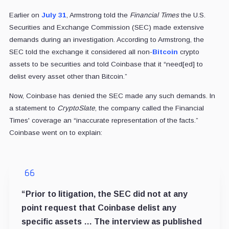
Earlier on
July 31
, Armstrong told the
Financial Times
the U.S.
Securities and Exchange Commission (SEC) made extensive
demands during an investigation. According to Armstrong, the
SEC told the exchange it considered all non-
Bitcoin
crypto
assets to be securities and told Coinbase that it “need[ed] to
delist every asset other than Bitcoin.”
Now, Coinbase has denied the SEC made any such demands. In
a statement to
CryptoSlate
, the company called the Financial
Times' coverage an “inaccurate representation of the facts.”
Coinbase went on to explain:
“Prior to litigation, the SEC did not at any
point request that Coinbase delist any
specific assets … The interview as published