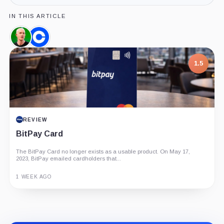
IN THIS ARTICLE
Brian
Coinbase,
Armstrong,
Company
Person
1.5
REVIEW
BitPay Card
The BitPay Card no longer exists as a usable product. On May 17,
2023, BitPay emailed cardholders that...
1 WEEK AGO
Guide
Review
Report