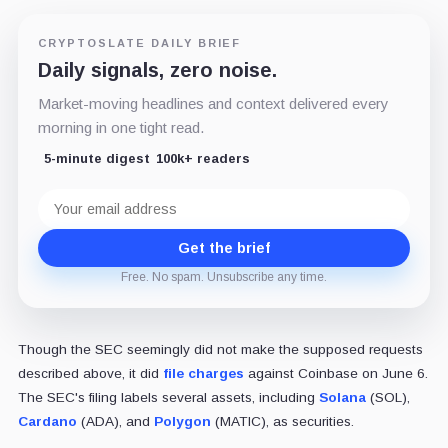
CRYPTOSLATE DAILY BRIEF
Daily signals, zero noise.
Market-moving headlines and context delivered every
morning in one tight read.
5-minute digest
100k+ readers
Email
address
Get the brief
Free. No spam. Unsubscribe any time.
Though the SEC seemingly did not make the supposed requests
described above, it did
file charges
against Coinbase on June 6.
The SEC's filing labels several assets, including
Solana
(SOL),
Cardano
(ADA), and
Polygon
(MATIC), as securities.