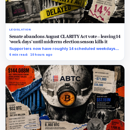
LEGISLATION
Senate abandons August CLARITY Act vote – leaving 14
‘work days’ until midterm election season kills it
Supporters now have roughly 14 scheduled weekdays
to rebuild a 60-vote coalition before the midterm
6 min read
10 hours ago
campaign sharply narrows the calendar.