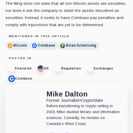
The filing does not state that all non-Bitcoin assets are securities,
nor does it ask the company to delist the assets described as
securities. Instead, it seeks to have Coinbase pay penalties and
comply with injunctions that are yet to be determined.
MENTIONED IN THIS ARTICLE
Bitcoin
Coinbase
Brian Armstrong
POSTED IN
Featured
US
Regulation
Exchanges
Coinbase
Mike Dalton
Former Journalist
•
CryptoSlate
Before transitioning to crypto writing in
2018, Mike studied library and information
sciences. Currently, he resides on
Canada's West Coast.