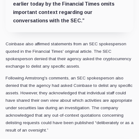
earlier today by the Financial Times omits
important context regarding our
conversations with the SEC.”
Coinbase also affirmed statements from an SEC spokesperson
quoted in the Financial Times' original article. The SEC
spokesperson denied that their agency asked the cryptocurrency
exchange to delist any specific assets.
Following Armstrong's comments, an SEC spokesperson also
denied that the agency had asked Coinbase to delist any specific
assets. However, they acknowledged that individual staff could
have shared their own view about which activities are appropriate
under securities law during an investigation. The company
acknowledged that any out-of-context quotations concerning
delisting requests could have been published “deliberately or as a
result of an oversight.”