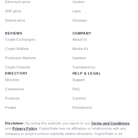
Ethereum price
Guides
XRP price
Laws
Solana price
Glossary
REVIEWS
COMPANY
Crypto Exchanges
About Us
Crypto Wallets
Media Kit
Prediction Markets
Updates
Crypto Casinos
Transparency
DIRECTORY
HELP & LEGAL
Directory
Support
Companies
FAQ
Products
Careers
People
Disclaimers
Disclaimer:
By using this website, you agree to our
Terms and Conditions
and
Privacy Policy
. CryptoSlate has no affiliation or relationship with any
company or project unless explicitly stated otherwise. CryptoSlate is an