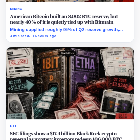
MINING
American Bitcoin built an 8,002 BTC reserve, but
nearly 40% of it is quietly tied up with Bitmain
Mining supplied roughly 95% of Q2 reserve growth,
while first-half operations and Bitcoin purchases used
3 min read
16 hours ago
$129.1 million in cash.
ETF
SEC filings show a $17.4 billion BlackRock crypto
reversal as mystery investors redeem 106,000 BTC