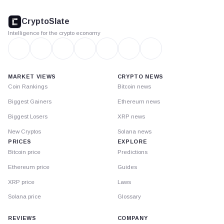
CryptoSlate
footer
CryptoSlate
Intelligence for the crypto economy
MARKET VIEWS
CRYPTO NEWS
Coin Rankings
Bitcoin news
Biggest Gainers
Ethereum news
Biggest Losers
XRP news
New Cryptos
Solana news
PRICES
EXPLORE
Bitcoin price
Predictions
Ethereum price
Guides
XRP price
Laws
Solana price
Glossary
REVIEWS
COMPANY