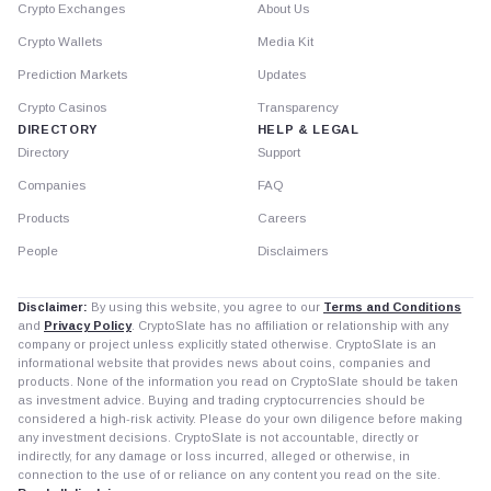
Crypto Exchanges
About Us
Crypto Wallets
Media Kit
Prediction Markets
Updates
Crypto Casinos
Transparency
DIRECTORY
HELP & LEGAL
Directory
Support
Companies
FAQ
Products
Careers
People
Disclaimers
Disclaimer:
By using this website, you agree to our
Terms and Conditions
and
Privacy Policy
. CryptoSlate has no affiliation or relationship with any
company or project unless explicitly stated otherwise. CryptoSlate is an
informational website that provides news about coins, companies and
products. None of the information you read on CryptoSlate should be taken
as investment advice. Buying and trading cryptocurrencies should be
considered a high-risk activity. Please do your own diligence before making
any investment decisions. CryptoSlate is not accountable, directly or
indirectly, for any damage or loss incurred, alleged or otherwise, in
connection to the use of or reliance on any content you read on the site.