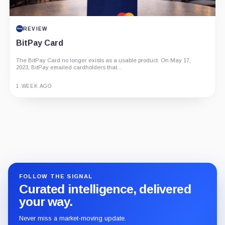
REVIEW
BitPay Card
The BitPay Card no longer exists as a usable product. On May 17,
2023, BitPay emailed cardholders that...
1 WEEK AGO
Guide
Review
Report
FOLLOW THE SIGNAL
Curated intelligence, delivered
your way.
Never miss a market-moving update.