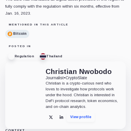
fully comply with the regulation within six months, effective from
Jan. 16, 2023.
MENTIONED IN THIS ARTICLE
Bitcoin
POSTED IN
Regulation
Thailand
Christian Nwobodo
Journalist
•
CryptoSlate
Christian is a crypto-curious nerd who
loves to investigate how protocols work
under the hood. Christian is interested in
DeFi protocol research, token economics,
and on-chain analytics.
View profile
X
LinkedIn
CONTEXT