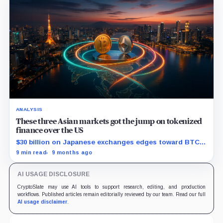
ANALYSIS
These three Asian markets got the jump on tokenized
finance over the US
$30 billion on Japanese exchanges edges toward BTC
as custody rules harden.
9 min read
9 months ago
AI USAGE DISCLOSURE
CryptoSlate may use AI tools to support research, editing, and production
workflows. Published articles remain editorially reviewed by our team. Read our full
AI usage disclaimer
.