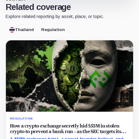
Related coverage
Explore related reporting by asset, place, or topic.
Thailand
Regulation
REGULATION
How a crypto exchange secretly hid $53M in stolen
crypto to prevent a bank run – as the SEC targets its
directors
A $50M exchange heist, a secret founder bailout, and a