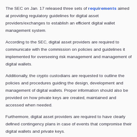
The SEC on Jan. 17 released three sets of
requirements
aimed
at providing regulatory guidelines for digital asset
providers/exchanges to establish an efficient digital wallet
management system.
According to the SEC, digital asset providers are required to
communicate with the commission on policies and guidelines it
implemented for overseeing risk management and management of
digital wallets.
Additionally, the crypto custodians are requested to outline the
policies and procedures guiding the design, development and
management of digital wallets. Proper information should also be
provided on how private keys are created, maintained and
accessed when needed.
Furthermore, digital asset providers are required to have clearly
defined contingency plans in case of events that compromise their
digital wallets and private keys.