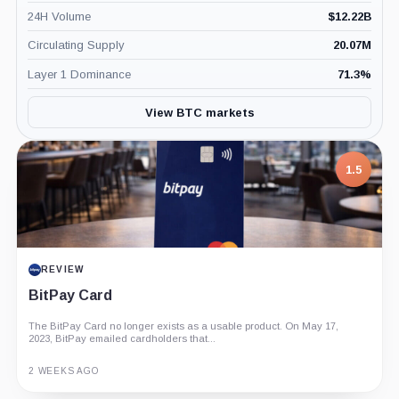
24H Volume
$
12.22B
Circulating Supply
20.07M
Layer 1 Dominance
71.3
%
View BTC markets
1.5
REVIEW
BitPay Card
The BitPay Card no longer exists as a usable product. On May 17,
2023, BitPay emailed cardholders that...
2 WEEKS AGO