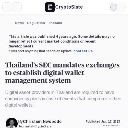
CryptoSlate
More
Search
Light
Mode
News
Regulation
Thailand
This article was published 4 years ago. Some details may no
longer reflect current market conditions or recent
developments.
If you spot anything that needs an update,
contact us
.
Thailand’s SEC mandates exchanges
to establish digital wallet
management system
Digital asset providers in Thailand are required to have
contingency plans in case of events that compromise their
digital wallets.
By
Christian Nwobodo
Published Jan. 17, 2023
at 1:15 pm GMT
Journalist
•
CryptoSlate