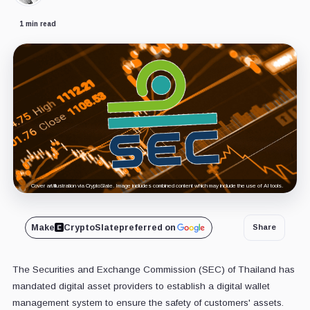
1 min read
Cover art/illustration via CryptoSlate. Image includes combined content which may include the use of AI tools.
Make
CryptoSlate
preferred on
Share
The Securities and Exchange Commission (SEC) of Thailand has
mandated digital asset providers to establish a digital wallet
management system to ensure the safety of customers' assets.