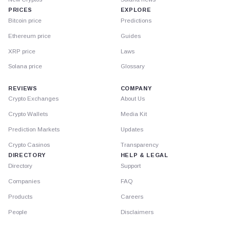
PRICES
EXPLORE
Bitcoin price
Predictions
Ethereum price
Guides
XRP price
Laws
Solana price
Glossary
REVIEWS
COMPANY
Crypto Exchanges
About Us
Crypto Wallets
Media Kit
Prediction Markets
Updates
Crypto Casinos
Transparency
DIRECTORY
HELP & LEGAL
Directory
Support
Companies
FAQ
Products
Careers
People
Disclaimers