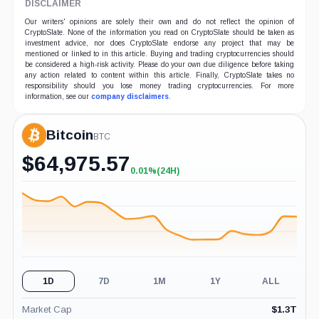
DISCLAIMER
Our writers' opinions are solely their own and do not reflect the opinion of
CryptoSlate. None of the information you read on CryptoSlate should be taken as
investment advice, nor does CryptoSlate endorse any project that may be
mentioned or linked to in this article. Buying and trading cryptocurrencies should
be considered a high-risk activity. Please do your own due diligence before taking
any action related to content within this article. Finally, CryptoSlate takes no
responsibility should you lose money trading cryptocurrencies. For more
information, see our
company disclaimers
.
Bitcoin
BTC
$
64,975.57
0.01%
(24H)
+0.01%
(24H)
1D
7D
1M
1Y
ALL
Market Cap
$
1.3T