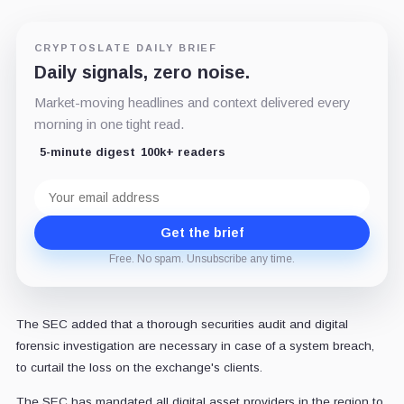
CRYPTOSLATE DAILY BRIEF
Daily signals, zero noise.
Market-moving headlines and context delivered every
morning in one tight read.
5-minute digest
100k+ readers
Email
address
Get the brief
Free. No spam. Unsubscribe any time.
The SEC added that a thorough securities audit and digital
forensic investigation are necessary in case of a system breach,
to curtail the loss on the exchange's clients.
The SEC has mandated all digital asset providers in the region to