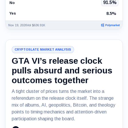
91.5%
No
8.5%
Yes
Nov 19, 2026
Vol $636.91K
CRYPTOSLATE MARKET ANALYSIS
GTA VI’s release clock
pulls absurd and serious
outcomes together
A tight cluster of prices turns the market into a
referendum on the release clock itself. The strange
mix of albums, AI, geopolitics, Bitcoin, and theology
points to timing mechanics and attention-driven
participation shaping the board.