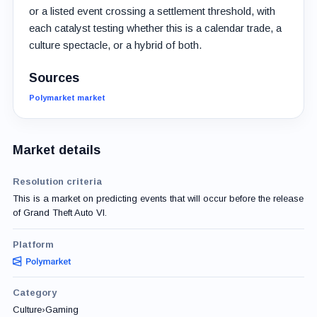
or a listed event crossing a settlement threshold, with
each catalyst testing whether this is a calendar trade, a
culture spectacle, or a hybrid of both.
Sources
Polymarket market
Market details
Resolution criteria
This is a market on predicting events that will occur before the release
of Grand Theft Auto VI.
Platform
Category
Culture
›
Gaming