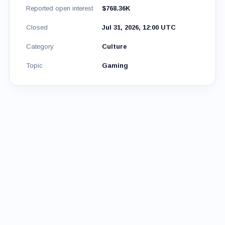
Reported open interest
$768.36K
Closed
Jul 31, 2026, 12:00 UTC
Category
Culture
Topic
Gaming