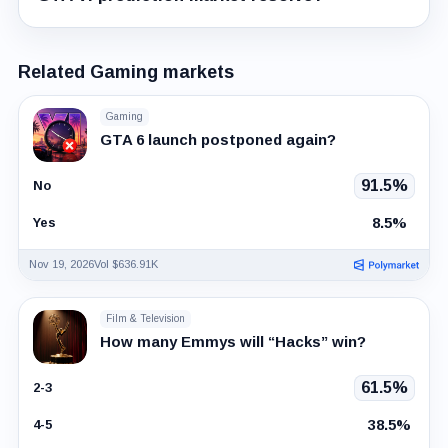
Related Gaming markets
Gaming
GTA 6 launch postponed again?
91.5%
No
8.5%
Yes
Nov 19, 2026
Vol $636.91K
Film & Television
How many Emmys will “Hacks” win?
61.5%
2-3
38.5%
4-5