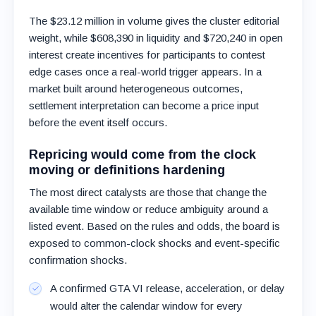
The $23.12 million in volume gives the cluster editorial
weight, while $608,390 in liquidity and $720,240 in open
interest create incentives for participants to contest
edge cases once a real-world trigger appears. In a
market built around heterogeneous outcomes,
settlement interpretation can become a price input
before the event itself occurs.
Repricing would come from the clock
moving or definitions hardening
The most direct catalysts are those that change the
available time window or reduce ambiguity around a
listed event. Based on the rules and odds, the board is
exposed to common-clock shocks and event-specific
confirmation shocks.
A confirmed GTA VI release, acceleration, or delay
would alter the calendar window for every