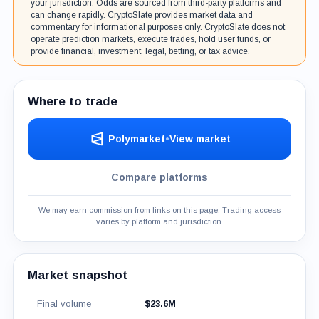
your jurisdiction. Odds are sourced from third-party platforms and
can change rapidly. CryptoSlate provides market data and
commentary for informational purposes only. CryptoSlate does not
operate prediction markets, execute trades, hold user funds, or
provide financial, investment, legal, betting, or tax advice.
Where to trade
Polymarket
•
View market
Compare platforms
We may earn commission from links on this page. Trading access
varies by platform and jurisdiction.
Market snapshot
Final volume
$23.6M