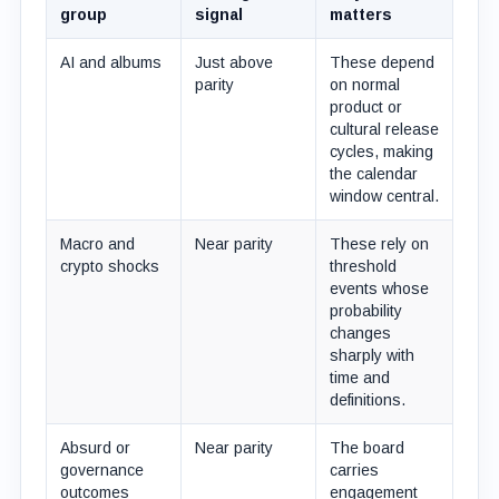
group
signal
matters
AI and albums
Just above
These depend
parity
on normal
product or
cultural release
cycles, making
the calendar
window central.
Macro and
Near parity
These rely on
crypto shocks
threshold
events whose
probability
changes
sharply with
time and
definitions.
Absurd or
Near parity
The board
governance
carries
outcomes
engagement