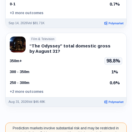
0.7%
0-1
+3 more outcomes
Sep 14, 2026
Vol $81.71K
Film & Television
“The Odyssey” total domestic gross
by August 31?
98.8%
350m+
1%
300 - 350m
0.6%
250 - 300m
+2 more outcomes
Aug 31, 2026
Vol $46.48K
Prediction markets involve substantial risk and may be restricted in