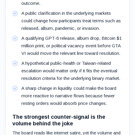
outcome.
A public clarification in the underlying markets
could change how participants treat terms such as
released, album, pandemic, or invasion.
A qualifying GPT-6 release, album drop, Bitcoin $1
million print, or political vacancy event before GTA
VI would move the relevant line toward resolution.
A hypothetical public-health or Taiwan-related
escalation would matter only if it fits the eventual
resolution criteria for the underlying binary market.
A sharp change in liquidity could make the board
more reactive to narrative flows because fewer
resting orders would absorb price changes.
The strongest counter-signal is the
volume behind the joke
The board reads like internet satire, yet the volume and