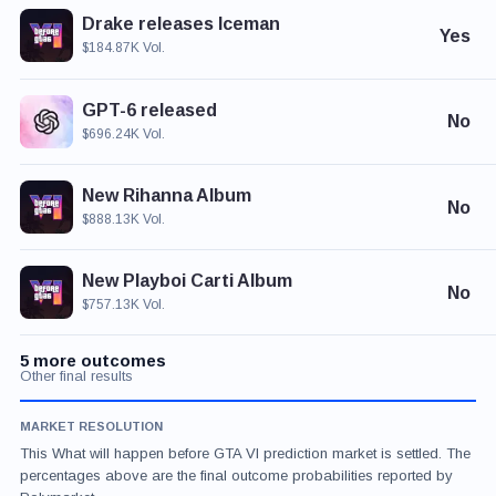
Drake releases Iceman
Yes
$184.87K Vol.
GPT-6 released
No
$696.24K Vol.
New Rihanna Album
No
$888.13K Vol.
New Playboi Carti Album
No
$757.13K Vol.
5 more outcomes
Other final results
MARKET RESOLUTION
This What will happen before GTA VI prediction market is settled. The
percentages above are the final outcome probabilities reported by