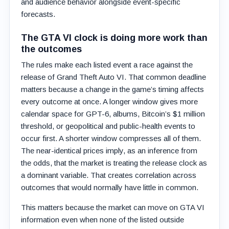
and audience behavior alongside event-specific
forecasts.
The GTA VI clock is doing more work than
the outcomes
The rules make each listed event a race against the
release of Grand Theft Auto VI. That common deadline
matters because a change in the game’s timing affects
every outcome at once. A longer window gives more
calendar space for GPT-6, albums, Bitcoin’s $1 million
threshold, or geopolitical and public-health events to
occur first. A shorter window compresses all of them.
The near-identical prices imply, as an inference from
the odds, that the market is treating the release clock as
a dominant variable. That creates correlation across
outcomes that would normally have little in common.
This matters because the market can move on GTA VI
information even when none of the listed outside