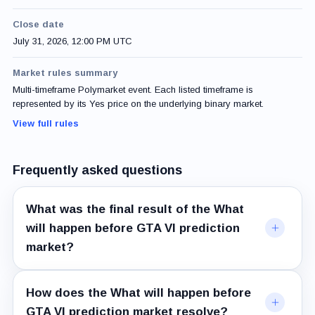
Close date
July 31, 2026, 12:00 PM UTC
Market rules summary
Multi-timeframe Polymarket event. Each listed timeframe is
represented by its Yes price on the underlying binary market.
View full rules
Frequently asked questions
What was the final result of the What
will happen before GTA VI prediction
market?
How does the What will happen before
GTA VI prediction market resolve?