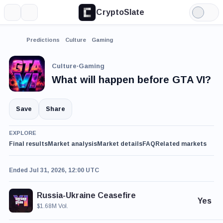
CryptoSlate
More
Search
Light
Mode
Predictions
Culture
Gaming
Culture
·
Gaming
What will happen before GTA VI?
Save
Share
EXPLORE
Final results
Market analysis
Market details
FAQ
Related markets
Ended Jul 31, 2026, 12:00 UTC
Russia-Ukraine Ceasefire
Yes
$1.68M Vol.