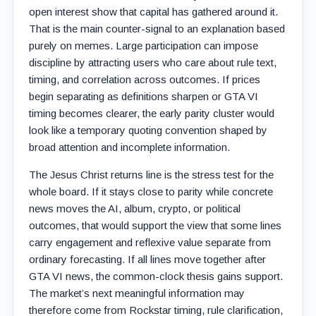
open interest show that capital has gathered around it.
That is the main counter-signal to an explanation based
purely on memes. Large participation can impose
discipline by attracting users who care about rule text,
timing, and correlation across outcomes. If prices
begin separating as definitions sharpen or GTA VI
timing becomes clearer, the early parity cluster would
look like a temporary quoting convention shaped by
broad attention and incomplete information.
The Jesus Christ returns line is the stress test for the
whole board. If it stays close to parity while concrete
news moves the AI, album, crypto, or political
outcomes, that would support the view that some lines
carry engagement and reflexive value separate from
ordinary forecasting. If all lines move together after
GTA VI news, the common-clock thesis gains support.
The market’s next meaningful information may
therefore come from Rockstar timing, rule clarification,