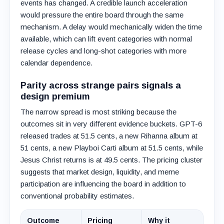
events has changed. A credible launch acceleration
would pressure the entire board through the same
mechanism. A delay would mechanically widen the time
available, which can lift event categories with normal
release cycles and long-shot categories with more
calendar dependence.
Parity across strange pairs signals a
design premium
The narrow spread is most striking because the
outcomes sit in very different evidence buckets. GPT-6
released trades at 51.5 cents, a new Rihanna album at
51 cents, a new Playboi Carti album at 51.5 cents, while
Jesus Christ returns is at 49.5 cents. The pricing cluster
suggests that market design, liquidity, and meme
participation are influencing the board in addition to
conventional probability estimates.
Outcome
Pricing
Why it