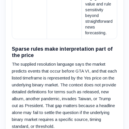
value and rule
sensitivity
beyond
straightforward
news
forecasting.
Sparse rules make interpretation part of
the price
The supplied resolution language says the market
predicts events that occur before GTA VI, and that each
listed timeframe is represented by the Yes price on the
underlying binary market. The context does not provide
detailed definitions for terms such as released, new
album, another pandemic, invades Taiwan, or Trump
out as President. That gap matters because a headline
alone may fail to settle the question if the underlying
binary market requires a specific source, timing
standard, or threshold.