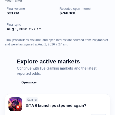
Polymarket.
Final volume
Reported open interest
$23.6M
$768.36K
Final sync
Aug 1, 2026 7:27 am
Final probabilities, volume, and open interest are sourced from Polymarket
and were last synced at Aug 1, 2026 7:27 am.
Explore active markets
Continue with live Gaming markets and the latest
reported odds.
Open now
Gaming
GTA 6 launch postponed again?