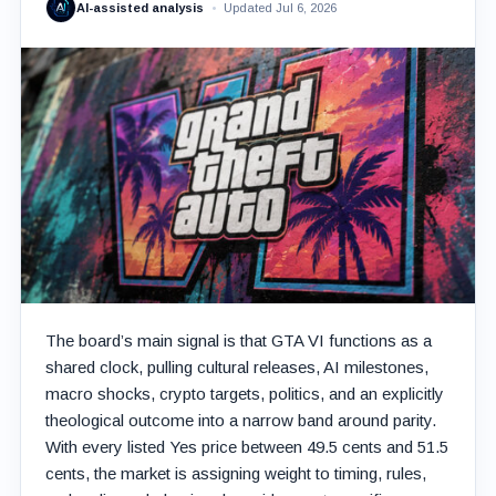
AI-assisted analysis
Updated Jul 6, 2026
The board’s main signal is that GTA VI functions as a
shared clock, pulling cultural releases, AI milestones,
macro shocks, crypto targets, politics, and an explicitly
theological outcome into a narrow band around parity.
With every listed Yes price between 49.5 cents and 51.5
cents, the market is assigning weight to timing, rules,