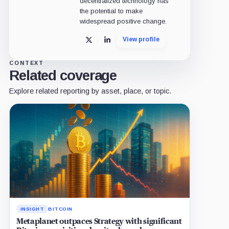
decentralized technology has
the potential to make
widespread positive change.
View profile
X
LinkedIn
CONTEXT
Related coverage
Explore related reporting by asset, place, or topic.
INSIGHT
BITCOIN
Metaplanet outpaces Strategy with significant