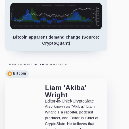
Bitcoin apparent demand change (Source:
CryptoQuant)
MENTIONED IN THIS ARTICLE
Bitcoin
Liam 'Akiba'
Wright
Editor-in-Chief
•
CryptoSlate
Also known as "Akiba," Liam
Wright is a reporter, podcast
producer, and Editor-in-Chief at
CryptoSlate. He believes that