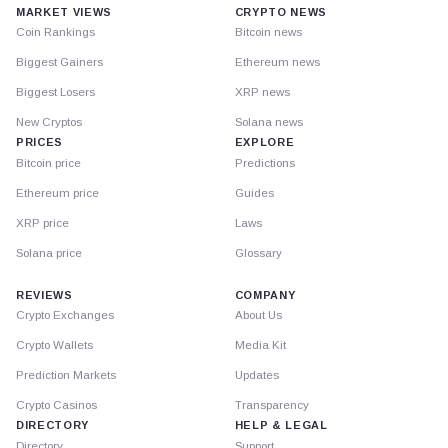
MARKET VIEWS
CRYPTO NEWS
Coin Rankings
Bitcoin news
Biggest Gainers
Ethereum news
Biggest Losers
XRP news
New Cryptos
Solana news
PRICES
EXPLORE
Bitcoin price
Predictions
Ethereum price
Guides
XRP price
Laws
Solana price
Glossary
REVIEWS
COMPANY
Crypto Exchanges
About Us
Crypto Wallets
Media Kit
Prediction Markets
Updates
Crypto Casinos
Transparency
DIRECTORY
HELP & LEGAL
Directory
Support