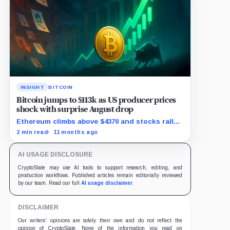
INSIGHT
BITCOIN
Bitcoin jumps to $113k as US producer prices
shock with surprise August drop
Ethereum climbs above $4370 and stocks rally
as traders bet on Fed rate cuts.
2 min read
11 months ago
AI USAGE DISCLOSURE
CryptoSlate may use AI tools to support research, editing, and
production workflows. Published articles remain editorially reviewed
by our team. Read our full
AI usage disclaimer
.
DISCLAIMER
Our writers' opinions are solely their own and do not reflect the
opinion of CryptoSlate. None of the information you read on