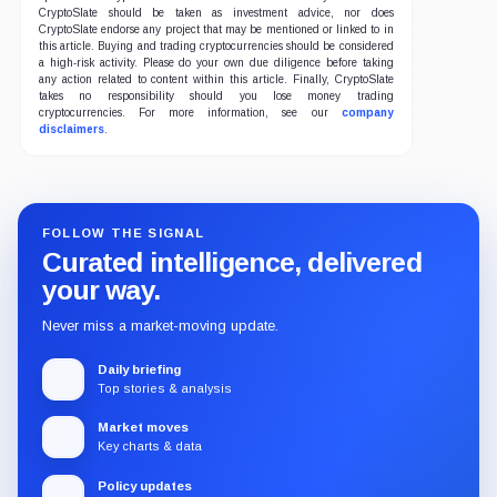
CryptoSlate should be taken as investment advice, nor does
CryptoSlate endorse any project that may be mentioned or linked to in
this article. Buying and trading cryptocurrencies should be considered
a high-risk activity. Please do your own due diligence before taking
any action related to content within this article. Finally, CryptoSlate
takes no responsibility should you lose money trading
cryptocurrencies. For more information, see our
company
disclaimers
.
FOLLOW THE SIGNAL
Curated intelligence, delivered
your way.
Never miss a market-moving update.
Daily briefing
Top stories & analysis
Market moves
Key charts & data
Policy updates