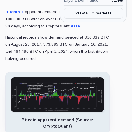
Layer 1 Dominance
71.4
%
Bitcoin's
apparent demand is recovering at around
View BTC markets
100,000 BTC after an over 80% decline within the past
30 days, according to CryptoQuant
data
.
Historical records show demand peaked at 810,339 BTC
on August 23, 2017; 573,885 BTC on January 10, 2021;
and 464,490 BTC on April 1, 2024, when the last Bitcoin
halving occurred.
Bitcoin apparent demand (Source:
CryptoQuant)