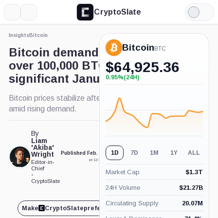
CryptoSlate
More
Search
Light
Mode
Insights
Bitcoin
Bitcoin
BTC
Bitcoin demand rebounds to
over 100,000 BTC despite
$
64,925.36
significant January decline
0.95%
(24H)
+0.95%
(24H)
Bitcoin prices stabilize after late January surge
amid rising demand.
By
Liam
'Akiba'
1D
7D
1M
1Y
ALL
Wright
Published Feb. 14, 2025
Updated Feb. 14, 2025
at 12:38 pm GMT
at 12:41 pm GMT
Editor-in-
Chief
Market Cap
$
1.3T
•
CryptoSlate
24H Volume
$
21.27B
Circulating Supply
20.07M
Make
CryptoSlate
preferred on
Share