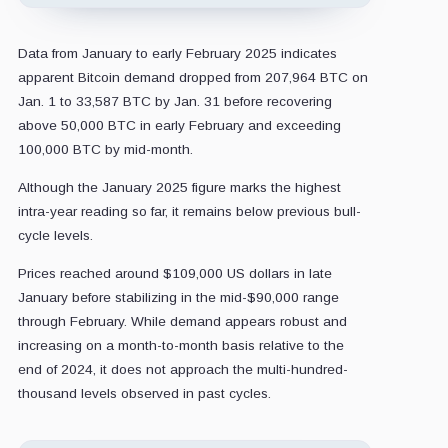
Data from January to early February 2025 indicates
apparent Bitcoin demand dropped from 207,964 BTC on
Jan. 1 to 33,587 BTC by Jan. 31 before recovering
above 50,000 BTC in early February and exceeding
100,000 BTC by mid-month.
Although the January 2025 figure marks the highest
intra-year reading so far, it remains below previous bull-
cycle levels.
Prices reached around $109,000 US dollars in late
January before stabilizing in the mid-$90,000 range
through February. While demand appears robust and
increasing on a month-to-month basis relative to the
end of 2024, it does not approach the multi-hundred-
thousand levels observed in past cycles.