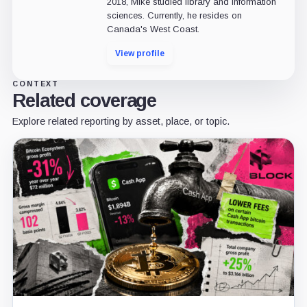
2018, Mike studied library and information
sciences. Currently, he resides on
Canada's West Coast.
View profile
CONTEXT
Related coverage
Explore related reporting by asset, place, or topic.