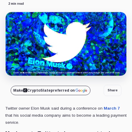
2 min read
Cover art/illustration via CryptoSlate. Image includes combined content which may include the use of AI tools.
Make
CryptoSlate
preferred on
Share
Twitter owner Elon Musk said during a conference on
March 7
that his social media company aims to become a leading payment
service.