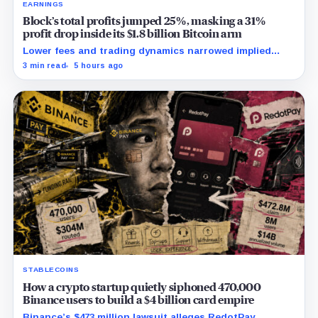
EARNINGS
Block’s total profits jumped 25%, masking a 31%
profit drop inside its $1.8 billion Bitcoin arm
Lower fees and trading dynamics narrowed implied
margin by about 102 basis points, while Block disclosed
3 min read
5 hours ago
no Bitcoin-specific activity lift.
STABLECOINS
How a crypto startup quietly siphoned 470,000
Binance users to build a $4 billion card empire
Binance’s $473 million lawsuit alleges RedotPay