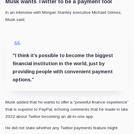
Musk wants Twitter to be a payment tool
In an interview with Morgan Stanley executive Michael Grimes,
Musk said:
“I think it’s possible to become the biggest
financial institution in the world, just by
providing people with convenient payment
options.”
Musk added that he wants to offer a “powerful finance experience”
that is superior to PayPal, echoing comments that he made in late
2022 about Twitter becoming an all-in-one app.
He did not state whether any Twitter payments feature might