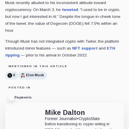
Musk recently alluded to his inconsistent attitude toward
cryptocurrency. On March 3, he
tweeted
: “I used to be in crypto,
but now I got interested in AI.” Despite the tongue-in-cheek tone
of the tweet, the value of Dogecoin (DOGE) fell 7.5% within an
hour.
Though Musk has not integrated crypto with Twiter, the platform
introduced minor features — such as
NFT support
and
ETH
tipping
— prior to his arrival in October 2022.
MENTIONED IN THIS ARTICLE
X
Elon Musk
POSTED IN
Payments
Mike Dalton
Former Journalist
•
CryptoSlate
Before transitioning to crypto writing in