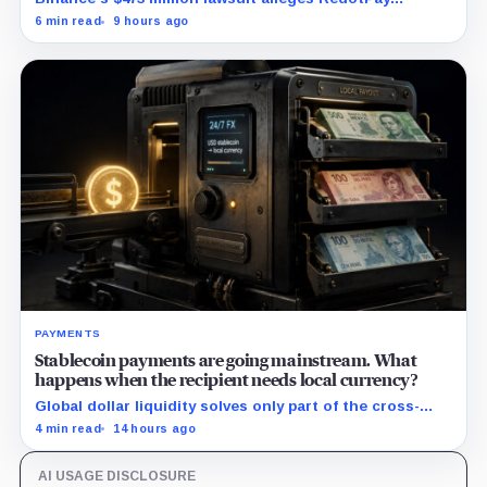
diverted 470,000 users as stablecoin firms race to
6 min read
9 hours ago
control cards and checkout.
PAYMENTS
Stablecoin payments are going mainstream. What
happens when the recipient needs local currency?
Global dollar liquidity solves only part of the cross-
border payment problem. FX, local liquidity and
4 min read
14 hours ago
settlement still have to connect the two ends.
AI USAGE DISCLOSURE