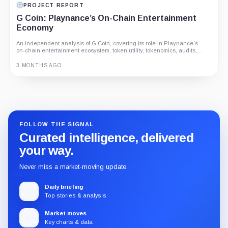
PROJECT REPORT
G Coin: Playnance’s On-Chain Entertainment
Economy
An independent analysis of G Coin, covering its role in Playnance’s
on-chain entertainment ecosystem, token utility, tokenomics, audits,...
3 MONTHS AGO
Guide
Review
Report
FOLLOW THE SIGNAL
Curated intelligence, delivered
your way.
Never miss a market-moving update.
Daily briefing
Top stories & analysis
Market moves
Key charts & data