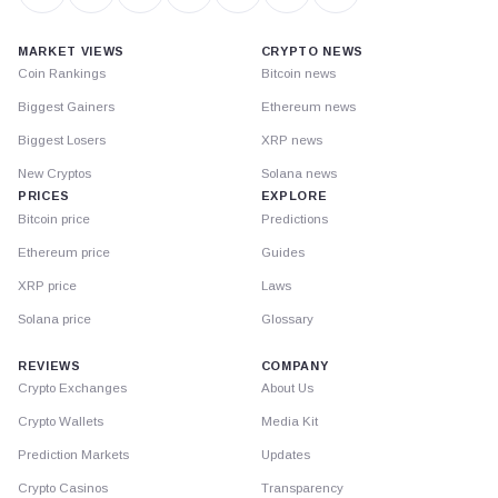
MARKET VIEWS
CRYPTO NEWS
Coin Rankings
Bitcoin news
Biggest Gainers
Ethereum news
Biggest Losers
XRP news
New Cryptos
Solana news
PRICES
EXPLORE
Bitcoin price
Predictions
Ethereum price
Guides
XRP price
Laws
Solana price
Glossary
REVIEWS
COMPANY
Crypto Exchanges
About Us
Crypto Wallets
Media Kit
Prediction Markets
Updates
Crypto Casinos
Transparency