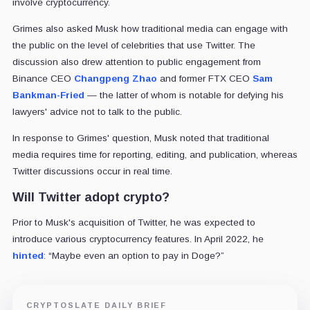
involve cryptocurrency.
Grimes also asked Musk how traditional media can engage with
the public on the level of celebrities that use Twitter. The
discussion also drew attention to public engagement from
Binance CEO
Changpeng Zhao
and former FTX CEO
Sam
Bankman-Fried
— the latter of whom is notable for defying his
lawyers' advice not to talk to the public.
In response to Grimes' question, Musk noted that traditional
media requires time for reporting, editing, and publication, whereas
Twitter discussions occur in real time.
Will Twitter adopt crypto?
Prior to Musk's acquisition of Twitter, he was expected to
introduce various cryptocurrency features. In April 2022, he
hinted
: “Maybe even an option to pay in Doge?”
CRYPTOSLATE DAILY BRIEF