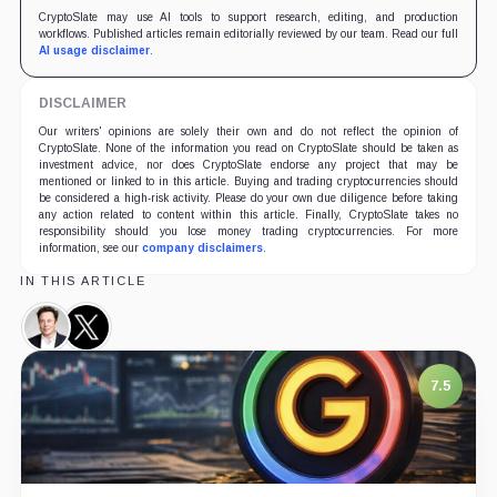
CryptoSlate may use AI tools to support research, editing, and production
workflows. Published articles remain editorially reviewed by our team. Read our full
AI usage disclaimer
.
DISCLAIMER
Our writers' opinions are solely their own and do not reflect the opinion of
CryptoSlate. None of the information you read on CryptoSlate should be taken as
investment advice, nor does CryptoSlate endorse any project that may be
mentioned or linked to in this article. Buying and trading cryptocurrencies should
be considered a high-risk activity. Please do your own due diligence before taking
any action related to content within this article. Finally, CryptoSlate takes no
responsibility should you lose money trading cryptocurrencies. For more
information, see our
company disclaimers
.
IN THIS ARTICLE
Elon
X,
Musk,
Company
Person
7.5