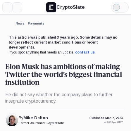
CryptoSlate
More
Search
Light
×
Mode
Expand
News
Payments
More about
This article was published 3 years ago. Some details may no
longer reflect current market conditions or recent
developments.
If you spot anything that needs an update,
contact us
.
Elon Musk has ambitions of making
Twitter the world’s biggest financial
institution
He did not say whether the company plans to further
integrate cryptocurrency.
By
Mike Dalton
Published Mar. 7, 2023
at 10:19 pm GMT
Former Journalist
•
CryptoSlate