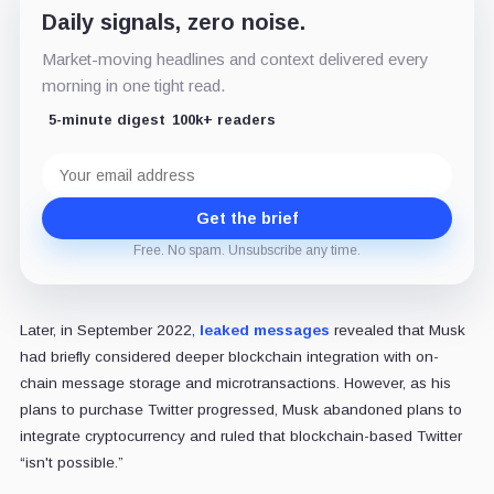
Daily signals, zero noise.
Market-moving headlines and context delivered every
morning in one tight read.
5-minute digest
100k+ readers
Email
address
Get the brief
Free. No spam. Unsubscribe any time.
Later, in September 2022,
leaked messages
revealed that Musk
had briefly considered deeper blockchain integration with on-
chain message storage and microtransactions. However, as his
plans to purchase Twitter progressed, Musk abandoned plans to
integrate cryptocurrency and ruled that blockchain-based Twitter
“isn't possible.”