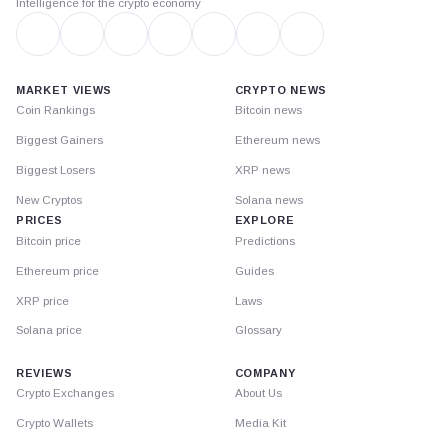
Intelligence for the crypto economy
MARKET VIEWS
CRYPTO NEWS
Coin Rankings
Bitcoin news
Biggest Gainers
Ethereum news
Biggest Losers
XRP news
New Cryptos
Solana news
PRICES
EXPLORE
Bitcoin price
Predictions
Ethereum price
Guides
XRP price
Laws
Solana price
Glossary
REVIEWS
COMPANY
Crypto Exchanges
About Us
Crypto Wallets
Media Kit