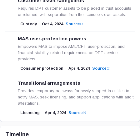
Customer asset safeguards
Requires DPT customer assets to be placed in trust accounts
or returned, with separation from the licensee’s own assets.
Custody
Oct 4, 2024
Source
MAS user-protection powers
Empowers MAS to impose AML/CFT, user-protection, and
financial-stability-related requirements on DPT service
providers.
Consumer protection
Apr 4, 2024
Source
Transitional arrangements
Provides temporary pathways for newly scoped-in entities to
notify MAS, seek licensing, and support applications with audit
attestations.
Licensing
Apr 4, 2024
Source
Timeline