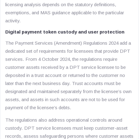
licensing analysis depends on the statutory definitions,
exemptions, and MAS guidance applicable to the particular
activity.
Digital payment token custody and user protection
The Payment Services (Amendment) Regulations 2024 add a
dedicated set of requirements for licensees that provide DPT
services. From 4 October 2024, the regulations require
customer assets received by a DPT service licensee to be
deposited in a trust account or returned to the customer no
later than the next business day. Trust accounts must be
designated and maintained separately from the licensee’s own
assets, and assets in such accounts are not to be used for
payment of the licensee’s debts.
The regulations also address operational controls around
custody. DPT service licensees must keep customer-asset
records, assess safeguarding persons where customer assets