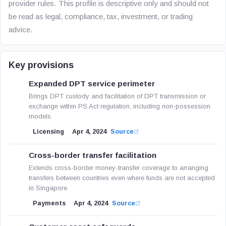
provider rules. This profile is descriptive only and should not
be read as legal, compliance, tax, investment, or trading
advice.
Key provisions
Expanded DPT service perimeter
Brings DPT custody and facilitation of DPT transmission or
exchange within PS Act regulation, including non-possession
models.
Licensing
Apr 4, 2024
Source
Cross-border transfer facilitation
Extends cross-border money-transfer coverage to arranging
transfers between countries even where funds are not accepted
in Singapore.
Payments
Apr 4, 2024
Source