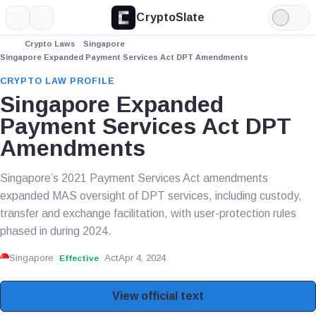
CryptoSlate
More
Search
Light
Mode
Crypto Laws
Singapore
Singapore Expanded Payment Services Act DPT Amendments
CRYPTO LAW PROFILE
Singapore Expanded
Payment Services Act DPT
Amendments
Singapore’s 2021 Payment Services Act amendments
expanded MAS oversight of DPT services, including custody,
transfer and exchange facilitation, with user-protection rules
phased in during 2024.
Singapore
Act
Apr 4, 2024
Effective
View official text