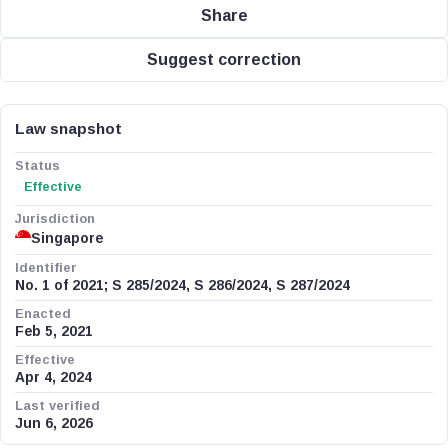
Share
Suggest correction
Law snapshot
Status
Effective
Jurisdiction
Singapore
Identifier
No. 1 of 2021; S 285/2024, S 286/2024, S 287/2024
Enacted
Feb 5, 2021
Effective
Apr 4, 2024
Last verified
Jun 6, 2026