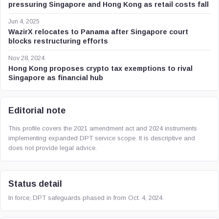
pressuring Singapore and Hong Kong as retail costs fall
Jun 4, 2025
WazirX relocates to Panama after Singapore court
blocks restructuring efforts
Nov 28, 2024
Hong Kong proposes crypto tax exemptions to rival
Singapore as financial hub
Editorial note
This profile covers the 2021 amendment act and 2024 instruments
implementing expanded DPT service scope. It is descriptive and
does not provide legal advice.
Status detail
In force; DPT safeguards phased in from Oct. 4, 2024.