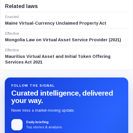
Related laws
Enacted
Maine Virtual-Currency Unclaimed Property Act
Effective
Mongolia Law on Virtual Asset Service Provider (2021)
Effective
Mauritius Virtual Asset and Initial Token Offering
Services Act 2021
FOLLOW THE SIGNAL
Curated intelligence, delivered
your way.
Never miss a market-moving update.
Daily briefing
Top stories & analysis