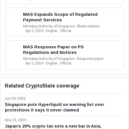
MAS Expands Scope of Regulated
Payment Services
Monetary Authority of Singapore
Media release
Apr 2, 2024
English
Official
MAS Response Paper on PS
Regulations and Notices
Monetary Authority of Singapore
Response paper
Apr 2, 2024
English
Official
Related CryptoSlate coverage
Jun 26, 2026
Singapore puts Hyperliquid on warning list over
protections it says it never claimed
Nov 23, 2025
Japan’s 20% crypto tax sets a new bar in Asia,