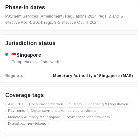
Phase-in dates
Payment Services (Amendment) Regulations 2024: regs. 2 and 6
effective Apr. 4, 2024; regs. 3-5 effective Oct. 4, 2024.
Jurisdiction status
Singapore
Comprehensive framework
Monetary Authority of Singapore (MAS)
Regulator
Coverage tags
AML/CFT
Consumer protection
Custody
Licensing & Registration
Payments
Digital payment token service providers
Monetary Authority of Singapore
Payment service providers
Digital payment tokens