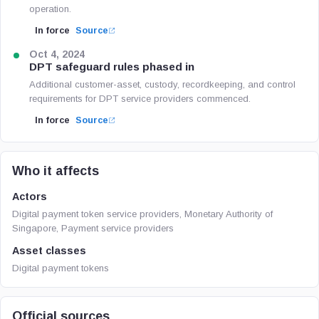
operation.
In force
Source
Oct 4, 2024
DPT safeguard rules phased in
Additional customer-asset, custody, recordkeeping, and control
requirements for DPT service providers commenced.
In force
Source
Who it affects
Actors
Digital payment token service providers, Monetary Authority of
Singapore, Payment service providers
Asset classes
Digital payment tokens
Official sources