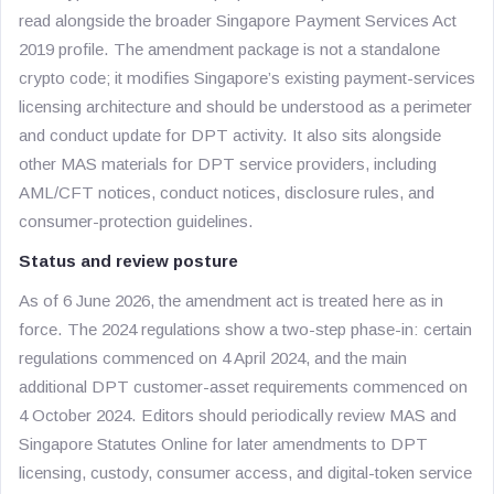
read alongside the broader Singapore Payment Services Act
2019 profile. The amendment package is not a standalone
crypto code; it modifies Singapore’s existing payment-services
licensing architecture and should be understood as a perimeter
and conduct update for DPT activity. It also sits alongside
other MAS materials for DPT service providers, including
AML/CFT notices, conduct notices, disclosure rules, and
consumer-protection guidelines.
Status and review posture
As of 6 June 2026, the amendment act is treated here as in
force. The 2024 regulations show a two-step phase-in: certain
regulations commenced on 4 April 2024, and the main
additional DPT customer-asset requirements commenced on
4 October 2024. Editors should periodically review MAS and
Singapore Statutes Online for later amendments to DPT
licensing, custody, consumer access, and digital-token service