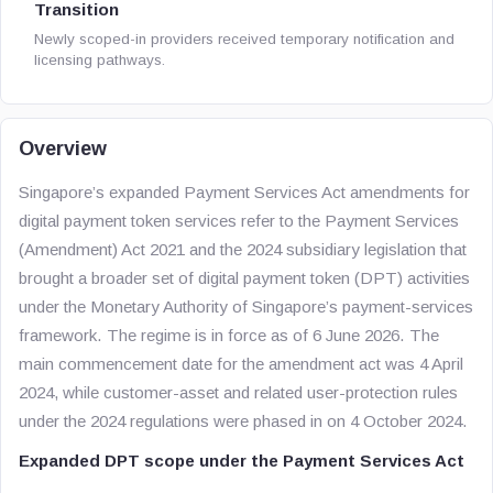
Transition
Newly scoped-in providers received temporary notification and
licensing pathways.
Overview
Singapore’s expanded Payment Services Act amendments for
digital payment token services refer to the Payment Services
(Amendment) Act 2021 and the 2024 subsidiary legislation that
brought a broader set of digital payment token (DPT) activities
under the Monetary Authority of Singapore’s payment-services
framework. The regime is in force as of 6 June 2026. The
main commencement date for the amendment act was 4 April
2024, while customer-asset and related user-protection rules
under the 2024 regulations were phased in on 4 October 2024.
Expanded DPT scope under the Payment Services Act