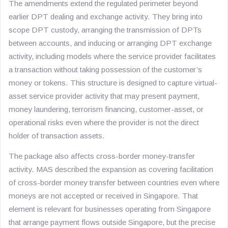
The amendments extend the regulated perimeter beyond
earlier DPT dealing and exchange activity. They bring into
scope DPT custody, arranging the transmission of DPTs
between accounts, and inducing or arranging DPT exchange
activity, including models where the service provider facilitates
a transaction without taking possession of the customer’s
money or tokens. This structure is designed to capture virtual-
asset service provider activity that may present payment,
money laundering, terrorism financing, customer-asset, or
operational risks even where the provider is not the direct
holder of transaction assets.
The package also affects cross-border money-transfer
activity. MAS described the expansion as covering facilitation
of cross-border money transfer between countries even where
moneys are not accepted or received in Singapore. That
element is relevant for businesses operating from Singapore
that arrange payment flows outside Singapore, but the precise