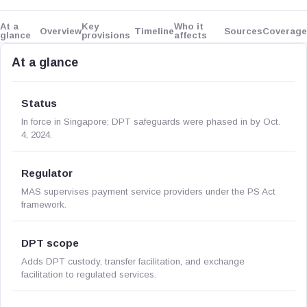
At a
Key
Who it
Overview
Timeline
Sources
Coverage
glance
provisions
affects
At a glance
Status
In force in Singapore; DPT safeguards were phased in by Oct.
4, 2024.
Regulator
MAS supervises payment service providers under the PS Act
framework.
DPT scope
Adds DPT custody, transfer facilitation, and exchange
facilitation to regulated services.