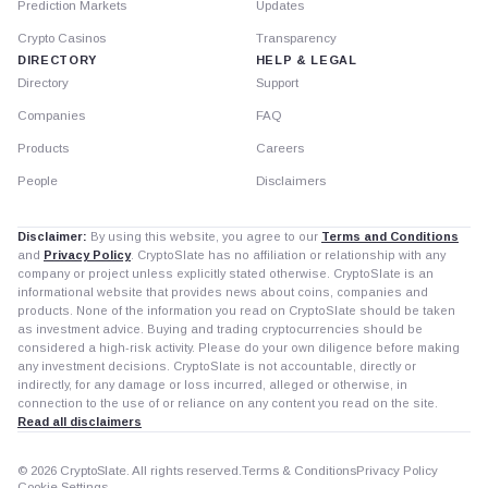
Prediction Markets
Updates
Crypto Casinos
Transparency
DIRECTORY
HELP & LEGAL
Directory
Support
Companies
FAQ
Products
Careers
People
Disclaimers
Disclaimer:
By using this website, you agree to our
Terms and Conditions
and
Privacy Policy
. CryptoSlate has no affiliation or relationship with any
company or project unless explicitly stated otherwise. CryptoSlate is an
informational website that provides news about coins, companies and
products. None of the information you read on CryptoSlate should be taken
as investment advice. Buying and trading cryptocurrencies should be
considered a high-risk activity. Please do your own diligence before making
any investment decisions. CryptoSlate is not accountable, directly or
indirectly, for any damage or loss incurred, alleged or otherwise, in
connection to the use of or reliance on any content you read on the site.
Read all disclaimers
© 2026 CryptoSlate. All rights reserved.
Terms & Conditions
Privacy Policy
Cookie Settings