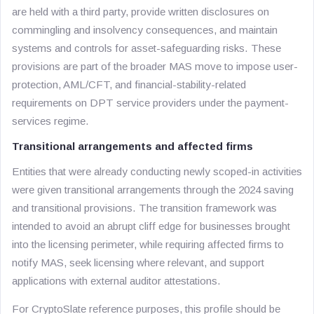
are held with a third party, provide written disclosures on
commingling and insolvency consequences, and maintain
systems and controls for asset-safeguarding risks. These
provisions are part of the broader MAS move to impose user-
protection, AML/CFT, and financial-stability-related
requirements on DPT service providers under the payment-
services regime.
Transitional arrangements and affected firms
Entities that were already conducting newly scoped-in activities
were given transitional arrangements through the 2024 saving
and transitional provisions. The transition framework was
intended to avoid an abrupt cliff edge for businesses brought
into the licensing perimeter, while requiring affected firms to
notify MAS, seek licensing where relevant, and support
applications with external auditor attestations.
For CryptoSlate reference purposes, this profile should be