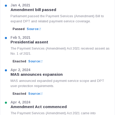
Jan 4, 2021
Amendment bill passed
Parliament passed the Payment Services (Amendment) Bill to
expand DPT and related payment-service coverage.
Passed
Source
Feb 5, 2021
Presidential assent
The Payment Services (Amendment) Act 2021 received assent as
No. 1 of 2021.
Enacted
Source
Apr 2, 2024
MAS announces expansion
MAS announced expanded payment-service scope and DPT
user-protection requirements.
Enacted
Source
Apr 4, 2024
Amendment Act commenced
The Payment Services (Amendment) Act 2021 came into