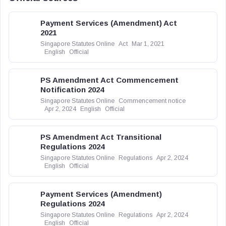
Payment Services (Amendment) Act
2021
Singapore Statutes Online
Act
Mar 1, 2021
English
Official
PS Amendment Act Commencement
Notification 2024
Singapore Statutes Online
Commencement notice
Apr 2, 2024
English
Official
PS Amendment Act Transitional
Regulations 2024
Singapore Statutes Online
Regulations
Apr 2, 2024
English
Official
Payment Services (Amendment)
Regulations 2024
Singapore Statutes Online
Regulations
Apr 2, 2024
English
Official