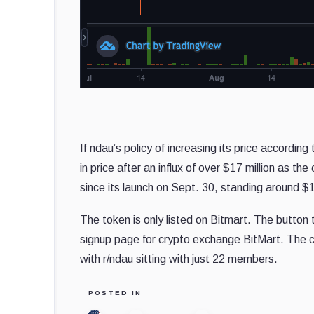
If ndau’s policy of increasing its price accordin
in price after an influx of over $17 million as 
since its launch on Sept. 30, standing around $
The token is only listed on Bitmart.
The button t
signup page for crypto exchange BitMart.
The c
with r/ndau sitting with just 22 members.
POSTED IN