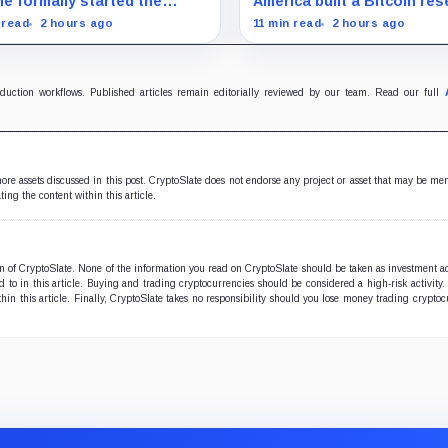
e formally started the
America built a Bitcoin res
ess for a September vote
around an asset anyone c
 read
2 hours ago
11 min read
2 hours ago
awmakers race to settle
trace, then made its own
s, stablecoin and illicit-
holdings impossible to veri
nce disputes.
oduction workflows. Published articles remain editorially reviewed by our team. Read our full
 more assets discussed in this post. CryptoSlate does not endorse any project or asset that may be me
ting the content within this article.
ion of CryptoSlate. None of the information you read on CryptoSlate should be taken as investment a
to in this article. Buying and trading cryptocurrencies should be considered a high-risk activity.
hin this article. Finally, CryptoSlate takes no responsibility should you lose money trading cryptoc