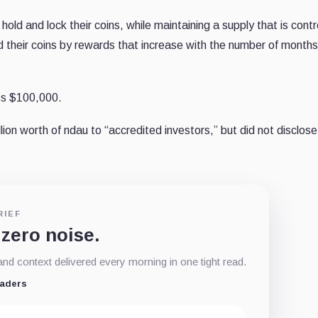
old and lock their coins, while maintaining a supply that is contr
 their coins by rewards that increase with the number of months 
ass $100,000.
ion worth of ndau to “accredited investors,” but did not disclose
RIEF
 zero noise.
d context delivered every morning in one tight read.
eaders