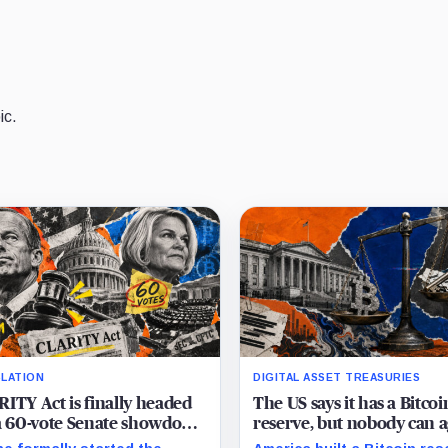
ic.
SLATION
DIGITAL ASSET TREASURIES
ITY Act is finally headed
The US says it has a Bitcoi
a 60-vote Senate showdown
reserve, but nobody can 
September
on how much it owns