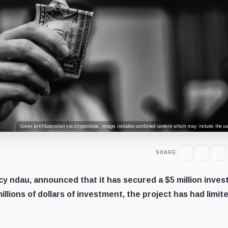
Cover art/illustration via CryptoSlate. Image includes combined content which may include the use
SHARE
y ndau, announced that it has secured a $5 million inve
llions of dollars of investment, the project has had limit