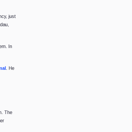
cy, just
ndau,
em. In
mal
. He
on. The
her