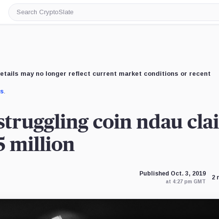
Search
CryptoSlate
etails may no longer reflect current market conditions or recent
us
.
truggling coin ndau cla
5 million
Published Oct. 3, 2019
2 
at 4:27 pm GMT