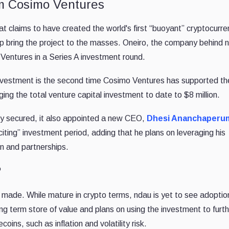
om Cosimo Ventures
claims to have created the world's first “buoyant” cryptocurren
elp bring the project to the masses. Oneiro, the company behind 
 Ventures in a Series A investment round.
investment is the second time Cosimo Ventures has supported th
ing the total venture capital investment to date to $8 million.
y secured, it also appointed a new CEO,
Dhesi Ananchaperu
exciting” investment period, adding that he plans on leveraging his
n and partnerships.
?
it made. While mature in crypto terms, ndau is yet to see adopti
ng term store of value and plans on using the investment to furt
ins, such as inflation and volatility risk.