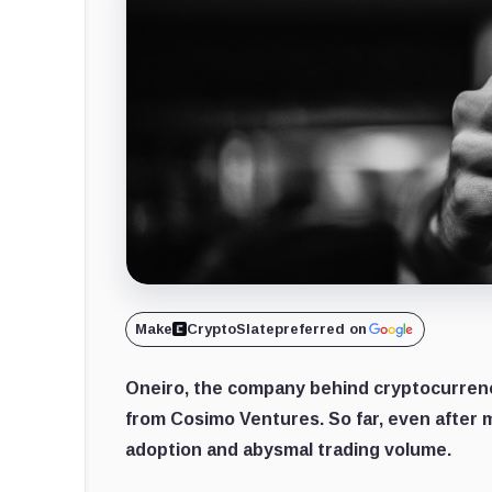
Make
CryptoSlate
preferred on
Oneiro, the company behind cryptocurrenc
from Cosimo Ventures. So far, even after mi
adoption and abysmal trading volume.