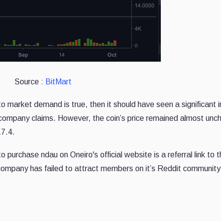
Source :
BitMart
g to market demand is true, then it should have seen a significant 
the company claims. However, the coin’s price remained almost un
17.4.
o purchase ndau on Oneiro's official website is a referral link to 
ompany has failed to attract members on it’s Reddit community