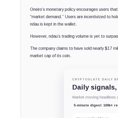
Oneiro’s monetary policy encourages users that h
“market demand.” Users are incentivized to hold
ndau is kept in the wallet.
However, ndau’s trading volume is yet to surp
The company claims to have sold nearly $17 mill
market cap of its coin.
CRYPTOSLATE DAILY B
Daily signals,
Market-moving headlines an
5-minute digest
100k+ r
Email