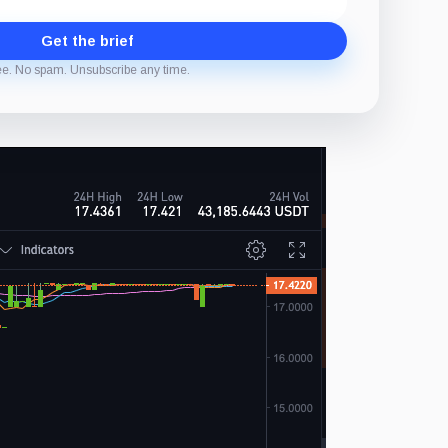
Get the brief
ee. No spam. Unsubscribe any time.