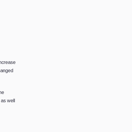
increase
changed
the
 as well