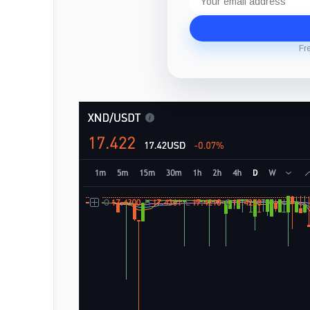
address
Fr