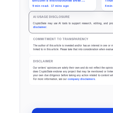
Bitcoin’s institutional bear
Thun
market is unfolding through ETF
proc
9 min read
17 mins ago
4 min
redemptions and treasury-
as l
company sales.
ethic
AI USAGE DISCLOSURE
fina
CryptoSlate may use AI tools to support research, editing, and pr
disclaimer
.
COMMITMENT TO TRANSPARENCY
The author of this article is invested and/or has an interest in one or
linked to in this article. Please take that into consideration when evalua
DISCLAIMER
Our writers' opinions are solely their own and do not reflect the opin
does CryptoSlate endorse any project that may be mentioned or linked 
your own due diligence before taking any action related to content wit
For more information, see our
company disclaimers
.