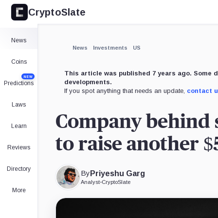
CryptoSlate
News
News
Investments
US
Coins
This article was published 7 years ago. Some d
NEW
developments.
Predictions
If you spot anything that needs an update,
contact 
Laws
Company behind s
Learn
to raise another $
Reviews
Directory
By
Priyeshu Garg
Analyst
•
CryptoSlate
More