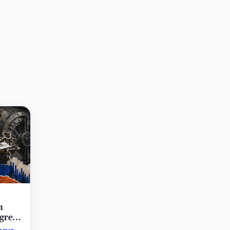
n
agree