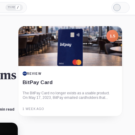
/
TYPE
Light
Mode
1.5
ims
REVIEW
BitPay Card
The BitPay Card no longer exists as a usable product.
On May 17, 2023, BitPay emailed cardholders that...
1 WEEK AGO
min read
Guide
Review
Report