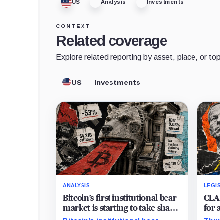
US
Analysis
Investments
CONTEXT
Related coverage
Explore related reporting by asset, place, or top
US
Investments
ANALYSIS
LEGI
Bitcoin’s first institutional bear
CLAR
market is starting to take shape
for 
and draining liquidity
in 