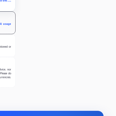
erve
an
fy.
AI usage
ntioned or
dvice, nor
 Please do
urrencies.