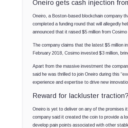
Oneiro gets cash injection fr
Oneiro, a Boston-based blockchain company that 
completed a funding round that will allegedly h
announced that it raised $5 million from Cosimo
The company claims that the latest $5 million 
February 2018, Cosimo invested $3 million, bring
Apart from the massive investment the compan
said he was thrilled to join Oneiro during this “
experience and expertise to drive new innovatio
Reward for lackluster traction
Oneiro is yet to deliver on any of the promises 
company said it created the coin to provide a lo
develop pain points associated with other stableco