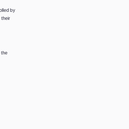
olled by
their
 the