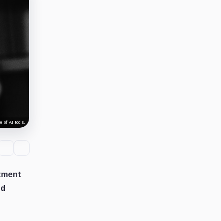
 of AI tools.
stment
ed