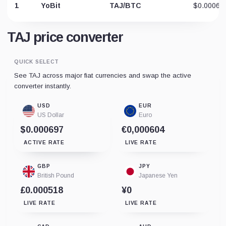
1
YoBit
TAJ/BTC
$0.00064
TAJ price converter
QUICK SELECT
See TAJ across major fiat currencies and swap the active
converter instantly.
USD
EUR
US Dollar
Euro
$0.000697
€0,000604
ACTIVE RATE
LIVE RATE
GBP
JPY
British Pound
Japanese Yen
£0.000518
¥0
LIVE RATE
LIVE RATE