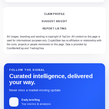
CLAIM PROFILE
SUGGEST AN EDIT
REPORT LISTING
All images, branding and wording is copyright of TajCoin. All content on this page is
used for informational purposes only. CryptoSlate has no affiliation or relationship with
the coins, projects or people mentioned on this page. Data is provided by
CoinMarketCap and TradingView.
FOLLOW THE SIGNAL
Curated intelligence, delivered
your way.
Never miss a market-moving update.
Daily briefing
Top stories & analysis