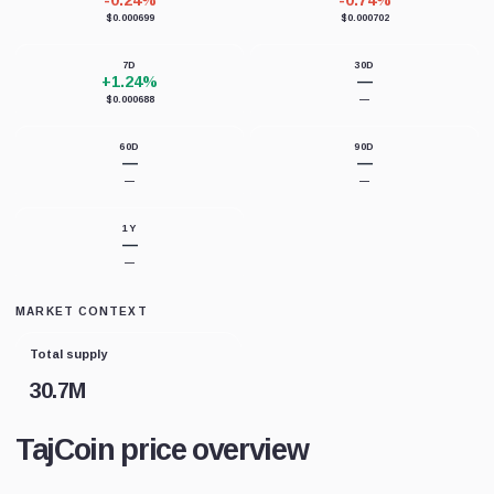
-0.24%
-0.74%
$0.000699
$0.000702
7D
30D
+1.24%
—
$0.000688
—
60D
90D
—
—
—
—
1Y
—
—
MARKET CONTEXT
Total supply
30.7M
TajCoin price overview