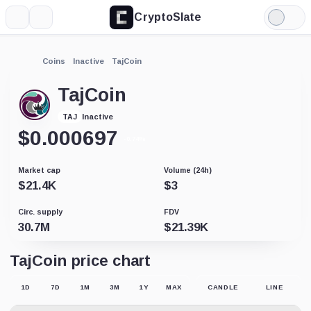
CryptoSlate
More
Search
Light
Mode
Coins
Inactive
TajCoin
TajCoin
Inactive
TAJ
$
0.000697
-0.74%
Market cap
Volume (24h)
$
21.4K
$
3
Circ. supply
FDV
30.7M
$
21.39K
TajCoin price chart
1D
7D
1M
3M
1Y
MAX
CANDLE
LINE