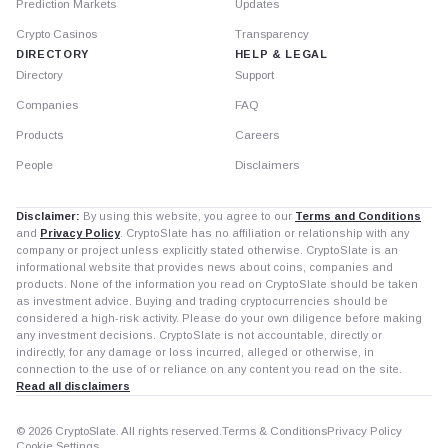
Prediction Markets
Updates
Crypto Casinos
Transparency
DIRECTORY
HELP & LEGAL
Directory
Support
Companies
FAQ
Products
Careers
People
Disclaimers
Disclaimer:
By using this website, you agree to our
Terms and Conditions
and
Privacy Policy
. CryptoSlate has no affiliation or relationship with any
company or project unless explicitly stated otherwise. CryptoSlate is an
informational website that provides news about coins, companies and
products. None of the information you read on CryptoSlate should be taken
as investment advice. Buying and trading cryptocurrencies should be
considered a high-risk activity. Please do your own diligence before making
any investment decisions. CryptoSlate is not accountable, directly or
indirectly, for any damage or loss incurred, alleged or otherwise, in
connection to the use of or reliance on any content you read on the site.
Read all disclaimers
© 2026 CryptoSlate. All rights reserved.
Terms & Conditions
Privacy Policy
Cookie Settings