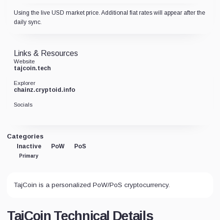
Using the live USD market price. Additional fiat rates will appear after the
daily sync.
Links & Resources
Website
tajcoin.tech
Explorer
chainz.cryptoid.info
Socials
Categories
Inactive
PoW
PoS
Primary
TajCoin is a personalized PoW/PoS cryptocurrency.
TajCoin Technical Details