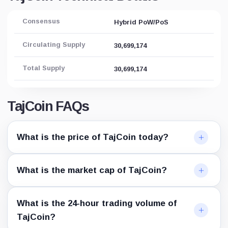
Consensus
Hybrid PoW/PoS
Circulating Supply
30,699,174
Total Supply
30,699,174
TajCoin FAQs
What is the price of TajCoin today?
What is the market cap of TajCoin?
What is the 24-hour trading volume of
TajCoin?