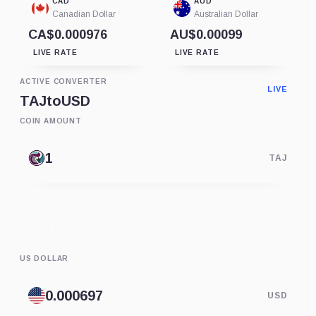
CAD
AUD
Canadian Dollar
Australian Dollar
CA$0.000976
AU$0.00099
LIVE RATE
LIVE RATE
ACTIVE CONVERTER
LIVE
TAJ
to
USD
COIN AMOUNT
TAJ
US DOLLAR
USD