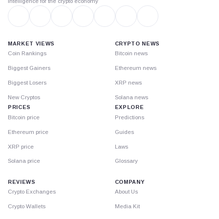
Intelligence for the crypto economy
MARKET VIEWS
CRYPTO NEWS
Coin Rankings
Bitcoin news
Biggest Gainers
Ethereum news
Biggest Losers
XRP news
New Cryptos
Solana news
PRICES
EXPLORE
Bitcoin price
Predictions
Ethereum price
Guides
XRP price
Laws
Solana price
Glossary
REVIEWS
COMPANY
Crypto Exchanges
About Us
Crypto Wallets
Media Kit