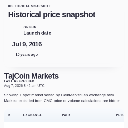
HISTORICAL SNAPSHOT
Historical price snapshot
ORIGIN
Launch date
Jul 9, 2016
10 years ago
TajCoin Markets
LAST REFRESHED
Aug 7, 2026 8:42 am UTC
Showing 1 spot market sorted by CoinMarketCap exchange rank.
Markets excluded from CMC price or volume calculations are hidden.
#
EXCHANGE
PAIR
PRICE