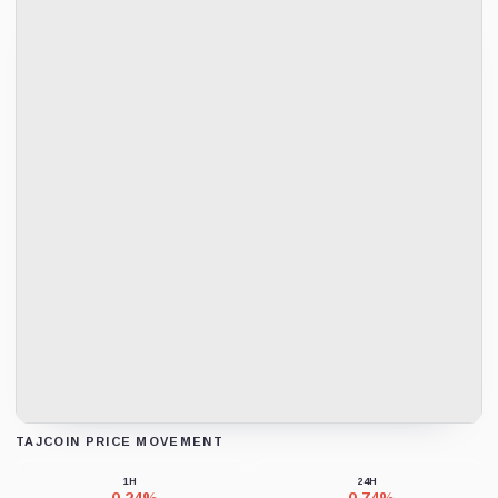
TAJCOIN PRICE MOVEMENT
Loading chart data...
1H
24H