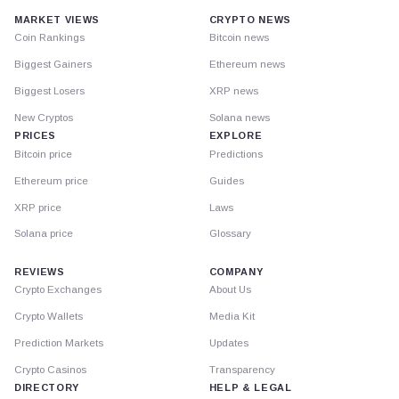
MARKET VIEWS
CRYPTO NEWS
Coin Rankings
Bitcoin news
Biggest Gainers
Ethereum news
Biggest Losers
XRP news
New Cryptos
Solana news
PRICES
EXPLORE
Bitcoin price
Predictions
Ethereum price
Guides
XRP price
Laws
Solana price
Glossary
REVIEWS
COMPANY
Crypto Exchanges
About Us
Crypto Wallets
Media Kit
Prediction Markets
Updates
Crypto Casinos
Transparency
DIRECTORY
HELP & LEGAL