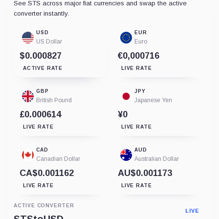
See STS across major fiat currencies and swap the active
converter instantly.
USD
EUR
US Dollar
Euro
$0.000827
€0,000716
ACTIVE RATE
LIVE RATE
GBP
JPY
British Pound
Japanese Yen
£0.000614
¥0
LIVE RATE
LIVE RATE
CAD
AUD
Canadian Dollar
Australian Dollar
CA$0.001162
AU$0.001173
LIVE RATE
LIVE RATE
ACTIVE CONVERTER
LIVE