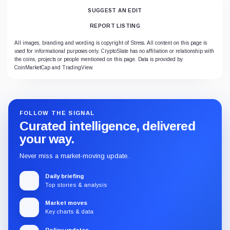
SUGGEST AN EDIT
REPORT LISTING
All images, branding and wording is copyright of Stress. All content on this page is
used for informational purposes only. CryptoSlate has no affiliation or relationship with
the coins, projects or people mentioned on this page. Data is provided by
CoinMarketCap and TradingView.
FOLLOW THE SIGNAL
Curated intelligence, delivered
your way.
Never miss a market-moving update.
Daily briefing
Top stories & analysis
Market moves
Key charts & data
Policy updates