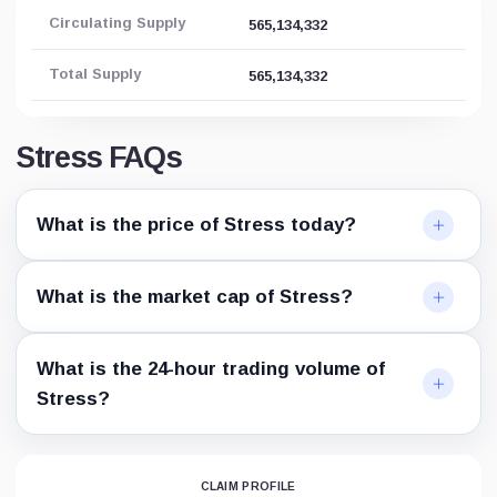
Circulating Supply
565,134,332
Total Supply
565,134,332
Stress FAQs
What is the price of Stress today?
What is the market cap of Stress?
What is the 24-hour trading volume of
Stress?
CLAIM PROFILE