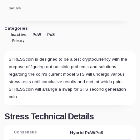
Socials
Categories
Inactive
PoW
PoS
Primary
STRESScoin is designed to be a test cryptocurrency with the
purpose of figuring out possible problems and solutions
regarding the coin's current model STS will undergo various
stress tests until conclusive results and met, at which point
STRESScoin will arrange a swap for STS second generation
coin.
Stress Technical Details
Consensus
Hybrid PoW/PoS