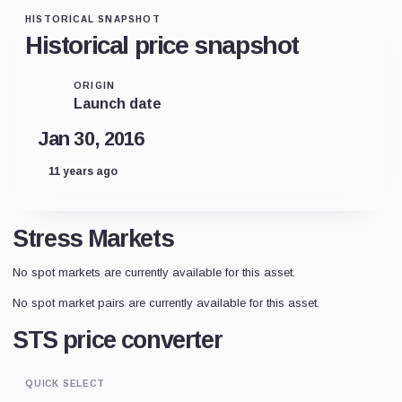
HISTORICAL SNAPSHOT
Historical price snapshot
ORIGIN
Launch date
Jan 30, 2016
11 years ago
Stress Markets
No spot markets are currently available for this asset.
No spot market pairs are currently available for this asset.
STS price converter
QUICK SELECT