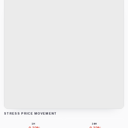
STRESS PRICE MOVEMENT
Loading chart data...
1H
24H