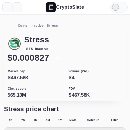
CryptoSlate
More
Search
Light
Mode
Coins
Inactive
Stress
Stress
Inactive
STS
$
0.000827
-0.22%
Market cap
Volume (24h)
$
467.58K
$
4
Circ. supply
FDV
565.13M
$
467.58K
Stress price chart
1D
7D
1M
3M
1Y
MAX
CANDLE
LINE