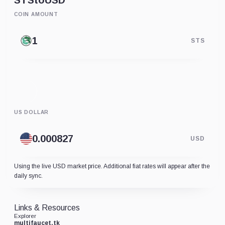
STS
to
USD
COIN AMOUNT
STS
US DOLLAR
USD
Using the live USD market price. Additional fiat rates will appear after the
daily sync.
Links & Resources
Explorer
multifaucet.tk