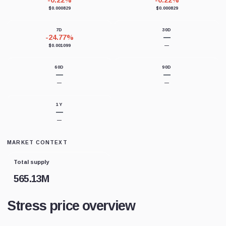
-0.22%
-0.22%
$0.000829
$0.000829
7D
30D
-24.77%
—
$0.001099
—
60D
90D
—
—
—
—
1Y
—
—
MARKET CONTEXT
Total supply
565.13M
Stress price overview