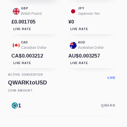
GBP
JPY
British Pound
Japanese Yen
£0.001705
¥0
LIVE RATE
LIVE RATE
CAD
AUD
Canadian Dollar
Australian Dollar
CA$0.003212
AU$0.003257
LIVE RATE
LIVE RATE
ACTIVE CONVERTER
LIVE
QWARK
to
USD
COIN AMOUNT
QWARK