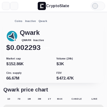
CryptoSlate
More
Search
Light
Mode
Coins
Inactive
Qwark
Qwark
Inactive
QWARK
$
0.002293
-0.01%
Market cap
Volume (24h)
$
152.86K
$
3K
Circ. supply
FDV
66.67M
$
472.47K
Qwark price chart
1D
7D
1M
3M
1Y
MAX
CANDLE
LINE