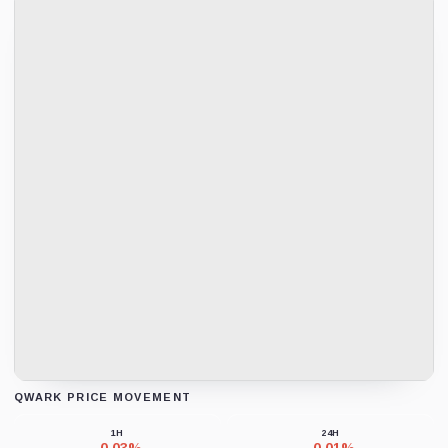
QWARK PRICE MOVEMENT
Loading chart data...
1H
24H