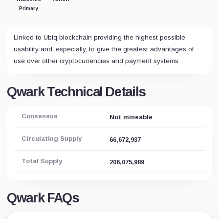
Primary
Linked to Ubiq blockchain providing the highest possible
usability and, especially, to give the greatest advantages of
use over other cryptocurrencies and payment systems.
Qwark Technical Details
Consensus
Not mineable
Circulating Supply
66,672,937
Total Supply
206,075,989
Qwark FAQs