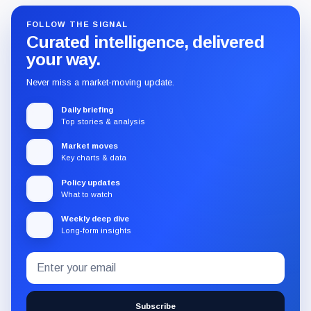
FOLLOW THE SIGNAL
Curated intelligence, delivered
your way.
Never miss a market-moving update.
Daily briefing
Top stories & analysis
Market moves
Key charts & data
Policy updates
What to watch
Weekly deep dive
Long-form insights
Email
Subscribe
address
to
the
Subscribe