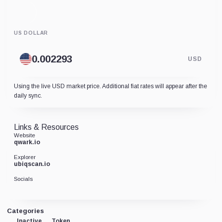
US DOLLAR
USD
Using the live USD market price. Additional fiat rates will appear after the
daily sync.
Links & Resources
Website
qwark.io
Explorer
ubiqscan.io
Socials
Categories
Inactive
Token