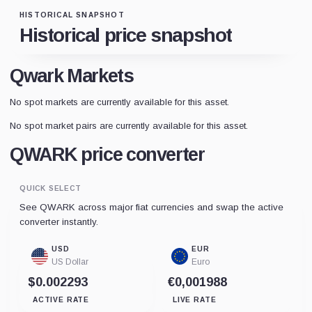
HISTORICAL SNAPSHOT
Historical price snapshot
Qwark Markets
No spot markets are currently available for this asset.
No spot market pairs are currently available for this asset.
QWARK price converter
QUICK SELECT
See QWARK across major fiat currencies and swap the active
converter instantly.
USD
EUR
US Dollar
Euro
$0.002293
€0,001988
ACTIVE RATE
LIVE RATE