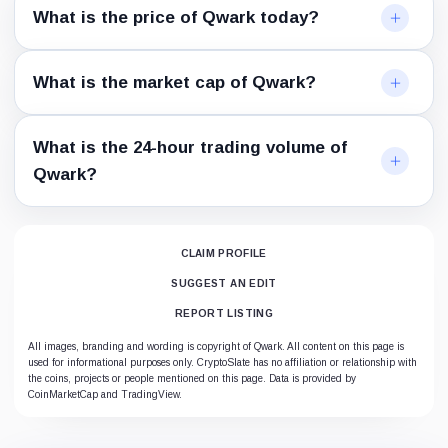
What is the price of Qwark today?
What is the market cap of Qwark?
What is the 24-hour trading volume of
Qwark?
CLAIM PROFILE
SUGGEST AN EDIT
REPORT LISTING
All images, branding and wording is copyright of Qwark. All content on this page is
used for informational purposes only. CryptoSlate has no affiliation or relationship with
the coins, projects or people mentioned on this page. Data is provided by
CoinMarketCap and TradingView.