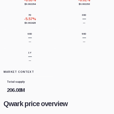
-0.03%
-0.01%
$0.002294
$0.002293
7D
30D
-5.57%
—
$0.002428
—
60D
90D
—
—
—
—
1Y
—
—
MARKET CONTEXT
Total supply
206.08M
Qwark price overview