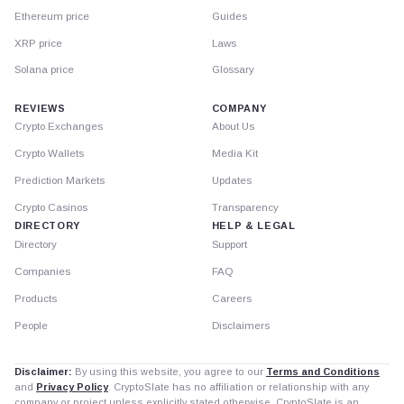
Ethereum price
Guides
XRP price
Laws
Solana price
Glossary
REVIEWS
COMPANY
Crypto Exchanges
About Us
Crypto Wallets
Media Kit
Prediction Markets
Updates
Crypto Casinos
Transparency
DIRECTORY
HELP & LEGAL
Directory
Support
Companies
FAQ
Products
Careers
People
Disclaimers
Disclaimer:
By using this website, you agree to our
Terms and Conditions
and
Privacy Policy
. CryptoSlate has no affiliation or relationship with any
company or project unless explicitly stated otherwise. CryptoSlate is an