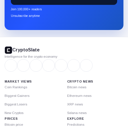
CryptoSlate
newsletter
Join 100,000+ readers
through
Unsubscribe anytime
Substack.
CryptoSlate
footer
CryptoSlate
Intelligence for the crypto economy
MARKET VIEWS
CRYPTO NEWS
Coin Rankings
Bitcoin news
Biggest Gainers
Ethereum news
Biggest Losers
XRP news
New Cryptos
Solana news
PRICES
EXPLORE
Bitcoin price
Predictions