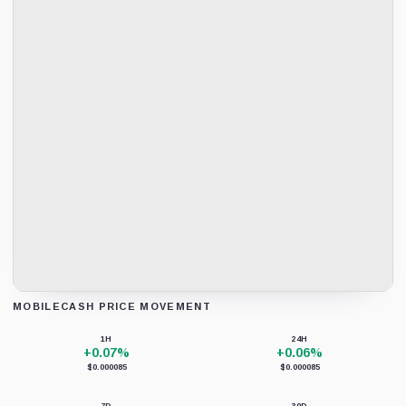
MOBILECASH PRICE MOVEMENT
Loading chart data...
1H
24H
+0.07%
+0.06%
$0.000085
$0.000085