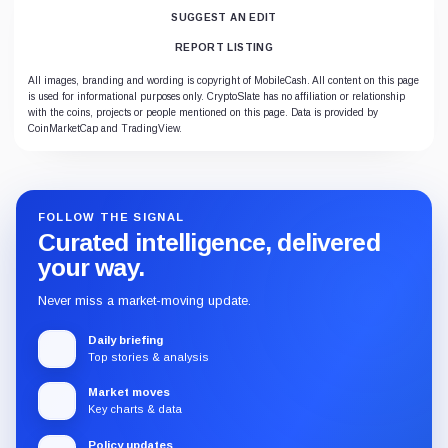
SUGGEST AN EDIT
REPORT LISTING
All images, branding and wording is copyright of MobileCash. All content on this page
is used for informational purposes only. CryptoSlate has no affiliation or relationship
with the coins, projects or people mentioned on this page. Data is provided by
CoinMarketCap and TradingView.
FOLLOW THE SIGNAL
Curated intelligence, delivered
your way.
Never miss a market-moving update.
Daily briefing
Top stories & analysis
Market moves
Key charts & data
Policy updates