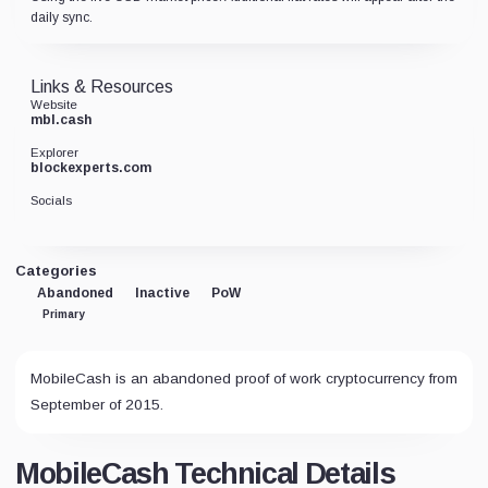
daily sync.
Links & Resources
Website
mbl.cash
Explorer
blockexperts.com
Socials
Categories
Abandoned
Inactive
PoW
Primary
MobileCash is an abandoned proof of work cryptocurrency from
September of 2015.
MobileCash Technical Details