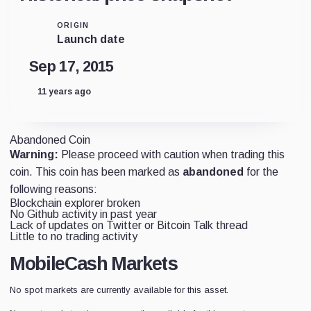
ORIGIN
Launch date
Sep 17, 2015
11 years ago
Abandoned Coin
Warning:
Please proceed with caution when trading this
coin. This coin has been marked as
abandoned
for the
following reasons:
Blockchain explorer broken
No Github activity in past year
Lack of updates on Twitter or Bitcoin Talk thread
Little to no trading activity
MobileCash Markets
No spot markets are currently available for this asset.