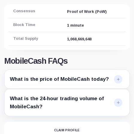
Consensus
Proof of Work (PoW)
Block Time
1 minute
Total Supply
1,068,669,648
MobileCash FAQs
What is the price of MobileCash today?
What is the 24-hour trading volume of
MobileCash?
CLAIM PROFILE