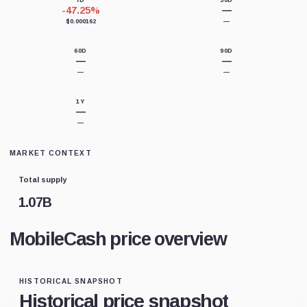
7D
30D
-47.25%
—
$0.000162
—
60D
90D
—
—
—
—
1Y
—
—
MARKET CONTEXT
Total supply
1.07B
MobileCash price overview
HISTORICAL SNAPSHOT
Historical price snapshot