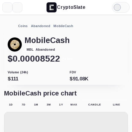
CryptoSlate
More
Search
Light
Mode
Coins
Abandoned
MobileCash
MobileCash
Abandoned
MBL
$
0.00008522
+0.06%
Volume (24h)
FDV
$
111
$
91.08K
MobileCash price chart
1D
7D
1M
3M
1Y
MAX
CANDLE
LINE