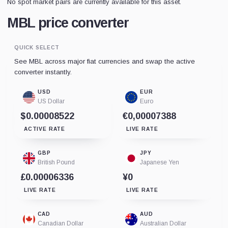
No spot market pairs are currently available for this asset.
MBL price converter
QUICK SELECT
See MBL across major fiat currencies and swap the active
converter instantly.
USD
EUR
US Dollar
Euro
$0.00008522
€0,00007388
ACTIVE RATE
LIVE RATE
GBP
JPY
British Pound
Japanese Yen
£0.00006336
¥0
LIVE RATE
LIVE RATE
CAD
AUD
Canadian Dollar
Australian Dollar