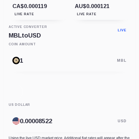
CA$0.000119
AU$0.000121
LIVE RATE
LIVE RATE
ACTIVE CONVERTER
LIVE
MBL
to
USD
COIN AMOUNT
MBL
US DOLLAR
USD
Using the live USD market price. Additional fiat rates will appear after the