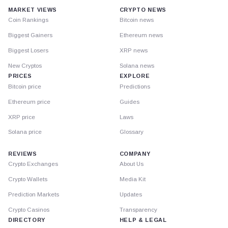
MARKET VIEWS
CRYPTO NEWS
Coin Rankings
Bitcoin news
Biggest Gainers
Ethereum news
Biggest Losers
XRP news
New Cryptos
Solana news
PRICES
EXPLORE
Bitcoin price
Predictions
Ethereum price
Guides
XRP price
Laws
Solana price
Glossary
REVIEWS
COMPANY
Crypto Exchanges
About Us
Crypto Wallets
Media Kit
Prediction Markets
Updates
Crypto Casinos
Transparency
DIRECTORY
HELP & LEGAL