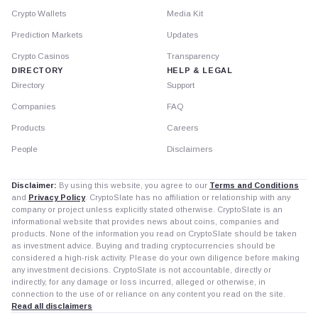
Crypto Wallets
Media Kit
Prediction Markets
Updates
Crypto Casinos
Transparency
DIRECTORY
HELP & LEGAL
Directory
Support
Companies
FAQ
Products
Careers
People
Disclaimers
Disclaimer:
By using this website, you agree to our
Terms and Conditions
and
Privacy Policy
. CryptoSlate has no affiliation or relationship with any
company or project unless explicitly stated otherwise. CryptoSlate is an
informational website that provides news about coins, companies and
products. None of the information you read on CryptoSlate should be taken
as investment advice. Buying and trading cryptocurrencies should be
considered a high-risk activity. Please do your own diligence before making
any investment decisions. CryptoSlate is not accountable, directly or
indirectly, for any damage or loss incurred, alleged or otherwise, in
connection to the use of or reliance on any content you read on the site.
Read all disclaimers