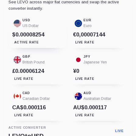
See LEVO across major fiat currencies and swap the active
converter instantly.
USD
EUR
US Dollar
Euro
$0.00008254
€0,00007144
ACTIVE RATE
LIVE RATE
GBP
JPY
British Pound
Japanese Yen
£0.00006124
¥0
LIVE RATE
LIVE RATE
CAD
AUD
Canadian Dollar
Australian Dollar
CA$0.000116
AU$0.000117
LIVE RATE
LIVE RATE
ACTIVE CONVERTER
LIVE