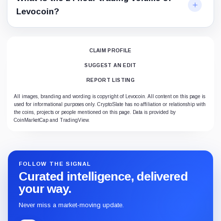
Levocoin?
CLAIM PROFILE
SUGGEST AN EDIT
REPORT LISTING
All images, branding and wording is copyright of Levocoin. All content on this page is
used for informational purposes only. CryptoSlate has no affiliation or relationship with
the coins, projects or people mentioned on this page. Data is provided by
CoinMarketCap and TradingView.
FOLLOW THE SIGNAL
Curated intelligence, delivered
your way.
Never miss a market-moving update.