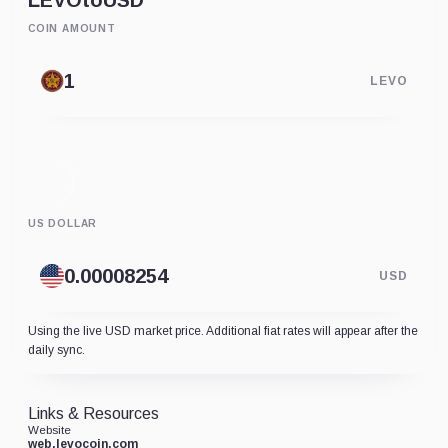
LEVO
to
USD
COIN AMOUNT
LEVO
US DOLLAR
USD
Using the live USD market price. Additional fiat rates will appear after the
daily sync.
Links & Resources
Website
web.levocoin.com