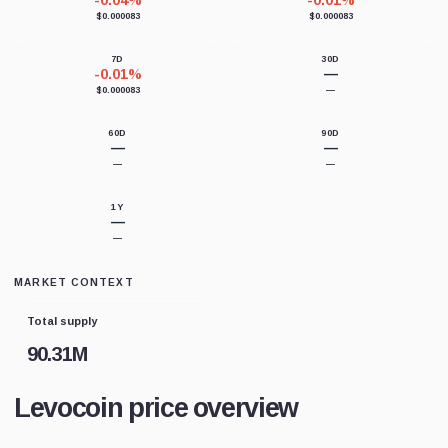
-0.04%
-0.01%
$0.000083
$0.000083
7D
30D
-0.01%
—
$0.000083
—
60D
90D
—
—
—
—
1Y
—
—
MARKET CONTEXT
Total supply
90.31M
Levocoin price overview