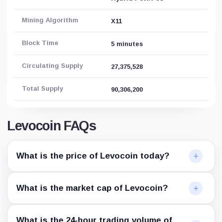
Mining Algorithm
X11
Block Time
5 minutes
Circulating Supply
27,375,528
Total Supply
90,306,200
Levocoin FAQs
What is the price of Levocoin today?
What is the market cap of Levocoin?
What is the 24-hour trading volume of