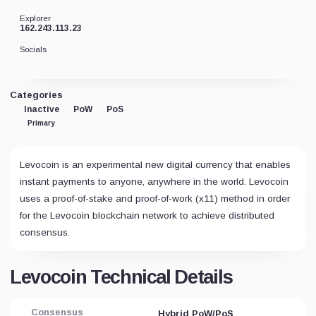
Explorer
162.243.113.23
Socials
Categories
Inactive
PoW
PoS
Primary
Levocoin is an experimental new digital currency that enables
instant payments to anyone, anywhere in the world. Levocoin
uses a proof-of-stake and proof-of-work (x11) method in order
for the Levocoin blockchain network to achieve distributed
consensus.
Levocoin Technical Details
Consensus
Hybrid PoW/PoS