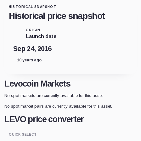
HISTORICAL SNAPSHOT
Historical price snapshot
ORIGIN
Launch date
Sep 24, 2016
10 years ago
Levocoin Markets
No spot markets are currently available for this asset.
No spot market pairs are currently available for this asset.
LEVO price converter
QUICK SELECT