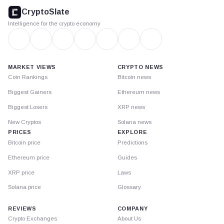
footer
CryptoSlate
Intelligence for the crypto economy
MARKET VIEWS
CRYPTO NEWS
Coin Rankings
Bitcoin news
Biggest Gainers
Ethereum news
Biggest Losers
XRP news
New Cryptos
Solana news
PRICES
EXPLORE
Bitcoin price
Predictions
Ethereum price
Guides
XRP price
Laws
Solana price
Glossary
REVIEWS
COMPANY
Crypto Exchanges
About Us