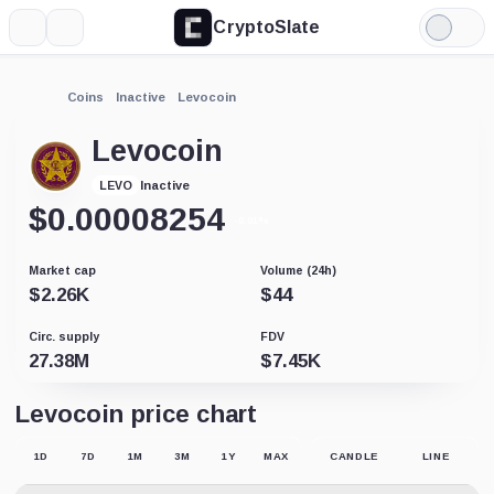
CryptoSlate
More
Search
Light
Mode
Coins
Inactive
Levocoin
Levocoin
Inactive
LEVO
$
0.00008254
-0.01%
Market cap
Volume (24h)
$
2.26K
$
44
Circ. supply
FDV
27.38M
$
7.45K
Levocoin price chart
1D
7D
1M
3M
1Y
MAX
CANDLE
LINE