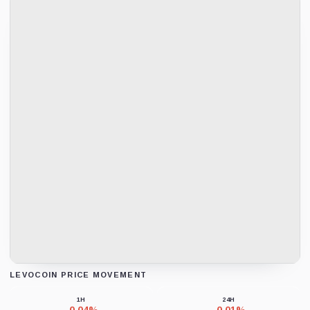
LEVOCOIN PRICE MOVEMENT
Loading chart data...
1H
24H