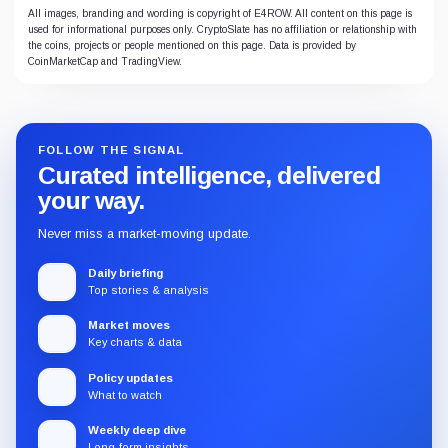
All images, branding and wording is copyright of E4ROW. All content on this page is
used for informational purposes only. CryptoSlate has no affiliation or relationship with
the coins, projects or people mentioned on this page. Data is provided by
CoinMarketCap and TradingView.
FOLLOW THE SIGNAL
Curated intelligence, delivered
your way.
Never miss a market-moving update.
Daily briefing
Top stories & analysis
Market moves
Key charts & data
Policy updates
What to watch
Weekly deep dive
Long-form insights