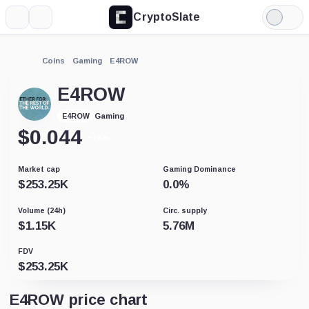
CryptoSlate
More
Search
Light
Mode
Coins
Gaming
E4ROW
E4ROW
Gaming
E4ROW
$
0.044
+7.82%
Market cap
Gaming Dominance
$
253.25K
0.0
%
Volume (24h)
Circ. supply
$
1.15K
5.76M
FDV
$
253.25K
E4ROW price chart