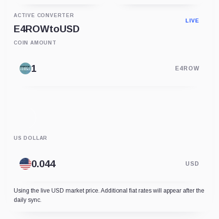
ACTIVE CONVERTER
LIVE
E4ROW
to
USD
COIN AMOUNT
E4ROW
US DOLLAR
USD
Using the live USD market price. Additional fiat rates will appear after the
daily sync.