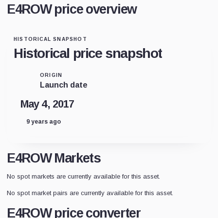
E4ROW price overview
HISTORICAL SNAPSHOT
Historical price snapshot
ORIGIN
Launch date
May 4, 2017
9 years ago
E4ROW Markets
No spot markets are currently available for this asset.
No spot market pairs are currently available for this asset.
E4ROW price converter