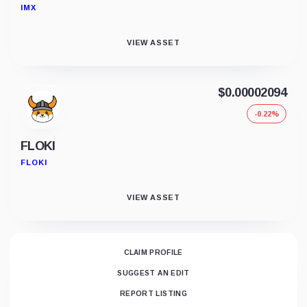
IMX
VIEW ASSET
$0.00002094
-0.22%
FLOKI
FLOKI
VIEW ASSET
CLAIM PROFILE
SUGGEST AN EDIT
REPORT LISTING