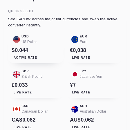
QUICK SELECT
See E4ROW across major fiat currencies and swap the active
converter instantly.
USD
EUR
US Dollar
Euro
$0.044
€0,038
ACTIVE RATE
LIVE RATE
GBP
JPY
British Pound
Japanese Yen
£0.033
¥7
LIVE RATE
LIVE RATE
CAD
AUD
Canadian Dollar
Australian Dollar
CA$0.062
AU$0.062
LIVE RATE
LIVE RATE