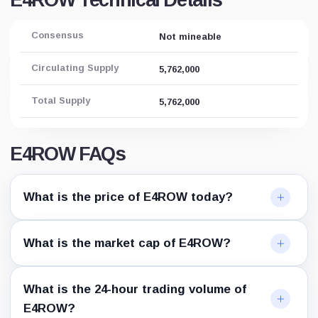
E4ROW Technical Details
Consensus
Not mineable
Circulating Supply
5,762,000
Total Supply
5,762,000
E4ROW FAQs
What is the price of E4ROW today?
What is the market cap of E4ROW?
What is the 24-hour trading volume of
E4ROW?