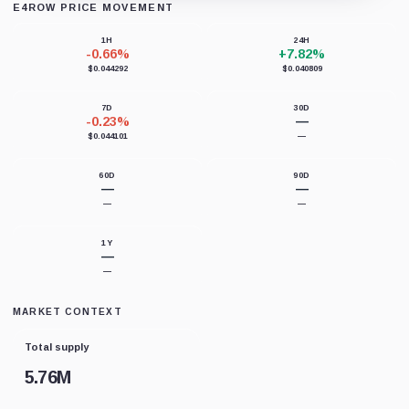
E4ROW PRICE MOVEMENT
Loading chart data...
1H
24H
-0.66%
+7.82%
$0.044292
$0.040809
7D
30D
-0.23%
—
$0.044101
—
60D
90D
—
—
—
—
1Y
—
—
MARKET CONTEXT
Total supply
5.76M