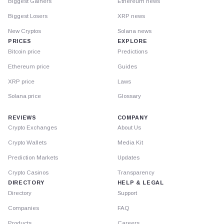
Biggest Gainers
Ethereum news
Biggest Losers
XRP news
New Cryptos
Solana news
PRICES
EXPLORE
Bitcoin price
Predictions
Ethereum price
Guides
XRP price
Laws
Solana price
Glossary
REVIEWS
COMPANY
Crypto Exchanges
About Us
Crypto Wallets
Media Kit
Prediction Markets
Updates
Crypto Casinos
Transparency
DIRECTORY
HELP & LEGAL
Directory
Support
Companies
FAQ
Products
Careers