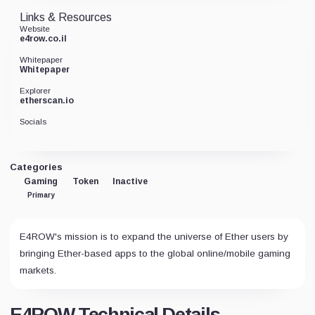
Links & Resources
Website
e4row.co.il
Whitepaper
Whitepaper
Explorer
etherscan.io
Socials
Categories
Gaming
Token
Inactive
Primary
E4ROW's mission is to expand the universe of Ether users by
bringing Ether-based apps to the global online/mobile gaming
markets.