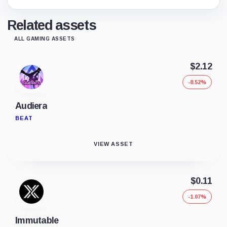
Related assets
ALL GAMING ASSETS
$2.12
-8.52%
Audiera
BEAT
VIEW ASSET
$0.11
-1.07%
Immutable