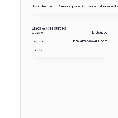
Using the live USD market price. Additional fiat rates will 
Links & Resources
bitbar.co
Website
btb.altcoinwarz.com
Explorer
Socials