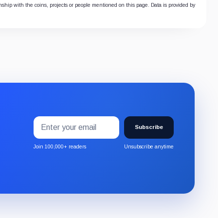
onship with the coins, projects or people mentioned on this page. Data is provided by
Email
Subscribe
address
Subscribe
to
the
Join 100,000+ readers
Unsubscribe anytime
CryptoSlate
newsletter
through
Substack.