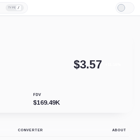
/
TYPE
Light
Mode
$
3.57
+11.16%
FDV
$
169.49K
CONVERTER
ABOUT