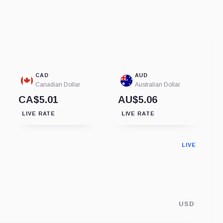
CAD
AUD
Canadian Dollar
Australian Dollar
CA$5.01
AU$5.06
LIVE RATE
LIVE RATE
LIVE
USD