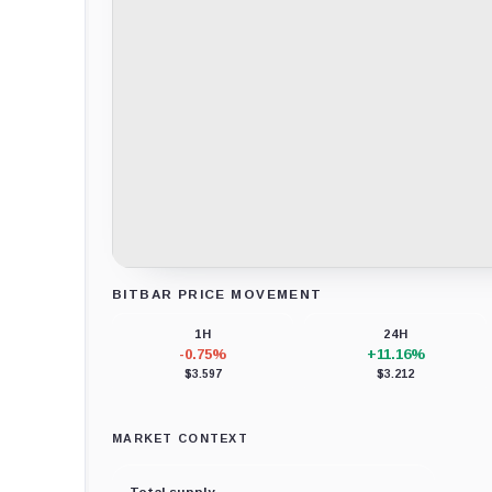
BITBAR PRICE MOVEMENT
Loading chart data...
1H
24H
-0.75%
+11.16%
$3.597
$3.212
MARKET CONTEXT
Total supply