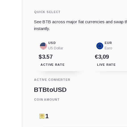
QUICK SELECT
See BTB across major fiat currencies and swap th
instantly.
USD
EUR
US Dollar
Euro
$3.57
€3,09
ACTIVE RATE
LIVE RATE
ACTIVE CONVERTER
BTB
to
USD
COIN AMOUNT