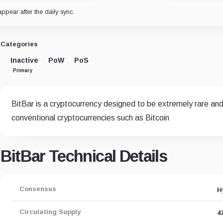
appear after the daily sync.
Categories
Inactive
PoW
PoS
Primary
BitBar is a cryptocurrency designed to be extremely rare and t
conventional cryptocurrencies such as Bitcoin
BitBar Technical Details
Consensus
H
Circulating Supply
4