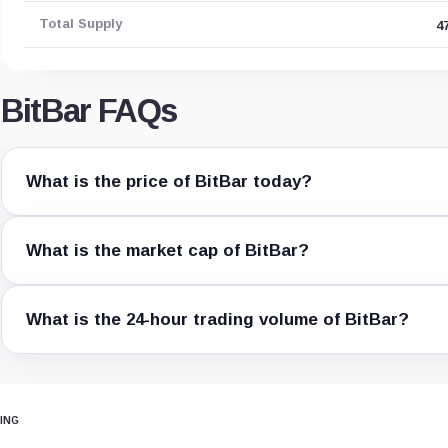
Total Supply
4
BitBar FAQs
What is the price of BitBar today?
What is the market cap of BitBar?
What is the 24-hour trading volume of BitBar?
ING