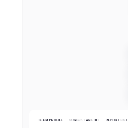
CLAIM PROFILE
SUGGEST AN EDIT
REPORT LIST