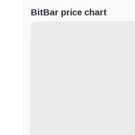
BitBar price chart