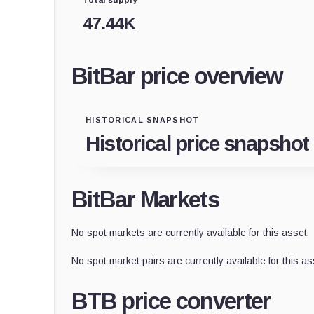
47.44K
BitBar price overview
HISTORICAL SNAPSHOT
Historical price snapshot
BitBar Markets
No spot markets are currently available for this asset.
No spot market pairs are currently available for this as
BTB price converter