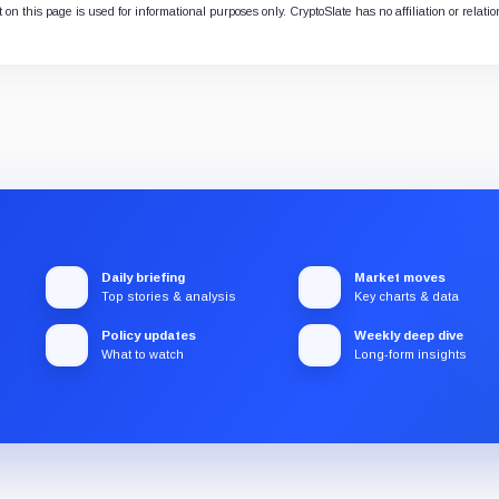
 on this page is used for informational purposes only. CryptoSlate has no affiliation or relati
Daily briefing
Market moves
Top stories & analysis
Key charts & data
Policy updates
Weekly deep dive
What to watch
Long-form insights