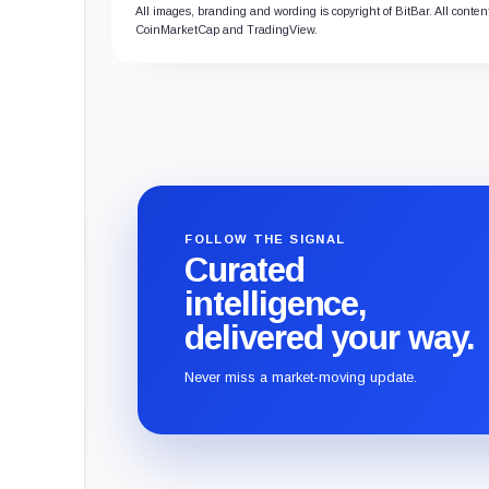
All images, branding and wording is copyright of BitBar. All content
CoinMarketCap and TradingView.
FOLLOW THE SIGNAL
Curated
intelligence,
delivered your way.
Never miss a market-moving update.