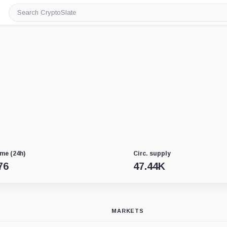
Search
CryptoSlate
me (24h)
Circ. supply
76
47.44K
MARKETS