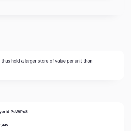
hus hold a larger store of value per unit than
ybrid PoW/PoS
7,445