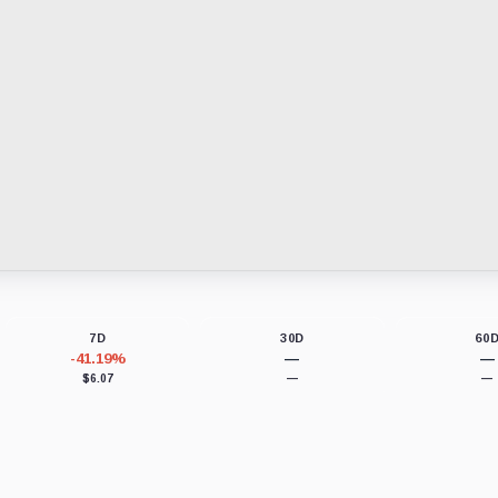
7D
30D
60
-41.19%
—
—
$6.07
—
—