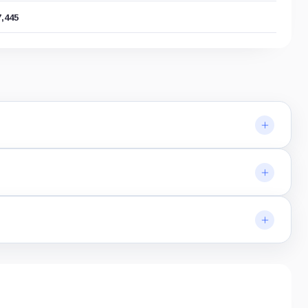
7,445