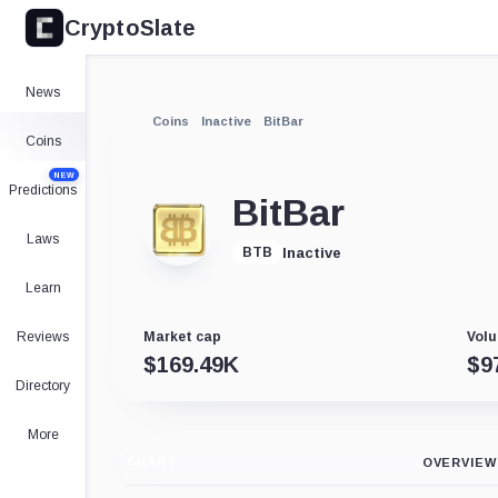
CryptoSlate
News
Coins
Inactive
BitBar
Coins
NEW
Predictions
BitBar
Laws
Inactive
BTB
Learn
Reviews
Market cap
Volu
$
169.49K
$
9
Directory
More
CHART
OVERVIEW