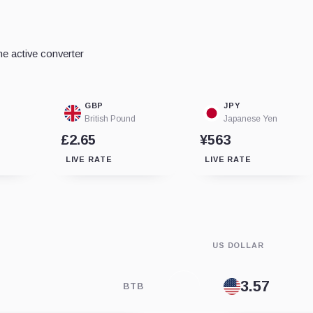
e active converter
GBP
JPY
British Pound
Japanese Yen
£2.65
¥563
LIVE RATE
LIVE RATE
US DOLLAR
BTB