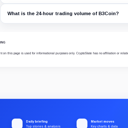
What is the 24-hour trading volume of B3Coin?
ING
 on this page is used for informational purposes only. CryptoSlate has no affiliation or relat
Daily briefing
Market moves
Top stories & analysis
Key charts & data