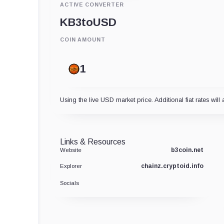
ACTIVE CONVERTER
KB3
to
USD
COIN AMOUNT
Using the live USD market price. Additional fiat rates will 
Links & Resources
b3coin.net
Website
chainz.cryptoid.info
Explorer
Socials