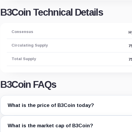
B3Coin Technical Details
Consensus
H
Circulating Supply
7
Total Supply
7
B3Coin FAQs
What is the price of B3Coin today?
What is the market cap of B3Coin?