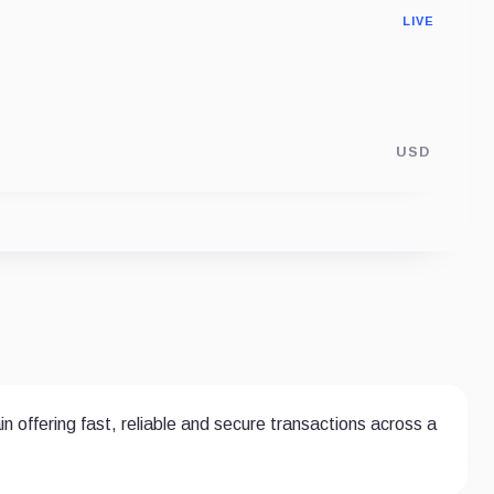
LIVE
USD
 offering fast, reliable and secure transactions across a