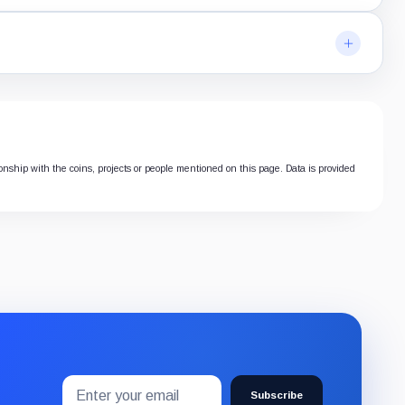
ionship with the coins, projects or people mentioned on this page. Data is provided
Email
Subscribe
address
Subscribe