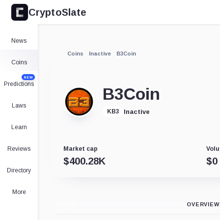
CryptoSlate
News
Coins
Inactive
B3Coin
Coins
NEW
Predictions
B3Coin
Laws
Inactive
KB3
Learn
Reviews
Market cap
Volu
$
400.28K
$
0
Directory
More
CHART
OVERVIEW