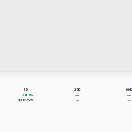
7D
30D
60
+0.01%
—
—
$0.000528
—
—