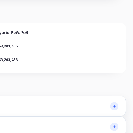
ybrid PoW/PoS
58,203,456
58,203,456