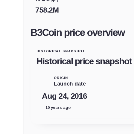
758.2M
B3Coin price overview
HISTORICAL SNAPSHOT
Historical price snapshot
ORIGIN
Launch date
Aug 24, 2016
10 years ago