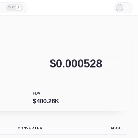
/
TYPE
Light
Mode
$
0.000528
+0.01%
FDV
$
400.28K
CONVERTER
ABOUT