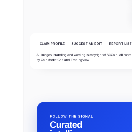
CLAIM PROFILE
SUGGEST AN EDIT
REPORT LIST
All images, branding and wording is copyright of B3Coin. All content
by CoinMarketCap and TradingView.
FOLLOW THE SIGNAL
Curated