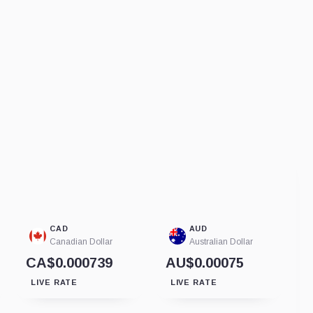
CAD
AUD
Canadian Dollar
Australian Dollar
CA$0.000739
AU$0.00075
LIVE RATE
LIVE RATE