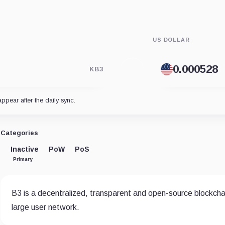
US DOLLAR
KB3
appear after the daily sync.
Categories
Inactive
PoW
PoS
Primary
B3 is a decentralized, transparent and open-source blockchain
large user network.