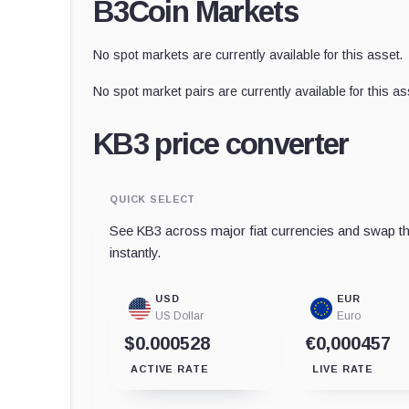
B3Coin Markets
No spot markets are currently available for this asset.
No spot market pairs are currently available for this as
KB3 price converter
QUICK SELECT
See KB3 across major fiat currencies and swap th
instantly.
USD
EUR
US Dollar
Euro
$0.000528
€0,000457
ACTIVE RATE
LIVE RATE