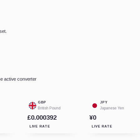
set.
e active converter
GBP
JPY
British Pound
Japanese Yen
£0.000392
¥0
LIVE RATE
LIVE RATE