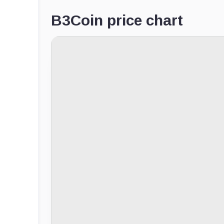
B3Coin price chart