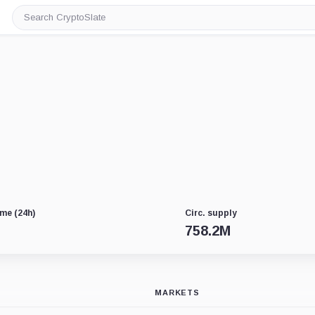
Search
CryptoSlate
me (24h)
Circ. supply
758.2M
MARKETS