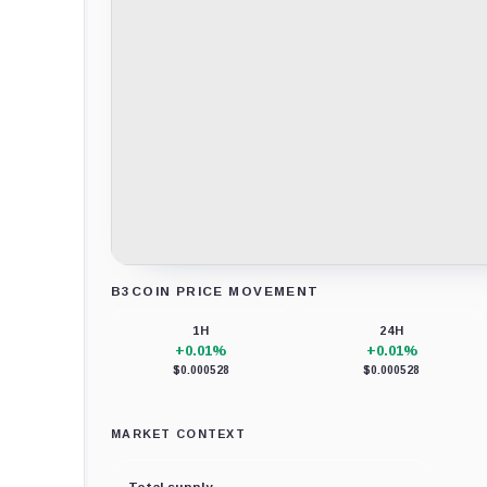
B3COIN PRICE MOVEMENT
Loading chart data...
1H
24H
+0.01%
+0.01%
$0.000528
$0.000528
MARKET CONTEXT
Total supply