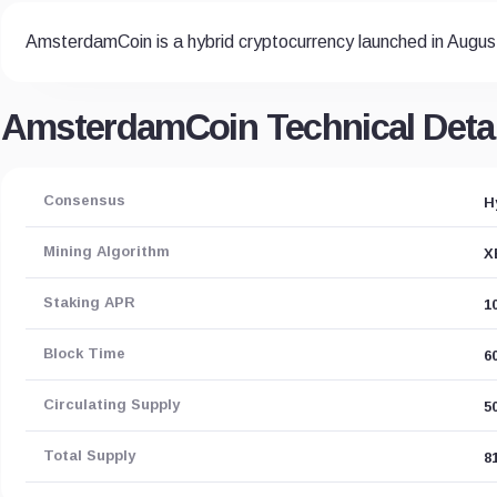
AmsterdamCoin is a hybrid cryptocurrency launched in Augus
AmsterdamCoin Technical Detai
Consensus
H
Mining Algorithm
X
Staking APR
1
Block Time
6
Circulating Supply
5
Total Supply
8