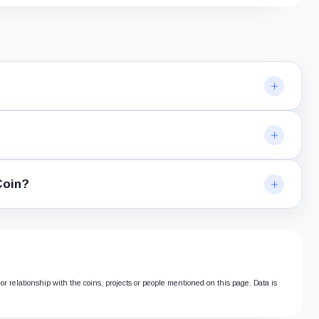
Coin?
or relationship with the coins, projects or people mentioned on this page. Data is