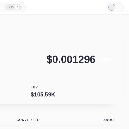
/
TYPE
Light
Mode
$
0.001296
+5.68%
FDV
$
105.59K
CONVERTER
ABOUT