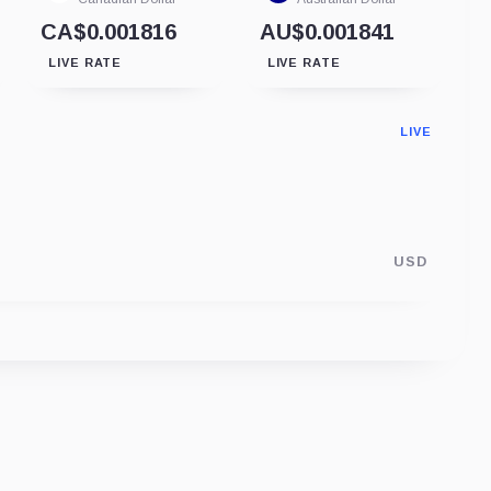
CA$0.001816
AU$0.001841
LIVE RATE
LIVE RATE
LIVE
USD