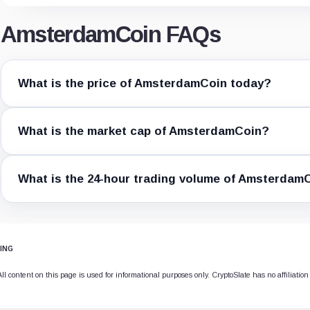
AmsterdamCoin FAQs
What is the price of AmsterdamCoin today?
What is the market cap of AmsterdamCoin?
What is the 24-hour trading volume of Amsterdam
ING
 content on this page is used for informational purposes only. CryptoSlate has no affiliation 