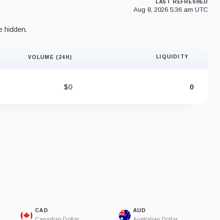
LAST REFRESHED
Aug 8, 2026 5:36 am UTC
e hidden.
LIQUIDITY
VOLUME (24H)
Liquidity 
$0
0
CAD
AUD
Canadian Dollar
Australian Dollar