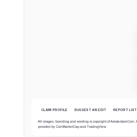
CLAIM PROFILE
SUGGEST AN EDIT
REPORT LIST
All images, branding and wording is copyright of AmsterdamCoin. All
provided by CoinMarketCap and TradingView.