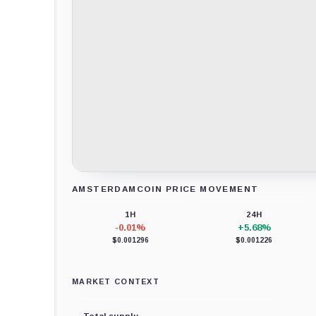
AMSTERDAMCOIN PRICE MOVEMENT
Loading chart data...
1H
24H
-0.01%
+5.68%
$0.001296
$0.001226
MARKET CONTEXT
Total supply