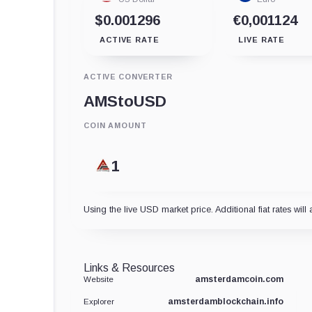
$0.001296
€0,001124
ACTIVE RATE
LIVE RATE
ACTIVE CONVERTER
AMS
to
USD
COIN AMOUNT
Using the live USD market price. Additional fiat rates will 
Links & Resources
amsterdamcoin.com
Website
amsterdamblockchain.info
Explorer