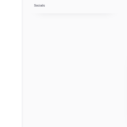
Socials