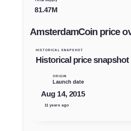
81.47M
AmsterdamCoin price o
HISTORICAL SNAPSHOT
Historical price snapshot
ORIGIN
Launch date
Aug 14, 2015
11 years ago