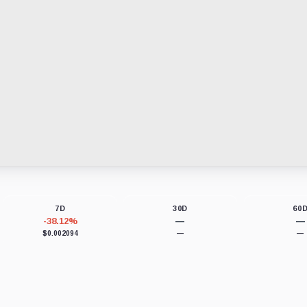
7D
30D
60
-38.12%
—
—
$0.002094
—
—