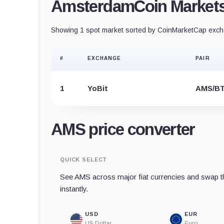
AmsterdamCoin Market
Showing 1 spot market sorted by CoinMarketCap excha
#
EXCHANGE
PAIR
1
YoBit
AMS/B
AMS price converter
QUICK SELECT
See AMS across major fiat currencies and swap th
instantly.
USD
EUR
US Dollar
Euro