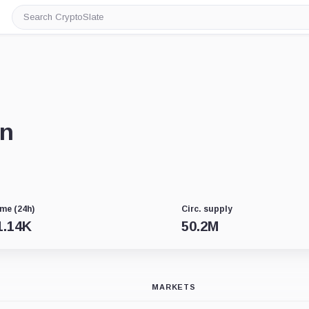
Search
CryptoSlate
in
me (24h)
Circ. supply
1.14K
50.2M
MARKETS