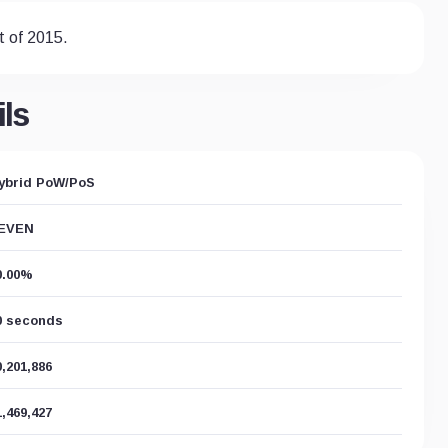
t of 2015.
ls
ybrid PoW/PoS
EVEN
0.00%
0 seconds
0,201,886
1,469,427