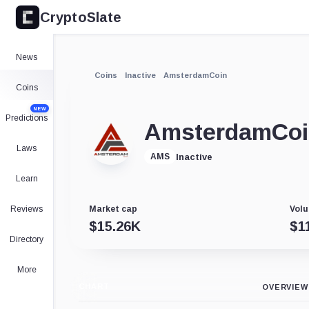
CryptoSlate
News
Coins
Inactive
AmsterdamCoin
Coins
NEW
Predictions
AmsterdamCo
Laws
Inactive
AMS
Learn
Reviews
Market cap
Volu
$
15.26K
$
1
Directory
More
CHART
OVERVIEW