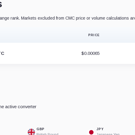
s
nge rank. Markets excluded from CMC price or volume calculations ar
PRICE
TC
$0.00065
e active converter
GBP
JPY
British Pound
Japanese Yen