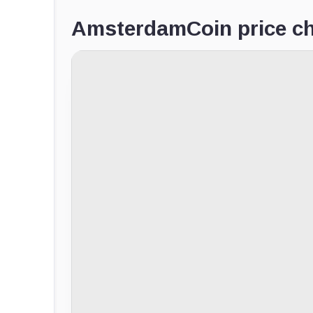
AmsterdamCoin price ch