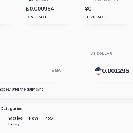
£0.000964
¥0
LIVE RATE
LIVE RATE
US DOLLAR
AMS
appear after the daily sync.
Categories
Inactive
PoW
PoS
Primary