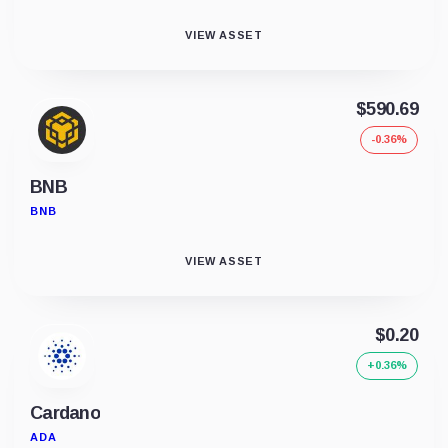
VIEW ASSET
$590.69
-0.36%
BNB
BNB
VIEW ASSET
$0.20
+0.36%
Cardano
ADA