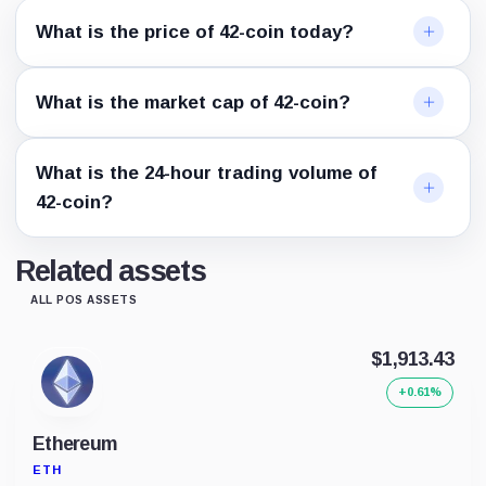
What is the price of 42-coin today?
What is the market cap of 42-coin?
What is the 24-hour trading volume of
42-coin?
Related assets
ALL POS ASSETS
$1,913.43
+0.61%
Ethereum
ETH