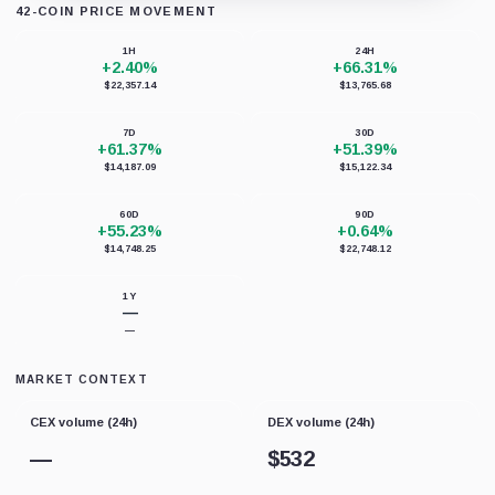
42-COIN PRICE MOVEMENT
Loading chart data...
1H
24H
+2.40%
+66.31%
$22,357.14
$13,765.68
7D
30D
+61.37%
+51.39%
$14,187.09
$15,122.34
60D
90D
+55.23%
+0.64%
$14,748.25
$22,748.12
1Y
—
—
MARKET CONTEXT
CEX volume (24h)
DEX volume (24h)
—
$
532