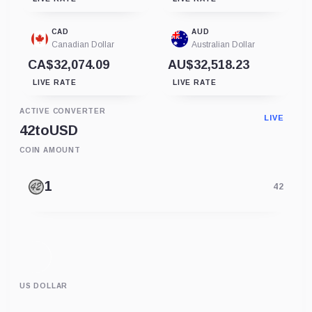
CAD
AUD
Canadian Dollar
Australian Dollar
CA$32,074.09
AU$32,518.23
LIVE RATE
LIVE RATE
ACTIVE CONVERTER
LIVE
42
to
USD
COIN AMOUNT
42
US DOLLAR