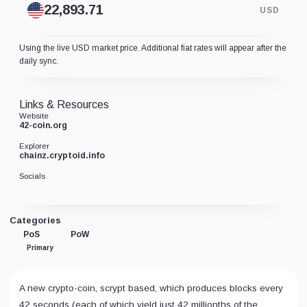
USD
Using the live USD market price. Additional fiat rates will appear after the
daily sync.
Links & Resources
Website
42-coin.org
Explorer
chainz.cryptoid.info
Socials
Categories
PoS
PoW
Primary
A new crypto-coin, scrypt based, which produces blocks every
42 seconds (each of which yield just 42 millionths of the