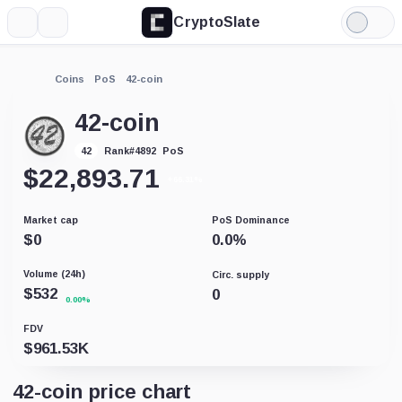
CryptoSlate
More
Search
Light
Mode
Coins
PoS
42-coin
42-coin
PoS
42
Rank
#
4892
$
22,893.71
+66.31%
Market cap
PoS Dominance
$
0
0.0
%
Volume (24h)
Circ. supply
$
532
0
0.00%
FDV
$
961.53K
42-coin price chart