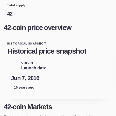
Total supply
42
42-coin price overview
HISTORICAL SNAPSHOT
Historical price snapshot
ORIGIN
Launch date
Jun 7, 2016
10 years ago
42-coin Markets