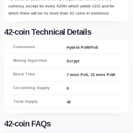
currency, except for every 420th which yields x10) and for
which there will be no more than 42 coins in existence.
42-coin Technical Details
Consensus
Hybrid PoW/PoS
Mining Algorithm
Scrypt
Block Time
7 mins PoS, 21 mins PoW
Circulating Supply
0
Total Supply
42
42-coin FAQs