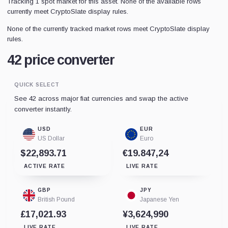
Tracking 1 spot market for this asset. None of the available rows
currently meet CryptoSlate display rules.
None of the currently tracked market rows meet CryptoSlate display
rules.
42 price converter
QUICK SELECT
See 42 across major fiat currencies and swap the active
converter instantly.
USD
EUR
US Dollar
Euro
$22,893.71
€19.847,24
ACTIVE RATE
LIVE RATE
GBP
JPY
British Pound
Japanese Yen
£17,021.93
¥3,624,990
LIVE RATE
LIVE RATE