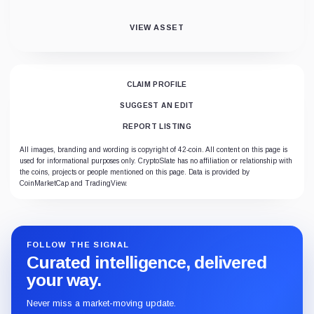
VIEW ASSET
CLAIM PROFILE
SUGGEST AN EDIT
REPORT LISTING
All images, branding and wording is copyright of 42-coin. All content on this page is
used for informational purposes only. CryptoSlate has no affiliation or relationship with
the coins, projects or people mentioned on this page. Data is provided by
CoinMarketCap and TradingView.
FOLLOW THE SIGNAL
Curated intelligence, delivered
your way.
Never miss a market-moving update.