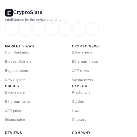
CryptoSlate
footer
CryptoSlate
Intelligence for the crypto economy
MARKET VIEWS
CRYPTO NEWS
Coin Rankings
Bitcoin news
Biggest Gainers
Ethereum news
Biggest Losers
XRP news
New Cryptos
Solana news
PRICES
EXPLORE
Bitcoin price
Predictions
Ethereum price
Guides
XRP price
Laws
Solana price
Glossary
REVIEWS
COMPANY