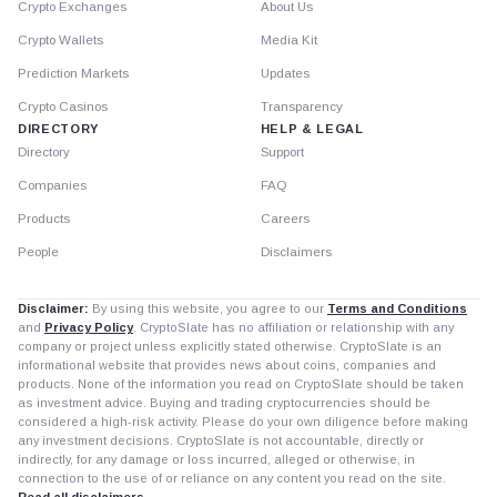
Crypto Exchanges
About Us
Crypto Wallets
Media Kit
Prediction Markets
Updates
Crypto Casinos
Transparency
DIRECTORY
HELP & LEGAL
Directory
Support
Companies
FAQ
Products
Careers
People
Disclaimers
Disclaimer:
By using this website, you agree to our
Terms and Conditions
and
Privacy Policy
. CryptoSlate has no affiliation or relationship with any
company or project unless explicitly stated otherwise. CryptoSlate is an
informational website that provides news about coins, companies and
products. None of the information you read on CryptoSlate should be taken
as investment advice. Buying and trading cryptocurrencies should be
considered a high-risk activity. Please do your own diligence before making
any investment decisions. CryptoSlate is not accountable, directly or
indirectly, for any damage or loss incurred, alleged or otherwise, in
connection to the use of or reliance on any content you read on the site.