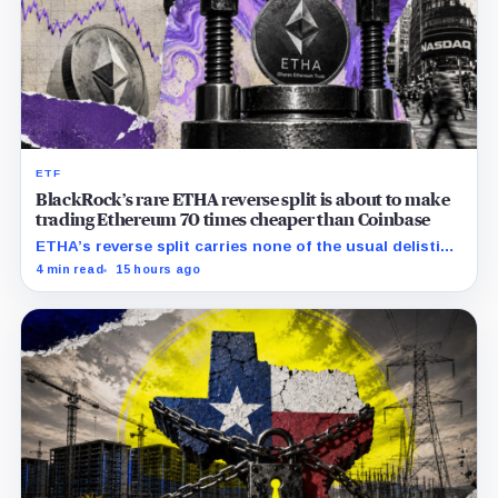
ETF
BlackRock’s rare ETHA reverse split is about to make
trading Ethereum 70 times cheaper than Coinbase
ETHA’s reverse split carries none of the usual delisting
pressure and could instead improve its price profile
4 min read
15 hours ago
and trading costs.