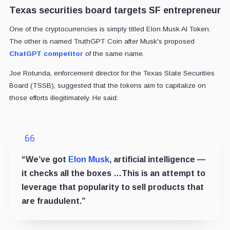
Texas securities board targets SF entrepreneur
One of the cryptocurrencies is simply titled Elon Musk AI Token.
The other is named TruthGPT Coin after Musk's proposed
ChatGPT competitor
of the same name.
Joe Rotunda, enforcement director for the Texas State Securities
Board (TSSB), suggested that the tokens aim to capitalize on
those efforts illegitimately. He said:
“We’ve got
Elon Musk
, artificial intelligence —
it checks all the boxes …This is an attempt to
leverage that popularity to sell products that
are fraudulent.”