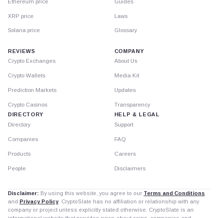
Ethereum price
Guides
XRP price
Laws
Solana price
Glossary
REVIEWS
COMPANY
Crypto Exchanges
About Us
Crypto Wallets
Media Kit
Prediction Markets
Updates
Crypto Casinos
Transparency
DIRECTORY
HELP & LEGAL
Directory
Support
Companies
FAQ
Products
Careers
People
Disclaimers
Disclaimer:
By using this website, you agree to our
Terms and Conditions
and
Privacy Policy
. CryptoSlate has no affiliation or relationship with any
company or project unless explicitly stated otherwise. CryptoSlate is an