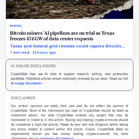
MINING
Bitcoin miners’ AI pipelines are on trial as Texas
freezes 474 GW of data center requests
Texas and federal grid reviews could reprice Bitcoin
miners’ AI pipelines based on secured power, financing
7 min read
16 hours ago
and construction progress.
AI USAGE DISCLOSURE
CryptoSlate may use AI tools to support research, editing, and production
workflows. Published articles remain editorially reviewed by our team. Read our full
AI usage disclaimer
.
DISCLAIMER
Our writers' opinions are solely their own and do not reflect the opinion of
CryptoSlate. None of the information you read on CryptoSlate should be taken as
investment advice, nor does CryptoSlate endorse any project that may be
mentioned or linked to in this article. Buying and trading cryptocurrencies should
be considered a high-risk activity. Please do your own due diligence before taking
any action related to content within this article. Finally, CryptoSlate takes no
responsibility should you lose money trading cryptocurrencies. For more
information, see our
company disclaimers
.