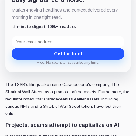
Market-moving headlines and context delivered every
morning in one tight read.
5-minute digest
100k+ readers
Email
address
Get the brief
Free. No spam. Unsubscribe any time.
The TSSB's filings also name Caragaceanu's company, The
Shark of Wall Street, as a promoter of the assets. Furthermore, the
regulator noted that Caragaceanu's earlier assets, including
various NFTs and a Shark of Wall Street token, have lost their
value.
Projects, scams attempt to capitalize on AI