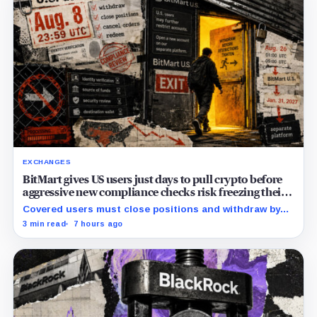
EXCHANGES
BitMart gives US users just days to pull crypto before
aggressive new compliance checks risk freezing their
assets
Covered users must close positions and withdraw by
23:59 UTC, while the wider platform keeps two Aug. 26
3 min read
7 hours ago
clocks.