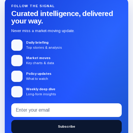
FOLLOW THE SIGNAL
Curated intelligence, delivered
your way.
Never miss a market-moving update.
Daily briefing
Top stories & analysis
Market moves
Key charts & data
Policy updates
What to watch
Weekly deep dive
Long-form insights
Email
Subscribe
address
to
the
Subscribe
CryptoSlate