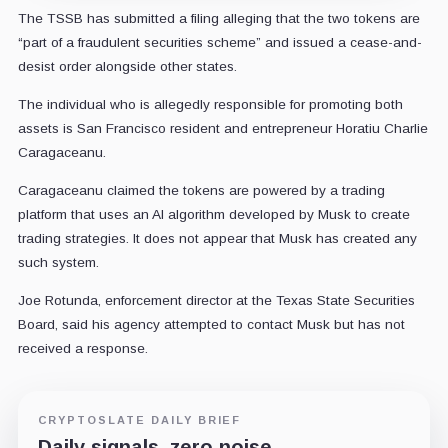
The TSSB has submitted a filing alleging that the two tokens are
“part of a fraudulent securities scheme” and issued a cease-and-
desist order alongside other states.
The individual who is allegedly responsible for promoting both
assets is San Francisco resident and entrepreneur Horatiu Charlie
Caragaceanu.
Caragaceanu claimed the tokens are powered by a trading
platform that uses an AI algorithm developed by Musk to create
trading strategies. It does not appear that Musk has created any
such system.
Joe Rotunda, enforcement director at the Texas State Securities
Board, said his agency attempted to contact Musk but has not
received a response.
CRYPTOSLATE DAILY BRIEF
Daily signals, zero noise.