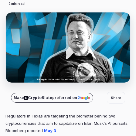
2 min read
Bill Ingalls / Wikimedia. Remixed by CryptoSlate *Public Domain
Make
CryptoSlate
preferred on
Share
Regulators in Texas are targeting the promoter behind two
cryptocurrencies that aim to capitalize on Elon Musk's AI pursuits,
Bloomberg reported
May 3
.