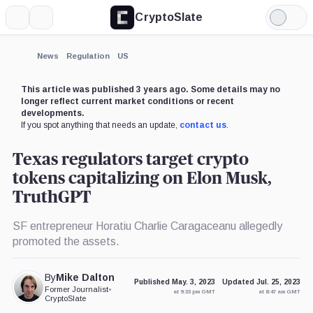
CryptoSlate
More
Search
Light
×
Mode
Expand
News
Regulation
US
More about
This article was published 3 years ago. Some details may no
longer reflect current market conditions or recent
developments.
If you spot anything that needs an update,
contact us
.
Texas regulators target crypto
tokens capitalizing on Elon Musk,
TruthGPT
SF entrepreneur Horatiu Charlie Caragaceanu allegedly
promoted the assets.
By
Mike Dalton
Published May. 3, 2023
Updated Jul. 25, 2023
Former Journalist
•
at 9:33 pm GMT
at 8:47 am GMT
CryptoSlate