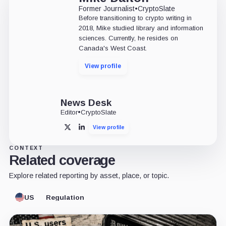
Former Journalist
•
CryptoSlate
Before transitioning to crypto writing in
2018, Mike studied library and information
sciences. Currently, he resides on
Canada's West Coast.
View profile
News Desk
Editor
•
CryptoSlate
View profile
X
LinkedIn
CONTEXT
Related coverage
Explore related reporting by asset, place, or topic.
US
Regulation