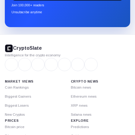
newsletter
Join 100,000+ readers
through
Unsubscribe anytime
Substack.
CryptoSlate
footer
CryptoSlate
Intelligence for the crypto economy
MARKET VIEWS
CRYPTO NEWS
Coin Rankings
Bitcoin news
Biggest Gainers
Ethereum news
Biggest Losers
XRP news
New Cryptos
Solana news
PRICES
EXPLORE
Bitcoin price
Predictions