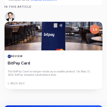
IN THIS ARTICLE
Elon
Musk,
Person
1.5
REVIEW
BitPay Card
The BitPay Card no longer exists as a usable product. On May 17,
2023, BitPay emailed cardholders that...
1 WEEK AGO
Guide
Review
Report