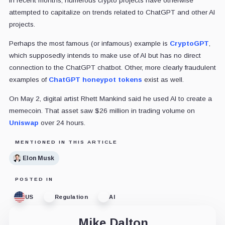
In recent months, numerous crypto projects have otherwise
attempted to capitalize on trends related to ChatGPT and other AI
projects.
Perhaps the most famous (or infamous) example is
CryptoGPT
,
which supposedly intends to make use of AI but has no direct
connection to the ChatGPT chatbot. Other, more clearly fraudulent
examples of
ChatGPT honeypot tokens
exist as well.
On May 2, digital artist Rhett Mankind said he used AI to create a
memecoin. That asset saw $26 million in trading volume on
Uniswap
over 24 hours.
MENTIONED IN THIS ARTICLE
Elon Musk
POSTED IN
US
Regulation
AI
Mike Dalton