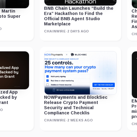
BNB Chain Launches “Build the
 Martin
Ch
Era” Hackathon to Find the
ypto Super
Re
Official BNB Agent Studio
Fi
Marketplace
As
O
CHAINWIRE
·
2 DAYS AGO
CH
ized App
acked by
NOWPayments and BlockSec
EM
rant
Release Crypto Payment
Pr
Security and Technical
GO
mi
Compliance Checklis
pr
CHAINWIRE
·
2 WEEKS AGO
CH