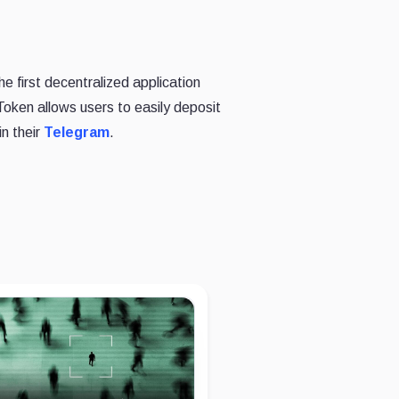
e first decentralized application
oken allows users to easily deposit
in their
Telegram
.