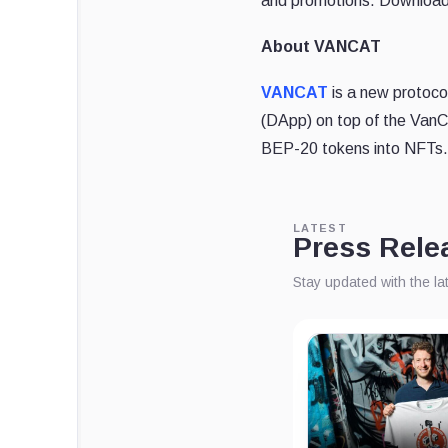
and promotions. Downloa
About VANCAT
VANCAT
is a new protocol
(DApp) on top of the VanCa
BEP-20 tokens into NFTs. 
LATEST
Press Rele
Stay updated with the l