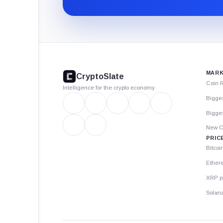
CryptoSlate
footer
MARK
CryptoSlate
Coin 
Intelligence for the crypto economy
Bigge
Bigges
New C
PRIC
Bitcoi
Ether
XRP p
Solana