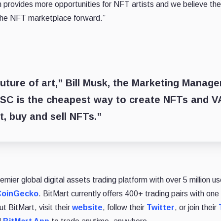
rovides more opportunities for NFT artists and we believe the 
the NFT marketplace forward.”
uture of art,” Bill Musk, the Marketing Manag
C is the cheapest way to create NFTs and V
t, buy and sell NFTs.”
remier global digital assets trading platform with over 5 million
CoinGecko
. BitMart currently offers 400+ trading pairs with one 
t BitMart, visit their
website
, follow their
Twitter
, or join their