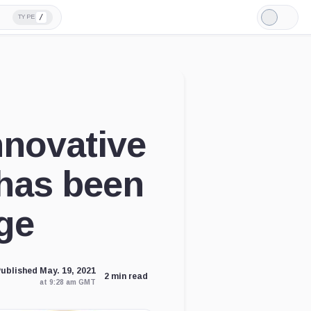
/
TYPE
Light
Mode
novative
has been
ge
ublished May. 19, 2021
2 min read
at 9:28 am GMT