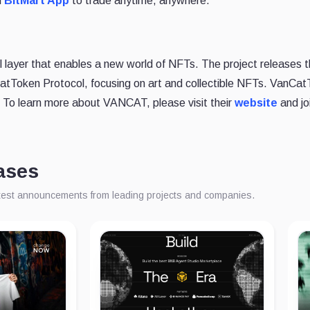
d
BitMart App
to trade anytime, anywhere.
 layer that enables a new world of NFTs. The project releases th
tToken Protocol, focusing on art and collectible NFTs. VanCatT
To learn more about VANCAT, please visit their
website
and jo
ases
atest announcements from leading projects and companies.