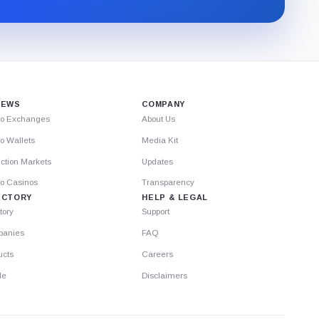
through
Substack.
IEWS
COMPANY
to Exchanges
About Us
o Wallets
Media Kit
ction Markets
Updates
to Casinos
Transparency
ECTORY
HELP & LEGAL
tory
Support
anies
FAQ
ucts
Careers
le
Disclaimers