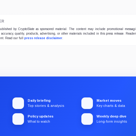
ER
 published by CryptoSlate as sponsored material. The content may include promotional messag
e accuracy, quality, products, advertising, or other materials included in this press release. Read
ent. Read our full
press release disclaimer
.
Daily briefing
Market moves
Top stories & analysis
Key charts & data
Policy updates
Weekly deep dive
What to watch
Long-form insights