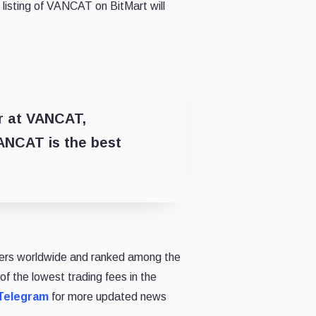
listing of VANCAT on BitMart will
er at VANCAT,
ANCAT is the best
 users worldwide and ranked among the
of the lowest trading fees in the
Telegram
for more updated news