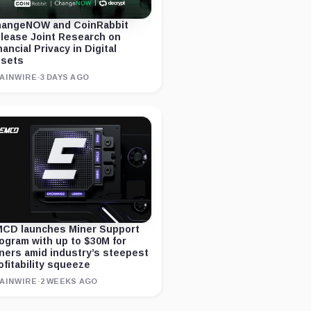
angeNOW and CoinRabbit
lease Joint Research on
nancial Privacy in Digital
sets
AINWIRE
·
3 DAYS AGO
CD launches Miner Support
ogram with up to $30M for
ners amid industry’s steepest
ofitability squeeze
AINWIRE
·
2 WEEKS AGO