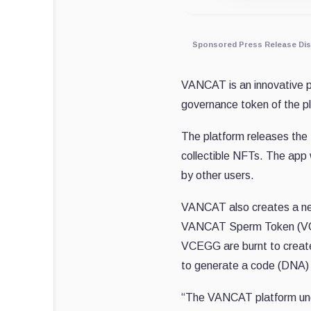
Sponsored Press Release Dis
VANCAT is an innovative p
governance token of the p
The platform releases the 
collectible NFTs. The app
by other users.
VANCAT also creates a new
VANCAT Sperm Token (VCS
VCEGG are burnt to create 
to generate a code (DNA) 
“The VANCAT platform undo