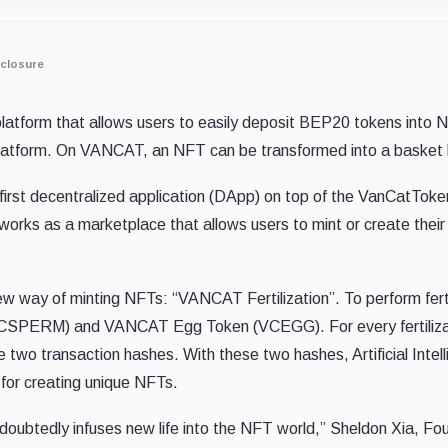
closure
latform that allows users to easily deposit BEP20 tokens into
latform. On VANCAT, an NFT can be transformed into a basket h
first decentralized application (DApp) on top of the VanCatToke
 works as a marketplace that allows users to mint or create th
 way of minting NFTs: “VANCAT Fertilization”. To perform ferti
PERM) and VANCAT Egg Token (VCEGG). For every fertilizat
two transaction hashes. With these two hashes, Artificial Intelli
for creating unique NFTs.
ubtedly infuses new life into the NFT world,” Sheldon Xia, Fo