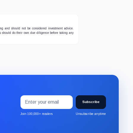
ing and should not be considered investment advice.
ers should do their own due diligence before taking any
Email
Subscribe
address
Subscribe
to
the
Join 100,000+ readers
Unsubscribe anytime
CryptoSlate
newsletter