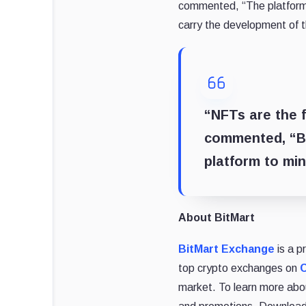
commented, “The platform p
carry the development of 
“NFTs are the f
commented, “BS
platform to min
About BitMart
BitMart Exchange
is a p
top crypto exchanges on
market. To learn more abou