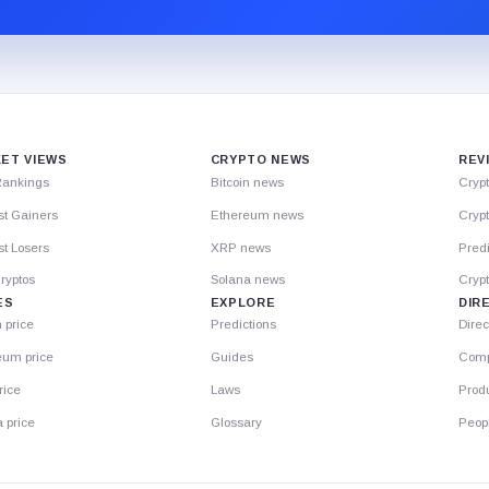
ET VIEWS
CRYPTO NEWS
REV
Rankings
Bitcoin news
Cryp
st Gainers
Ethereum news
Crypt
t Losers
XRP news
Predi
ryptos
Solana news
Cryp
ES
EXPLORE
DIR
n price
Predictions
Direc
eum price
Guides
Comp
rice
Laws
Prod
 price
Glossary
Peop