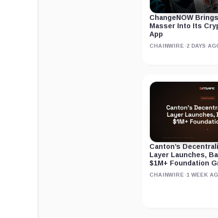
ChangeNOW Brings
Masser Into Its Cr
App
CHAINWIRE
·
2 DAYS AG
Canton’s Decentral
Layer Launches, B
$1M+ Foundation G
CHAINWIRE
·
1 WEEK A