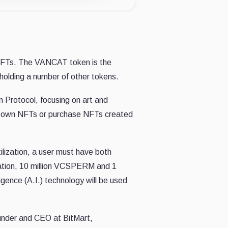
 NFTs. The VANCAT token is the
olding a number of other tokens.
n Protocol, focusing on art and
eir own NFTs or purchase NFTs created
lization, a user must have both
ion, 10 million VCSPERM and 1
gence (A.I.) technology will be used
under and CEO at BitMart,