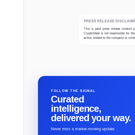
PRESS RELEASE DISCLAIM
This is paid press release content
CryptoSlate is not responsible for th
action related to the company or cont
FOLLOW THE SIGNAL
Curated
intelligence,
delivered your way.
Never miss a market-moving update.