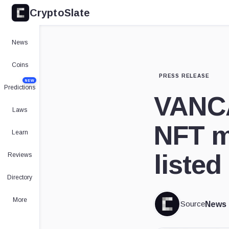
CryptoSlate
News
Coins
PRESS RELEASE
NEW
Predictions
VANCA
Laws
NFT m
Learn
liste
Reviews
Directory
More
Source
News