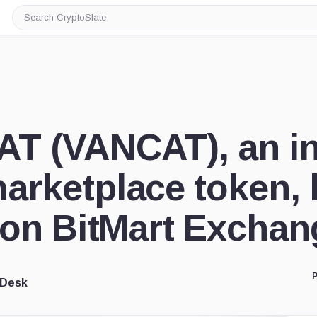
Search
CryptoSlate
T (VANCAT), an in
arketplace token, 
d on BitMart Exchan
P
 Desk