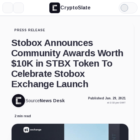
CryptoSlate
More
Search
Light
Mode
PRESS RELEASE
Stobox Announces
Community Awards Worth
$10K in STBX Token To
Celebrate Stobox
Exchange Launch
Published Jun. 29, 2021
Source
News Desk
at 2:32 pm GMT
2 min read