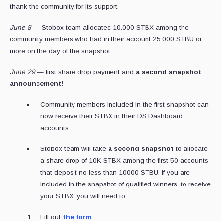
thank the community for its support.
June 8
— Stobox team allocated 10.000 STBX among the
community members who had in their account 25.000 STBU or
more on the day of the snapshot.
June 29
— first share drop payment and
a second snapshot
announcement!
Community members included in the first snapshot can
now receive their STBX in their DS Dashboard
accounts.
Stobox team will take
a second snapshot
to allocate
a share drop of 10K STBX among the first 50 accounts
that deposit no less than 10000 STBU. If you are
included in the snapshot of qualified winners, to receive
your STBX, you will need to:
Fill out
the form