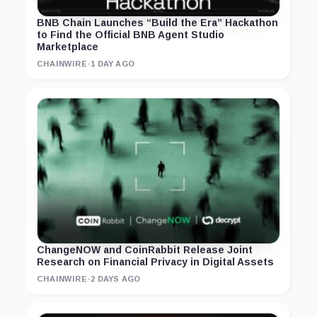
BNB Chain Launches “Build the Era” Hackathon
to Find the Official BNB Agent Studio
Marketplace
CHAINWIRE
·
1 DAY AGO
ChangeNOW and CoinRabbit Release Joint
Research on Financial Privacy in Digital Assets
CHAINWIRE
·
2 DAYS AGO