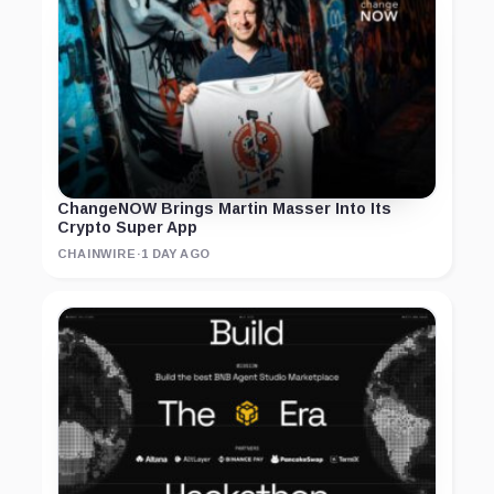
ChangeNOW Brings Martin Masser Into Its
Crypto Super App
CHAINWIRE
·
1 DAY AGO