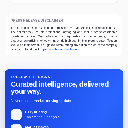
PRESS RELEASE DISCLAIMER
This is paid press release content published by CryptoSlate as sponsored material.
The content may include promotional messaging and should not be considered
investment advice. CryptoSlate is not responsible for the accuracy, quality,
products, advertising, or other materials included in this press release. Readers
should do their own due diligence before taking any action related to the company
or content. Read our full
press release disclaimer
.
FOLLOW THE SIGNAL
Curated intelligence, delivered
your way.
Never miss a market-moving update.
Daily briefing
Top stories & analysis
Market moves