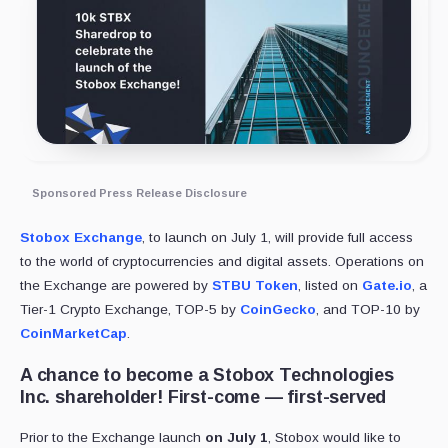
Sponsored Press Release Disclosure
Stobox Exchange
, to launch on July 1, will provide full access
to the world of cryptocurrencies and digital assets. Operations on
the Exchange are powered by
STBU Token
, listed on
Gate.io
, a
Tier-1 Crypto Exchange, TOP-5 by
CoinGecko
, and TOP-10 by
CoinMarketCap
.
A chance to become a Stobox Technologies
Inc. shareholder! First-come — first-served
Prior to the Exchange launch
on July 1
, Stobox would like to