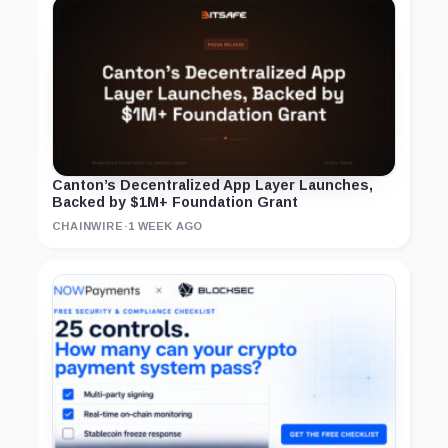
Canton’s Decentralized App Layer Launches,
Backed by $1M+ Foundation Grant
CHAINWIRE
·
1 WEEK AGO