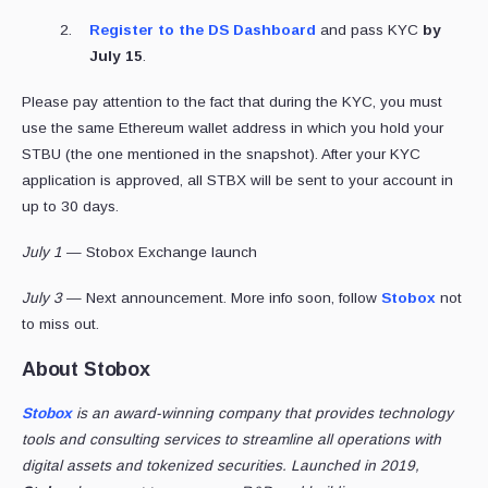
Register to the DS Dashboard
and pass KYC
by
July 15
.
Please pay attention to the fact that during the KYC, you must
use the same Ethereum wallet address in which you hold your
STBU (the one mentioned in the snapshot). After your KYC
application is approved, all STBX will be sent to your account in
up to 30 days.
July 1
— Stobox Exchange launch
July 3
— Next announcement. More info soon, follow
Stobox
not
to miss out.
About Stobox
Stobox
is an award-winning company that provides technology
tools and consulting services to streamline all operations with
digital assets and tokenized securities. Launched in 2019,