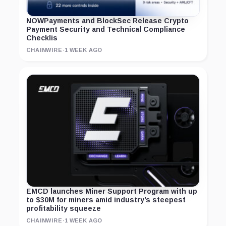
NOWPayments and BlockSec Release Crypto
Payment Security and Technical Compliance
Checklis
CHAINWIRE
·
1 WEEK AGO
EMCD launches Miner Support Program with up
to $30M for miners amid industry’s steepest
profitability squeeze
CHAINWIRE
·
1 WEEK AGO