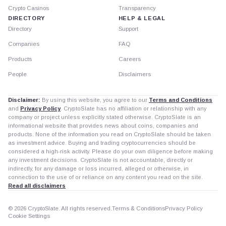
Crypto Casinos
Transparency
DIRECTORY
HELP & LEGAL
Directory
Support
Companies
FAQ
Products
Careers
People
Disclaimers
Disclaimer:
By using this website, you agree to our
Terms and Conditions
and
Privacy Policy
. CryptoSlate has no affiliation or relationship with any
company or project unless explicitly stated otherwise. CryptoSlate is an
informational website that provides news about coins, companies and
products. None of the information you read on CryptoSlate should be taken
as investment advice. Buying and trading cryptocurrencies should be
considered a high-risk activity. Please do your own diligence before making
any investment decisions. CryptoSlate is not accountable, directly or
indirectly, for any damage or loss incurred, alleged or otherwise, in
connection to the use of or reliance on any content you read on the site.
Read all disclaimers
© 2026 CryptoSlate. All rights reserved.
Terms & Conditions
Privacy Policy
Cookie Settings