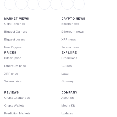
MARKET VIEWS
CRYPTO NEWS
Coin Rankings
Bitcoin news
Biggest Gainers
Ethereum news
Biggest Losers
XRP news
New Cryptos
Solana news
PRICES
EXPLORE
Bitcoin price
Predictions
Ethereum price
Guides
XRP price
Laws
Solana price
Glossary
REVIEWS
COMPANY
Crypto Exchanges
About Us
Crypto Wallets
Media Kit
Prediction Markets
Updates