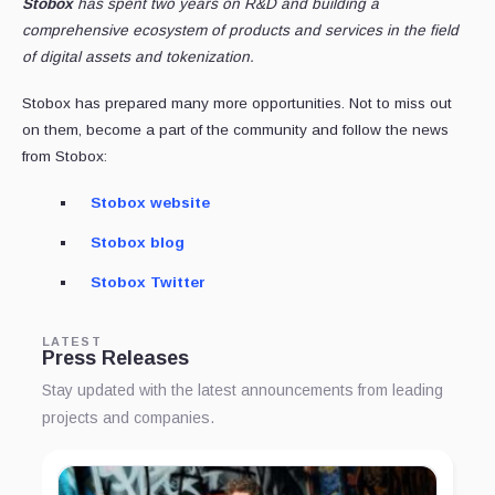
Stobox
has spent two years on R&D and building a
comprehensive ecosystem of products and services in the field
of digital assets and tokenization.
Stobox has prepared many more opportunities. Not to miss out
on them, become a part of the community and follow the news
from Stobox:
Stobox website
Stobox blog
Stobox Twitter
LATEST
Press Releases
Stay updated with the latest announcements from leading
projects and companies.