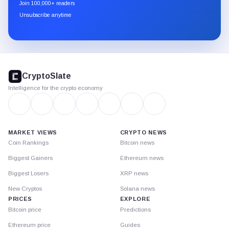
newsletter
Join 100,000+ readers
through
Unsubscribe anytime
Substack.
CryptoSlate
footer
CryptoSlate
Intelligence for the crypto economy
MARKET VIEWS
CRYPTO NEWS
Coin Rankings
Bitcoin news
Biggest Gainers
Ethereum news
Biggest Losers
XRP news
New Cryptos
Solana news
PRICES
EXPLORE
Bitcoin price
Predictions
Ethereum price
Guides