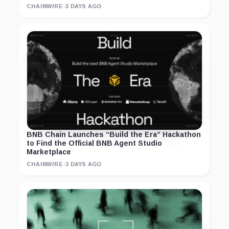
CHAINWIRE
·
3 DAYS AGO
BNB Chain Launches “Build the Era” Hackathon
to Find the Official BNB Agent Studio
Marketplace
CHAINWIRE
·
3 DAYS AGO