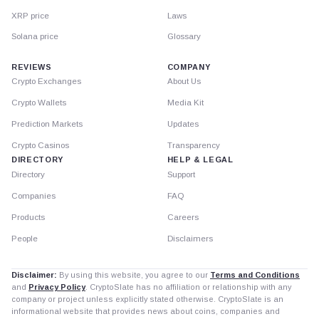
XRP price
Laws
Solana price
Glossary
REVIEWS
COMPANY
Crypto Exchanges
About Us
Crypto Wallets
Media Kit
Prediction Markets
Updates
Crypto Casinos
Transparency
DIRECTORY
HELP & LEGAL
Directory
Support
Companies
FAQ
Products
Careers
People
Disclaimers
Disclaimer:
By using this website, you agree to our
Terms and Conditions
and
Privacy Policy
. CryptoSlate has no affiliation or relationship with any
company or project unless explicitly stated otherwise. CryptoSlate is an
informational website that provides news about coins, companies and