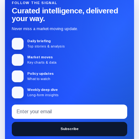
FOLLOW THE SIGNAL
Curated intelligence, delivered
your way.
Never miss a market-moving update.
Daily briefing
Top stories & analysis
Market moves
Key charts & data
Policy updates
What to watch
Weekly deep dive
Long-form insights
Email
Subscribe
address
to
the
Subscribe
CryptoSlate