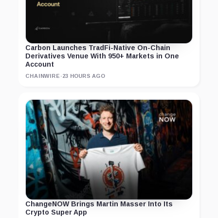
Carbon Launches TradFi-Native On-Chain
Derivatives Venue With 950+ Markets in One
Account
CHAINWIRE
·
23 HOURS AGO
ChangeNOW Brings Martin Masser Into Its
Crypto Super App