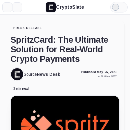
CryptoSlate
More
Search
Light
Mode
PRESS RELEASE
SpritzCard: The Ultimate
Solution for Real-World
Crypto Payments
Published May. 26, 2023
Source
News Desk
at 12:03 am GMT
3 min read