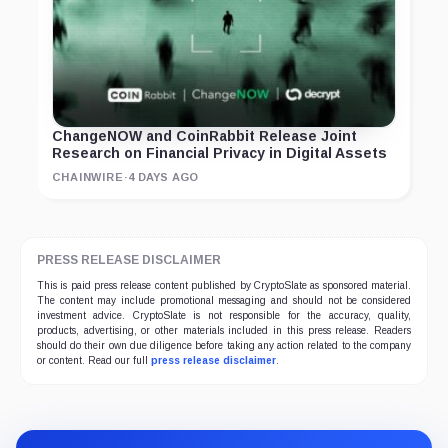
ChangeNOW and CoinRabbit Release Joint
Research on Financial Privacy in Digital Assets
CHAINWIRE
·
4 DAYS AGO
PRESS RELEASE DISCLAIMER
This is paid press release content published by CryptoSlate as sponsored material.
The content may include promotional messaging and should not be considered
investment advice. CryptoSlate is not responsible for the accuracy, quality,
products, advertising, or other materials included in this press release. Readers
should do their own due diligence before taking any action related to the company
or content. Read our full
press release disclaimer
.