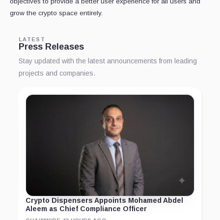
objectives to provide a better user experience for all users and
grow the crypto space entirely.
LATEST
Press Releases
Stay updated with the latest announcements from leading
projects and companies.
Crypto Dispensers Appoints Mohamed Abdel
Aleem as Chief Compliance Officer