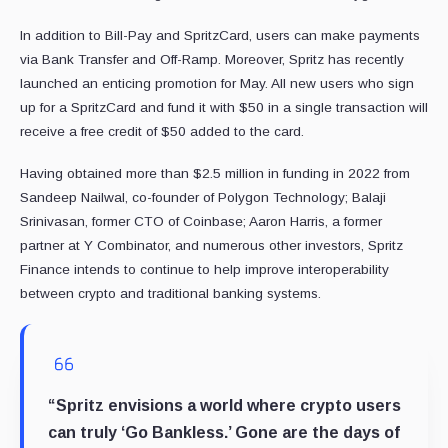
In addition to Bill-Pay and SpritzCard, users can make payments
via Bank Transfer and Off-Ramp. Moreover, Spritz has recently
launched an enticing promotion for May. All new users who sign
up for a SpritzCard and fund it with $50 in a single transaction will
receive a free credit of $50 added to the card.
Having obtained more than $2.5 million in funding in 2022 from
Sandeep Nailwal, co-founder of Polygon Technology;
Balaji
Srinivasan, former CTO of
Coinbase; Aaron Harris, a former
partner at Y Combinator, and numerous other investors, Spritz
Finance intends to continue to help improve interoperability
between crypto and traditional banking systems.
“Spritz envisions a world where crypto users
can truly ‘Go Bankless.’ Gone are the days of