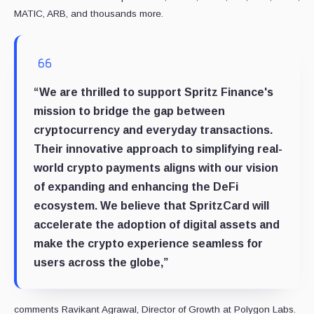
MATIC, ARB, and thousands more.
“We are thrilled to support Spritz Finance's
mission to bridge the gap between
cryptocurrency and everyday transactions.
Their innovative approach to simplifying real-
world crypto payments aligns with our vision
of expanding and enhancing the DeFi
ecosystem. We believe that SpritzCard will
accelerate the adoption of digital assets and
make the crypto experience seamless for
users across the globe,”
comments Ravikant Agrawal, Director of Growth at Polygon Labs.