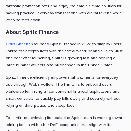
fantastic promotion offer and enjoy the card's simple solution for
making practical, everyday transactions with digital tokens while
keeping fees down.
About Spritz Finance
Chris Sheehan
founded Spritz Finance in 2022 to simplify users'
linking their crypto lives with their “real world” financial lives. Just
one year after launching, Spritz is growing fast and serving a
large number of users and businesses in the United States.
Spritz Finance efficiently empowers bill payments for everyday
use through Web3 wallets. The firm aims to onboard users
worldwide for linking all conventional financial applications and
smart contracts, to quickly pay bills safely and securely without
relying on third parties and steep fees.
To continue achieving its goals, the Spritz team is working toward
joining forces with other DeFi companies that align with its