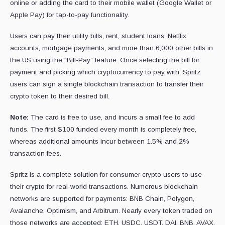
online or adding the card to their mobile wallet (Google Wallet or
Apple Pay) for tap-to-pay functionality.
Users can pay their utility bills, rent, student loans, Netflix
accounts, mortgage payments, and more than 6,000 other bills in
the US using the “Bill-Pay” feature. Once selecting the bill for
payment and picking which cryptocurrency to pay with, Spritz
users can sign a single blockchain transaction to transfer their
crypto token to their desired bill.
Note:
The card is free to use, and incurs a small fee to add
funds. The first $100 funded every month is completely free,
whereas additional amounts incur between 1.5% and 2%
transaction fees.
Spritz is a complete solution for consumer crypto users to use
their crypto for real-world transactions. Numerous blockchain
networks are supported for payments: BNB Chain, Polygon,
Avalanche, Optimism, and Arbitrum. Nearly every token traded on
those networks are accepted: ETH, USDC, USDT, DAI, BNB, AVAX,