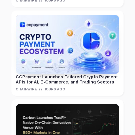
CHAINWIRE
·
13 HOURS AGO
CCPayment Launches Tailored Crypto Payment
APIs for AI, E-Commerce, and Trading Sectors
CHAINWIRE
·
22 HOURS AGO