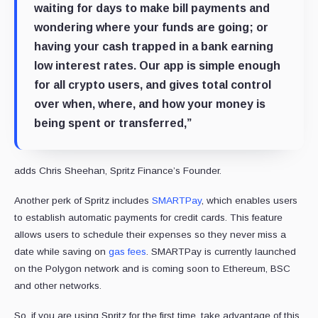
waiting for days to make bill payments and
wondering where your funds are going; or
having your cash trapped in a bank earning
low interest rates. Our app is simple enough
for all crypto users, and gives total control
over when, where, and how your money is
being spent or transferred,”
adds Chris Sheehan, Spritz Finance’s Founder.
Another perk of Spritz includes
SMARTPay
, which enables users
to establish automatic payments for credit cards. This feature
allows users to schedule their expenses so they never miss a
date while saving on
gas fees
. SMARTPay is currently launched
on the Polygon network and is coming soon to Ethereum, BSC
and other networks.
So, if you are using Spritz for the first time, take advantage of this