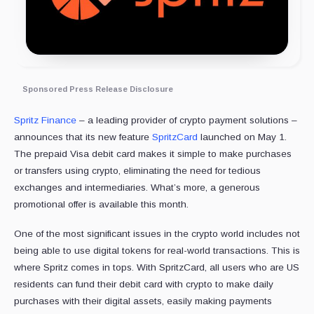
Sponsored Press Release Disclosure
Spritz Finance
– a leading provider of crypto payment solutions –
announces that its new feature
SpritzCard
launched on May 1.
The prepaid Visa debit card makes it simple to make purchases
or transfers using crypto, eliminating the need for tedious
exchanges and intermediaries. What’s more, a generous
promotional offer is available this month.
One of the most significant issues in the crypto world includes not
being able to use digital tokens for real-world transactions. This is
where Spritz comes in tops. With SpritzCard, all users who are US
residents can fund their debit card with crypto to make daily
purchases with their digital assets, easily making payments