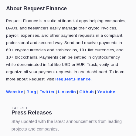
About Request Finance
Request Finance is a suite of financial apps helping companies,
DAOs, and freelancers easily manage their crypto invoices,
payroll, expenses, and other payment requests in a compliant,
professional and secured way. Send and receive payments in
60+ cryptocurrencies and stablecoins, 10+ fiat currencies, and
10+ blockchains. Payments can be settled in cryptocurrency
while denominated in fiat like USD or EUR. Track, verify, and
organize all your payment requests in one dashboard. To learn
more about Request, visit
Request.Finance.
Website
|
Blog
|
Twitter
|
Linkedin
|
Github
|
Youtube
LATEST
Press Releases
Stay updated with the latest announcements from leading
projects and companies.