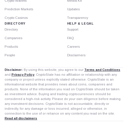
Crypto Wallets
Media Kit
Prediction Markets
Updates
Crypto Casinos
Transparency
DIRECTORY
HELP & LEGAL
Directory
Support
Companies
FAQ
Products
Careers
People
Disclaimers
Disclaimer:
By using this website, you agree to our
Terms and Conditions
and
Privacy Policy
. CryptoSlate has no affiliation or relationship with any
company or project unless explicitly stated otherwise. CryptoSlate is an
informational website that provides news about coins, companies and
products. None of the information you read on CryptoSlate should be taken
as investment advice. Buying and trading cryptocurrencies should be
considered a high-risk activity. Please do your own diligence before making
any investment decisions. CryptoSlate is not accountable, directly or
indirectly, for any damage or loss incurred, alleged or otherwise, in
connection to the use of or reliance on any content you read on the site.
Read all disclaimers