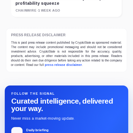
profitability squeeze
CHAINWIRE
·
1 WEEK AGO
PRESS RELEASE DISCLAIMER
This is paid press release content published by CryptoSlate as sponsored material.
The content may include promotional messaging and should not be considered
investment advice. CryptoSlate is not responsible for the accuracy, quality,
products, advertising, or other materials included in this press release. Readers
should do their own due diligence before taking any action related to the company
or content. Read our full
press release disclaimer
.
FOLLOW THE SIGNAL
Curated intelligence, delivered
your way.
Never miss a market-moving update.
Daily briefing