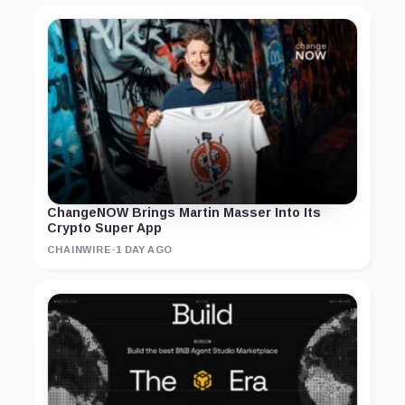
ChangeNOW Brings Martin Masser Into Its
Crypto Super App
CHAINWIRE
·
1 DAY AGO