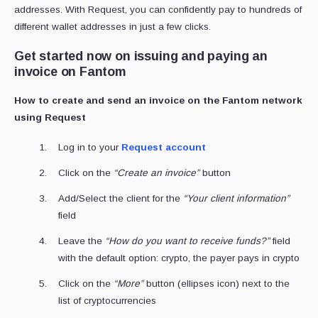
addresses. With Request, you can confidently pay to hundreds of
different wallet addresses in just a few clicks.
Get started now on issuing and paying an
invoice on Fantom
How to create and send an invoice on the Fantom network
using Request
Log in to your
Request account
Click on the
“Create an invoice”
button
Add/Select the client for the
“Your client information”
field
Leave the
“How do you want to receive funds?”
field
with the default option: crypto, the payer pays in crypto
Click on the
“More”
button (ellipses icon) next to the
list of cryptocurrencies