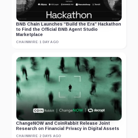
BNB Chain Launches “Build the Era” Hackathon
to Find the Official BNB Agent Studio
Marketplace
CHAINWIRE
·
1 DAY AGO
ChangeNOW and CoinRabbit Release Joint
Research on Financial Privacy in Digital Assets
CHAINWIRE
·
2 DAYS AGO