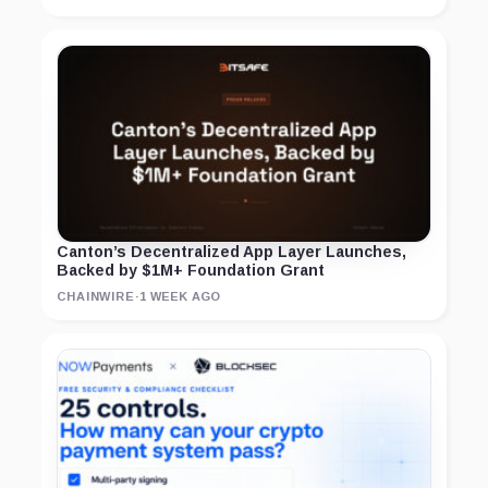
Canton’s Decentralized App Layer Launches,
Backed by $1M+ Foundation Grant
CHAINWIRE
·
1 WEEK AGO