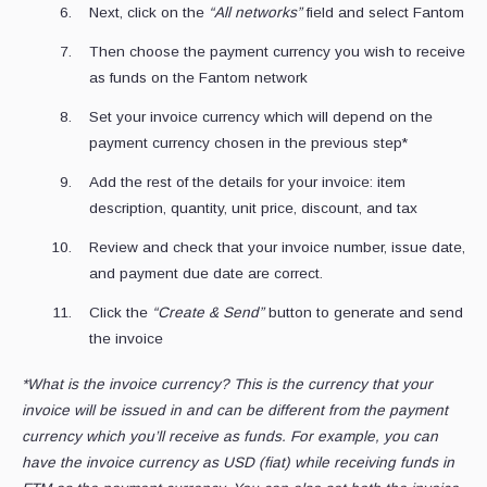
Next, click on the
“All networks”
field and select Fantom
Then choose the payment currency you wish to receive
as funds on the Fantom network
Set your invoice currency which will depend on the
payment currency chosen in the previous step*
Add the rest of the details for your invoice: item
description, quantity, unit price, discount, and tax
Review and check that your invoice number, issue date,
and payment due date are correct.
Click the
“Create & Send”
button to generate and send
the invoice
*What is the invoice currency? This is the currency that your
invoice will be issued in and can be different from the payment
currency which you’ll receive as funds. For example, you can
have the invoice currency as USD (fiat) while receiving funds in