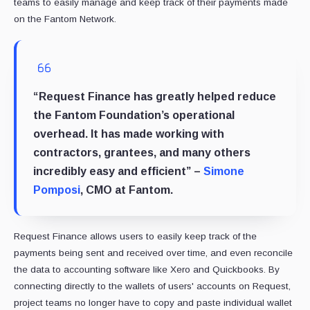
teams to easily manage and keep track of their payments made
on the Fantom Network.
“Request Finance has greatly helped reduce
the Fantom Foundation’s operational
overhead. It has made working with
contractors, grantees, and many others
incredibly easy and efficient” –
Simone
Pomposi
, CMO at Fantom.
Request Finance allows users to easily keep track of the
payments being sent and received over time, and even reconcile
the data to accounting software like Xero and Quickbooks. By
connecting directly to the wallets of users' accounts on Request,
project teams no longer have to copy and paste individual wallet