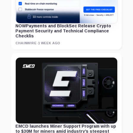
NOWPayments and BlockSec Release Crypto
Payment Security and Technical Compliance
Checklis
CHAINWIRE
·
1 WEEK AGO
EMCD launches Miner Support Program with up
to $30M for miners amid industry’s steepest