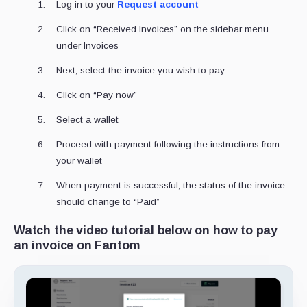
Log in to your
Request account
Click on “Received Invoices” on the sidebar menu
under Invoices
Next, select the invoice you wish to pay
Click on “Pay now”
Select a wallet
Proceed with payment following the instructions from
your wallet
When payment is successful, the status of the invoice
should change to “Paid”
Watch the video tutorial below on how to pay
an invoice on Fantom