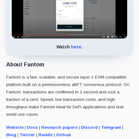
Watch
here
.
About Fantom
Fantom is a fast, scalable, and secure layer-1 EVM-compatible
platform built on a permissionless aBFT consensus protocol. On
Fantom, transactions are confirmed in 1 second and cost a
fraction of a cent. Speed, low transaction costs, and high
throughput make Fantom ideal for DeFi applications and real-
world use-cases.
Website
|
Docs
|
Research papers
|
Discord
|
Telegram
|
Blog
|
Twitter
|
Reddit
|
Github