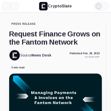
CryptoSlate
More
Search
Light
Mode
PRESS RELEASE
Request Finance Grows on
the Fantom Network
Published Feb. 28, 2022
Source
News Desk
at 3:03 pm GMT
3 min read