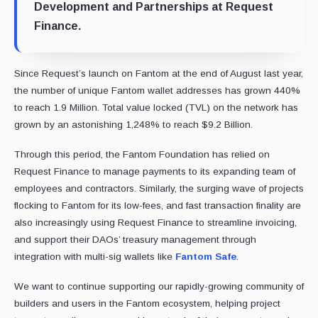
Development and Partnerships at Request
Finance.
Since Request’s launch on Fantom at the end of August last year,
the number of unique Fantom wallet addresses has grown 440%
to reach 1.9 Million. Total value locked (TVL) on the network has
grown by an astonishing 1,248% to reach $9.2 Billion.
Through this period, the Fantom Foundation has relied on
Request Finance to manage payments to its expanding team of
employees and contractors. Similarly, the surging wave of projects
flocking to Fantom for its low-fees, and fast transaction finality are
also increasingly using Request Finance to streamline invoicing,
and support their DAOs’ treasury management through
integration with multi-sig wallets like
Fantom Safe
.
We want to continue supporting our rapidly-growing community of
builders and users in the Fantom ecosystem, helping project