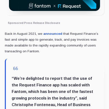
Sponsored Press Release Disclosure
Back in August 2021, we
announced
that Request Finance’s
fast and simple app to generate, track, and pay invoices was
made available to the rapidly expanding community of users
transacting on Fantom.
“We’re delighted to report that the use of
the Request Finance app has scaled with
Fantom, which has been one of the fastest
growing protocols in the industry”, said
Christophe Fonteneau, Head of Business