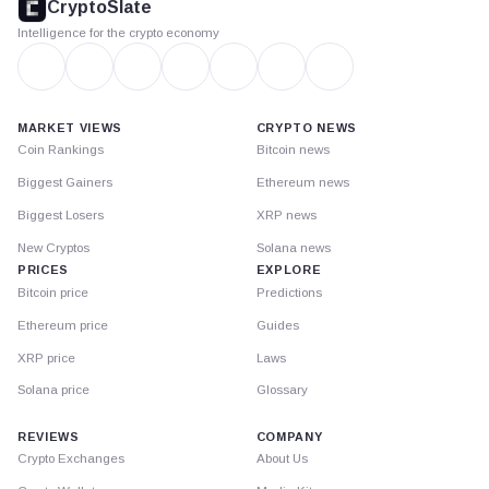
CryptoSlate
Intelligence for the crypto economy
MARKET VIEWS
CRYPTO NEWS
Coin Rankings
Bitcoin news
Biggest Gainers
Ethereum news
Biggest Losers
XRP news
New Cryptos
Solana news
PRICES
EXPLORE
Bitcoin price
Predictions
Ethereum price
Guides
XRP price
Laws
Solana price
Glossary
REVIEWS
COMPANY
Crypto Exchanges
About Us