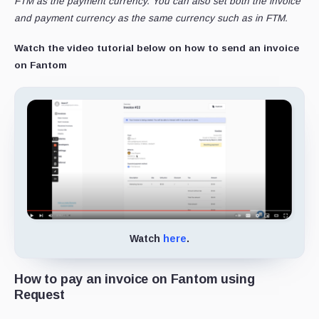
FTM as the payment currency. You can also set both the invoice
and payment currency as the same currency such as in FTM.
Watch the video tutorial below on how to send an invoice
on Fantom
Watch
here
.
How to pay an invoice on Fantom using
Request