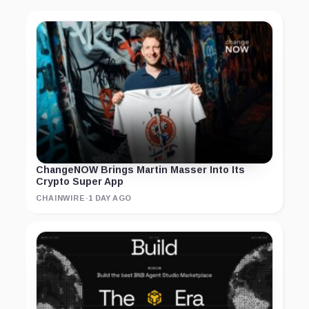
ChangeNOW Brings Martin Masser Into Its
Crypto Super App
CHAINWIRE
·
1 DAY AGO