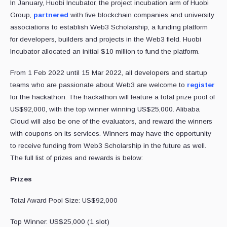
In January, Huobi Incubator, the project incubation arm of Huobi
Group,
partnered
with five blockchain companies and university
associations to establish Web3 Scholarship, a funding platform
for developers, builders and projects in the Web3 field. Huobi
Incubator allocated an initial $10 million to fund the platform.
From 1 Feb 2022 until 15 Mar 2022, all developers and startup
teams who are passionate about Web3 are welcome to
register
for the hackathon. The hackathon will feature a total prize pool of
US$92,000, with the top winner winning US$25,000. Alibaba
Cloud will also be one of the evaluators, and reward the winners
with coupons on its services. Winners may have the opportunity
to receive funding from Web3 Scholarship in the future as well.
The full list of prizes and rewards is below:
Prizes
Total Award Pool Size:
US$92,000
Top Winner: US$25,000 (1 slot)