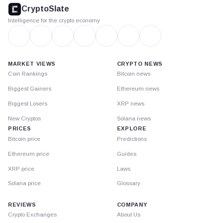
footer
CryptoSlate
Intelligence for the crypto economy
MARKET VIEWS
CRYPTO NEWS
Coin Rankings
Bitcoin news
Biggest Gainers
Ethereum news
Biggest Losers
XRP news
New Cryptos
Solana news
PRICES
EXPLORE
Bitcoin price
Predictions
Ethereum price
Guides
XRP price
Laws
Solana price
Glossary
REVIEWS
COMPANY
Crypto Exchanges
About Us