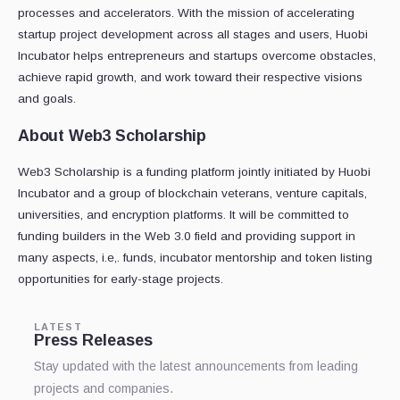
processes and accelerators. With the mission of accelerating
startup project development across all stages and users, Huobi
Incubator helps entrepreneurs and startups overcome obstacles,
achieve rapid growth, and work toward their respective visions
and goals.
About Web3 Scholarship
Web3 Scholarship is a funding platform jointly initiated by Huobi
Incubator and a group of blockchain veterans, venture capitals,
universities, and encryption platforms. It will be committed to
funding builders in the Web 3.0 field and providing support in
many aspects, i.e,. funds, incubator mentorship and token listing
opportunities for early-stage projects.
LATEST
Press Releases
Stay updated with the latest announcements from leading
projects and companies.