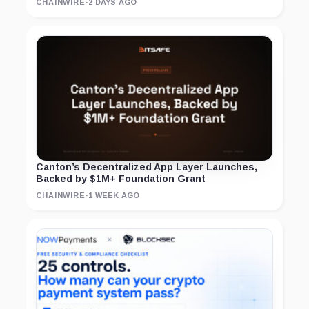
CHAINWIRE
·
2 DAYS AGO
Canton’s Decentralized App Layer Launches,
Backed by $1M+ Foundation Grant
CHAINWIRE
·
1 WEEK AGO