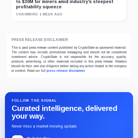
to $30M for miners amid industry’s steepest
profitability squeeze
CHAINWIRE
·
1 WEEK AGO
PRESS RELEASE DISCLAIMER
This is paid press release content published by CryptoSlate as sponsored material.
The content may include promotional messaging and should not be considered
investment advice. CryptoSlate is not responsible for the accuracy, quality,
products, advertising, or other materials included in this press release. Readers
should do their own due diligence before taking any action related to the company
or content. Read our full
press release disclaimer
.
FOLLOW THE SIGNAL
Curated intelligence, delivered
your way.
Never miss a market-moving update.