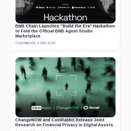
BNB Chain Launches “Build the Era” Hackathon
to Find the Official BNB Agent Studio
Marketplace
CHAINWIRE
·
1 DAY AGO
ChangeNOW and CoinRabbit Release Joint
Research on Financial Privacy in Digital Assets