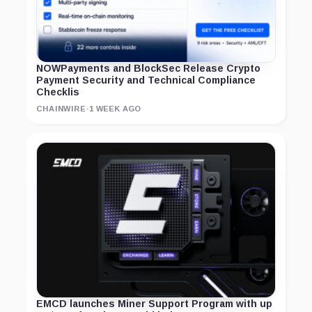
NOWPayments and BlockSec Release Crypto
Payment Security and Technical Compliance
Checklis
CHAINWIRE
·
1 WEEK AGO
EMCD launches Miner Support Program with up