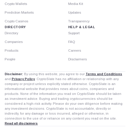
Crypto Wallets
Media Kit
Prediction Markets
Updates
Crypto Casinos
Transparency
DIRECTORY
HELP & LEGAL
Directory
Support
Companies
FAQ
Products
Careers
People
Disclaimers
Disclaimer:
By using this website, you agree to our
Terms and Conditions
and
Privacy Policy
. CryptoSlate has no affiliation or relationship with any
company or project unless explicitly stated otherwise. CryptoSlate is an
informational website that provides news about coins, companies and
products. None of the information you read on CryptoSlate should be taken
as investment advice. Buying and trading cryptocurrencies should be
considered a high-risk activity. Please do your own diligence before making
any investment decisions. CryptoSlate is not accountable, directly or
indirectly, for any damage or loss incurred, alleged or otherwise, in
connection to the use of or reliance on any content you read on the site.
Read all disclaimers