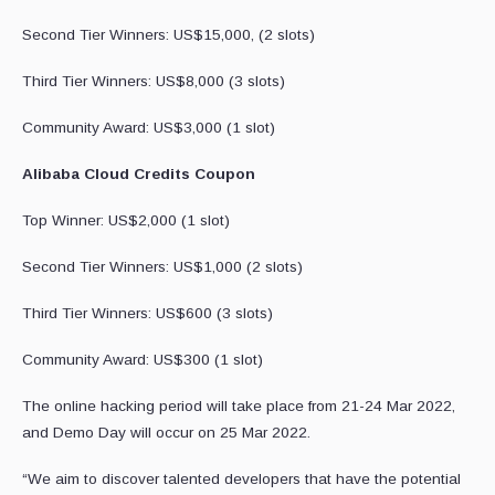
Second Tier Winners: US$15,000, (2 slots)
Third Tier Winners: US$8,000 (3 slots)
Community Award: US$3,000 (1 slot)
Alibaba Cloud Credits Coupon
Top Winner: US$2,000 (1 slot)
Second Tier Winners: US$1,000 (2 slots)
Third Tier Winners: US$600 (3 slots)
Community Award: US$300 (1 slot)
The online hacking period will take place from 21-24 Mar 2022,
and Demo Day will occur on 25 Mar 2022.
“We aim to discover talented developers that have the potential