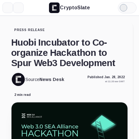
CryptoSlate
More
Search
Light
Mode
PRESS RELEASE
Huobi Incubator to Co-
organize Hackathon to
Spur Web3 Development
Published Jan. 28, 2022
Source
News Desk
at 11:20 am GMT
2 min read