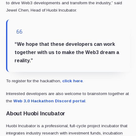
to drive Web3 developments and transform the industry,” said
Jewel Chen, Head of Huobi Incubator.
“We hope that these developers can work
together with us to make the Web3 dream a
reality.”
To register for the hackathon,
click here
.
Interested developers are also welcome to brainstorm together at
the
Web 3.0 Hackathon Discord portal
.
About Huobi Incubator
Huobi Incubator is a professional, full-cycle project incubator that
integrates industry research with investment funds, incubation