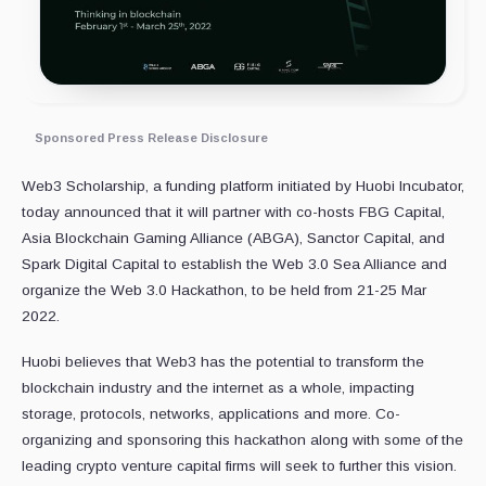
Sponsored Press Release Disclosure
Web3 Scholarship, a funding platform initiated by Huobi Incubator,
today announced that it will partner with co-hosts FBG Capital,
Asia Blockchain Gaming Alliance (ABGA), Sanctor Capital, and
Spark Digital Capital to establish the Web 3.0 Sea Alliance and
organize the Web 3.0 Hackathon, to be held from 21-25 Mar
2022.
Huobi believes that Web3 has the potential to transform the
blockchain industry and the internet as a whole, impacting
storage, protocols, networks, applications and more. Co-
organizing and sponsoring this hackathon along with some of the
leading crypto venture capital firms will seek to further this vision.