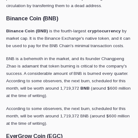
circulation by transferring them to a dead address.
Binance Coin (BNB)
Binance Coin (BNB)
is the fourth-largest
cryptocurrency
by
market cap. It is the Binance Exchange's native token, and it can
be used to pay for the BNB Chain's minimal transaction costs.
BNB is a behemoth in the market, and its founder Changpeng
Zhao is adamant that token burning is critical to the company's
success. A considerable amount of BNB is burned every quarter.
According to some observers, the next burn, scheduled for this
month, will be worth around 1,719,372
BNB
(around $600 million
at the time of writing).
According to some observers, the next burn, scheduled for this
month, will be worth around 1,719,372 BNB (around $600 million
at the time of writing).
EverGrow Coin (EGC)