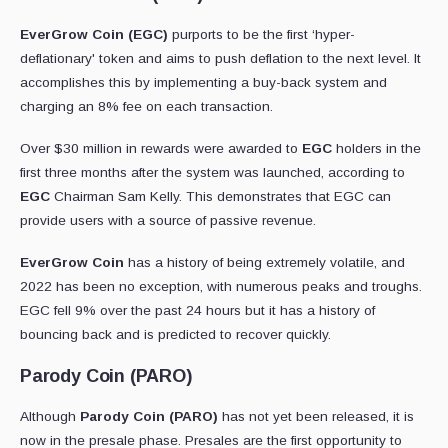
EverGrow Coin (EGC)
purports to be the first ‘hyper-
deflationary' token and aims to push deflation to the next level. It
accomplishes this by implementing a buy-back system and
charging an 8% fee on each transaction.
Over $30 million in rewards were awarded to
EGC
holders in the
first three months after the system was launched, according to
EGC
Chairman Sam Kelly. This demonstrates that EGC can
provide users with a source of passive revenue.
EverGrow Coin
has a history of being extremely volatile, and
2022 has been no exception, with numerous peaks and troughs.
EGC fell 9% over the past 24 hours but it has a history of
bouncing back and is predicted to recover quickly.
Parody Coin (PARO)
Although
Parody Coin (PARO)
has not yet been released, it is
now in the presale phase. Presales are the first opportunity to