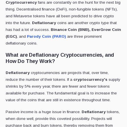
Cryptocurrency
fans are constantly on the hunt for the next big
thing. Decentralised finance (DeFi), non-fungible tokens (NFTs),
and Metaverse tokens have all been predicted to drive crypto
into the future.
Deflationary
coins are another crypto type that
has had a lot of success.
Binance Coin (BNB), EverGrow Coin
(EGC)
, and
Parody Coin (PARO)
are three prominent
deflationary coins.
What are Deflationary Cryptocurrencies, and
How Do They Work?
Deflationary
cryptocurrencies are projects that, over time,
reduce the number of their tokens. If a
cryptocurrency's
supply
shrinks by 5% every year, there are fewer and fewer tokens
available for purchase. The fundamental goal is to increase the
value of the coins that are still in existence throughout time.
Passive income is a huge issue in finance.
Deflationary
tokens,
when done well, provide this coveted possibility. Projects will
purchase back and burn tokens, thereby removing them from