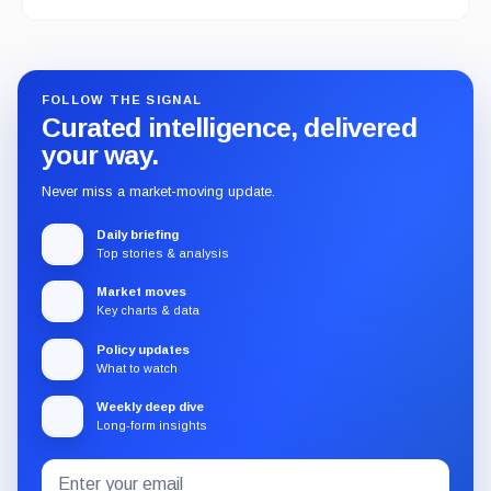
FOLLOW THE SIGNAL
Curated intelligence, delivered
your way.
Never miss a market-moving update.
Daily briefing
Top stories & analysis
Market moves
Key charts & data
Policy updates
What to watch
Weekly deep dive
Long-form insights
Email
Subscribe
address