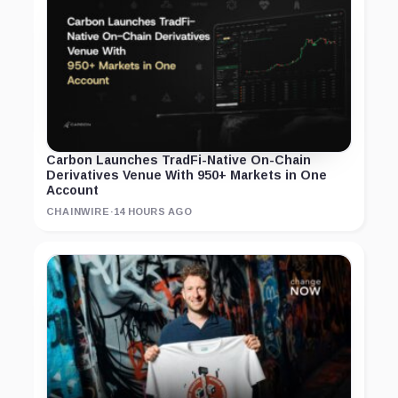
Carbon Launches TradFi-Native On-Chain
Derivatives Venue With 950+ Markets in One
Account
CHAINWIRE
·
14 HOURS AGO