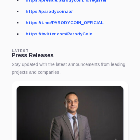
https://presale.parodycoin.io/register
https://parodycoin.io/
https://t.me/PARODYCOIN_OFFICIAL
https://twitter.com/ParodyCoin
LATEST
Press Releases
Stay updated with the latest announcements from leading
projects and companies.