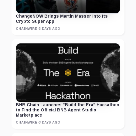
ChangeNOW Brings Martin Masser Into Its
Crypto Super App
CHAINWIRE
·
3 DAYS AGO
BNB Chain Launches “Build the Era” Hackathon
to Find the Official BNB Agent Studio
Marketplace
CHAINWIRE
·
3 DAYS AGO