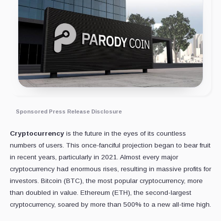
Sponsored Press Release Disclosure
Cryptocurrency
is the future in the eyes of its countless
numbers of users. This once-fanciful projection began to bear fruit
in recent years, particularly in 2021. Almost every major
cryptocurrency had enormous rises, resulting in massive profits for
investors. Bitcoin (BTC), the most popular cryptocurrency, more
than doubled in value. Ethereum (ETH), the second-largest
cryptocurrency, soared by more than 500% to a new all-time high.