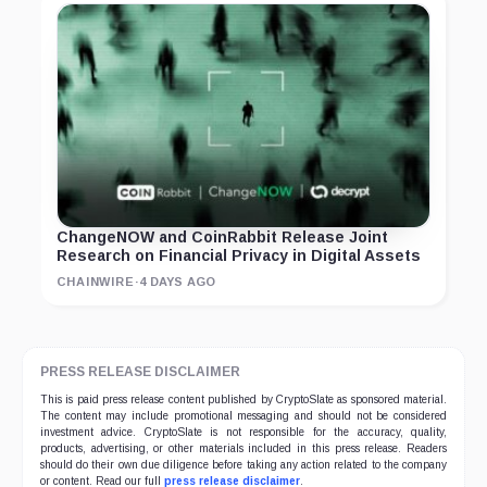
ChangeNOW and CoinRabbit Release Joint
Research on Financial Privacy in Digital Assets
CHAINWIRE
·
4 DAYS AGO
PRESS RELEASE DISCLAIMER
This is paid press release content published by CryptoSlate as sponsored material.
The content may include promotional messaging and should not be considered
investment advice. CryptoSlate is not responsible for the accuracy, quality,
products, advertising, or other materials included in this press release. Readers
should do their own due diligence before taking any action related to the company
or content. Read our full
press release disclaimer
.