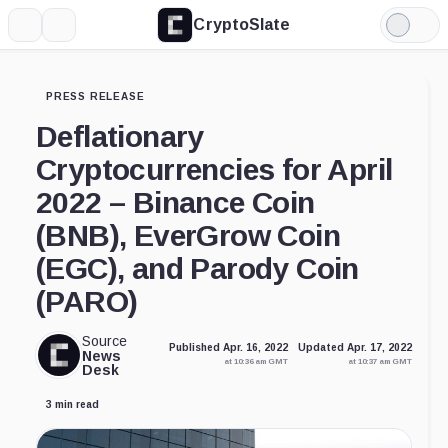
CryptoSlate
More
Search
Light
Mode
PRESS RELEASE
Deflationary
Cryptocurrencies for April
2022 – Binance Coin
(BNB), EverGrow Coin
(EGC), and Parody Coin
(PARO)
Source
Published Apr. 16, 2022
Updated Apr. 17, 2022
News
at 10:36 am GMT
at 10:37 am GMT
Desk
3 min read