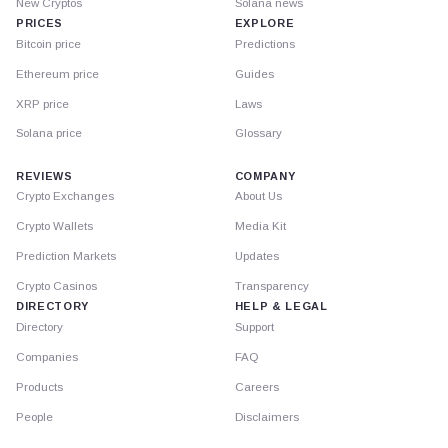
New Cryptos
Solana news
PRICES
EXPLORE
Bitcoin price
Predictions
Ethereum price
Guides
XRP price
Laws
Solana price
Glossary
REVIEWS
COMPANY
Crypto Exchanges
About Us
Crypto Wallets
Media Kit
Prediction Markets
Updates
Crypto Casinos
Transparency
DIRECTORY
HELP & LEGAL
Directory
Support
Companies
FAQ
Products
Careers
People
Disclaimers