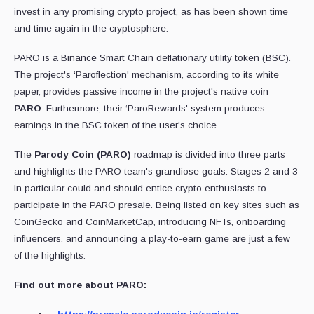
invest in any promising crypto project, as has been shown time
and time again in the cryptosphere.
PARO is a Binance Smart Chain deflationary utility token (BSC).
The project's ‘Paroflection' mechanism, according to its white
paper, provides passive income in the project's native coin
PARO
. Furthermore, their ‘ParoRewards' system produces
earnings in the BSC token of the user's choice.
The
Parody Coin (PARO)
roadmap is divided into three parts
and highlights the PARO team's grandiose goals. Stages 2 and 3
in particular could and should entice crypto enthusiasts to
participate in the PARO presale. Being listed on key sites such as
CoinGecko and CoinMarketCap, introducing NFTs, onboarding
influencers, and announcing a play-to-earn game are just a few
of the highlights.
Find out more about PARO: