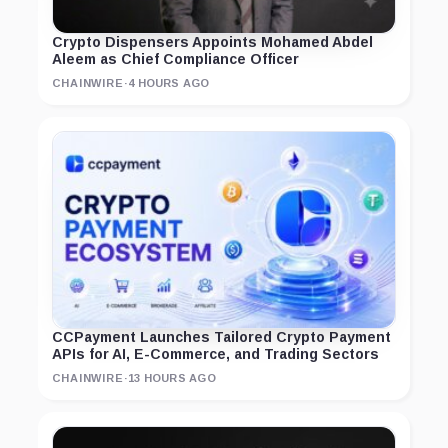
Crypto Dispensers Appoints Mohamed Abdel
Aleem as Chief Compliance Officer
CHAINWIRE
·
4 HOURS AGO
CCPayment Launches Tailored Crypto Payment
APIs for AI, E-Commerce, and Trading Sectors
CHAINWIRE
·
13 HOURS AGO