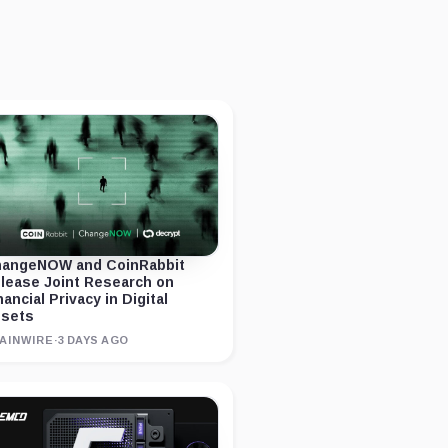
angeNOW and CoinRabbit
lease Joint Research on
nancial Privacy in Digital
sets
AINWIRE
·
3 DAYS AGO