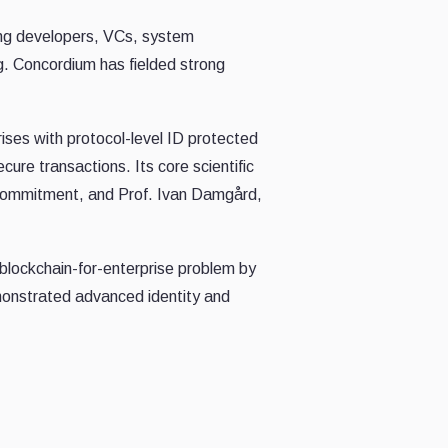
ng developers, VCs, system
ng. Concordium has fielded strong
rises with protocol-level ID protected
ure transactions. Its core scientific
 commitment, and Prof. Ivan Damgård,
 blockchain-for-enterprise problem by
monstrated advanced identity and