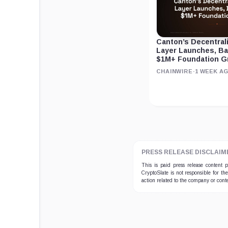
Canton’s Decentral
Layer Launches, B
$1M+ Foundation G
CHAINWIRE
·
1 WEEK A
PRESS RELEASE DISCLAIM
This is paid press release content
CryptoSlate is not responsible for th
action related to the company or cont