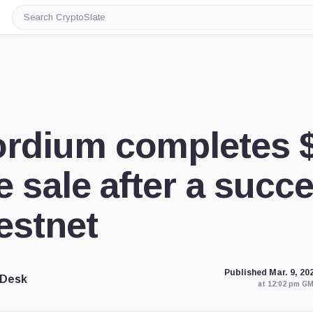
Search
CryptoSlate
rdium completes 
e sale after a succ
estnet
Published Mar. 9, 20
 Desk
at 12:02 pm G