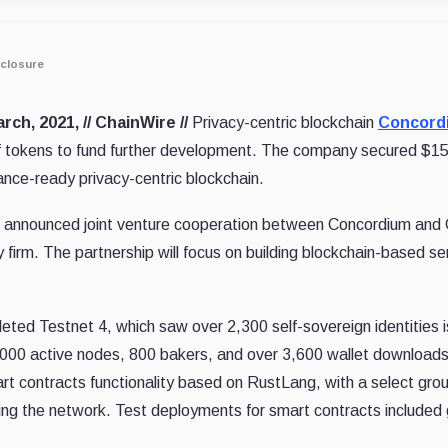
closure
rch, 2021, // ChainWire //
Privacy-centric blockchain
Concord
f tokens to fund further development. The company secured $15M 
nce-ready privacy-centric blockchain.
 announced joint venture cooperation between Concordium and
firm. The partnership will focus on building blockchain-based se
eted Testnet 4, which saw over 2,300 self-sovereign identities
000 active nodes, 800 bakers, and over 3,600 wallet downloads.
rt contracts functionality based on RustLang, with a select g
sting the network. Test deployments for smart contracts included