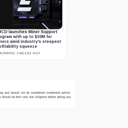
CD launches Miner Support
ogram with up to $30M for
ners amid industry’s steepest
ofitability squeeze
AINWIRE
·
2 WEEKS AGO
ing and should not be considered investment advice.
ers should do their own due diligence before taking any