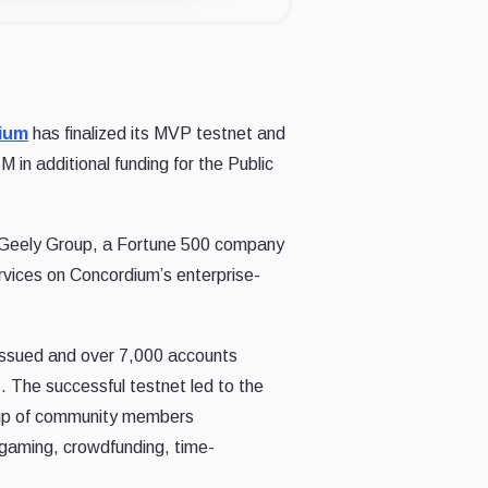
ium
has finalized its MVP testnet and
in additional funding for the Public
 Geely Group, a Fortune 500 company
rvices on Concordium’s enterprise-
 issued and over 7,000 accounts
 The successful testnet led to the
roup of community members
 gaming, crowdfunding, time-