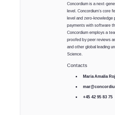
Concordium is a next-genera
level. Concordium’s core f
level and zero-knowledge 
payments with software th
Concordium employs a team 
proofed by peer reviews a
and other global leading un
Science.
Contacts
Maria Amalia Ro
mar@concordi
+45 42 95 83 75