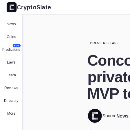
CryptoSlate
News
Coins
PRESS RELEASE
NEW
Predictions
Conco
Laws
privat
Learn
MVP t
Reviews
Directory
More
Source
News