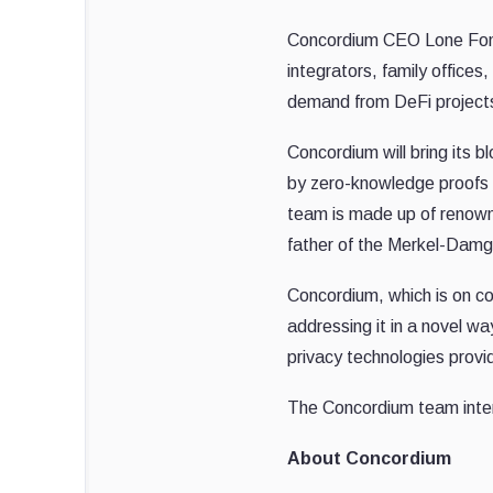
Concordium CEO Lone Fons
integrators, family office
demand from DeFi projects l
Concordium will bring its b
by zero-knowledge proofs a
team is made up of renown
father of the Merkel-Damg
Concordium, which is on co
addressing it in a novel 
privacy technologies provi
The Concordium team inten
About Concordium