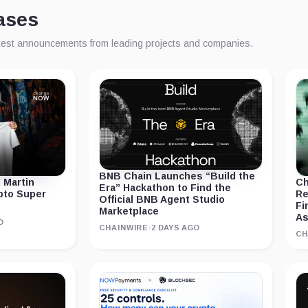
ases
atest announcements from leading projects and companies.
BNB Chain Launches “Build the
 Martin
Ch
Era” Hackathon to Find the
ypto Super
Re
Official BNB Agent Studio
Fi
Marketplace
As
O
CHAINWIRE
·
2 DAYS AGO
CH