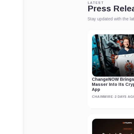
LATEST
Press Rele
Stay updated with the l
ChangeNOW Brings
Masser Into Its Cr
App
CHAINWIRE
·
2 DAYS AG