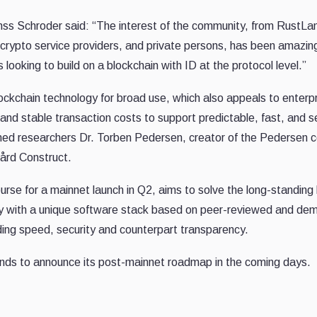
s Schroder said: “The interest of the community, from RustLa
s, crypto service providers, and private persons, has been amazi
ooking to build on a blockchain with ID at the protocol level.”
lockchain technology for broad use, which also appeals to enterp
nd stable transaction costs to support predictable, fast, and sec
ed researchers Dr. Torben Pedersen, creator of the Pedersen
ård Construct.
urse for a mainnet launch in Q2, aims to solve the long-standing
way with a unique software stack based on peer-reviewed and de
ding speed, security and counterpart transparency.
ds to announce its post-mainnet roadmap in the coming days.