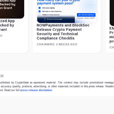
ized App
acked by
NOWPayments and BlockSec
EM
rant
Release Crypto Payment
Pr
Security and Technical
GO
mi
Compliance Checklis
pr
CHAINWIRE
·
2 WEEKS AGO
CH
ER
 published by CryptoSlate as sponsored material. The content may include promotional messag
e accuracy, quality, products, advertising, or other materials included in this press release. Read
ent. Read our full
press release disclaimer
.