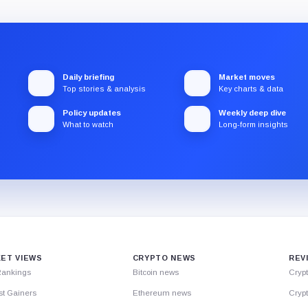
Daily briefing
Market moves
Top stories & analysis
Key charts & data
Policy updates
Weekly deep dive
What to watch
Long-form insights
ET VIEWS
CRYPTO NEWS
REV
Rankings
Bitcoin news
Cryp
st Gainers
Ethereum news
Crypt