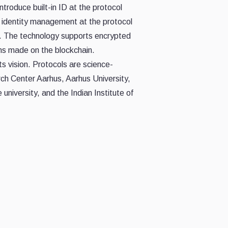
troduce built-in ID at the protocol
g identity management at the protocol
y. The technology supports encrypted
ns made on the blockchain.
s vision. Protocols are science-
ch Center Aarhus, Aarhus University,
university, and the Indian Institute of