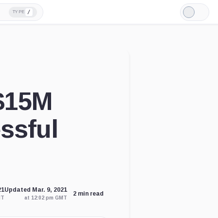
/
TYPE
Light
Mode
$15M
essful
21
Updated Mar. 9, 2021
2 min read
MT
at 12:02 pm GMT