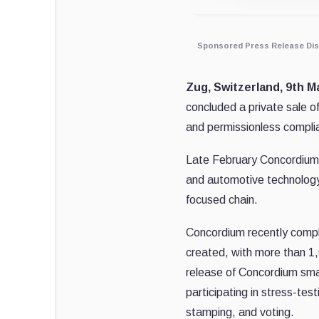
Sponsored Press Release Dis
Zug, Switzerland, 9th Ma
concluded a private sale o
and permissionless complia
Late February Concordium
and automotive technology 
focused chain.
Concordium recently compl
created, with more than 1,
release of Concordium sma
participating in stress-te
stamping, and voting.