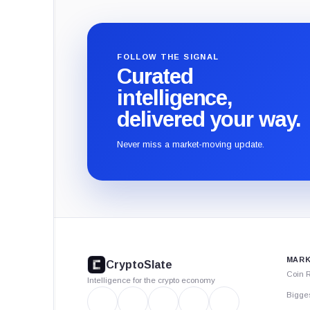
FOLLOW THE SIGNAL
Curated
intelligence,
delivered your way.
Never miss a market-moving update.
CryptoSlate
footer
MARK
CryptoSlate
Coin 
Intelligence for the crypto economy
Bigge