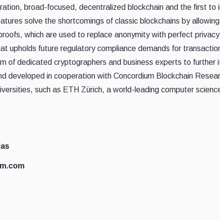
tion, broad-focused, decentralized blockchain and the first to in
eatures solve the shortcomings of classic blockchains by allowin
proofs, which are used to replace anonymity with perfect privac
at upholds future regulatory compliance demands for transactio
of dedicated cryptographers and business experts to further it
nd developed in cooperation with Concordium Blockchain Resear
iversities, such as ETH Zürich, a world-leading computer science 
jas
um.com