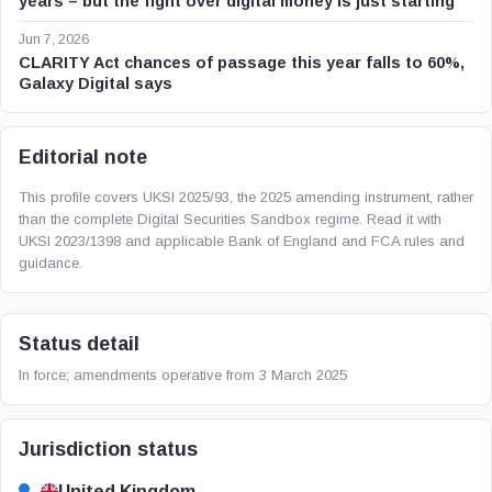
years – but the fight over digital money is just starting
Jun 7, 2026
CLARITY Act chances of passage this year falls to 60%,
Galaxy Digital says
Editorial note
This profile covers UKSI 2025/93, the 2025 amending instrument, rather
than the complete Digital Securities Sandbox regime. Read it with
UKSI 2023/1398 and applicable Bank of England and FCA rules and
guidance.
Status detail
In force; amendments operative from 3 March 2025
Jurisdiction status
United Kingdom