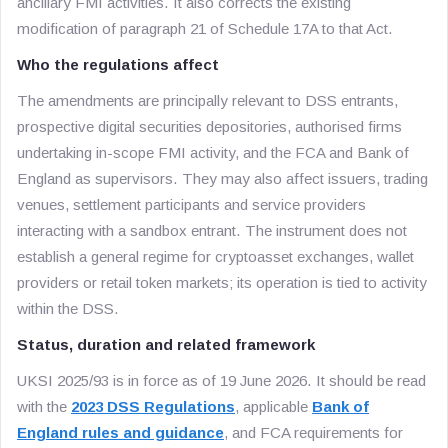
ancillary FMI activities. It also corrects the existing
modification of paragraph 21 of Schedule 17A to that Act.
Who the regulations affect
The amendments are principally relevant to DSS entrants,
prospective digital securities depositories, authorised firms
undertaking in-scope FMI activity, and the FCA and Bank of
England as supervisors. They may also affect issuers, trading
venues, settlement participants and service providers
interacting with a sandbox entrant. The instrument does not
establish a general regime for cryptoasset exchanges, wallet
providers or retail token markets; its operation is tied to activity
within the DSS.
Status, duration and related framework
UKSI 2025/93 is in force as of 19 June 2026. It should be read
with the
2023 DSS Regulations
, applicable
Bank of
England rules and guidance
, and FCA requirements for