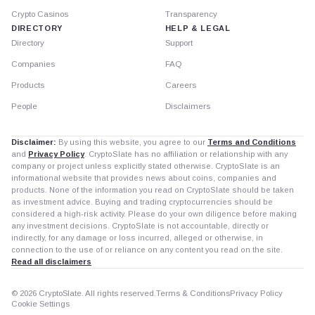
Crypto Casinos
Transparency
DIRECTORY
HELP & LEGAL
Directory
Support
Companies
FAQ
Products
Careers
People
Disclaimers
Disclaimer:
By using this website, you agree to our
Terms and Conditions
and
Privacy Policy
. CryptoSlate has no affiliation or relationship with any
company or project unless explicitly stated otherwise. CryptoSlate is an
informational website that provides news about coins, companies and
products. None of the information you read on CryptoSlate should be taken
as investment advice. Buying and trading cryptocurrencies should be
considered a high-risk activity. Please do your own diligence before making
any investment decisions. CryptoSlate is not accountable, directly or
indirectly, for any damage or loss incurred, alleged or otherwise, in
connection to the use of or reliance on any content you read on the site.
Read all disclaimers
© 2026 CryptoSlate. All rights reserved.
Terms & Conditions
Privacy Policy
Cookie Settings