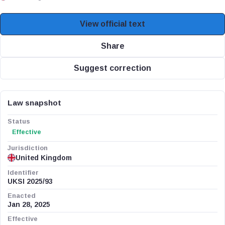
View official text
Share
Suggest correction
Law snapshot
Status
Effective
Jurisdiction
United Kingdom
Identifier
UKSI 2025/93
Enacted
Jan 28, 2025
Effective