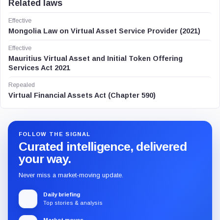
Related laws
Effective
Mongolia Law on Virtual Asset Service Provider (2021)
Effective
Mauritius Virtual Asset and Initial Token Offering
Services Act 2021
Repealed
Virtual Financial Assets Act (Chapter 590)
FOLLOW THE SIGNAL
Curated intelligence, delivered
your way.
Never miss a market-moving update.
Daily briefing
Top stories & analysis