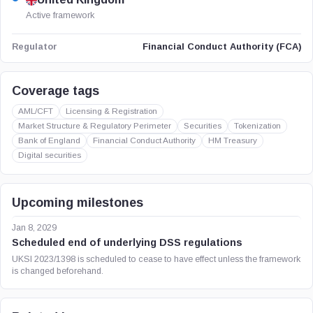
Active framework
Financial Conduct Authority (FCA)
Regulator
Coverage tags
AML/CFT
Licensing & Registration
Market Structure & Regulatory Perimeter
Securities
Tokenization
Bank of England
Financial Conduct Authority
HM Treasury
Digital securities
Upcoming milestones
Jan 8, 2029
Scheduled end of underlying DSS regulations
UKSI 2023/1398 is scheduled to cease to have effect unless the framework
is changed beforehand.