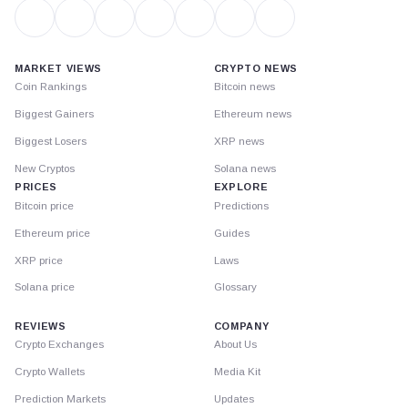
MARKET VIEWS
CRYPTO NEWS
Coin Rankings
Bitcoin news
Biggest Gainers
Ethereum news
Biggest Losers
XRP news
New Cryptos
Solana news
PRICES
EXPLORE
Bitcoin price
Predictions
Ethereum price
Guides
XRP price
Laws
Solana price
Glossary
REVIEWS
COMPANY
Crypto Exchanges
About Us
Crypto Wallets
Media Kit
Prediction Markets
Updates