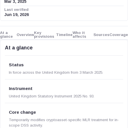
Mar 3, 2025
Last verified
Jun 19, 2026
At a
Key
Who it
Overview
Timeline
Sources
Coverage
glance
provisions
affects
At a glance
Status
In force across the United Kingdom from 3 March 2025.
Instrument
United Kingdom Statutory Instrument 2025 No. 93.
Core change
Temporarily modifies cryptoasset-specific MLR treatment for in-
scope DSS activity.