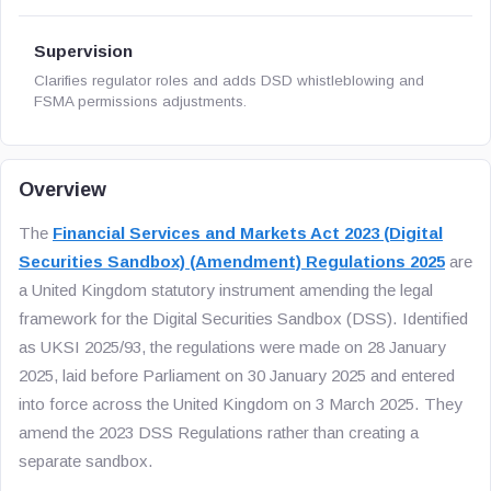
Supervision
Clarifies regulator roles and adds DSD whistleblowing and
FSMA permissions adjustments.
Overview
The
Financial Services and Markets Act 2023 (Digital
Securities Sandbox) (Amendment) Regulations 2025
are
a United Kingdom statutory instrument amending the legal
framework for the Digital Securities Sandbox (DSS). Identified
as UKSI 2025/93, the regulations were made on 28 January
2025, laid before Parliament on 30 January 2025 and entered
into force across the United Kingdom on 3 March 2025. They
amend the 2023 DSS Regulations rather than creating a
separate sandbox.