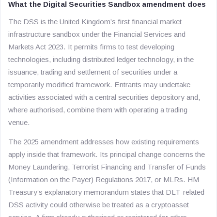
What the Digital Securities Sandbox amendment does
The DSS is the United Kingdom’s first financial market
infrastructure sandbox under the Financial Services and
Markets Act 2023. It permits firms to test developing
technologies, including distributed ledger technology, in the
issuance, trading and settlement of securities under a
temporarily modified framework. Entrants may undertake
activities associated with a central securities depository and,
where authorised, combine them with operating a trading
venue.
The 2025 amendment addresses how existing requirements
apply inside that framework. Its principal change concerns the
Money Laundering, Terrorist Financing and Transfer of Funds
(Information on the Payer) Regulations 2017, or MLRs. HM
Treasury’s explanatory memorandum states that DLT-related
DSS activity could otherwise be treated as a cryptoasset