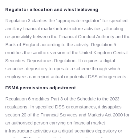
Regulator allocation and whistleblowing
Regulation 3 clarifies the “appropriate regulator” for specified
ancillary financial market infrastructure activities, allocating
responsibility between the Financial Conduct Authority and the
Bank of England according to the activity. Regulation 5
modifies the sandbox version of the United Kingdom Central
Securities Depositories Regulation. It requires a digital
securities depository to operate a scheme through which
employees can report actual or potential DSS infringements.
FSMA permissions adjustment
Regulation 6 modifies Part 3 of the Schedule to the 2023
regulations. In specified DSS circumstances, it disapplies
section 20 of the Financial Services and Markets Act 2000 for
an authorised person carrying on financial market
infrastructure activities as a digital securities depository or