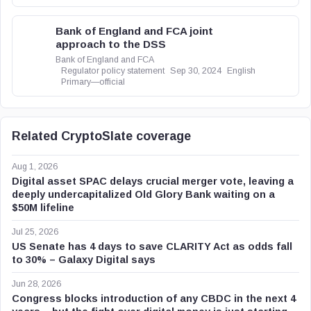
Bank of England and FCA joint
approach to the DSS
Bank of England and FCA
Regulator policy statement
Sep 30, 2024
English
Primary—official
Related CryptoSlate coverage
Aug 1, 2026
Digital asset SPAC delays crucial merger vote, leaving a
deeply undercapitalized Old Glory Bank waiting on a
$50M lifeline
Jul 25, 2026
US Senate has 4 days to save CLARITY Act as odds fall
to 30% – Galaxy Digital says
Jun 28, 2026
Congress blocks introduction of any CBDC in the next 4