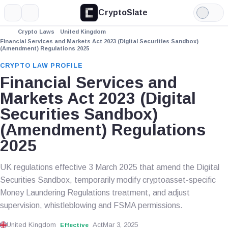
CryptoSlate
More
Search
Light
Mode
Crypto Laws
United Kingdom
Financial Services and Markets Act 2023 (Digital Securities Sandbox)
(Amendment) Regulations 2025
CRYPTO LAW PROFILE
Financial Services and
Markets Act 2023 (Digital
Securities Sandbox)
(Amendment) Regulations
2025
UK regulations effective 3 March 2025 that amend the Digital
Securities Sandbox, temporarily modify cryptoasset-specific
Money Laundering Regulations treatment, and adjust
supervision, whistleblowing and FSMA permissions.
United Kingdom
Act
Mar 3, 2025
Effective