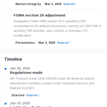
Market integrity
Mar 3, 2025
Source
FSMA section 20 adjustment
Disapplies FSMA 2000 section 20 in specified DSS
circumstances for authorised persons carrying on DSD FMI or
ancillary FMI activities, and corrects a Schedule 17A
modification.
Permissions
Mar 3, 2025
Source
Timeline
Jan 28, 2025
Regulations made
HM Treasury made UKSI 2025/93 under the financial market
infrastructure sandbox powers in the Financial Services and
Markets Act 2023.
Enacted
Source
Jan 30, 2025