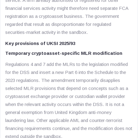
service. A firm already authorised or registered for other
financial services activity might therefore need separate FCA
registration as a cryptoasset business. The government
regarded that result as disproportionate for regulated
securities-market activity in the sandbox.
Key provisions of UKSI 2025/93
Temporary cryptoasset-specific MLR modification
Regulations 4 and 7 add the MLRs to the legislation modified
for the DSS and insert a new Part 6 into the Schedule to the
2023 regulations. The amendment temporarily disapplies
selected MLR provisions that depend on concepts such as a
cryptoasset exchange provider or custodian wallet provider
when the relevant activity occurs within the DSS. It is not a
general exemption from United Kingdom anti-money
laundering law. Other applicable AML and counter-terrorist
financing requirements continue, and the modification does not
extend outside the sandbox.