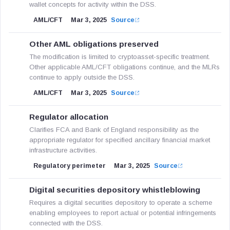
wallet concepts for activity within the DSS.
AML/CFT
Mar 3, 2025
Source
Other AML obligations preserved
The modification is limited to cryptoasset-specific treatment.
Other applicable AML/CFT obligations continue, and the MLRs
continue to apply outside the DSS.
AML/CFT
Mar 3, 2025
Source
Regulator allocation
Clarifies FCA and Bank of England responsibility as the
appropriate regulator for specified ancillary financial market
infrastructure activities.
Regulatory perimeter
Mar 3, 2025
Source
Digital securities depository whistleblowing
Requires a digital securities depository to operate a scheme
enabling employees to report actual or potential infringements
connected with the DSS.