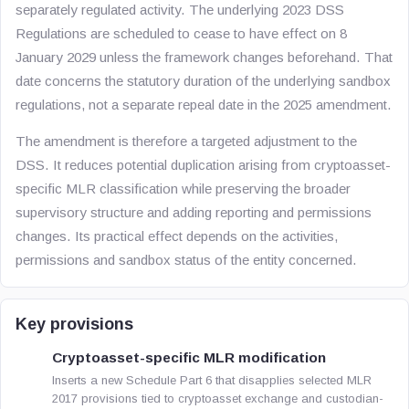
separately regulated activity. The underlying 2023 DSS
Regulations are scheduled to cease to have effect on 8
January 2029 unless the framework changes beforehand. That
date concerns the statutory duration of the underlying sandbox
regulations, not a separate repeal date in the 2025 amendment.
The amendment is therefore a targeted adjustment to the
DSS. It reduces potential duplication arising from cryptoasset-
specific MLR classification while preserving the broader
supervisory structure and adding reporting and permissions
changes. Its practical effect depends on the activities,
permissions and sandbox status of the entity concerned.
Key provisions
Cryptoasset-specific MLR modification
Inserts a new Schedule Part 6 that disapplies selected MLR
2017 provisions tied to cryptoasset exchange and custodian-