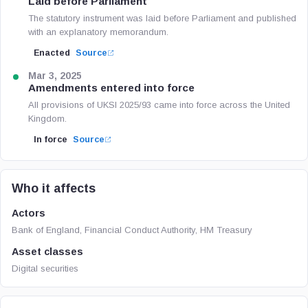
Laid before Parliament
The statutory instrument was laid before Parliament and published
with an explanatory memorandum.
Enacted
Source
Mar 3, 2025
Amendments entered into force
All provisions of UKSI 2025/93 came into force across the United
Kingdom.
In force
Source
Who it affects
Actors
Bank of England, Financial Conduct Authority, HM Treasury
Asset classes
Digital securities