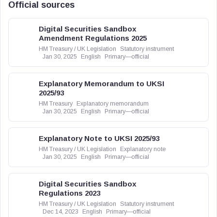
Official sources
Digital Securities Sandbox
Amendment Regulations 2025
HM Treasury / UK Legislation
Statutory instrument
Jan 30, 2025
English
Primary—official
Explanatory Memorandum to UKSI
2025/93
HM Treasury
Explanatory memorandum
Jan 30, 2025
English
Primary—official
Explanatory Note to UKSI 2025/93
HM Treasury / UK Legislation
Explanatory note
Jan 30, 2025
English
Primary—official
Digital Securities Sandbox
Regulations 2023
HM Treasury / UK Legislation
Statutory instrument
Dec 14, 2023
English
Primary—official