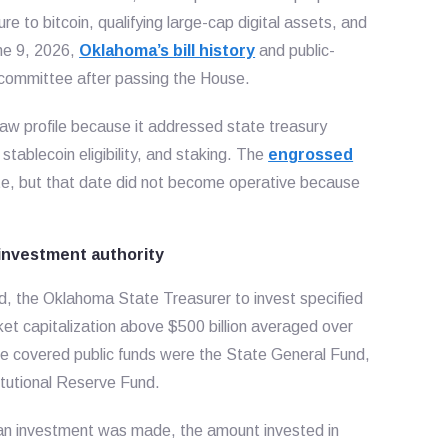
e to bitcoin, qualifying large-cap digital assets, and
une 9, 2026,
Oklahoma’s bill history
and public-
 committee after passing the House.
aw profile because it addressed state treasury
stablecoin eligibility, and staking. The
engrossed
te, but that date did not become operative because
investment authority
d, the Oklahoma State Treasurer to invest specified
arket capitalization above $500 billion averaged over
he covered public funds were the State General Fund,
itutional Reserve Fund.
ime an investment was made, the amount invested in