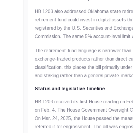
HB 1203 also addressed Oklahoma state retire
retirement fund could invest in digital assets 
registered by the U.S. Securities and Exchan
Commission. The same 5% account-level limit w
The retirement-fund language is narrower than 
exchange-traded products rather than direct cust
classification, this places the bill primarily un
and staking rather than a general private-mark
Status and legislative timeline
HB 1203 received its first House reading on F
on Feb. 4. The House Government Oversight C
On Mar. 24, 2025, the House passed the measur
referred it for engrossment. The bill was engr