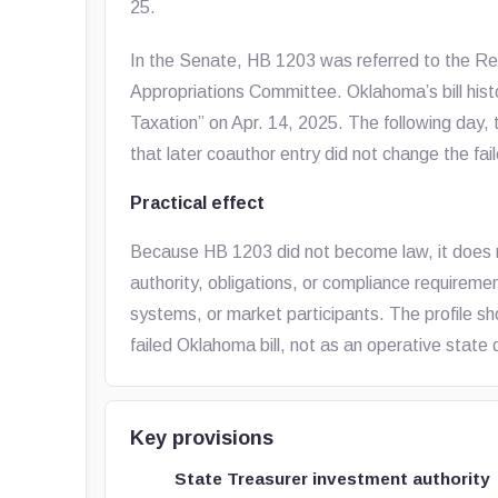
25.
In the Senate, HB 1203 was referred to the R
Appropriations Committee. Oklahoma’s bill his
Taxation” on Apr. 14, 2025. The following day, t
that later coauthor entry did not change the fa
Practical effect
Because HB 1203 did not become law, it does 
authority, obligations, or compliance requiremen
systems, or market participants. The profile sho
failed Oklahoma bill, not as an operative state 
Key provisions
State Treasurer investment authority