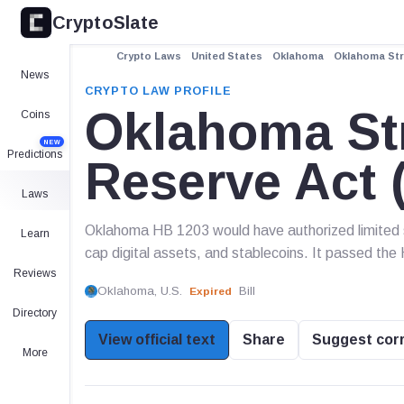
CryptoSlate
Crypto Laws
United States
Oklahoma
Oklahoma Stra
News
CRYPTO LAW PROFILE
Oklahoma Str
Coins
NEW
Predictions
Reserve Act 
Laws
Oklahoma HB 1203 would have authorized limited st
Learn
cap digital assets, and stablecoins. It passed the
Reviews
Oklahoma, U.S.
Bill
Expired
Directory
View official text
Share
Suggest cor
More