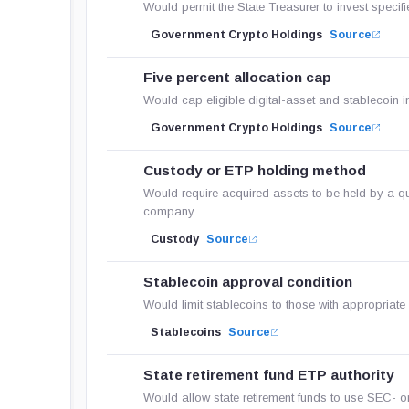
Would permit the State Treasurer to invest specifi
Government Crypto Holdings
Source
Five percent allocation cap
Would cap eligible digital-asset and stablecoin 
Government Crypto Holdings
Source
Custody or ETP holding method
Would require acquired assets to be held by a qua
company.
Custody
Source
Stablecoin approval condition
Would limit stablecoins to those with appropriate 
Stablecoins
Source
State retirement fund ETP authority
Would allow state retirement funds to use SEC- o