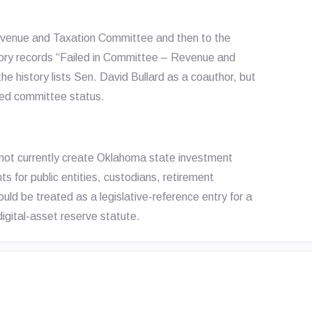
evenue and Taxation Committee and then to the
tory records “Failed in Committee – Revenue and
he history lists Sen. David Bullard as a coauthor, but
iled committee status.
not currently create Oklahoma state investment
ts for public entities, custodians, retirement
uld be treated as a legislative-reference entry for a
digital-asset reserve statute.