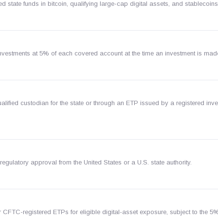
ed state funds in bitcoin, qualifying large-cap digital assets, and stablecoins
investments at 5% of each covered account at the time an investment is mad
lified custodian for the state or through an ETP issued by a registered inv
regulatory approval from the United States or a U.S. state authority.
r CFTC-registered ETPs for eligible digital-asset exposure, subject to the 5