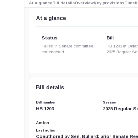
At a glance
Bill details
Overview
Key provisions
Timeli
At a glance
Status
Bill
Failed in Senate committee;
HB 1203 in Okla
not enacted.
2025 Regular Se
Bill details
Bill number
Session
HB 1203
2025 Regular S
Action
Last action
Coauthored by Sen. Bullard; prior Senate Re