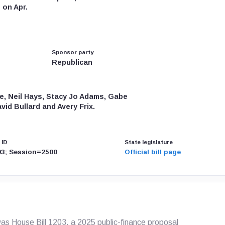
 on Apr.
Sponsor party
Republican
Pae, Neil Hays, Stacy Jo Adams, Gabe
id Bullard and Avery Frix.
 ID
State legislature
3; Session=2500
Official bill page
s House Bill 1203, a 2025 public-finance proposal