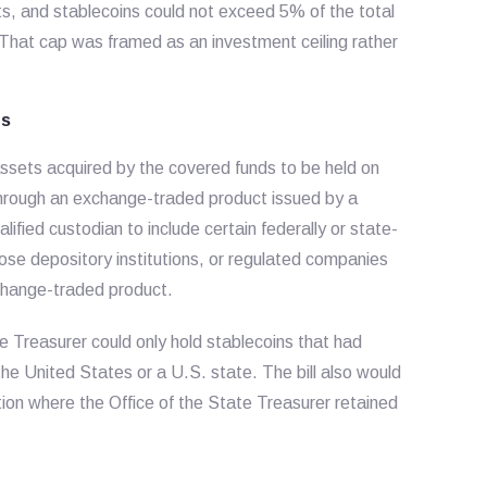
sets, and stablecoins could not exceed 5% of the total
. That cap was framed as an investment ceiling rather
ns
assets acquired by the covered funds to be held on
 through an exchange-traded product issued by a
ified custodian to include certain federally or state-
ose depository institutions, or regulated companies
xchange-traded product.
 Treasurer could only hold stablecoins that had
he United States or a U.S. state. The bill also would
tion where the Office of the State Treasurer retained