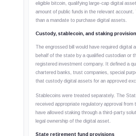
eligible bitcoin, qualifying large-cap digital as
amount of public funds in the relevant account
than a mandate to purchase digital assets.
Custody, stablecoin, and staking provisio
The engrossed bill would have required digital 
behalf of the state by a qualified custodian or
registered investment company. It defined a qual
chartered banks, trust companies, special purp
that custody digital assets for an approved e
Stablecoins were treated separately. The State
received appropriate regulatory approval from t
have allowed staking through a third-party solu
legal ownership of the digital asset.
State retirement fund provisions