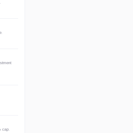
.
e.
estment
% cap.