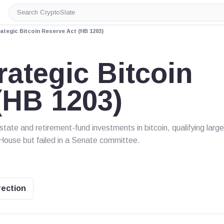
Search
CryptoSlate
tegic Bitcoin Reserve Act (HB 1203)
ategic Bitcoin
(HB 1203)
ate and retirement-fund investments in bitcoin, qualifying large
 House but failed in a Senate committee.
rection