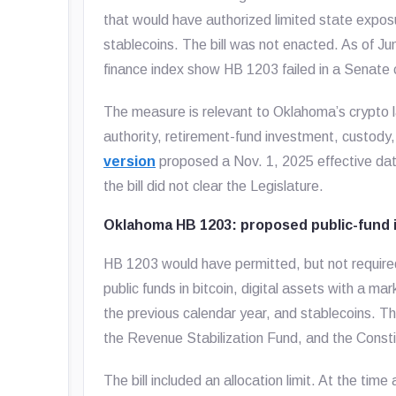
that would have authorized limited state exposur
stablecoins. The bill was not enacted. As of J
finance index show HB 1203 failed in a Senate
The measure is relevant to Oklahoma’s crypto l
authority, retirement-fund investment, custody, 
version
proposed a Nov. 1, 2025 effective da
the bill did not clear the Legislature.
Oklahoma HB 1203: proposed public-fund 
HB 1203 would have permitted, but not require
public funds in bitcoin, digital assets with a m
the previous calendar year, and stablecoins. T
the Revenue Stabilization Fund, and the Const
The bill included an allocation limit. At the t