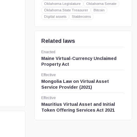
Oklahoma Legislature
Oklahoma Senate
Oklahoma State Treasurer
Bitcoin
Digital assets
Stablecoins
Related laws
Enacted
Maine Virtual-Currency Unclaimed
Property Act
Effective
Mongolia Law on Virtual Asset
Service Provider (2021)
Effective
Mauritius Virtual Asset and Initial
Token Offering Services Act 2021