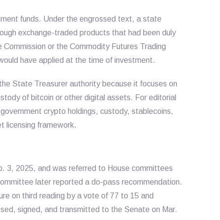
ment funds. Under the engrossed text, a state
through exchange-traded products that had been duly
ge Commission or the Commodity Futures Trading
ould have applied at the time of investment.
the State Treasurer authority because it focuses on
ody of bitcoin or other digital assets. For editorial
der government crypto holdings, custody, stablecoins,
et licensing framework.
eb. 3, 2025, and was referred to House committees
ommittee later reported a do-pass recommendation.
e on third reading by a vote of 77 to 15 and
ossed, signed, and transmitted to the Senate on Mar.