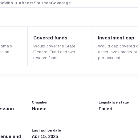
ne
Who it affects
Sources
Coverage
Covered funds
Investment cap
homa’s
Would cover the State
Would cap covered di
ssion.
General Fund and two
asset investments a
reserve funds.
per account.
Chamber
Legislative stage
ession
House
Failed
Last action date
venue and
Apr 15, 2025