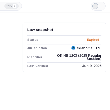
/
TYPE
Light
Mode
Law snapshot
Status
Expired
Jurisdiction
Oklahoma, U.S.
OK HB 1203 (2025 Regular
Identifier
Session)
-
Last verified
Jun 9, 2026