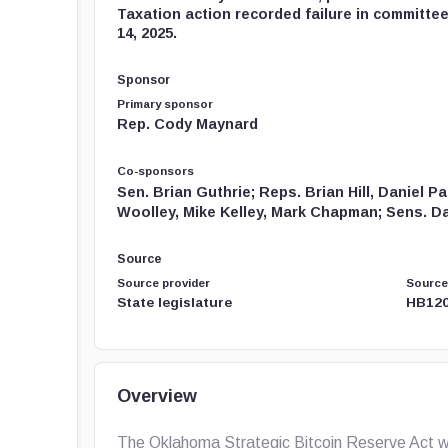
Taxation action recorded failure in committee
14, 2025.
Sponsor
Primary sponsor
Rep. Cody Maynard
Co-sponsors
Sen. Brian Guthrie; Reps. Brian Hill, Daniel 
Woolley, Mike Kelley, Mark Chapman; Sens. Dav
Source
Source provider
Source
State legislature
HB120
Overview
The Oklahoma Strategic Bitcoin Reserve Act wa