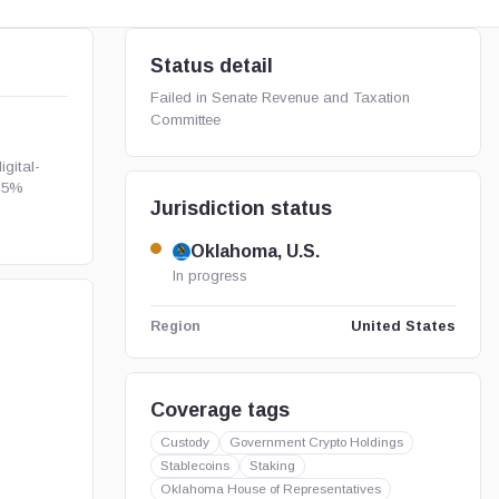
Status detail
Failed in Senate Revenue and Taxation
Committee
gital-
t 5%
Jurisdiction status
Oklahoma, U.S.
In progress
United States
Region
Coverage tags
Custody
Government Crypto Holdings
Stablecoins
Staking
Oklahoma House of Representatives