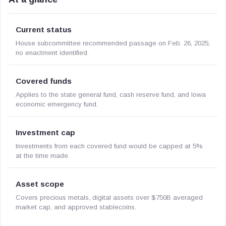
Current status
House subcommittee recommended passage on Feb. 26, 2025;
no enactment identified.
Covered funds
Applies to the state general fund, cash reserve fund, and Iowa
economic emergency fund.
Investment cap
Investments from each covered fund would be capped at 5%
at the time made.
Asset scope
Covers precious metals, digital assets over $750B averaged
market cap, and approved stablecoins.