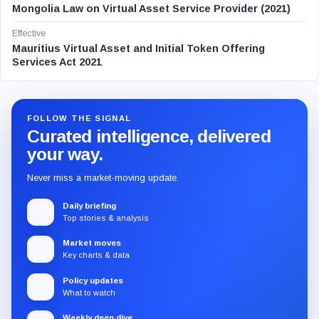
Mongolia Law on Virtual Asset Service Provider (2021)
Effective
Mauritius Virtual Asset and Initial Token Offering
Services Act 2021
FOLLOW THE SIGNAL
Curated intelligence, delivered
your way.
Never miss a market-moving update.
Daily briefing
Top stories & analysis
Market moves
Key charts & data
Policy updates
What to watch
Weekly deep dive