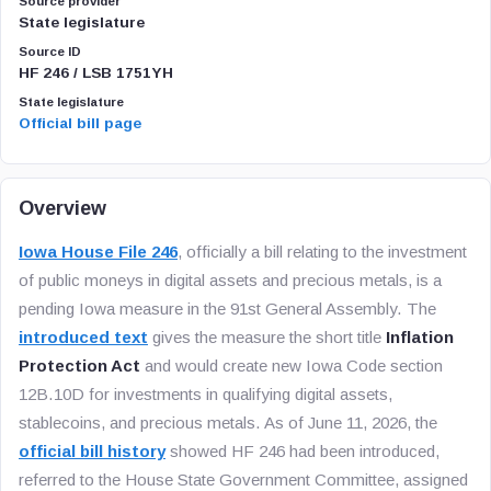
Source provider
State legislature
Source ID
HF 246 / LSB 1751YH
State legislature
Official bill page
Overview
Iowa House File 246
, officially a bill relating to the investment
of public moneys in digital assets and precious metals, is a
pending Iowa measure in the 91st General Assembly. The
introduced text
gives the measure the short title
Inflation
Protection Act
and would create new Iowa Code section
12B.10D for investments in qualifying digital assets,
stablecoins, and precious metals. As of June 11, 2026, the
official bill history
showed HF 246 had been introduced,
referred to the House State Government Committee, assigned