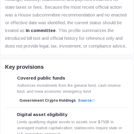
state taxes or fees. Because the most recent official action
was a House subcommittee recommendation and no enacted
or effective date was identified, the current status should be
treated as
In committee
. This profile summarizes the
introduced bill text and official history for reference only and
does not provide legal, tax, investment, or compliance advice.
Key provisions
Covered public funds
Authorizes investments from the general fund, cash reserve
fund, and Iowa economic emergency fund.
Government Crypto Holdings
Source
Digital asset eligibility
Limits qualifying digital assets to assets over $750B in
averaged market capitalization; stablecoins require state or
U.S. regulatory approval.