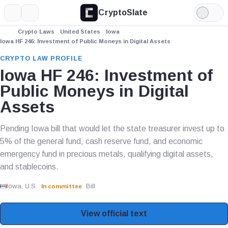
CryptoSlate
More
Search
Light
Mode
Crypto Laws
United States
Iowa
Iowa HF 246: Investment of Public Moneys in Digital Assets
CRYPTO LAW PROFILE
Iowa HF 246: Investment of
Public Moneys in Digital
Assets
Pending Iowa bill that would let the state treasurer invest up to
5% of the general fund, cash reserve fund, and economic
emergency fund in precious metals, qualifying digital assets,
and stablecoins.
Iowa, U.S.
Bill
In committee
View official text