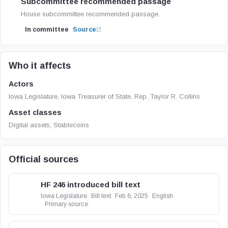
Subcommittee recommended passage
House subcommittee recommended passage.
In committee
Source
Who it affects
Actors
Iowa Legislature, Iowa Treasurer of State, Rep. Taylor R. Collins
Asset classes
Digital assets, Stablecoins
Official sources
HF 246 introduced bill text
Iowa Legislature
Bill text
Feb 6, 2025
English
Primary source