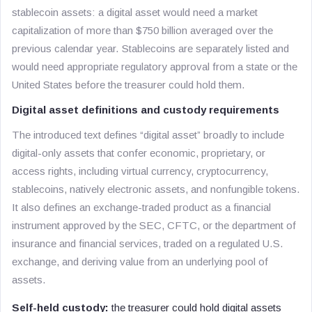
stablecoin assets: a digital asset would need a market
capitalization of more than $750 billion averaged over the
previous calendar year. Stablecoins are separately listed and
would need appropriate regulatory approval from a state or the
United States before the treasurer could hold them.
Digital asset definitions and custody requirements
The introduced text defines “digital asset” broadly to include
digital-only assets that confer economic, proprietary, or
access rights, including virtual currency, cryptocurrency,
stablecoins, natively electronic assets, and nonfungible tokens.
It also defines an exchange-traded product as a financial
instrument approved by the SEC, CFTC, or the department of
insurance and financial services, traded on a regulated U.S.
exchange, and deriving value from an underlying pool of
assets.
Self-held custody:
the treasurer could hold digital assets