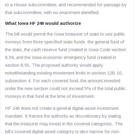
to a House subcommittee, and recommended for passage by
that subcommittee, with no enactment identified.
What Iowa HF 246 would authorize
The bill would permit the Iowa treasurer of state to use public
moneys from three specified state funds: the general fund of
the state, the cash reserve fund created in Iowa Code section
8.56, and the Iowa economic emergency fund created in
section 8.55. The proposed authority would apply
notwithstanding existing investment limits in section 12B.10,
subsection 4. For each covered fund, the amount invested
under the new section could not exceed 5% of the total public
moneys in that fund at the time of investment.
HF 246 does not create a general digital-asset investment
mandate. It frames the authority as discretionary by stating
that the treasurer
may
invest in the covered categories. The
bill’s covered digital-asset category is also narrow for non-