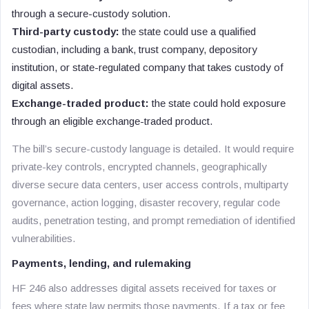
through a secure-custody solution.
Third-party custody:
the state could use a qualified
custodian, including a bank, trust company, depository
institution, or state-regulated company that takes custody of
digital assets.
Exchange-traded product:
the state could hold exposure
through an eligible exchange-traded product.
The bill’s secure-custody language is detailed. It would require
private-key controls, encrypted channels, geographically
diverse secure data centers, user access controls, multiparty
governance, action logging, disaster recovery, regular code
audits, penetration testing, and prompt remediation of identified
vulnerabilities.
Payments, lending, and rulemaking
HF 246 also addresses digital assets received for taxes or
fees where state law permits those payments. If a tax or fee