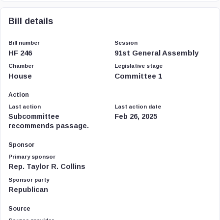
Bill details
Bill number
Session
HF 246
91st General Assembly
Chamber
Legislative stage
House
Committee 1
Action
Last action
Last action date
Subcommittee
Feb 26, 2025
recommends passage.
Sponsor
Primary sponsor
Rep. Taylor R. Collins
Sponsor party
Republican
Source