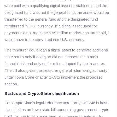
were paid with a qualifying digital asset or stablecoin and the
designated fund was not the general fund, the asset would be
transferred to the general fund and the designated fund
reimbursed in U.S. currency. If a digital asset used for
payment did not meet the $750 billion market-cap threshold, it
would have to be converted into U.S. currency.
The treasurer could loan a digital asset to generate additional
state return only if doing so did not increase the state’s
financial risk and only under rules adopted by the treasurer.
The bill also gives the treasurer general rulemaking authority
under Iowa Code chapter 17A to implement the proposed
section.
Status and CryptoSlate classification
For CryptoSlate’s legal-reference taxonomy, HF 246 is best
classified as an Iowa state bill concerning government crypto
holdings, custody, stablecoins, and payment treatment for