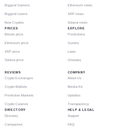
Biggest Gainers
Ethereum news
Biggest Losers
XRP news
New Cryptos
Solana news
PRICES
EXPLORE
Bitcoin price
Predictions
Ethereum price
Guides
XRP price
Laws
Solana price
Glossary
REVIEWS
COMPANY
Crypto Exchanges
About Us
Crypto Wallets
Media Kit
Prediction Markets
Updates
Crypto Casinos
Transparency
DIRECTORY
HELP & LEGAL
Directory
Support
Companies
FAQ