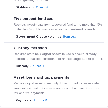
Stablecoins
Source
Five percent fund cap
Restricts investments from a covered fund to no more than 5%
of that fund's public moneys when the investment is made.
Government Crypto Holdings
Source
Custody methods
Requires state-held digital assets to use a secure-custody
solution, a qualified custodian, or an exchange-traded product.
Custody
Source
Asset loans and tax payments
Permits digital asset loans only if they do not increase state
financial risk and sets conversion or reimbursement rules for
tax and fee payments.
Payments
Source