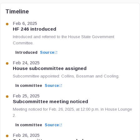
Timeline
Feb 6, 2025
HF 246 introduced
Introduced and referred to the House State Government
Committee.
Introduced
Source
Feb 24, 2025
House subcommittee assigned
Subcommittee appointed: Collins, Bossman and Cooling.
In committee
Source
Feb 25, 2025
Subcommittee meeting noticed
Meeting noticed for Feb. 26, 2025, at 12:00 p.m. in House Lounge
2.
In committee
Source
Feb 26, 2025