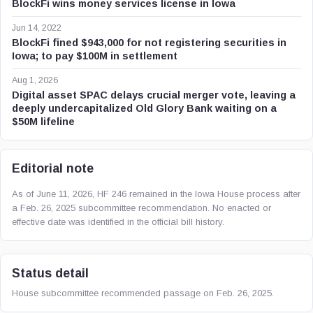
BlockFi wins money services license in Iowa
Jun 14, 2022
BlockFi fined $943,000 for not registering securities in
Iowa; to pay $100M in settlement
Aug 1, 2026
Digital asset SPAC delays crucial merger vote, leaving a
deeply undercapitalized Old Glory Bank waiting on a
$50M lifeline
Editorial note
As of June 11, 2026, HF 246 remained in the Iowa House process after
a Feb. 26, 2025 subcommittee recommendation. No enacted or
effective date was identified in the official bill history.
Status detail
House subcommittee recommended passage on Feb. 26, 2025.