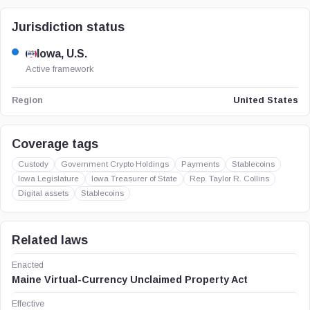
Jurisdiction status
Iowa, U.S.
Active framework
United States
Region
Coverage tags
Custody
Government Crypto Holdings
Payments
Stablecoins
Iowa Legislature
Iowa Treasurer of State
Rep. Taylor R. Collins
Digital assets
Stablecoins
Related laws
Enacted
Maine Virtual-Currency Unclaimed Property Act
Effective