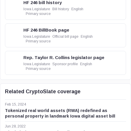
HF 246 bill history
Iowa Legislature
Bill history
English
Primary source
HF 246 BillBook page
Iowa Legislature
Official bill page
English
Primary source
Rep. Taylor R. Collins legislator page
Iowa Legislature
Sponsor profile
English
Primary source
Related CryptoSlate coverage
Feb 15, 2024
Tokenized real world assets (RWA) redefined as
personal property in landmark Iowa digital asset bill
Jun 28, 2022