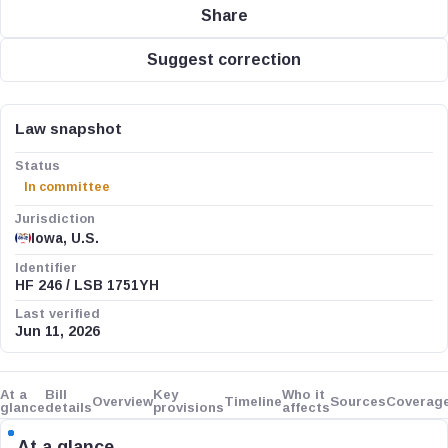
Share
Suggest correction
Law snapshot
Status
In committee
Jurisdiction
Iowa, U.S.
Identifier
HF 246 / LSB 1751YH
Last verified
Jun 11, 2026
At a
Bill
Key
Who it
Overview
Timeline
Sources
Coverag
glance
details
provisions
affects
At a glance