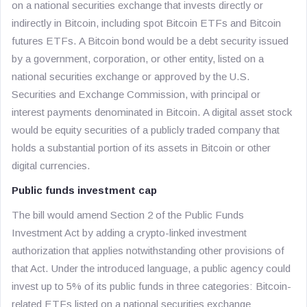
on a national securities exchange that invests directly or
indirectly in Bitcoin, including spot Bitcoin ETFs and Bitcoin
futures ETFs. A Bitcoin bond would be a debt security issued
by a government, corporation, or other entity, listed on a
national securities exchange or approved by the U.S.
Securities and Exchange Commission, with principal or
interest payments denominated in Bitcoin. A digital asset stock
would be equity securities of a publicly traded company that
holds a substantial portion of its assets in Bitcoin or other
digital currencies.
Public funds investment cap
The bill would amend Section 2 of the Public Funds
Investment Act by adding a crypto-linked investment
authorization that applies notwithstanding other provisions of
that Act. Under the introduced language, a public agency could
invest up to 5% of its public funds in three categories: Bitcoin-
related ETFs listed on a national securities exchange