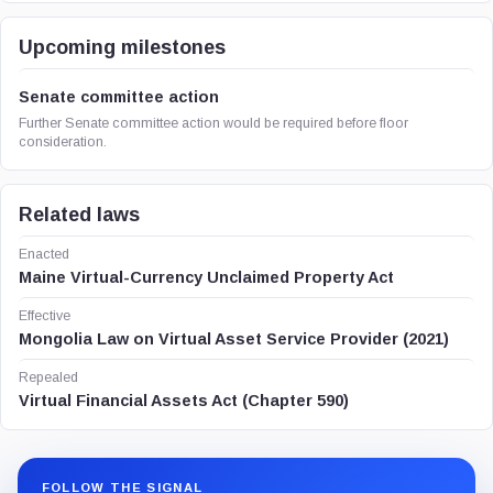
Upcoming milestones
Senate committee action
Further Senate committee action would be required before floor
consideration.
Related laws
Enacted
Maine Virtual-Currency Unclaimed Property Act
Effective
Mongolia Law on Virtual Asset Service Provider (2021)
Repealed
Virtual Financial Assets Act (Chapter 590)
FOLLOW THE SIGNAL