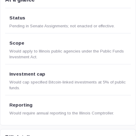
Status
Pending in Senate Assignments; not enacted or effective.
Scope
Would apply to Illinois public agencies under the Public Funds
Investment Act.
Investment cap
Would cap specified Bitcoin-linked investments at 5% of public
funds.
Reporting
Would require annual reporting to the Illinois Comptroller.