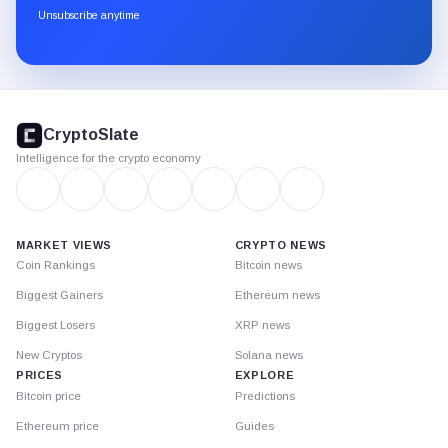
through
Unsubscribe anytime
Substack.
CryptoSlate
footer
CryptoSlate
Intelligence for the crypto economy
MARKET VIEWS
CRYPTO NEWS
Coin Rankings
Bitcoin news
Biggest Gainers
Ethereum news
Biggest Losers
XRP news
New Cryptos
Solana news
PRICES
EXPLORE
Bitcoin price
Predictions
Ethereum price
Guides