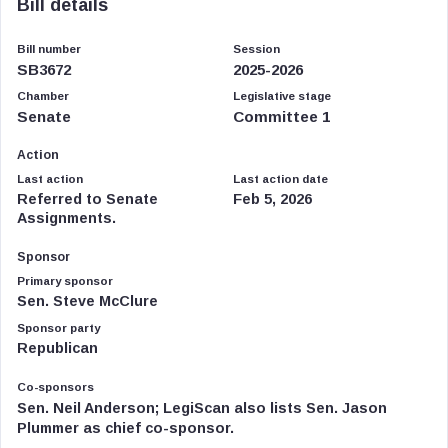
Bill details
Bill number
Session
SB3672
2025-2026
Chamber
Legislative stage
Senate
Committee 1
Action
Last action
Last action date
Referred to Senate
Feb 5, 2026
Assignments.
Sponsor
Primary sponsor
Sen. Steve McClure
Sponsor party
Republican
Co-sponsors
Sen. Neil Anderson; LegiScan also lists Sen. Jason
Plummer as chief co-sponsor.