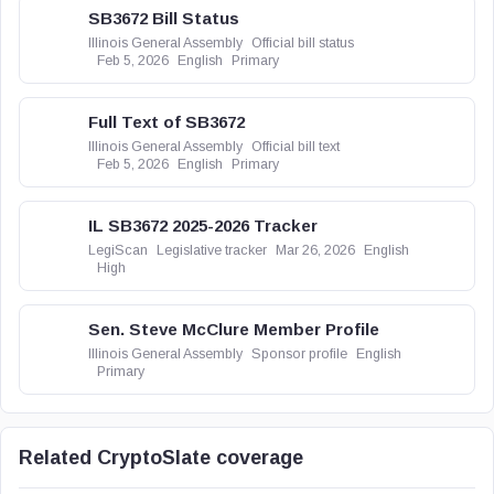
SB3672 Bill Status
Illinois General Assembly
Official bill status
Feb 5, 2026
English
Primary
Full Text of SB3672
Illinois General Assembly
Official bill text
Feb 5, 2026
English
Primary
IL SB3672 2025-2026 Tracker
LegiScan
Legislative tracker
Mar 26, 2026
English
High
Sen. Steve McClure Member Profile
Illinois General Assembly
Sponsor profile
English
Primary
Related CryptoSlate coverage