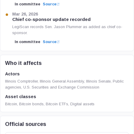
In committee
Source
Mar 26, 2026
Chief co-sponsor update recorded
LegiScan records Sen. Jason Plummer as added as chief co-
sponsor.
In committee
Source
Who it affects
Actors
Illinois Comptroller, Illinois General Assembly, Illinois Senate, Public
agencies, U.S. Securities and Exchange Commission
Asset classes
Bitcoin, Bitcoin bonds, Bitcoin ETFs, Digital assets
Official sources