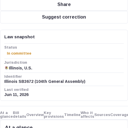
Share
Suggest correction
Law snapshot
Status
In committee
Jurisdiction
Illinois, U.S.
Identifier
Illinois SB3672 (104th General Assembly)
Last verified
Jun 11, 2026
At a
Bill
Key
Who it
Overview
Timeline
Sources
Coverag
glance
details
provisions
affects
At a glance