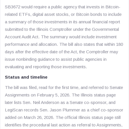
SB3672 would require a public agency that invests in Bitcoin-
related ETFs, digital asset stocks, or Bitcoin bonds to include
a summary of those investments in its annual financial report
submitted to the Illinois Comptroller under the Governmental
Account Audit Act. The summary would include investment
performance and allocation. The bill also states that within 180
days after the effective date of the Act, the Comptroller may
issue nonbinding guidance to assist public agencies in
evaluating and reporting those investments.
Status and timeline
The bill was filed, read for the first time, and referred to Senate
Assignments on February 5, 2026. The Illinois status page
later lists Sen. Neil Anderson as a Senate co-sponsor, and
LegiScan records Sen. Jason Plummer as a chief co-sponsor
added on March 26, 2026. The official Illinois status page still
identifies the procedural last action as referral to Assignments,