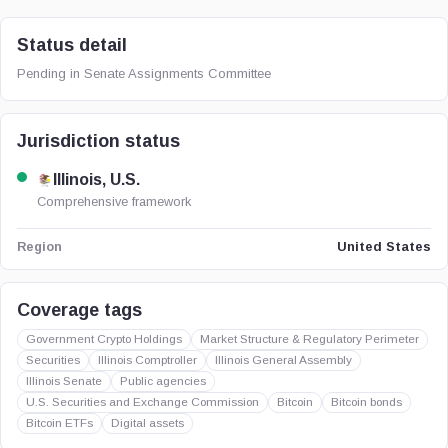
Status detail
Pending in Senate Assignments Committee
Jurisdiction status
Illinois, U.S.
Comprehensive framework
United States
Region
Coverage tags
Government Crypto Holdings
Market Structure & Regulatory Perimeter
Securities
Illinois Comptroller
Illinois General Assembly
Illinois Senate
Public agencies
U.S. Securities and Exchange Commission
Bitcoin
Bitcoin bonds
Bitcoin ETFs
Digital assets