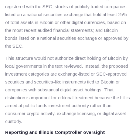
registered with the SEC; stocks of publicly traded companies
listed on a national securities exchange that hold at least 25%
of total assets in Bitcoin or other digital currencies, based on
the most recent audited financial statements; and Bitcoin
bonds listed on a national securities exchange or approved by
the SEC.
This structure would not authorize direct holding of Bitcoin by
local governments in the text reviewed. Instead, the proposed
investment categories are exchange-listed or SEC-approved
securities and securities-like instruments tied to Bitcoin or
companies with substantial digital asset holdings. That
distinction is important for editorial treatment because the bill is
aimed at public funds investment authority rather than
consumer crypto activity, exchange licensing, or digital asset
custody.
Reporting and Illinois Comptroller oversight