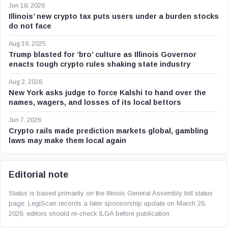
Jun 18, 2026
Illinois’ new crypto tax puts users under a burden stocks
do not face
Aug 19, 2025
Trump blasted for ‘bro’ culture as Illinois Governor
enacts tough crypto rules shaking state industry
Aug 2, 2026
New York asks judge to force Kalshi to hand over the
names, wagers, and losses of its local bettors
Jun 7, 2026
Crypto rails made prediction markets global, gambling
laws may make them local again
Editorial note
Status is based primarily on the Illinois General Assembly bill status
page. LegiScan records a later sponsorship update on March 26,
2026; editors should re-check ILGA before publication.