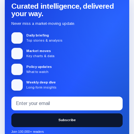
Curated intelligence, delivered
your way.
Never miss a market-moving update.
Daily briefing
Top stories & analysis
Market moves
Key charts & data
Policy updates
What to watch
Weekly deep dive
Long-form insights
Email
Subscribe
address
to
the
Subscribe
CryptoSlate
newsletter
Join 100,000+ readers