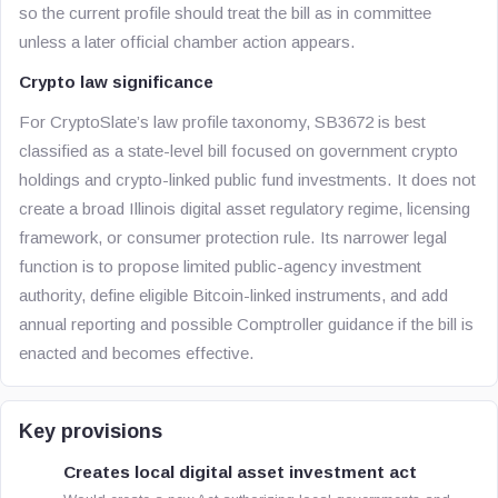
so the current profile should treat the bill as in committee
unless a later official chamber action appears.
Crypto law significance
For CryptoSlate’s law profile taxonomy, SB3672 is best
classified as a state-level bill focused on government crypto
holdings and crypto-linked public fund investments. It does not
create a broad Illinois digital asset regulatory regime, licensing
framework, or consumer protection rule. Its narrower legal
function is to propose limited public-agency investment
authority, define eligible Bitcoin-linked instruments, and add
annual reporting and possible Comptroller guidance if the bill is
enacted and becomes effective.
Key provisions
Creates local digital asset investment act