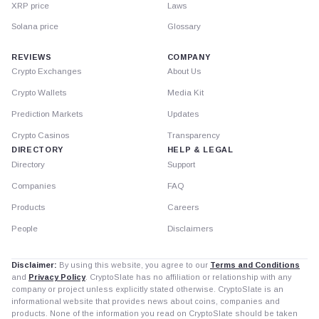
XRP price
Laws
Solana price
Glossary
REVIEWS
COMPANY
Crypto Exchanges
About Us
Crypto Wallets
Media Kit
Prediction Markets
Updates
Crypto Casinos
Transparency
DIRECTORY
HELP & LEGAL
Directory
Support
Companies
FAQ
Products
Careers
People
Disclaimers
Disclaimer:
By using this website, you agree to our
Terms and Conditions
and
Privacy Policy
. CryptoSlate has no affiliation or relationship with any
company or project unless explicitly stated otherwise. CryptoSlate is an
informational website that provides news about coins, companies and
products. None of the information you read on CryptoSlate should be taken