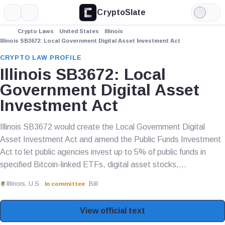
CryptoSlate
More
Search
Light
Mode
Crypto Laws
United States
Illinois
Illinois SB3672: Local Government Digital Asset Investment Act
CRYPTO LAW PROFILE
Illinois SB3672: Local
Government Digital Asset
Investment Act
Illinois SB3672 would create the Local Government Digital
Asset Investment Act and amend the Public Funds Investment
Act to let public agencies invest up to 5% of public funds in
specified Bitcoin-linked ETFs, digital asset stocks,...
Illinois, U.S.
Bill
In committee
View official text