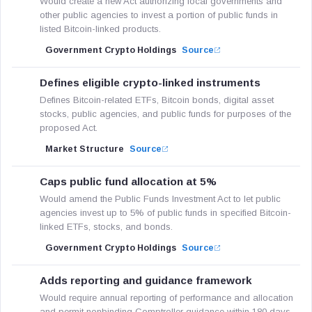
Would create a new Act authorizing local governments and
other public agencies to invest a portion of public funds in
listed Bitcoin-linked products.
Government Crypto Holdings
Source
Defines eligible crypto-linked instruments
Defines Bitcoin-related ETFs, Bitcoin bonds, digital asset
stocks, public agencies, and public funds for purposes of the
proposed Act.
Market Structure
Source
Caps public fund allocation at 5%
Would amend the Public Funds Investment Act to let public
agencies invest up to 5% of public funds in specified Bitcoin-
linked ETFs, stocks, and bonds.
Government Crypto Holdings
Source
Adds reporting and guidance framework
Would require annual reporting of performance and allocation
and permit nonbinding Comptroller guidance within 180 days