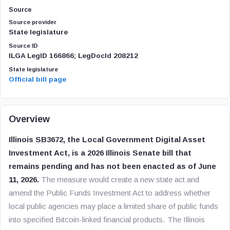
Source
Source provider
State legislature
Source ID
ILGA LegID 166866; LegDocId 208212
State legislature
Official bill page
Overview
Illinois SB3672, the Local Government Digital Asset
Investment Act, is a 2026 Illinois Senate bill that
remains pending and has not been enacted as of June
11, 2026.
The measure would create a new state act and
amend the Public Funds Investment Act to address whether
local public agencies may place a limited share of public funds
into specified Bitcoin-linked financial products. The Illinois