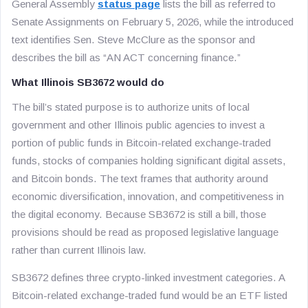
General Assembly
status page
lists the bill as referred to
Senate Assignments on February 5, 2026, while the introduced
text identifies Sen. Steve McClure as the sponsor and
describes the bill as “AN ACT concerning finance.”
What Illinois SB3672 would do
The bill’s stated purpose is to authorize units of local
government and other Illinois public agencies to invest a
portion of public funds in Bitcoin-related exchange-traded
funds, stocks of companies holding significant digital assets,
and Bitcoin bonds. The text frames that authority around
economic diversification, innovation, and competitiveness in
the digital economy. Because SB3672 is still a bill, those
provisions should be read as proposed legislative language
rather than current Illinois law.
SB3672 defines three crypto-linked investment categories. A
Bitcoin-related exchange-traded fund would be an ETF listed