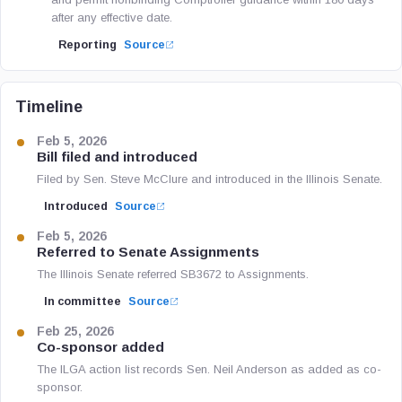
after any effective date.
Reporting
Source
Timeline
Feb 5, 2026
Bill filed and introduced
Filed by Sen. Steve McClure and introduced in the Illinois Senate.
Introduced
Source
Feb 5, 2026
Referred to Senate Assignments
The Illinois Senate referred SB3672 to Assignments.
In committee
Source
Feb 25, 2026
Co-sponsor added
The ILGA action list records Sen. Neil Anderson as added as co-
sponsor.