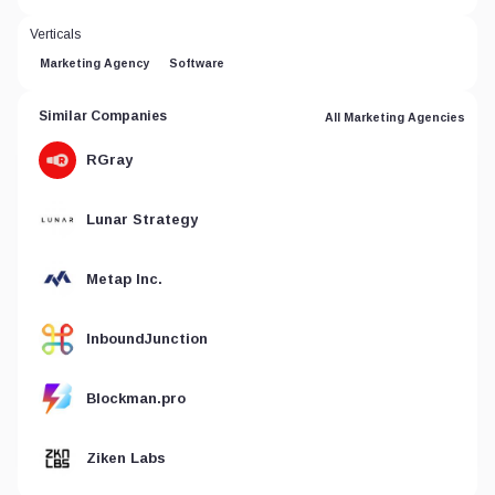
Verticals
Marketing Agency
Software
Similar Companies
All Marketing Agencies
RGray
Lunar Strategy
Metap Inc.
InboundJunction
Blockman.pro
Ziken Labs