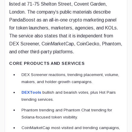
listed at 71-75 Shelton Street, Covent Garden,
London. The company’s public materials describe
PandaBoost as an all-in-one crypto marketing panel
for token launchers, marketers, agencies, and KOLs.
The service also states that it is independent from
DEX Screener, CoinMarketCap, CoinGecko, Phantom,
and other third-party platforms.
CORE PRODUCTS AND SERVICES
DEX Screener reactions, trending placement, volume,
makers, and holder-growth campaigns.
DEXTools
bullish and bearish votes, plus Hot Pairs
trending services.
Phantom trending and Phantom Chat trending for
Solana-focused token visibility.
CoinMarketCap most-visited and trending campaigns,