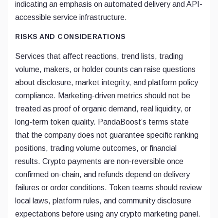
indicating an emphasis on automated delivery and API-
accessible service infrastructure.
RISKS AND CONSIDERATIONS
Services that affect reactions, trend lists, trading
volume, makers, or holder counts can raise questions
about disclosure, market integrity, and platform policy
compliance. Marketing-driven metrics should not be
treated as proof of organic demand, real liquidity, or
long-term token quality. PandaBoost’s terms state
that the company does not guarantee specific ranking
positions, trading volume outcomes, or financial
results. Crypto payments are non-reversible once
confirmed on-chain, and refunds depend on delivery
failures or order conditions. Token teams should review
local laws, platform rules, and community disclosure
expectations before using any crypto marketing panel.