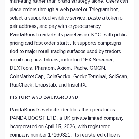
marketing rather than brand strategy alone. Users can
place orders through a web panel or Telegram bot,
select a supported visibility service, paste a token or
pair address, and pay with cryptocurrency.
PandaBoost markets its panel as no-KYC, with public
pricing and fast order starts. It supports campaigns
tied to major retail trading surfaces used by traders
monitoring new tokens, including DEX Screener,
DEXTools, Phantom, Axiom, Padre, GMGN,
CoinMarketCap, CoinGecko, GeckoTerminal, SolScan,
RugCheck, Dropstab, and InsightX.
HISTORY AND BACKGROUND
PandaBoost’s website identifies the operator as
PANDA BOOST LTD, a UK private limited company
incorporated on April 15, 2026, with registered
company number 17160321. Its registered office is