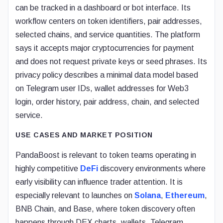
can be tracked in a dashboard or bot interface. Its
workflow centers on token identifiers, pair addresses,
selected chains, and service quantities. The platform
says it accepts major cryptocurrencies for payment
and does not request private keys or seed phrases. Its
privacy policy describes a minimal data model based
on Telegram user IDs, wallet addresses for Web3
login, order history, pair address, chain, and selected
service.
USE CASES AND MARKET POSITION
PandaBoost is relevant to token teams operating in
highly competitive
DeFi
discovery environments where
early visibility can influence trader attention. It is
especially relevant to launches on
Solana
,
Ethereum
,
BNB Chain, and Base, where token discovery often
happens through DEX charts, wallets, Telegram