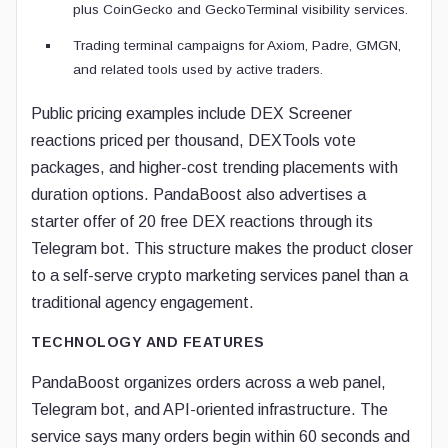
plus CoinGecko and GeckoTerminal visibility services.
Trading terminal campaigns for Axiom, Padre, GMGN,
and related tools used by active traders.
Public pricing examples include DEX Screener
reactions priced per thousand, DEXTools vote
packages, and higher-cost trending placements with
duration options. PandaBoost also advertises a
starter offer of 20 free DEX reactions through its
Telegram bot. This structure makes the product closer
to a self-serve crypto marketing services panel than a
traditional agency engagement.
TECHNOLOGY AND FEATURES
PandaBoost organizes orders across a web panel,
Telegram bot, and API-oriented infrastructure. The
service says many orders begin within 60 seconds and