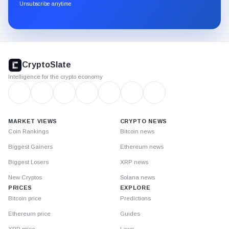
through
Unsubscribe anytime
Substack.
CryptoSlate
footer
CryptoSlate
Intelligence for the crypto economy
MARKET VIEWS
CRYPTO NEWS
Coin Rankings
Bitcoin news
Biggest Gainers
Ethereum news
Biggest Losers
XRP news
New Cryptos
Solana news
PRICES
EXPLORE
Bitcoin price
Predictions
Ethereum price
Guides
XRP price
Laws