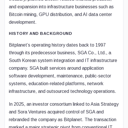
and expansion into infrastructure businesses such as
Bitcoin mining, GPU distribution, and AI data center
development.
HISTORY AND BACKGROUND
Bitplanet’s operating history dates back to 1997
through its predecessor business, SGA Co., Ltd., a
South Korean system integration and IT infrastructure
company. SGA built services around application
software development, maintenance, public-sector
systems, education-related platforms, network
infrastructure, and outsourced technology operations.
In 2025, an investor consortium linked to Asia Strategy
and Sora Ventures acquired control of SGA and
rebranded the company as Bitplanet. The transaction
marked a major strategic pivot from conventional IT