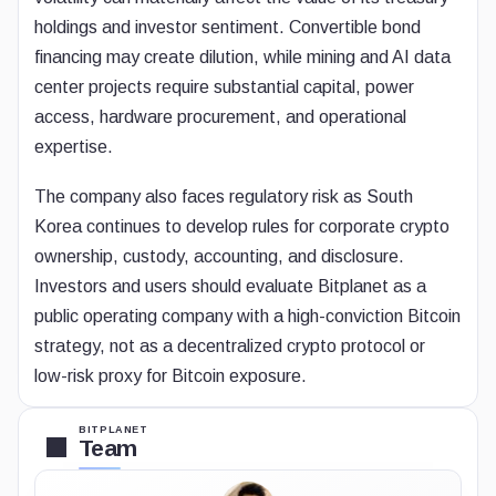
holdings and investor sentiment. Convertible bond
financing may create dilution, while mining and AI data
center projects require substantial capital, power
access, hardware procurement, and operational
expertise.
The company also faces regulatory risk as South
Korea continues to develop rules for corporate crypto
ownership, custody, accounting, and disclosure.
Investors and users should evaluate Bitplanet as a
public operating company with a high-conviction Bitcoin
strategy, not as a decentralized crypto protocol or
low-risk proxy for Bitcoin exposure.
BITPLANET
Team