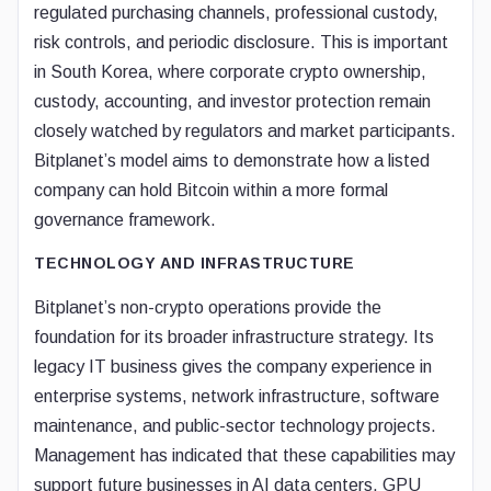
regulated purchasing channels, professional custody,
risk controls, and periodic disclosure. This is important
in South Korea, where corporate crypto ownership,
custody, accounting, and investor protection remain
closely watched by regulators and market participants.
Bitplanet’s model aims to demonstrate how a listed
company can hold Bitcoin within a more formal
governance framework.
TECHNOLOGY AND INFRASTRUCTURE
Bitplanet’s non-crypto operations provide the
foundation for its broader infrastructure strategy. Its
legacy IT business gives the company experience in
enterprise systems, network infrastructure, software
maintenance, and public-sector technology projects.
Management has indicated that these capabilities may
support future businesses in AI data centers, GPU