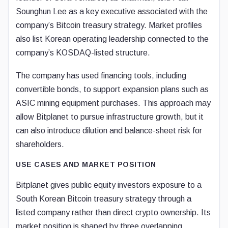
Sounghun Lee as a key executive associated with the
company’s Bitcoin treasury strategy. Market profiles
also list Korean operating leadership connected to the
company’s KOSDAQ-listed structure.
The company has used financing tools, including
convertible bonds, to support expansion plans such as
ASIC mining equipment purchases. This approach may
allow Bitplanet to pursue infrastructure growth, but it
can also introduce dilution and balance-sheet risk for
shareholders.
USE CASES AND MARKET POSITION
Bitplanet gives public equity investors exposure to a
South Korean Bitcoin treasury strategy through a
listed company rather than direct crypto ownership. Its
market position is shaped by three overlapping