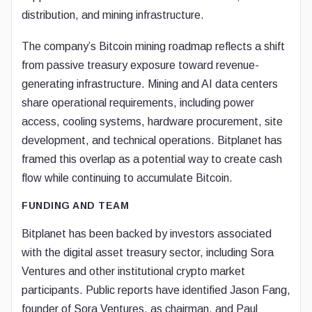
distribution, and mining infrastructure.
The company’s Bitcoin mining roadmap reflects a shift
from passive treasury exposure toward revenue-
generating infrastructure. Mining and AI data centers
share operational requirements, including power
access, cooling systems, hardware procurement, site
development, and technical operations. Bitplanet has
framed this overlap as a potential way to create cash
flow while continuing to accumulate Bitcoin.
FUNDING AND TEAM
Bitplanet has been backed by investors associated
with the digital asset treasury sector, including Sora
Ventures and other institutional crypto market
participants. Public reports have identified Jason Fang,
founder of Sora Ventures, as chairman, and Paul