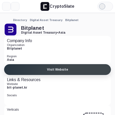
CryptoSlate
More
Search
Light
Mode
Directory
Digital Asset Treasury
Bitplanet
Bitplanet
Digital Asset Treasury
•
Asia
Company Info
Organization
Bitplanet
Region
Asia
Visit Website
Links & Resources
Website
bit-planet.kr
Socials
Verticals