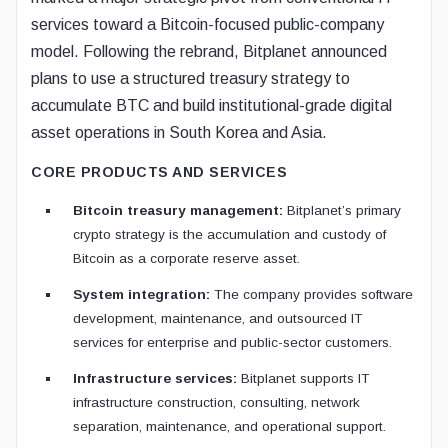
services toward a Bitcoin-focused public-company
model. Following the rebrand, Bitplanet announced
plans to use a structured treasury strategy to
accumulate BTC and build institutional-grade digital
asset operations in South Korea and Asia.
CORE PRODUCTS AND SERVICES
Bitcoin treasury management:
Bitplanet’s primary
crypto strategy is the accumulation and custody of
Bitcoin as a corporate reserve asset.
System integration:
The company provides software
development, maintenance, and outsourced IT
services for enterprise and public-sector customers.
Infrastructure services:
Bitplanet supports IT
infrastructure construction, consulting, network
separation, maintenance, and operational support.