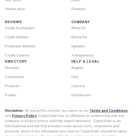
Solana price
Glossary
REVIEWS
COMPANY
Crypto Exchanges
About Us
Crypto Wallets
Media Kit
Prediction Markets
Updates
Crypto Casinos
Transparency
DIRECTORY
HELP & LEGAL
Directory
Support
Companies
FAQ
Products
Careers
People
Disclaimers
Disclaimer:
By using this website, you agree to our
Terms and Conditions
and
Privacy Policy
. CryptoSlate has no affiliation or relationship with any
company or project unless explicitly stated otherwise. CryptoSlate is an
informational website that provides news about coins, companies and
products. None of the information you read on CryptoSlate should be taken