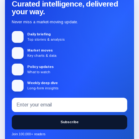
Curated intelligence, delivered
your way.
Never miss a market-moving update.
Daily briefing
Top stories & analysis
Market moves
Key charts & data
Policy updates
What to watch
Weekly deep dive
Long-form insights
Email
Subscribe
address
to
the
Subscribe
CryptoSlate
newsletter
Join 100,000+ readers