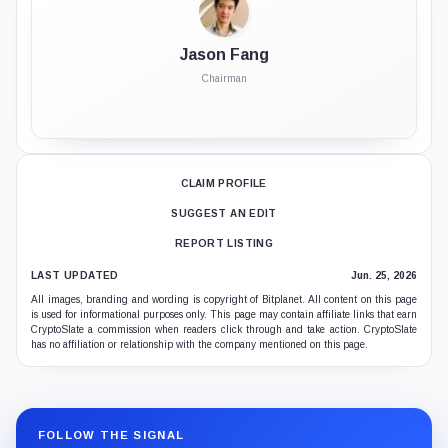
Jason Fang
Chairman
CLAIM PROFILE
SUGGEST AN EDIT
REPORT LISTING
LAST UPDATED
Jun. 25, 2026
All images, branding and wording is copyright of Bitplanet. All content on this page
is used for informational purposes only. This page may contain affiliate links that earn
CryptoSlate a commission when readers click through and take action. CryptoSlate
has no affiliation or relationship with the company mentioned on this page.
FOLLOW THE SIGNAL