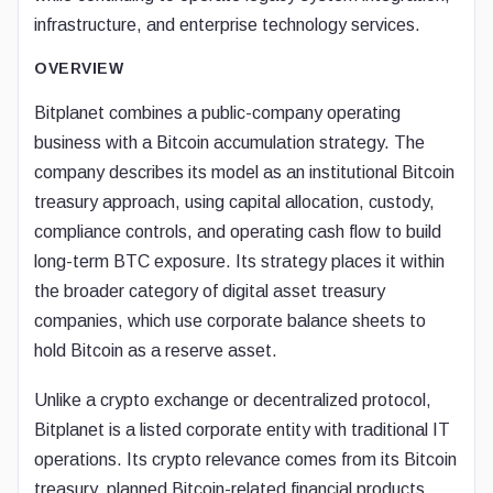
infrastructure, and enterprise technology services.
OVERVIEW
Bitplanet combines a public-company operating
business with a Bitcoin accumulation strategy. The
company describes its model as an institutional Bitcoin
treasury approach, using capital allocation, custody,
compliance controls, and operating cash flow to build
long-term BTC exposure. Its strategy places it within
the broader category of digital asset treasury
companies, which use corporate balance sheets to
hold Bitcoin as a reserve asset.
Unlike a crypto exchange or decentralized protocol,
Bitplanet is a listed corporate entity with traditional IT
operations. Its crypto relevance comes from its Bitcoin
treasury, planned Bitcoin-related financial products,