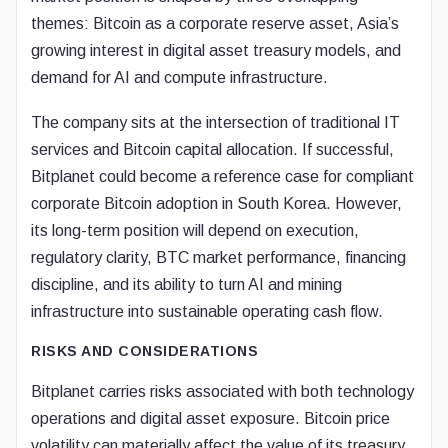
themes: Bitcoin as a corporate reserve asset, Asia’s
growing interest in digital asset treasury models, and
demand for AI and compute infrastructure.
The company sits at the intersection of traditional IT
services and Bitcoin capital allocation. If successful,
Bitplanet could become a reference case for compliant
corporate Bitcoin adoption in South Korea. However,
its long-term position will depend on execution,
regulatory clarity, BTC market performance, financing
discipline, and its ability to turn AI and mining
infrastructure into sustainable operating cash flow.
RISKS AND CONSIDERATIONS
Bitplanet carries risks associated with both technology
operations and digital asset exposure. Bitcoin price
volatility can materially affect the value of its treasury