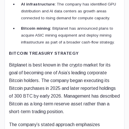
AI infrastructure:
The company has identified GPU
distribution and AI data centers as growth areas
connected to rising demand for compute capacity.
Bitcoin mining:
Bitplanet has announced plans to
acquire ASIC mining equipment and deploy mining
infrastructure as part of a broader cash-flow strategy.
BITCOIN TREASURY STRATEGY
Bitplanet is best known in the crypto market for its
goal of becoming one of Asia’s leading corporate
Bitcoin holders. The company began executing its
Bitcoin purchases in 2025 and later reported holdings
of 300 BTC by early 2026. Management has described
Bitcoin as a long-term reserve asset rather than a
short-term trading position.
The company’s stated approach emphasizes