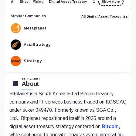
AI
Bitcoin Mining
Digital Asset Treasury
1
Show more
Similar Companies
All Digital Asset Treasuries
Metaplanet
AsiaStrategy
Strategy
BITPLANET
About
Bitplanet is a South Korea-listed Bitcoin treasury
company and IT services business traded on KOSDAQ
under ticker 049470. Formerly known as SGA Co.,
Ltd., Bitplanet repositioned itself in 2025 around a
digital asset treasury strategy centered on
Bitcoin
,
while continuing to operate legacy system integration,