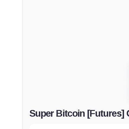
Super Bitcoin [Futures]