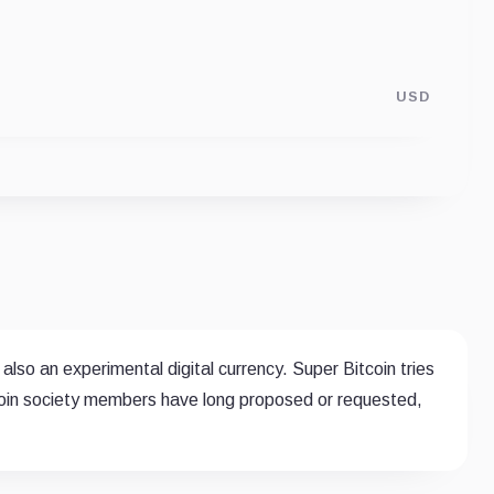
USD
 also an experimental digital currency. Super Bitcoin tries
tcoin society members have long proposed or requested,