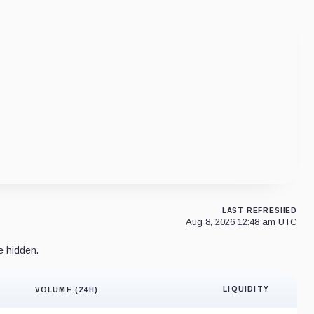
LAST REFRESHED
Aug 8, 2026 12:48 am UTC
e hidden.
LIQUIDITY
VOLUME (24H)
Liquidity 