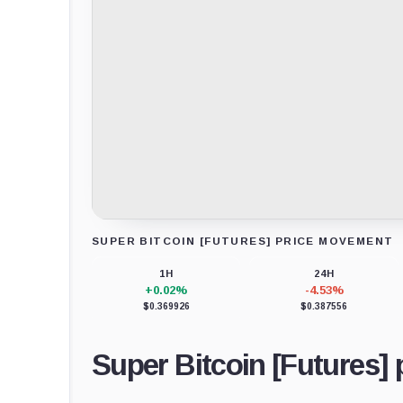
SUPER BITCOIN [FUTURES] PRICE MOVEMENT
Loading chart data...
1H
24H
+0.02%
-4.53%
$0.369926
$0.387556
Super Bitcoin [Futures] 