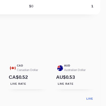
$0
1
CAD
AUD
Canadian Dollar
Australian Dollar
CA$0.52
AU$0.53
LIVE RATE
LIVE RATE
LIVE