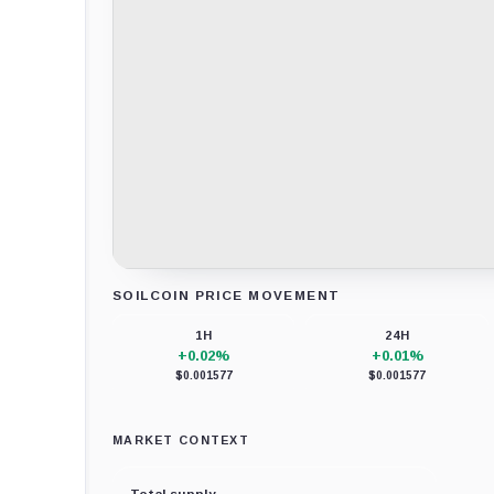
SOILCOIN PRICE MOVEMENT
Loading chart data...
1H
24H
+0.02%
+0.01%
$0.001577
$0.001577
MARKET CONTEXT
Total supply