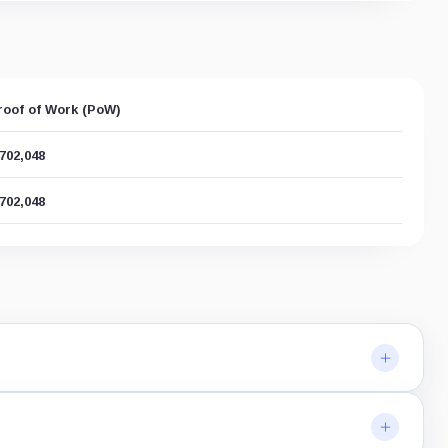
roof of Work (PoW)
,702,048
,702,048