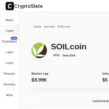
CryptoSlate
News
Coins
Inactive
SOILcoin
Coins
NEW
Predictions
SOILcoin
Laws
Inactive
SOIL
Learn
Reviews
Market cap
Volu
$
8.99K
$
5
Directory
More
CHART
OVERVIEW