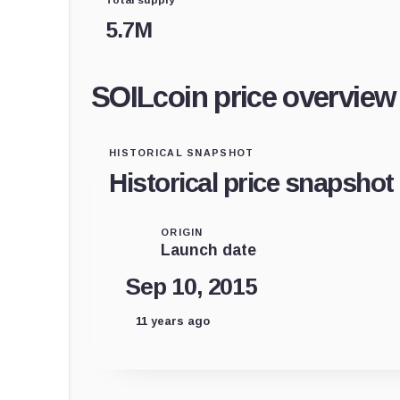
5.7M
SOILcoin price overview
HISTORICAL SNAPSHOT
Historical price snapshot
ORIGIN
Launch date
Sep 10, 2015
11 years ago