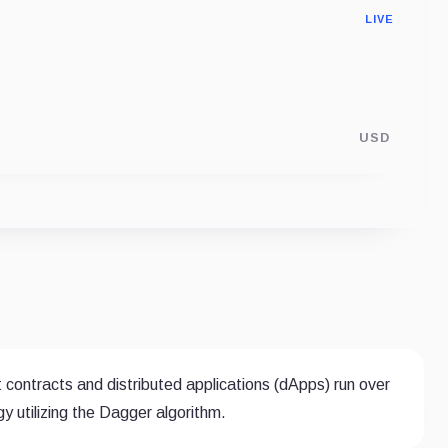
LIVE
USD
 contracts and distributed applications (dApps) run over
 utilizing the Dagger algorithm.