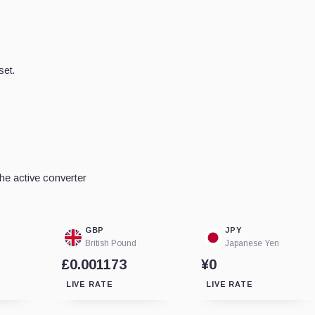
set.
he active converter
GBP
JPY
British Pound
Japanese Yen
£0.001173
¥0
LIVE RATE
LIVE RATE