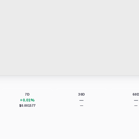
7D
30D
60
+0.01%
—
—
$0.001577
—
—