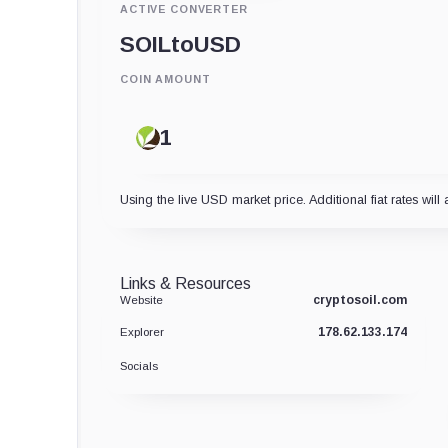
ACTIVE CONVERTER
SOIL
to
USD
COIN AMOUNT
Using the live USD market price. Additional fiat rates will 
Links & Resources
cryptosoil.com
Website
178.62.133.174
Explorer
Socials