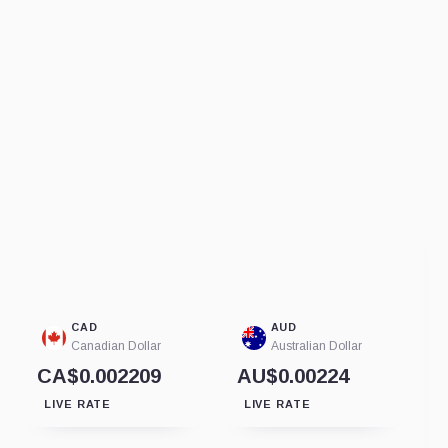
CAD
AUD
Canadian Dollar
Australian Dollar
CA$0.002209
AU$0.00224
LIVE RATE
LIVE RATE