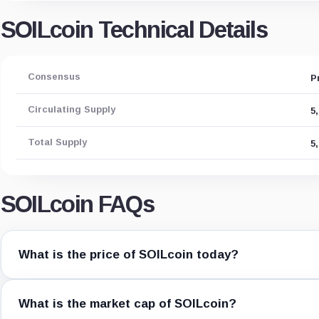
SOILcoin Technical Details
Consensus
P
Circulating Supply
5
Total Supply
5
SOILcoin FAQs
What is the price of SOILcoin today?
What is the market cap of SOILcoin?