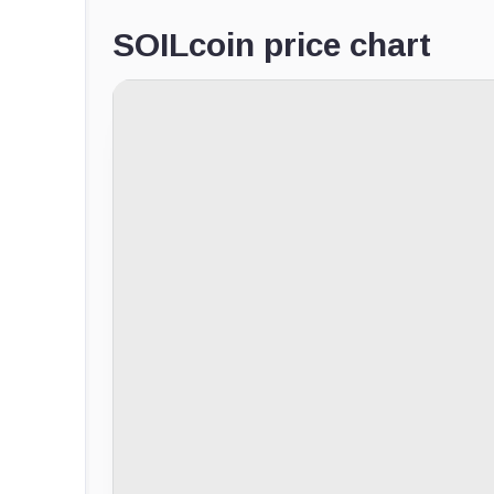
SOILcoin price chart