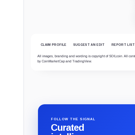
CLAIM PROFILE
SUGGEST AN EDIT
REPORT LIST
All images, branding and wording is copyright of SOILcoin. All conte
by CoinMarketCap and TradingView.
FOLLOW THE SIGNAL
Curated