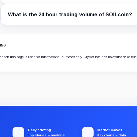
What is the 24-hour trading volume of SOILcoin?
ING
nt on this page is used for informational purposes only. CryptoSlate has no affiliation or rel
Daily briefing
Market moves
Top stories & analysis
Key charts & data