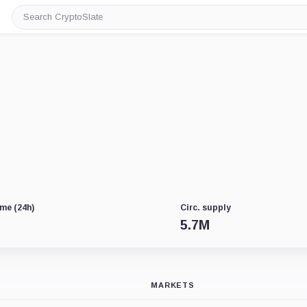
Search
CryptoSlate
me (24h)
Circ. supply
5.7M
MARKETS