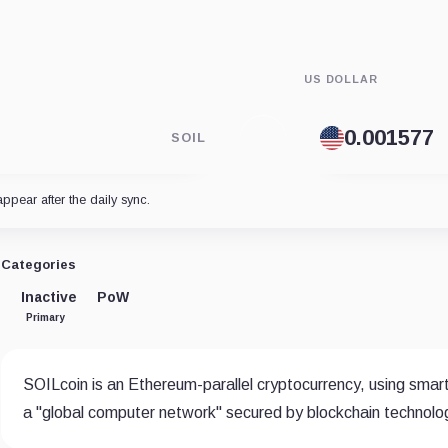
US DOLLAR
SOIL
appear after the daily sync.
Categories
Inactive
PoW
Primary
SOILcoin is an Ethereum-parallel cryptocurrency, using smart
a "global computer network" secured by blockchain technology