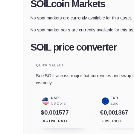
SOILcoin Markets
No spot markets are currently available for this asset.
No spot market pairs are currently available for this as
SOIL price converter
QUICK SELECT
See SOIL across major fiat currencies and swap t
instantly.
USD
EUR
US Dollar
Euro
$0.001577
€0,001367
ACTIVE RATE
LIVE RATE