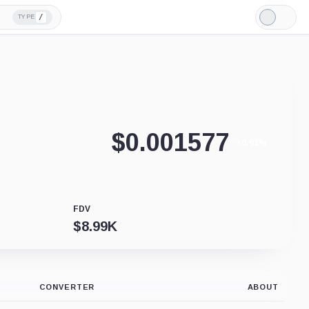
/
TYPE
Light
Mode
$
0.001577
+0.01%
FDV
$
8.99K
CONVERTER
ABOUT