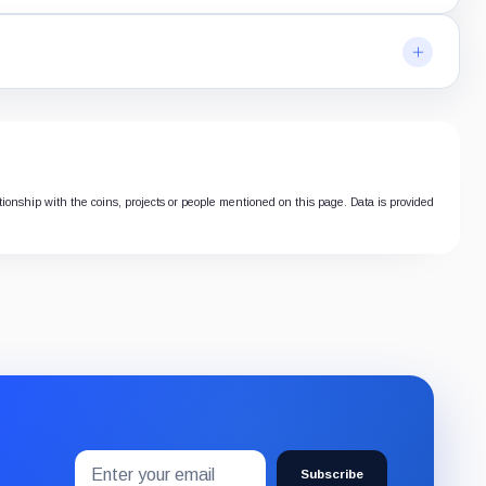
ationship with the coins, projects or people mentioned on this page. Data is provided
Email
Subscribe
address
Subscribe