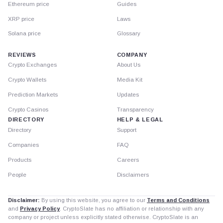
Ethereum price
Guides
XRP price
Laws
Solana price
Glossary
REVIEWS
COMPANY
Crypto Exchanges
About Us
Crypto Wallets
Media Kit
Prediction Markets
Updates
Crypto Casinos
Transparency
DIRECTORY
HELP & LEGAL
Directory
Support
Companies
FAQ
Products
Careers
People
Disclaimers
Disclaimer:
By using this website, you agree to our
Terms and Conditions
and
Privacy Policy
. CryptoSlate has no affiliation or relationship with any
company or project unless explicitly stated otherwise. CryptoSlate is an