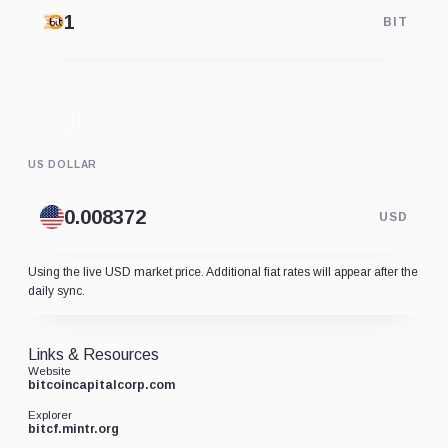
BIT
US DOLLAR
USD
Using the live USD market price. Additional fiat rates will appear after the
daily sync.
Links & Resources
Website
bitcoincapitalcorp.com
Explorer
bitcf.mintr.org