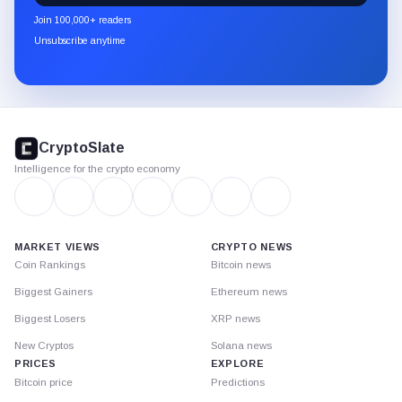
newsletter
Join 100,000+ readers
through
Unsubscribe anytime
Substack.
CryptoSlate
footer
CryptoSlate
Intelligence for the crypto economy
MARKET VIEWS
CRYPTO NEWS
Coin Rankings
Bitcoin news
Biggest Gainers
Ethereum news
Biggest Losers
XRP news
New Cryptos
Solana news
PRICES
EXPLORE
Bitcoin price
Predictions