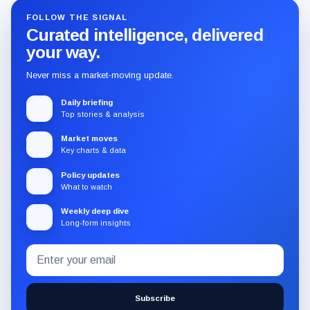
FOLLOW THE SIGNAL
Curated intelligence, delivered
your way.
Never miss a market-moving update.
Daily briefing
Top stories & analysis
Market moves
Key charts & data
Policy updates
What to watch
Weekly deep dive
Long-form insights
Email
Subscribe
address
to
the
Subscribe
CryptoSlate