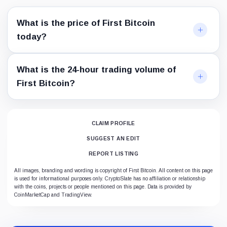
What is the price of First Bitcoin
today?
What is the 24-hour trading volume of
First Bitcoin?
CLAIM PROFILE
SUGGEST AN EDIT
REPORT LISTING
All images, branding and wording is copyright of First Bitcoin. All content on this page
is used for informational purposes only. CryptoSlate has no affiliation or relationship
with the coins, projects or people mentioned on this page. Data is provided by
CoinMarketCap and TradingView.