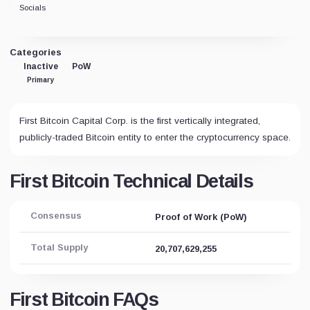
Socials
Categories
Inactive
PoW
Primary
First Bitcoin Capital Corp. is the first vertically integrated,
publicly-traded Bitcoin entity to enter the cryptocurrency space.
First Bitcoin Technical Details
Consensus
Proof of Work (PoW)
Total Supply
20,707,629,255
First Bitcoin FAQs