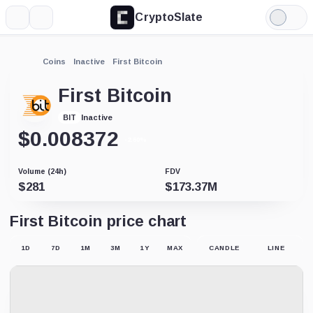
CryptoSlate
More
Search
Light
Mode
Coins
Inactive
First Bitcoin
First Bitcoin
Inactive
BIT
$
0.008372
-2.60%
Volume (24h)
FDV
$
281
$
173.37M
First Bitcoin price chart
1D
7D
1M
3M
1Y
MAX
CANDLE
LINE