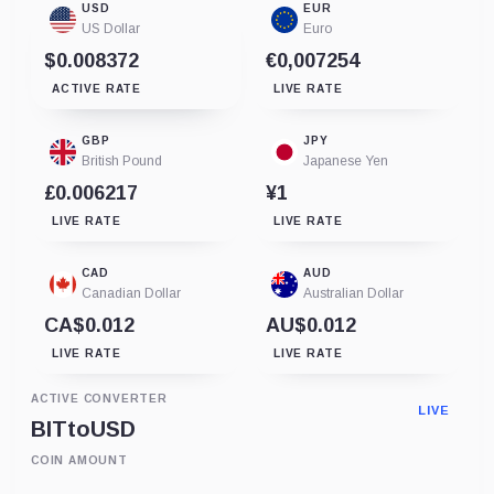
USD
EUR
US Dollar
Euro
$0.008372
€0,007254
ACTIVE RATE
LIVE RATE
GBP
JPY
British Pound
Japanese Yen
£0.006217
¥1
LIVE RATE
LIVE RATE
CAD
AUD
Canadian Dollar
Australian Dollar
CA$0.012
AU$0.012
LIVE RATE
LIVE RATE
ACTIVE CONVERTER
LIVE
BIT
to
USD
COIN AMOUNT