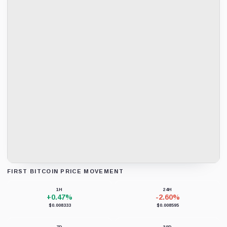
FIRST BITCOIN PRICE MOVEMENT
Loading chart data...
1H
24H
+0.47%
-2.60%
$0.008333
$0.008595