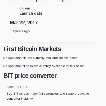
ORIGIN
Launch date
Mar 22, 2017
9 years ago
First Bitcoin Markets
No spot markets are currently available for this asset.
No spot market pairs are currently available for this asset.
BIT price converter
QUICK SELECT
See BIT across major fiat currencies and swap the active
converter instantly.