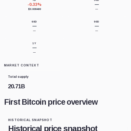
7D
30D
-0.33%
—
$0.008400
—
60D
90D
—
—
—
—
1Y
—
—
MARKET CONTEXT
Total supply
20.71B
First Bitcoin price overview
HISTORICAL SNAPSHOT
Historical price snapshot