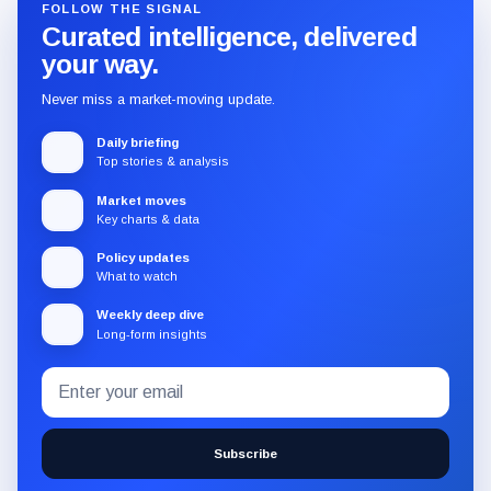
FOLLOW THE SIGNAL
Curated intelligence, delivered
your way.
Never miss a market-moving update.
Daily briefing
Top stories & analysis
Market moves
Key charts & data
Policy updates
What to watch
Weekly deep dive
Long-form insights
Email
Subscribe
address
to
the
Subscribe
CryptoSlate
newsletter