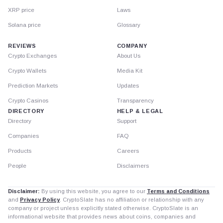
XRP price
Laws
Solana price
Glossary
REVIEWS
COMPANY
Crypto Exchanges
About Us
Crypto Wallets
Media Kit
Prediction Markets
Updates
Crypto Casinos
Transparency
DIRECTORY
HELP & LEGAL
Directory
Support
Companies
FAQ
Products
Careers
People
Disclaimers
Disclaimer:
By using this website, you agree to our
Terms and Conditions
and
Privacy Policy
. CryptoSlate has no affiliation or relationship with any
company or project unless explicitly stated otherwise. CryptoSlate is an
informational website that provides news about coins, companies and