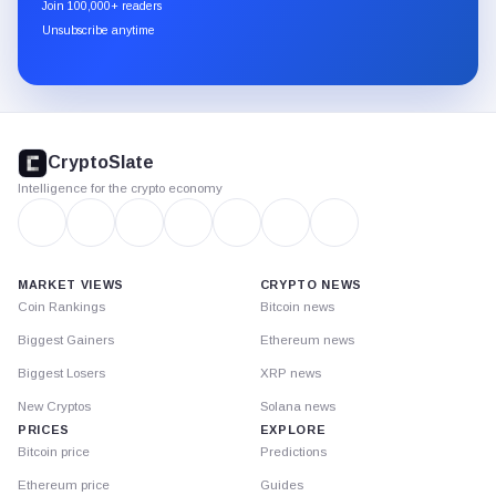
Join 100,000+ readers
through
Unsubscribe anytime
Substack.
CryptoSlate
footer
CryptoSlate
Intelligence for the crypto economy
MARKET VIEWS
CRYPTO NEWS
Coin Rankings
Bitcoin news
Biggest Gainers
Ethereum news
Biggest Losers
XRP news
New Cryptos
Solana news
PRICES
EXPLORE
Bitcoin price
Predictions
Ethereum price
Guides