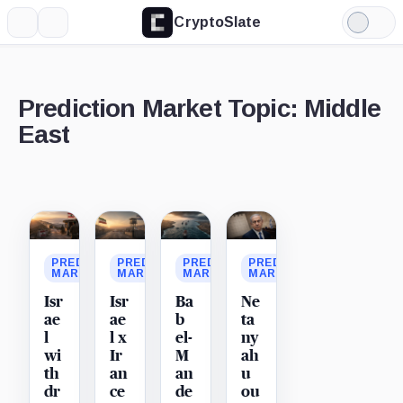
CryptoSlate
More
Search
Light
Mode
Prediction Market Topic: Middle
East
Latest
stories
PREDICTION
PREDICTION
PREDICTION
PREDICTION
MARKET
MARKET
MARKET
MARKET
Isr
Isr
Ba
Ne
ae
ae
b
ta
l
l x
el-
ny
wi
Ir
M
ah
th
an
an
u
dr
ce
de
ou