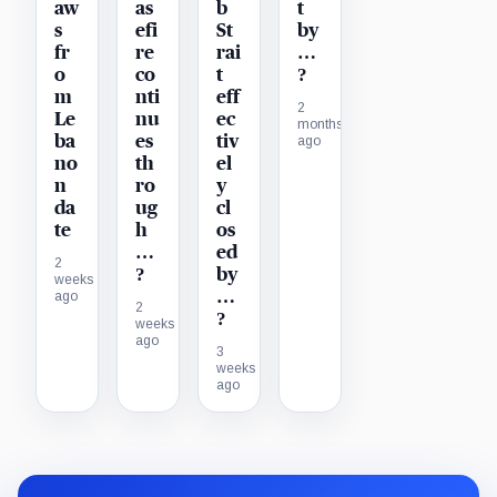
aw
as
b
t
s
efi
St
by
fr
re
rai
…
o
co
t
?
m
nti
eff
2
Le
nu
ec
months
ba
es
tiv
ago
no
th
el
n
ro
y
da
ug
cl
te
h
os
…
ed
2
?
by
weeks
…
ago
2
?
weeks
ago
3
weeks
ago