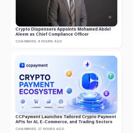
Crypto Dispensers Appoints Mohamed Abdel
Aleem as Chief Compliance Officer
CHAINWIRE
·
8 HOURS AGO
CCPayment Launches Tailored Crypto Payment
APIs for AI, E-Commerce, and Trading Sectors
CHAINWIRE
·
17 HOURS AGO