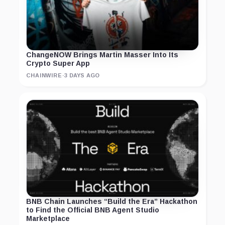
ChangeNOW Brings Martin Masser Into Its
Crypto Super App
CHAINWIRE
·
3 DAYS AGO
BNB Chain Launches “Build the Era” Hackathon
to Find the Official BNB Agent Studio
Marketplace