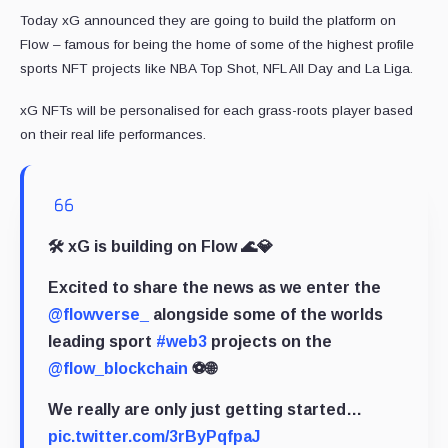
Today xG announced they are going to build the platform on
Flow – famous for being the home of some of the highest profile
sports NFT projects like NBA Top Shot, NFL All Day and La Liga.
xG NFTs will be personalised for each grass-roots player based
on their real life performances.
🛠 xG is building on Flow 🌊💎
Excited to share the news as we enter the
@flowverse_
alongside some of the worlds
leading sport
#web3
projects on the
@flow_blockchain
⚽️🌐
We really are only just getting started…
pic.twitter.com/3rByPqfpaJ