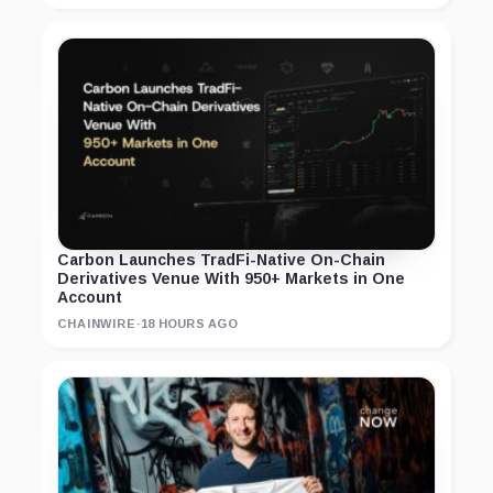
Carbon Launches TradFi-Native On-Chain
Derivatives Venue With 950+ Markets in One
Account
CHAINWIRE
·
18 HOURS AGO