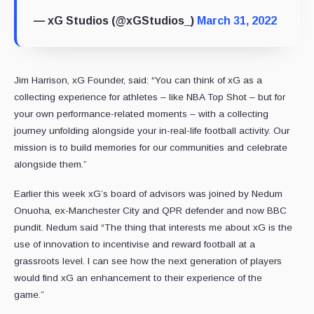
— xG Studios (@xGStudios_)
March 31, 2022
Jim Harrison, xG Founder, said: “You can think of xG as a
collecting experience for athletes – like NBA Top Shot – but for
your own performance-related moments – with a collecting
journey unfolding alongside your in-real-life football activity. Our
mission is to build memories for our communities and celebrate
alongside them.”
Earlier this week xG’s board of advisors was joined by Nedum
Onuoha, ex-Manchester City and QPR defender and now BBC
pundit. Nedum said “The thing that interests me about xG is the
use of innovation to incentivise and reward football at a
grassroots level. I can see how the next generation of players
would find xG an enhancement to their experience of the
game.”