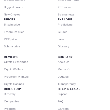
Biggest Losers
XRP news
New Cryptos
Solana news
PRICES
EXPLORE
Bitcoin price
Predictions
Ethereum price
Guides
XRP price
Laws
Solana price
Glossary
REVIEWS
COMPANY
Crypto Exchanges
About Us
Crypto Wallets
Media Kit
Prediction Markets
Updates
Crypto Casinos
Transparency
DIRECTORY
HELP & LEGAL
Directory
Support
Companies
FAQ
Products
Careers