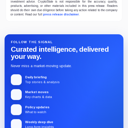
investment advice. CryptoSlate is not responsible for the accuracy, quality,
products, advertising, or other materials included in this press release. Readers
should do their own due diligence before taking any action related to the company
or content. Read our full
press release disclaimer
.
FOLLOW THE SIGNAL
Curated intelligence, delivered
your way.
Never miss a market-moving update.
Daily briefing
Top stories & analysis
Market moves
Key charts & data
Policy updates
What to watch
Weekly deep dive
Long-form insights