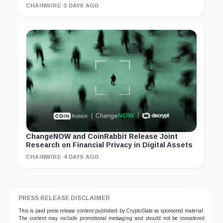
CHAINWIRE
·
3 DAYS AGO
ChangeNOW and CoinRabbit Release Joint
Research on Financial Privacy in Digital Assets
CHAINWIRE
·
4 DAYS AGO
PRESS RELEASE DISCLAIMER
This is paid press release content published by CryptoSlate as sponsored material.
The content may include promotional messaging and should not be considered