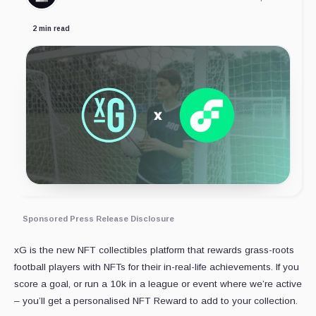
2 min read
Sponsored Press Release Disclosure
xG is the new NFT collectibles platform that rewards grass-roots
football players with NFTs for their in-real-life achievements. If you
score a goal, or run a 10k in a league or event where we’re active
– you’ll get a personalised NFT Reward to add to your collection.