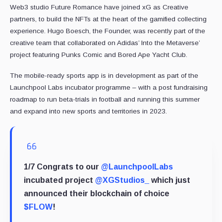
Web3 studio Future Romance have joined xG as Creative
partners, to build the NFTs at the heart of the gamified collecting
experience. Hugo Boesch, the Founder, was recently part of the
creative team that collaborated on Adidas’ Into the Metaverse’
project featuring Punks Comic and Bored Ape Yacht Club.
The mobile-ready sports app is in development as part of the
Launchpool Labs incubator programme – with a post fundraising
roadmap to run beta-trials in football and running this summer
and expand into new sports and territories in 2023.
1/7 Congrats to our
@LaunchpoolLabs
incubated project
@XGStudios_
which just
announced their blockchain of choice
$FLOW
!