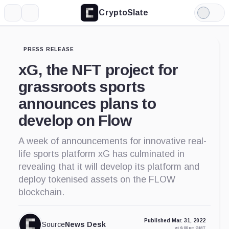
CryptoSlate
More
Search
Light
Mode
PRESS RELEASE
xG, the NFT project for
grassroots sports
announces plans to
develop on Flow
A week of announcements for innovative real-
life sports platform xG has culminated in
revealing that it will develop its platform and
deploy tokenised assets on the FLOW
blockchain.
Published Mar. 31, 2022
Source
News Desk
at 6:00 pm GMT