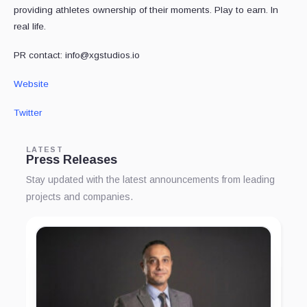
providing athletes ownership of their moments. Play to earn. In
real life.
PR contact: info@xgstudios.io
Website
Twitter
LATEST
Press Releases
Stay updated with the latest announcements from leading
projects and companies.