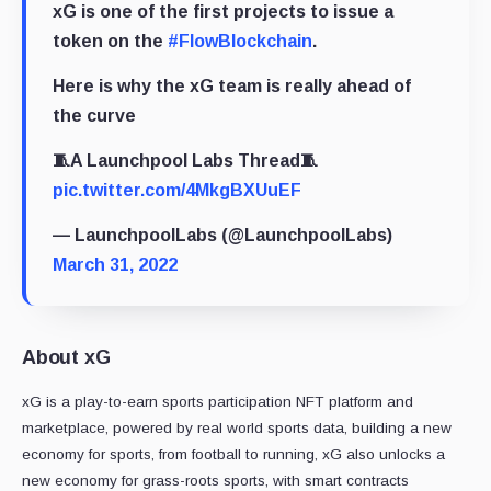
xG is one of the first projects to issue a
token on the
#FlowBlockchain
.
Here is why the xG team is really ahead of
the curve
🧵A Launchpool Labs Thread🧵
pic.twitter.com/4MkgBXUuEF
— LaunchpoolLabs (@LaunchpoolLabs)
March 31, 2022
About xG
xG is a play-to-earn sports participation NFT platform and
marketplace, powered by real world sports data, building a new
economy for sports, from football to running, xG also unlocks a
new economy for grass-roots sports, with smart contracts