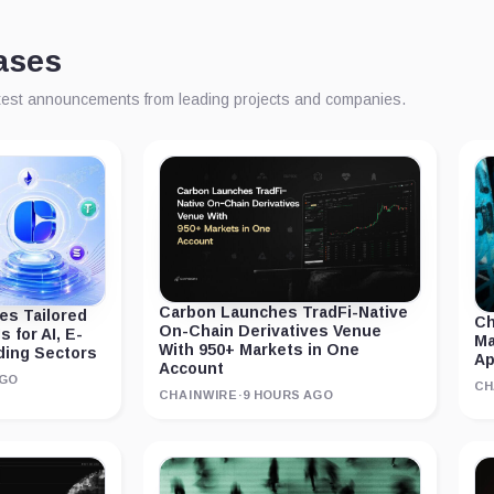
ases
atest announcements from leading projects and companies.
Carbon Launches TradFi-Native
s Tailored
Ch
On-Chain Derivatives Venue
 for AI, E-
Ma
With 950+ Markets in One
ding Sectors
A
Account
AGO
CH
CHAINWIRE
·
9 HOURS AGO