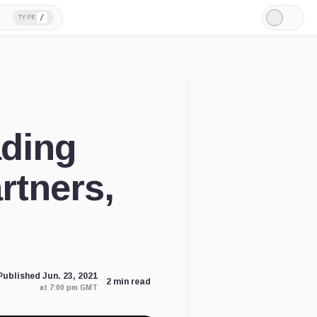
/
TYPE
Light
Mode
ading
rtners,
Published Jun. 23, 2021
2 min read
at 7:00 pm GMT