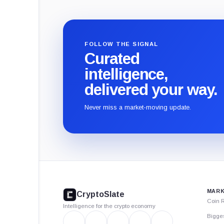
FOLLOW THE SIGNAL
Curated
intelligence,
delivered your way.
Never miss a market-moving update.
CryptoSlate
footer
MARK
CryptoSlate
Coin 
Intelligence for the crypto economy
Bigge