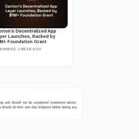
nton’s Decentralized App
yer Launches, Backed by
M+ Foundation Grant
AINWIRE
·
1 WEEK AGO
ing and should not be considered investment advice.
ers should do their own due diligence before taking any