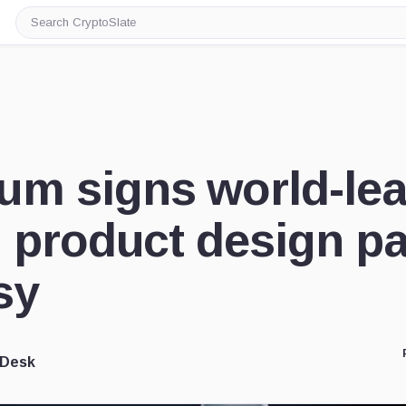
Search
CryptoSlate
um signs world-le
l product design pa
sy
 Desk