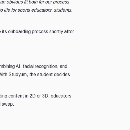
an obvious fit both for our process
o life for sports educators, students,
 its onboarding process shortly after
bining AI, facial recognition, and
 With Studyum, the student decides
ding content in 2D or 3D, educators
nd swap.