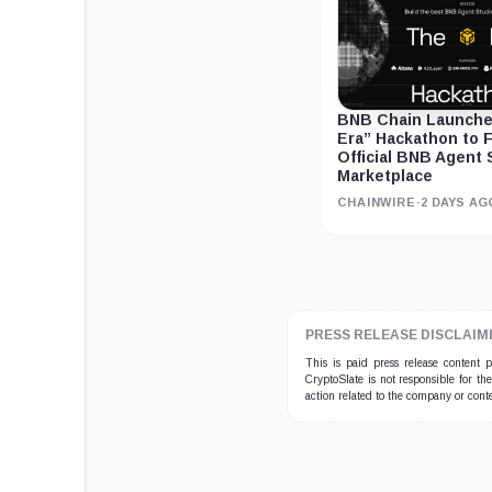
BNB Chain Launches
Era” Hackathon to F
Official BNB Agent 
Marketplace
CHAINWIRE
·
2 DAYS AG
PRESS RELEASE DISCLAIM
This is paid press release content
CryptoSlate is not responsible for th
action related to the company or cont