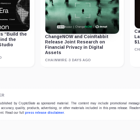
Ca
 “Build the
La
ChangeNOW and CoinRabbit
ind the
$1
Release Joint Research on
Studio
Financial Privacy in Digital
CH
Assets
O
CHAINWIRE
·
3 DAYS AGO
ER
 published by CryptoSlate as sponsored material. The content may include promotional messag
e accuracy, quality, products, advertising, or other materials included in this press release. Read
ent. Read our full
press release disclaimer
.