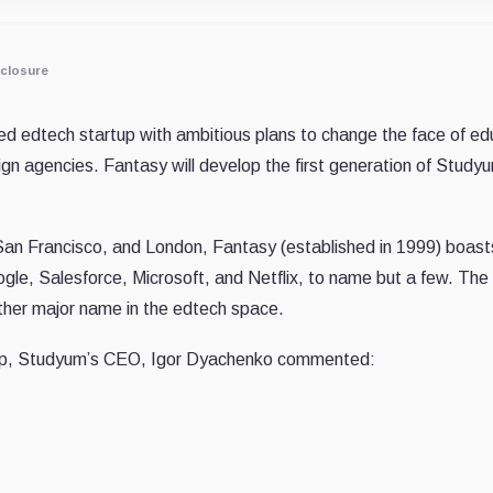
closure
zed edtech startup with ambitious plans to change the face of ed
ign agencies. Fantasy will develop the first generation of Stu
San Francisco, and London, Fantasy (established in 1999) boasts
ogle, Salesforce, Microsoft, and Netflix, to name but a few. Th
ther major name in the edtech space.
hip, Studyum’s CEO, Igor Dyachenko commented: