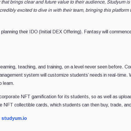
hat brings clear and future value to their audience, Studyum is 
redibly excited to dive in with their team, bringing this platform t
 planning their IDO (Initial DEX Offering). Fantasy will commence
arning, teaching, and training, on a level never seen before. Com
management system will customize students’ needs in real-time.
 learn.
orporate NFT gamification for its students, so as well as uploa
que NFT collectible cards, which students can then buy, trade, a
t studyum.io