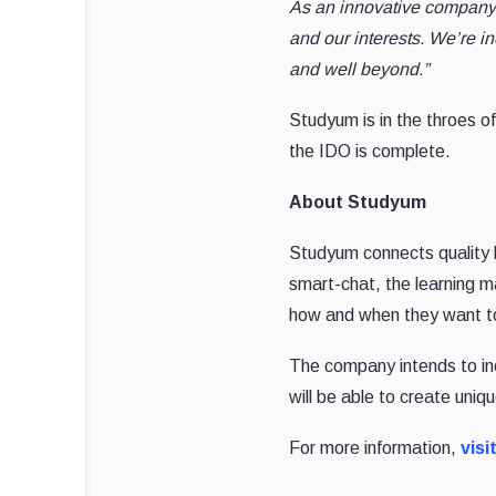
As an innovative company t
and our interests. We’re inc
and well beyond.”
Studyum is in the throes of
the IDO is complete.
About Studyum
Studyum connects quality le
smart-chat, the learning 
how and when they want to
The company intends to inc
will be able to create uni
For more information,
visi