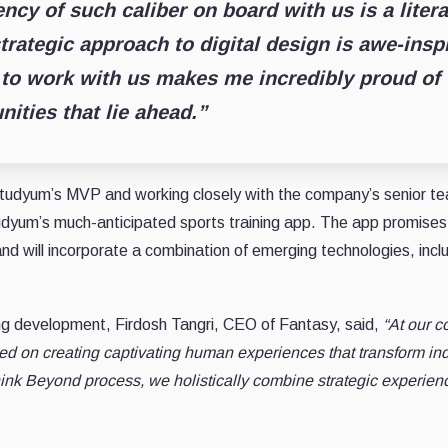
ncy of such caliber on board with us is a liter
trategic approach to digital design is awe-inspi
 to work with us makes me incredibly proud of
nities that lie ahead.”
tudyum’s MVP and working closely with the company’s senior team
udyum’s much-anticipated sports training app. The app promises t
and will incorporate a combination of emerging technologies, incl
ng development, Firdosh Tangri, CEO of Fantasy, said,
“At our c
 on creating captivating human experiences that transform indu
nk Beyond process, we holistically combine strategic experien