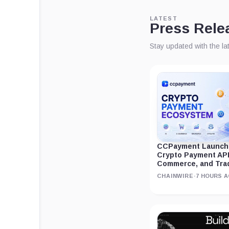
LATEST
Press Rele
Stay updated with the l
CCPayment Launche
Crypto Payment APIs
Commerce, and Tra
CHAINWIRE
·
7 HOURS 