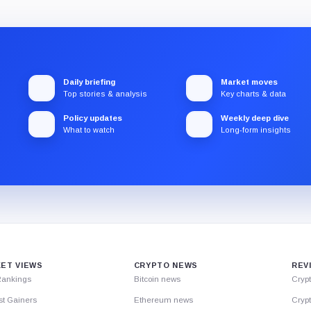
Daily briefing
Market moves
Top stories & analysis
Key charts & data
Policy updates
Weekly deep dive
What to watch
Long-form insights
ET VIEWS
CRYPTO NEWS
REV
Rankings
Bitcoin news
Cryp
st Gainers
Ethereum news
Crypt