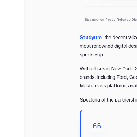
Sponsored Press Release Dis
Studyum
, the decentrali
most renowned digital des
sports app.
With offices in New York, 
brands, including Ford, Go
Masterclass platform, ano
Speaking of the partners