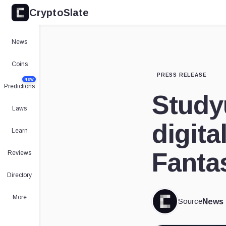
CryptoSlate
News
Coins
PRESS RELEASE
NEW
Predictions
Study
Laws
digita
Learn
Fanta
Reviews
Directory
More
Source
News