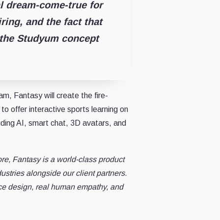
al dream-come-true for
ring, and the fact that
 the Studyum concept
, Fantasy will create the fire-
o offer interactive sports learning on
uding AI, smart chat, 3D avatars, and
ore, Fantasy is a world-class product
stries alongside our client partners.
ce design, real human empathy, and