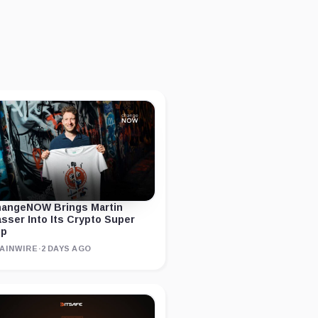
angeNOW Brings Martin
sser Into Its Crypto Super
pp
AINWIRE
·
2 DAYS AGO