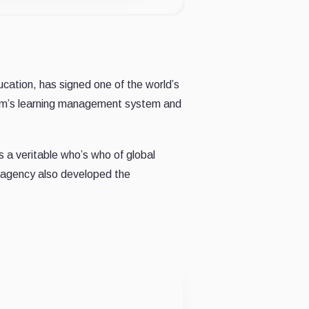
ucation, has signed one of the world’s
dyum’s learning management system and
 a veritable who’s who of global
e agency also developed the