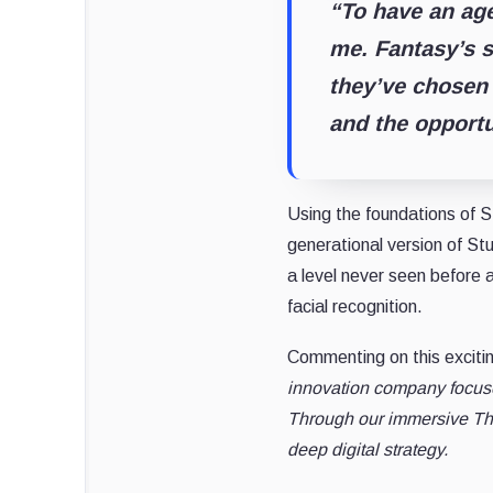
“To have an age
me. Fantasy’s s
they’ve chosen
and the opportu
Using the foundations of S
generational version of St
a level never seen before 
facial recognition.
Commenting on this exciti
innovation company focused
Through our immersive Thi
deep digital strategy.