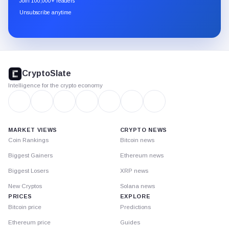
Join 100,000+ readers
through
Unsubscribe anytime
Substack.
CryptoSlate
footer
CryptoSlate
Intelligence for the crypto economy
MARKET VIEWS
CRYPTO NEWS
Coin Rankings
Bitcoin news
Biggest Gainers
Ethereum news
Biggest Losers
XRP news
New Cryptos
Solana news
PRICES
EXPLORE
Bitcoin price
Predictions
Ethereum price
Guides