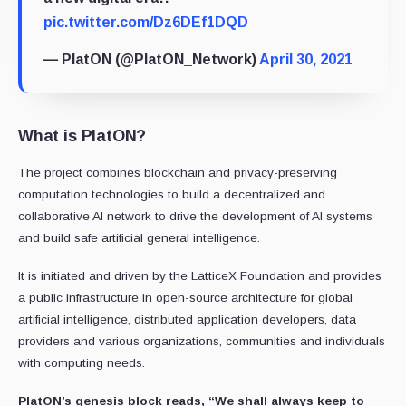
pic.twitter.com/Dz6DEf1DQD
— PlatON (@PlatON_Network)
April 30, 2021
What is PlatON?
The project combines blockchain and privacy-preserving
computation technologies to build a decentralized and
collaborative AI network to drive the development of AI systems
and build safe artificial general intelligence.
It is initiated and driven by the LatticeX Foundation and provides
a public infrastructure in open-source architecture for global
artificial intelligence, distributed application developers, data
providers and various organizations, communities and individuals
with computing needs.
PlatON’s genesis block reads, “We shall always keep to