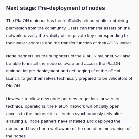
Next stage: Pre-deployment of nodes
The PlatON mainnet has been officially released after obtaining
permission from the community. Users can transfer assets on the
network to verify the validity of the private key corresponding to
their wallet address and the transfer function of their ATON wallet.
Node partners, as the supporters of the PlatON mainnet, will also
be able to install the node software and access the PlatON
mainnet for pre-deployment and debugging after the official
launch, to get themselves technically prepared to be validators of
PlatON.
However, to allow new node partners to get familiar with the
technical operations, the PlatON network will officially open
access to the mainnet for all nodes synchronously only after
ensuring all node partners have installed and deployed the
nodes and have been well aware of the operation mechanism of
the nodes.