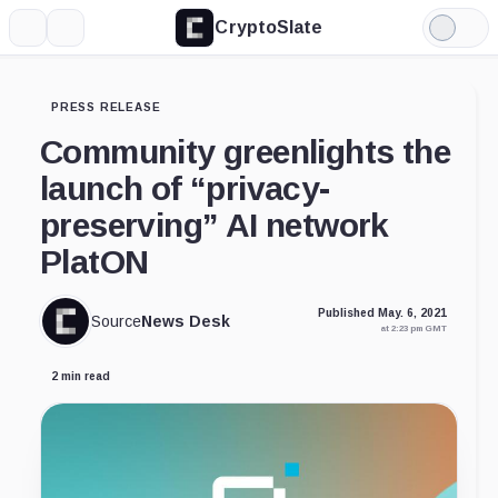
CryptoSlate
More
Search
Light
Mode
PRESS RELEASE
Community greenlights the
launch of “privacy-
preserving” AI network
PlatON
Published May. 6, 2021
Source
News Desk
at 2:23 pm GMT
2 min read