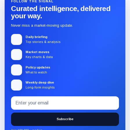
FOLLOW THE SIGNAL
Curated intelligence, delivered
your way.
Never miss a market-moving update.
Daily briefing
Top stories & analysis
Market moves
Key charts & data
Policy updates
What to watch
Weekly deep dive
Long-form insights
Email
Subscribe
address
to
the
Subscribe
CryptoSlate
newsletter