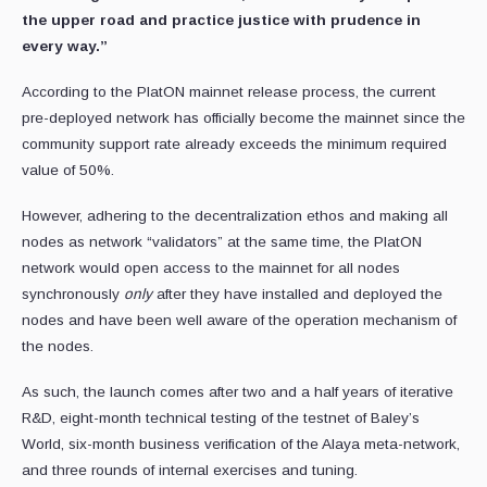
the upper road and practice justice with prudence in
every way.”
According to the PlatON mainnet release process, the current
pre-deployed network has officially become the mainnet since the
community support rate already exceeds the minimum required
value of 50%.
However, adhering to the decentralization ethos and making all
nodes as network “validators” at the same time, the PlatON
network would open access to the mainnet for all nodes
synchronously
only
after they have installed and deployed the
nodes and have been well aware of the operation mechanism of
the nodes.
As such, the launch comes after two and a half years of iterative
R&D, eight-month technical testing of the testnet of Baley’s
World, six-month business verification of the Alaya meta-network,
and three rounds of internal exercises and tuning.