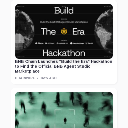
BNB Chain Launches “Build the Era” Hackathon
to Find the Official BNB Agent Studio
Marketplace
CHAINWIRE
·
2 DAYS AGO