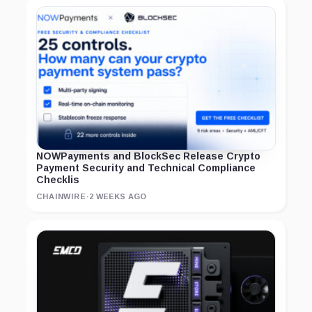
NOWPayments and BlockSec Release Crypto
Payment Security and Technical Compliance
Checklis
CHAINWIRE
·
2 WEEKS AGO