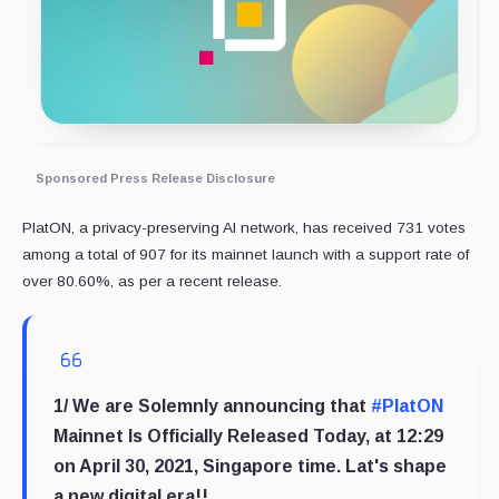
Sponsored Press Release Disclosure
PlatON, a privacy-preserving AI network, has received 731 votes
among a total of 907 for its mainnet launch with a support rate of
over 80.60%, as per a recent release.
1/ We are Solemnly announcing that
#PlatON
Mainnet Is Officially Released Today, at 12:29
on April 30, 2021, Singapore time. Lat's shape
a new digital era!!