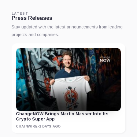
LATEST
Press Releases
Stay updated with the latest announcements from leading
projects and companies.
ChangeNOW Brings Martin Masser Into Its
Crypto Super App
CHAINWIRE
·
2 DAYS AGO