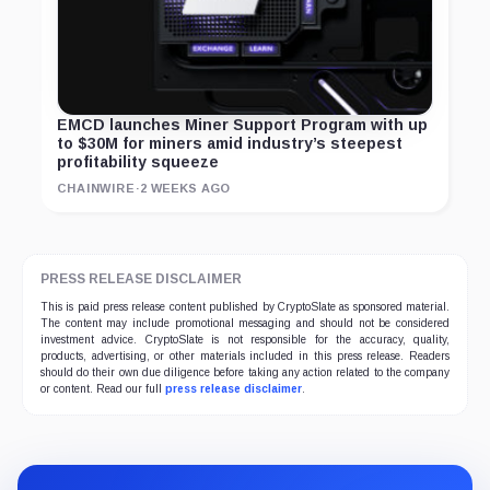
EMCD launches Miner Support Program with up
to $30M for miners amid industry’s steepest
profitability squeeze
CHAINWIRE
·
2 WEEKS AGO
PRESS RELEASE DISCLAIMER
This is paid press release content published by CryptoSlate as sponsored material.
The content may include promotional messaging and should not be considered
investment advice. CryptoSlate is not responsible for the accuracy, quality,
products, advertising, or other materials included in this press release. Readers
should do their own due diligence before taking any action related to the company
or content. Read our full
press release disclaimer
.