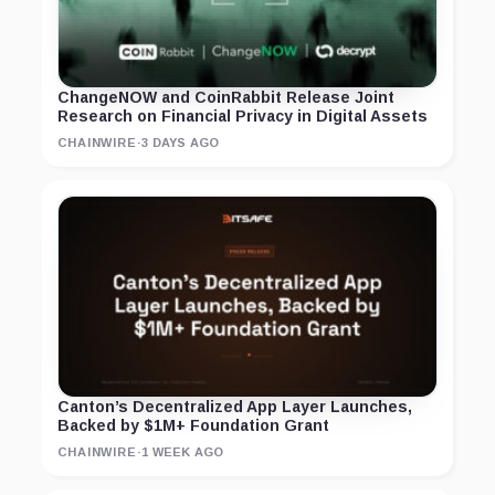
ChangeNOW and CoinRabbit Release Joint
Research on Financial Privacy in Digital Assets
CHAINWIRE
·
3 DAYS AGO
Canton’s Decentralized App Layer Launches,
Backed by $1M+ Foundation Grant
CHAINWIRE
·
1 WEEK AGO