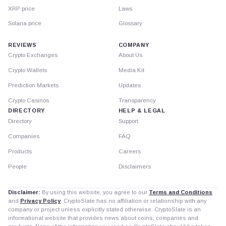
XRP price
Laws
Solana price
Glossary
REVIEWS
COMPANY
Crypto Exchanges
About Us
Crypto Wallets
Media Kit
Prediction Markets
Updates
Crypto Casinos
Transparency
DIRECTORY
HELP & LEGAL
Directory
Support
Companies
FAQ
Products
Careers
People
Disclaimers
Disclaimer:
By using this website, you agree to our
Terms and Conditions
and
Privacy Policy
. CryptoSlate has no affiliation or relationship with any
company or project unless explicitly stated otherwise. CryptoSlate is an
informational website that provides news about coins, companies and