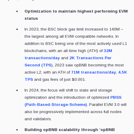
Optimization to maintain highest performing EVM
status
In 2023, the BSC block gas limit increased to 140M –
the largest among all EVM-compatible networks. In
addition to BSC being one of the most actively used L1
blockchains, with an all-time high (ATH) of
32M
transactions/day
and
2K Transactions Per
Second (TPS
), 2023 saw opBNB becoming the most
active L2, with an ATH of
71M transactions/day
,
4.5K
TPS
and gas fees of just $0.001.
In 2024, the focus will shift to state and storage
optimization and the introduction of optimized
PBSS
(Path-Based-Storage-Scheme)
. Parallel EVM 3.0 will
also be progressively implemented across full nodes
and validators.
Building opBNB scalability through ‘opBNB