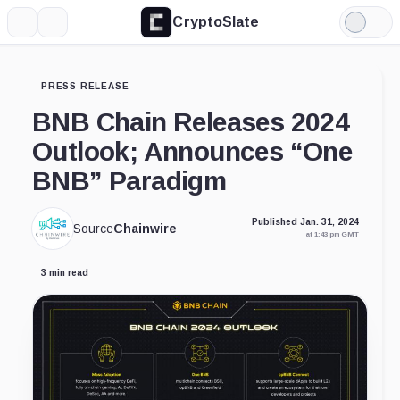
CryptoSlate
More
Search
Light
Mode
PRESS RELEASE
BNB Chain Releases 2024
Outlook; Announces “One
BNB” Paradigm
Published Jan. 31, 2024
Source
Chainwire
at 1:43 pm GMT
3 min read