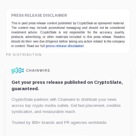
PRESS RELEASE DISCLAIMER
This is paid press release content published by CryptoSlate as sponsored material.
The content may include promotional messaging and should not be considered
investment advice. CryptoSlate is not responsible for the accuracy, quality,
products, advertising, or other materials included in this press release. Readers
should do their own due diligence before taking any action related to the company
or content. Read our full
press release disclaimer
.
PR DISTRIBUTION
CHAINWIRE
Get your press release published on CryptoSlate,
guaranteed.
CryptoSlate partners with Chainwire to distribute your news
across top crypto media outlets. Get fast placement, credible
syndication, and measurable reach.
Trusted by 800+ brands and PR agencies worldwide.