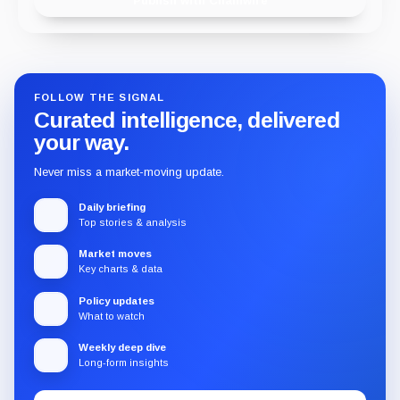
Publish with Chainwire
FOLLOW THE SIGNAL
Curated intelligence, delivered
your way.
Never miss a market-moving update.
Daily briefing
Top stories & analysis
Market moves
Key charts & data
Policy updates
What to watch
Weekly deep dive
Long-form insights
Email