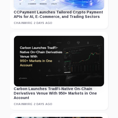
CCPayment Launches Tailored Crypto Payment
APIs for AI, E-Commerce, and Trading Sectors
CHAINWIRE
·
2 DAYS AGO
Carbon Launches TradFi-Native On-Chain
Derivatives Venue With 950+ Markets in One
Account
CHAINWIRE
·
2 DAYS AGO