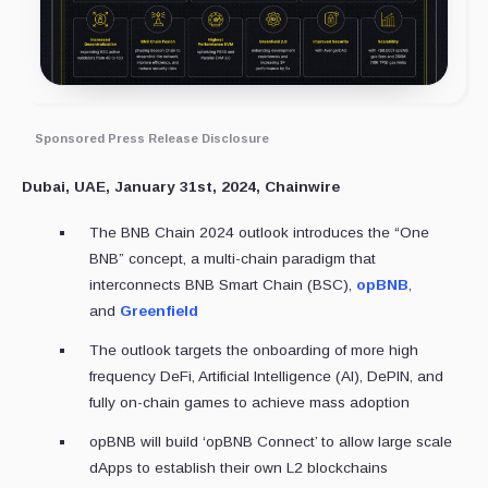
Sponsored Press Release Disclosure
Dubai, UAE, January 31st, 2024, Chainwire
The BNB Chain 2024 outlook introduces the “One
BNB” concept, a multi-chain paradigm that
interconnects BNB Smart Chain (BSC),
opBNB
,
and
Greenfield
The outlook targets the onboarding of more high
frequency DeFi, Artificial Intelligence (AI), DePIN, and
fully on-chain games to achieve mass adoption
opBNB will build ‘opBNB Connect’ to allow large scale
dApps to establish their own L2 blockchains