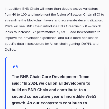
In addition, BNB Chain will more than double active validators
from 40 to 100 and implement the fusion of Beacon Chain (BC) to
streamline the blockchain layers and accelerate decentralization.
2024 will see BNB Chain introduce BNB Greenfield 2.0 — which
looks to increase SP performance by 5x — add new features to
improve the developer experience, and build more application-
specific data infrastructure for AI, on-chain gaming, DePIN, and
DeSoc.
The BNB Chain Core Development Team
said:
“In 2024, we call on all developers to
build on BNB Chain and contribute to a
second consecutive year of incredible Web3
growth. As our ecosystem continues to