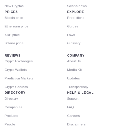
New Cryptos
Solana news
PRICES
EXPLORE
Bitcoin price
Predictions
Ethereum price
Guides
XRP price
Laws
Solana price
Glossary
REVIEWS
COMPANY
Crypto Exchanges
About Us
Crypto Wallets
Media Kit
Prediction Markets
Updates
Crypto Casinos
Transparency
DIRECTORY
HELP & LEGAL
Directory
Support
Companies
FAQ
Products
Careers
People
Disclaimers