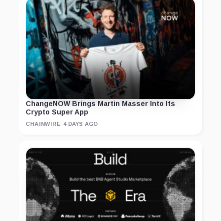
ChangeNOW Brings Martin Masser Into Its
Crypto Super App
CHAINWIRE
·
4 DAYS AGO