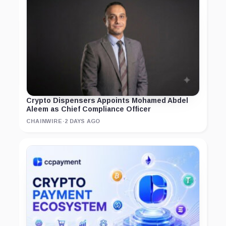
Crypto Dispensers Appoints Mohamed Abdel
Aleem as Chief Compliance Officer
CHAINWIRE
·
2 DAYS AGO