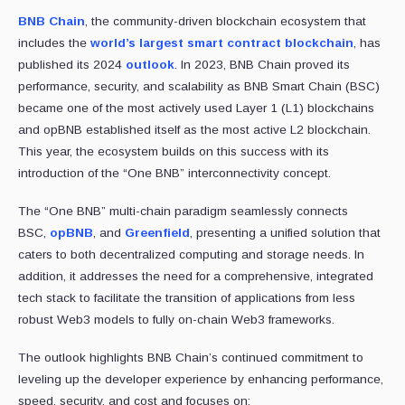
BNB Chain
, the community-driven blockchain ecosystem that
includes the
world’s largest smart contract blockchain
, has
published its 2024
outlook
. In 2023, BNB Chain proved its
performance, security, and scalability as BNB Smart Chain (BSC)
became one of the most actively used Layer 1 (L1) blockchains
and opBNB established itself as the most active L2 blockchain.
This year, the ecosystem builds on this success with its
introduction of the “One BNB” interconnectivity concept.
The “One BNB” multi-chain paradigm seamlessly connects
BSC,
opBNB
, and
Greenfield
, presenting a unified solution that
caters to both decentralized computing and storage needs. In
addition, it addresses the need for a comprehensive, integrated
tech stack to facilitate the transition of applications from less
robust Web3 models to fully on-chain Web3 frameworks.
The outlook highlights BNB Chain’s continued commitment to
leveling up the developer experience by enhancing performance,
speed, security, and cost and focuses on: