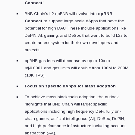
Connect’
BNB Chain’s L2 opBNB will evolve into
opBNB
Connect
to support large-scale dApps that have the
potential for high DAU. These include applications like
DePIN, AI, gaming, and DeSoc that want to build L2s to
create an ecosystem for their own developers and
projects.
opBNB gas fees will decrease by up to 10x to
<$0.0001 and gas limits will double from 100M to 200M
(10K TPS).
Focus on specific dApps for mass adoption
To achieve mass blockchain adoption, the outlook
highlights that BNB Chain will target specific
applications including high frequency DeFi, fully on-
chain games, artificial intelligence (AI), DeSoc, DePIN,
and high-performance infrastructure including account
abstraction (AA).