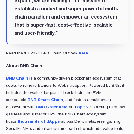
expand, we are making it our mission to
establish a unified and super powerful multi-
chain paradigm and empower an ecosystem
that is super-fast, cost-effective, scalable
and user-friendly.”
Read the full 2024 BNB Chain Outlook
here.
About BNB Chain
BNB Chain
is a community-driven blockchain ecosystem that
seeks to remove barriers to Web3 adoption. Powered by BNB, it
includes the world’s largest L1 blockchain, the EVM-
compatible
BNB Smart Chain
, and fosters a multi-chain
ecosystem with
BNB Greenfield
and
opBNB
. Offering ultra-low
gas fees and superior TPS, the BNB Chain ecosystem
hosts
thousands of dApps
across DeFi, metaverse, gaming,
SocialFi, NFTs and infrastructure, each of which add value to its