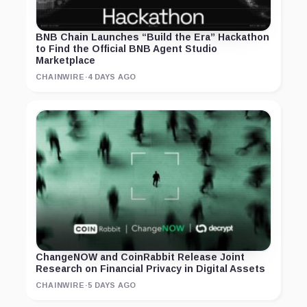
BNB Chain Launches “Build the Era” Hackathon
to Find the Official BNB Agent Studio
Marketplace
CHAINWIRE
·
4 DAYS AGO
ChangeNOW and CoinRabbit Release Joint
Research on Financial Privacy in Digital Assets
CHAINWIRE
·
5 DAYS AGO