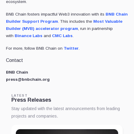
ecosystem.
BNB Chain fosters impactful Web3 innovation with its
BNB Chain
Builder Support Program
. This includes the
Most Valuable
Builder (MVB) accelerator program
, run in partnership
with
Binance Labs
and
CMC Labs
.
For more, follow BNB Chain on
Twitter
.
Contact
BNB Chain
press@bnbchain.org
LATEST
Press Releases
Stay updated with the latest announcements from leading
projects and companies.