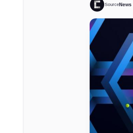
Source
News