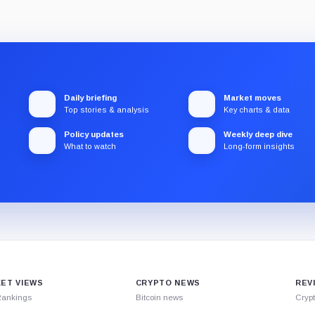
Daily briefing
Market moves
Top stories & analysis
Key charts & data
Policy updates
Weekly deep dive
What to watch
Long-form insights
ET VIEWS
CRYPTO NEWS
REV
Rankings
Bitcoin news
Cryp