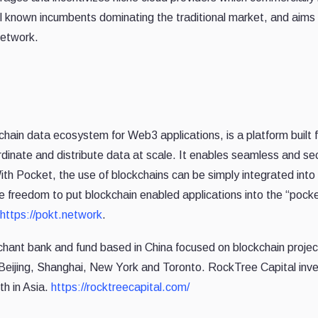
l known incumbents dominating the traditional market, and aim
 network.
kchain data ecosystem for Web3 applications, is a platform built f
rdinate and distribute data at scale. It enables seamless and s
ith Pocket, the use of blockchains can be simply integrated into
e freedom to put blockchain enabled applications into the “poc
https://pokt.network
.
hant bank and fund based in China focused on blockchain proj
 Beijing, Shanghai, New York and Toronto. RockTree Capital inves
th in Asia.
https://rocktreecapital.com/