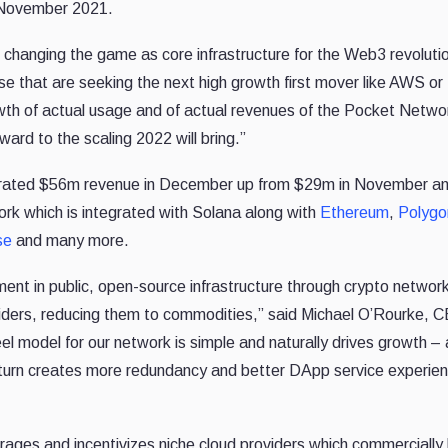
November 2021.
, changing the game as core infrastructure for the Web3 revolu
e that are seeking the next high growth first mover like AWS o
owth of actual usage and of actual revenues of the Pocket Netw
ard to the scaling 2022 will bring.”
rated $56m revenue in December up from $29m in November a
rk which is integrated with Solana along with
Ethereum
,
Polygo
se
and many more.
ment in public, open-source infrastructure through crypto networ
iders, reducing them to commodities,” said Michael O’Rourke, 
el model for our network is simple and naturally drives growth – 
 turn creates more redundancy and better DApp service experi
rages and incentivizes niche cloud providers which commercially 