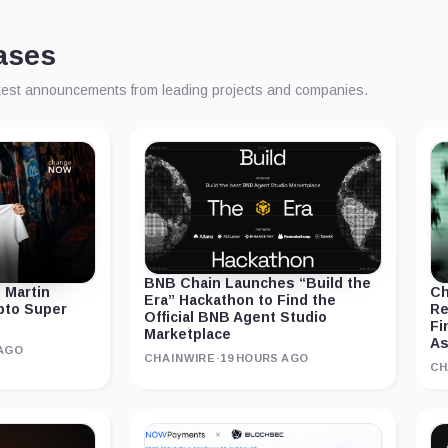
ases
atest announcements from leading projects and companies.
BNB Chain Launches “Build the
 Martin
Ch
Era” Hackathon to Find the
ypto Super
Re
Official BNB Agent Studio
Fi
Marketplace
As
 AGO
CHAINWIRE
·
19 HOURS AGO
CH