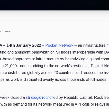
closure
.A – 14th January 2022
–
Pocket Network
– an infrastructure m
ting and abundant bandwidth on full nodes interoperable with DA
-based approach to infrastructure by incentivizing a global co
ning 21,000+ nodes adding to the network’s resilience. Pocket 
ture distributed globally across 23 countries and re
duces the ris
ps as work is distributed evenly across thousands of full nodes,
 week closed a
strategic round
led by Republic Capital, RockTree
owth as demand for its network measured in API calls or relays