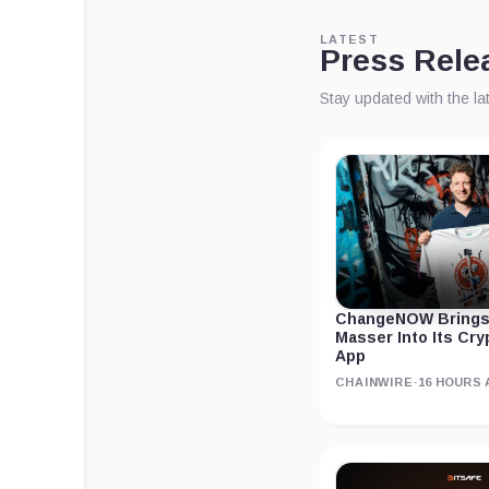
LATEST
Press Rele
Stay updated with the l
ChangeNOW Brings
Masser Into Its Cr
App
CHAINWIRE
·
16 HOURS