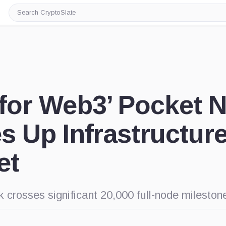
Search
CryptoSlate
for Web3’ Pocket 
 Up Infrastructure
et
 crosses significant 20,000 full-node mileston