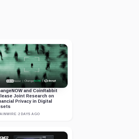
angeNOW and CoinRabbit
lease Joint Research on
nancial Privacy in Digital
sets
AINWIRE
·
2 DAYS AGO