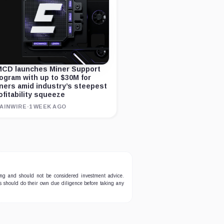
CD launches Miner Support
ogram with up to $30M for
ners amid industry’s steepest
ofitability squeeze
AINWIRE
·
1 WEEK AGO
ing and should not be considered investment advice.
ers should do their own due diligence before taking any