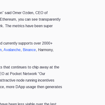
tion” said Omer Ozden, CEO of
r Ethereum, you can see transparently
ork. The metrics have been super
nd
currently supports over 2000+
n
,
Avalanche
,
Binance
, Harmony,
ks that continues to chip away at the
CEO at Pocket Network “
Our
attractive node running incentives
ence, more DApp usage then generates
have been less viable over the last