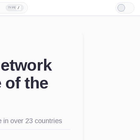
/
TYPE
Light
Mode
Network
 of the
e in over 23 countries