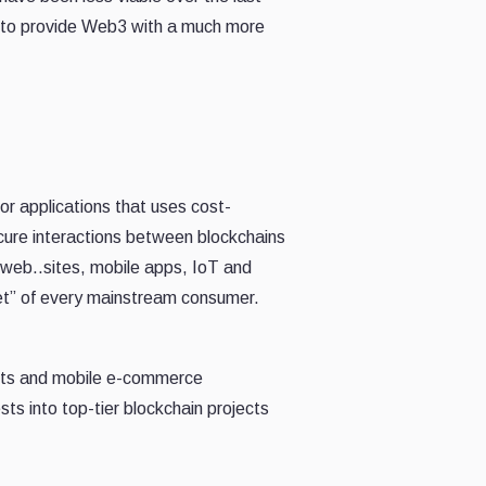
s to provide Web3 with a much more
or applications that uses cost-
ecure interactions between blockchains
 web..sites, mobile apps, IoT and
ket” of every mainstream consumer.
ects and mobile e-commerce
ts into top-tier blockchain projects