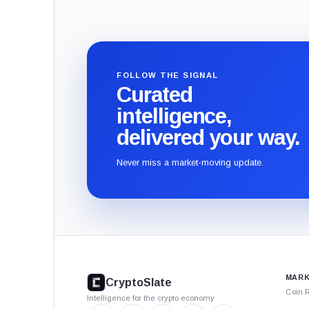
FOLLOW THE SIGNAL
Curated
intelligence,
delivered your way.
Never miss a market-moving update.
CryptoSlate
footer
MARK
CryptoSlate
Coin 
Intelligence for the crypto economy