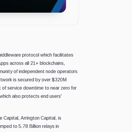
iddleware protocol which facilitates
pps across all 21+ blockchains,
mmunity of independent node operators
Network is secured by over $320M
k of service downtime to near zero for
 which also protects end users'
 Capital, Arrington Capital, is
 jumped
to 5.78 Billion relays in