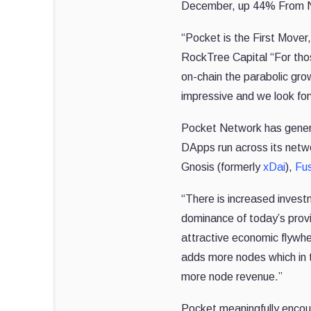
December, up 44% From 
“Pocket is the First Mover
RockTree Capital “For thos
on-chain the parabolic gr
impressive and we look forw
Pocket Network has gene
DApps run across its netwo
Gnosis (formerly
xDai
),
Fu
“There is increased invest
dominance of today’s prov
attractive economic flywhe
adds more nodes which in
more node revenue.”
Pocket
meaningfully encou