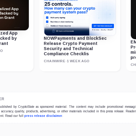
ized App
acked by
NOWPayments and BlockSec
EM
rant
Release Crypto Payment
Pr
Security and Technical
GO
mi
Compliance Checklis
pr
CHAINWIRE
·
1 WEEK AGO
CH
ER
 published by CryptoSlate as sponsored material. The content may include promotional messag
e accuracy, quality, products, advertising, or other materials included in this press release. Read
ent. Read our full
press release disclaimer
.