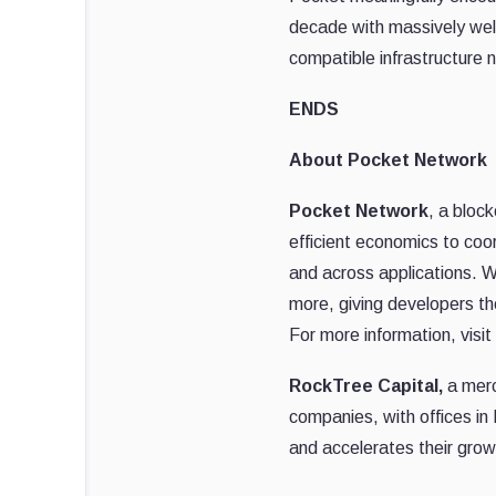
decade with massively wel
compatible infrastructure
ENDS
About Pocket Network
Pocket Network
, a bloc
efficient economics to coo
and across applications. W
more, giving developers th
For more information, visit
RockTree Capital,
a merc
companies, with offices in
and accelerates their grow