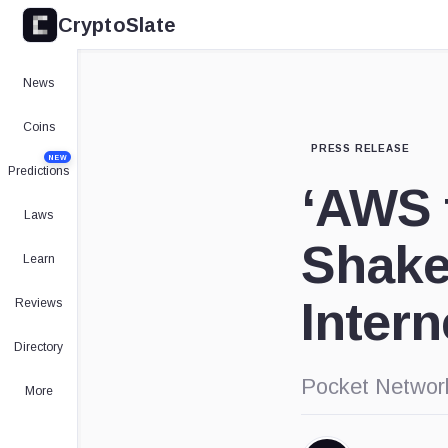
CryptoSlate
News
Coins
PRESS RELEASE
NEW
Predictions
‘AWS 
Laws
Shakes
Learn
Intern
Reviews
Directory
Pocket Network
More