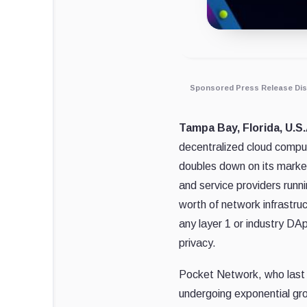
Sponsored Press Release Dis
Tampa Bay, Florida, U.S
decentralized cloud compu
doubles down on its market
and service providers run
worth of network infrastruc
any layer 1 or industry DAp
privacy.
Pocket Network, who last
undergoing exponential gr