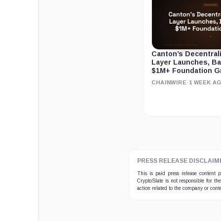
Canton’s Decentral
Layer Launches, B
$1M+ Foundation G
CHAINWIRE
·
1 WEEK A
PRESS RELEASE DISCLAIM
This is paid press release content
CryptoSlate is not responsible for th
action related to the company or cont