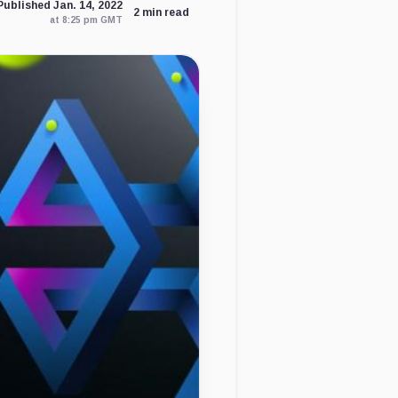
Published Jan. 14, 2022
2 min read
at 8:25 pm GMT