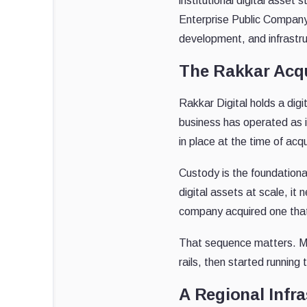
institutional digital ass
Enterprise Public Company
development, and infrastru
The Rakkar Acqu
Rakkar Digital holds a dig
business has operated as in
in place at the time of acqu
Custody is the foundational
digital assets at scale, it
company acquired one that 
That sequence matters. Mos
rails, then started running t
A Regional Infra