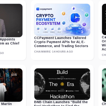
Ca
CCPayment Launches Tailored
 Appoints
On
Crypto Payment APIs for AI, E-
em as Chief
Wi
Commerce, and Trading Sectors
Ac
CHAINWIRE
·
14 HOURS AGO
AGO
CH
BNB Chain Launches “Build the
 Martin
Ch
Era” Hackathon to Find the