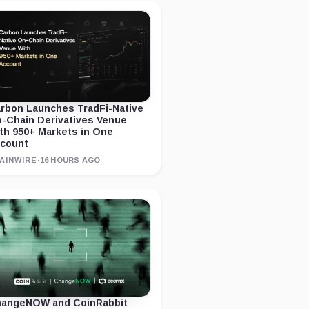
rbon Launches TradFi-Native
-Chain Derivatives Venue
th 950+ Markets in One
count
AINWIRE
·
16 HOURS AGO
angeNOW and CoinRabbit