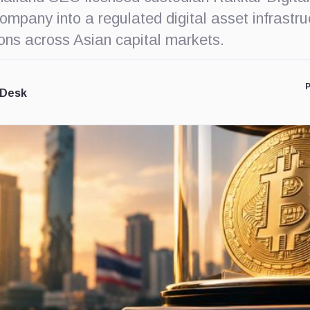
mpany into a regulated digital asset infrastru
ions across Asian capital markets.
P
 Desk