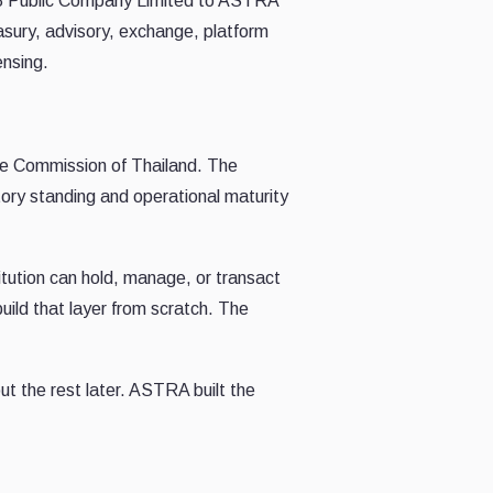
DV8 Public Company Limited to ASTRA
sury, advisory, exchange, platform
ensing.
nge Commission of Thailand. The
atory standing and operational maturity
stitution can hold, manage, or transact
uild that layer from scratch. The
t the rest later. ASTRA built the