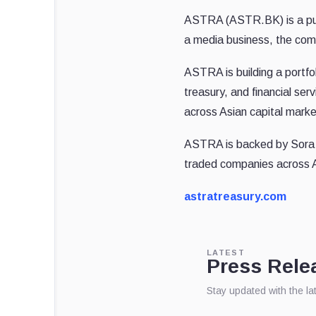
ASTRA (ASTR.BK) is a publ
a media business, the comp
ASTRA is building a portfol
treasury, and financial se
across Asian capital marke
ASTRA is backed by Sora Ve
traded companies across 
astratreasury.com
LATEST
Press Rele
Stay updated with the l