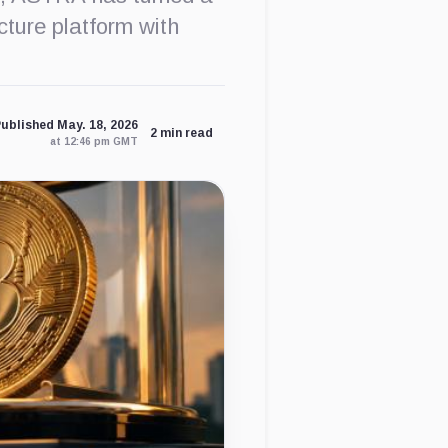
cture platform with
ublished May. 18, 2026
2 min read
at 12:46 pm GMT