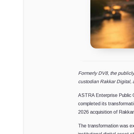
Formerly DV8, the publicl
custodian Rakkar Digital, a
ASTRA Enterprise Public C
completed its transformatio
2026 acquisition of Rakkar
The transformation was exe