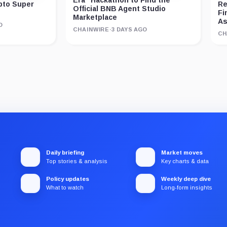
ypto Super
Re
Official BNB Agent Studio
Fi
Marketplace
As
O
CHAINWIRE
·
3 DAYS AGO
CH
Daily briefing
Market moves
Top stories & analysis
Key charts & data
Policy updates
Weekly deep dive
What to watch
Long-form insights