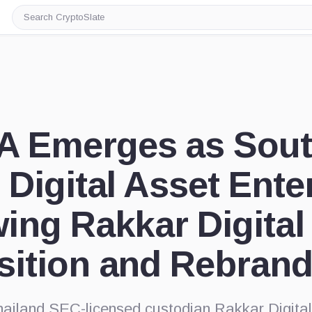
Search
CryptoSlate
 Emerges as Sout
 Digital Asset Ente
ing Rakkar Digital
sition and Rebran
hailand SEC-licensed custodian Rakkar Digita