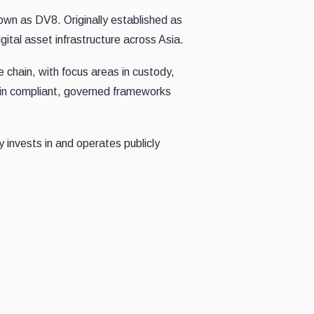
wn as DV8. Originally established as
ital asset infrastructure across Asia.
e chain, with focus areas in custody,
thin compliant, governed frameworks
 invests in and operates publicly