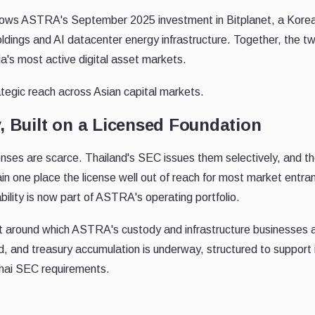
llows ASTRA's September 2025 investment in Bitplanet, a Korean 
oldings and AI datacenter energy infrastructure. Together, the
ia's most active digital asset markets.
egic reach across Asian capital markets.
, Built on a Licensed Foundation
censes are scarce. Thailand's SEC issues them selectively, and th
ain one place the license well out of reach for most market entra
bility is now part of ASTRA's operating portfolio.
et around which ASTRA's custody and infrastructure businesses 
, and treasury accumulation is underway, structured to support i
hai SEC requirements.