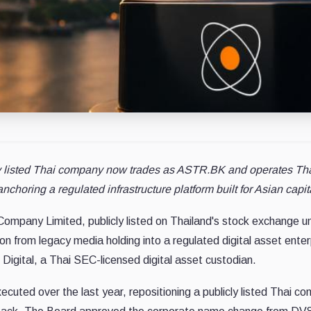
y listed Thai company now trades as ASTR.BK and operates Thail
nchoring a regulated infrastructure platform built for Asian capit
ompany Limited, publicly listed on Thailand's stock exchange 
n from legacy media holding into a regulated digital asset enter
 Digital, a Thai SEC-licensed digital asset custodian.
cuted over the last year, repositioning a publicly listed Thai c