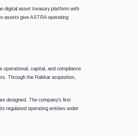
digital asset treasury platform with
 two assets give ASTRA operating
e operational, capital, and compliance
nts. Through the Rakkar acquisition,
are designed. The company's first
ts regulated operating entities under