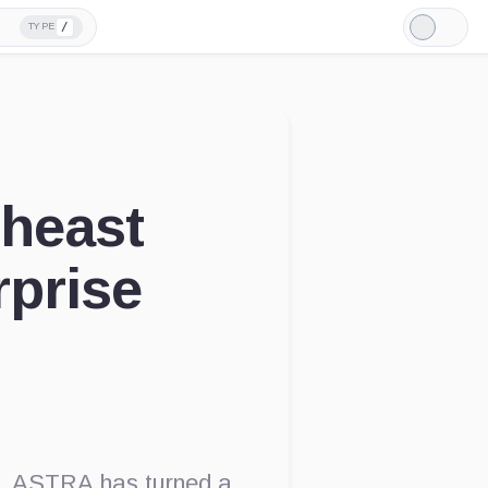
/
TYPE
Light
Mode
heast
rprise
d
l, ASTRA has turned a