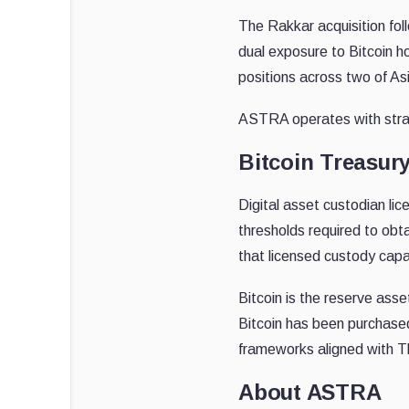
The Rakkar acquisition fo
dual exposure to Bitcoin h
positions across two of As
ASTRA operates with strat
Bitcoin Treasury
Digital asset custodian li
thresholds required to obt
that licensed custody capa
Bitcoin is the reserve ass
Bitcoin has been purchased
frameworks aligned with T
About ASTRA