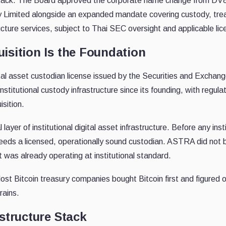
et stack. The Board approved the corporate name change from 
 Limited alongside an expanded mandate covering custody, trea
cture services, subject to Thai SEC oversight and applicable lic
isition Is the Foundation
ital asset custodian license issued by the Securities and Excha
stitutional custody infrastructure since its founding, with regul
isition.
 layer of institutional digital asset infrastructure. Before any in
 needs a licensed, operationally sound custodian. ASTRA did not b
was already operating at institutional standard.
t Bitcoin treasury companies bought Bitcoin first and figured ou
rains.
structure Stack