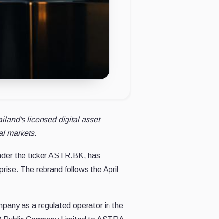
and's licensed digital asset
al markets.
under the ticker ASTR.BK, has
prise. The rebrand follows the April
ompany as a regulated operator in the