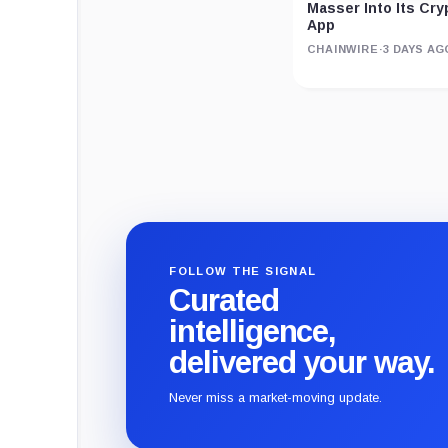
Masser Into Its Cr
App
CHAINWIRE
·
3 DAYS AG
FOLLOW THE SIGNAL
Curated
intelligence,
delivered your way.
Never miss a market-moving update.