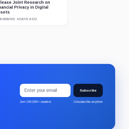
lease Joint Research on
nancial Privacy in Digital
sets
AINWIRE
·
4 DAYS AGO
Email
Subscribe
address
Subscribe
to
the
Join 100,000+ readers
Unsubscribe anytime
CryptoSlate
newsletter
through