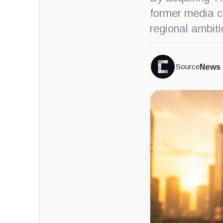
former media co
regional ambit
Source
News