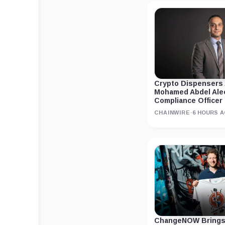
Crypto Dispensers
Mohamed Abdel Ale
Compliance Officer
CHAINWIRE
·
6 HOURS 
ChangeNOW Brings