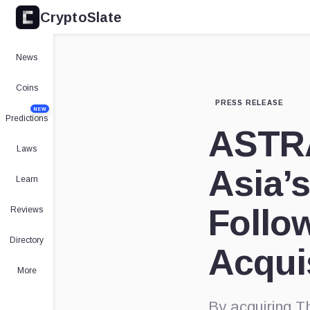
CryptoSlate
News
Coins
PRESS RELEASE
NEW
Predictions
ASTRA
Laws
Asia’s
Learn
Follow
Reviews
Directory
Acqui
More
By acquiring T