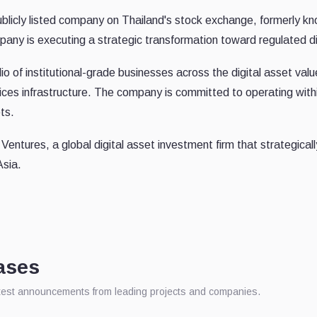
icly listed company on Thailand's stock exchange, formerly kno
any is executing a strategic transformation toward regulated dig
io of institutional-grade businesses across the digital asset valu
rvices infrastructure. The company is committed to operating wi
ts.
ntures, a global digital asset investment firm that strategically
Asia.
ases
atest announcements from leading projects and companies.