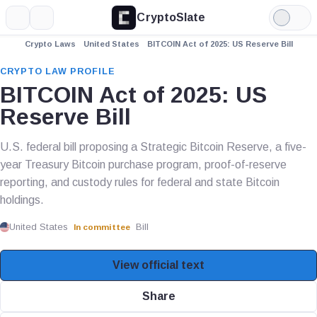
CryptoSlate
More
Search
Light
Mode
Crypto Laws
United States
BITCOIN Act of 2025: US Reserve Bill
CRYPTO LAW PROFILE
BITCOIN Act of 2025: US
Reserve Bill
U.S. federal bill proposing a Strategic Bitcoin Reserve, a five-
year Treasury Bitcoin purchase program, proof-of-reserve
reporting, and custody rules for federal and state Bitcoin
holdings.
United States
Bill
In committee
View official text
Share