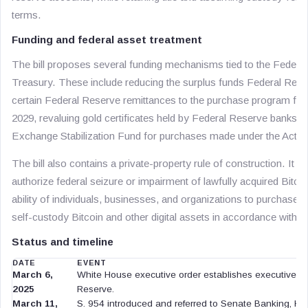
terms.
Funding and federal asset treatment
The bill proposes several funding mechanisms tied to the Feder
Treasury. These include reducing the surplus funds Federal Rese
certain Federal Reserve remittances to the purchase program for 
2029, revaluing gold certificates held by Federal Reserve banks, a
Exchange Stabilization Fund for purchases made under the Act.
The bill also contains a private-property rule of construction. It s
authorize federal seizure or impairment of lawfully acquired Bitcoi
ability of individuals, businesses, and organizations to purchase, h
self-custody Bitcoin and other digital assets in accordance with l
Status and timeline
DATE
EVENT
March 6,
White House executive order establishes executive poli
2025
Reserve.
March 11,
S. 954 introduced and referred to Senate Banking, Hou