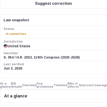
Suggest correction
Law snapshot
Status
In committee
Jurisdiction
United States
Identifier
S. 954 / H.R. 2032, 119th Congress (2025-2026)
Last verified
Jun 3, 2026
At a
Bill
Key
Who it
Overview
Timeline
Sources
Coverag
glance
details
provisions
affects
At a glance