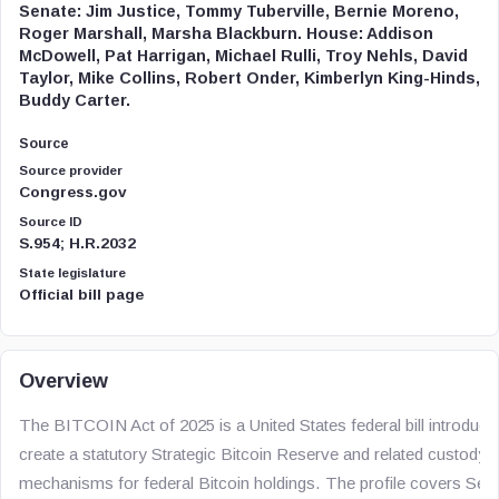
Senate: Jim Justice, Tommy Tuberville, Bernie Moreno,
Roger Marshall, Marsha Blackburn. House: Addison
McDowell, Pat Harrigan, Michael Rulli, Troy Nehls, David
Taylor, Mike Collins, Robert Onder, Kimberlyn King-Hinds,
Buddy Carter.
Source
Source provider
Congress.gov
Source ID
S.954; H.R.2032
State legislature
Official bill page
Overview
The BITCOIN Act of 2025 is a United States federal bill introduce
create a statutory Strategic Bitcoin Reserve and related custody, a
mechanisms for federal Bitcoin holdings. The profile covers Senat