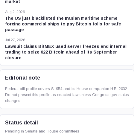
market
Aug 2, 2026
The US just blacklisted the Iranian maritime scheme
forcing commercial ships to pay Bitcoin tolls for safe
passage
Jul 27, 2026
Lawsuit claims BitMEX used server freezes and internal
trading to seize 622 Bitcoin ahead of its September
closure
Editorial note
Federal bill profile covers S. 954 and its House companion H.R. 2032.
Do not present this profile as enacted law unless Congress.gov status
changes.
Status detail
Pending in Senate and House committees