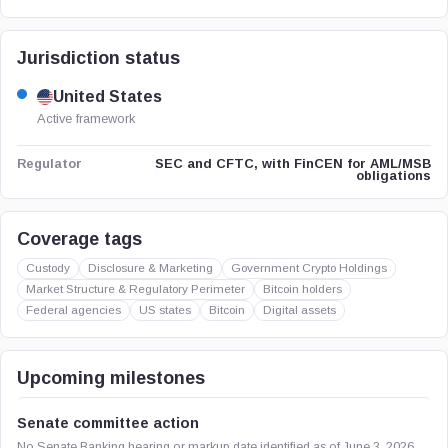
Jurisdiction status
United States
Active framework
SEC and CFTC, with FinCEN for AML/MSB
Regulator
obligations
Coverage tags
Custody
Disclosure & Marketing
Government Crypto Holdings
Market Structure & Regulatory Perimeter
Bitcoin holders
Federal agencies
US states
Bitcoin
Digital assets
Upcoming milestones
Senate committee action
No Senate Banking hearing or markup date identified as of June 3, 2026.