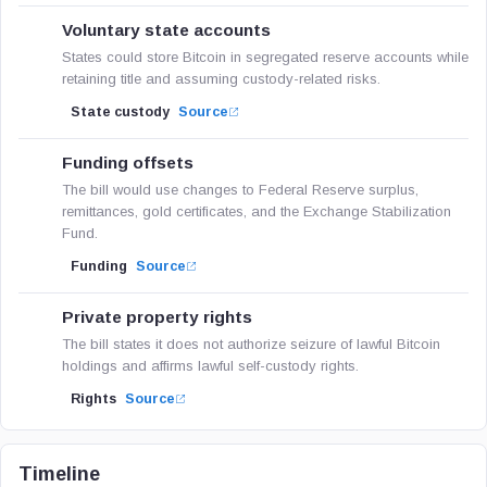
Voluntary state accounts
States could store Bitcoin in segregated reserve accounts while
retaining title and assuming custody-related risks.
State custody
Source
Funding offsets
The bill would use changes to Federal Reserve surplus,
remittances, gold certificates, and the Exchange Stabilization
Fund.
Funding
Source
Private property rights
The bill states it does not authorize seizure of lawful Bitcoin
holdings and affirms lawful self-custody rights.
Rights
Source
Timeline