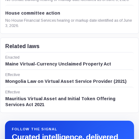
House committee action
No House Financial Services hearing or markup date identified as of June
3, 2026.
Related laws
Enacted
Maine Virtual-Currency Unclaimed Property Act
Effective
Mongolia Law on Virtual Asset Service Provider (2021)
Effective
Mauritius Virtual Asset and Initial Token Offering
Services Act 2021
FOLLOW THE SIGNAL
Curated intelligence, delivered