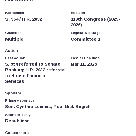
Bill number
Session
S. 954 / H.R. 2032
119th Congress (2025-
2026)
Chamber
Legislative stage
Multiple
Committee 1
Action
Last action
Last action date
S. 954 referred to Senate
Mar 11, 2025
Banking; H.R. 2032 referred
to House Financial
Services.
Sponsor
Primary sponsor
Sen. Cynthia Lummis; Rep. Nick Begich
Sponsor party
Republican
Co-sponsors