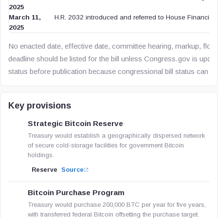
2025
March 11,
H.R. 2032 introduced and referred to House Financial 
2025
No enacted date, effective date, committee hearing, markup, floor
deadline should be listed for the bill unless Congress.gov is updat
status before publication because congressional bill status can c
Key provisions
Strategic Bitcoin Reserve
Treasury would establish a geographically dispersed network
of secure cold-storage facilities for government Bitcoin
holdings.
Reserve
Source
Bitcoin Purchase Program
Treasury would purchase 200,000 BTC per year for five years,
with transferred federal Bitcoin offsetting the purchase target.