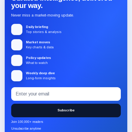
your way.
Never miss a market-moving update.
Daily briefing
Top stories & analysis
Market moves
Key charts & data
Policy updates
What to watch
Weekly deep dive
Long-form insights
Email
Subscribe
address
to
the
Subscribe
CryptoSlate
newsletter
Join 100,000+ readers
through
Unsubscribe anytime