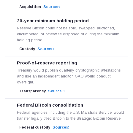
Acquisition
Source
20-year minimum holding period
Reserve Bitcoin could not be sold, swapped, auctioned,
encumbered, or otherwise disposed of during the minimum
holding period.
Custody
Source
Proof-of-reserve reporting
Treasury would publish quarterly cryptographic attestations
and use an independent auditor; GAO would conduct
oversight.
Transparency
Source
Federal Bitcoin consolidation
Federal agencies, including the U.S. Marshals Service, would
transfer legally titled Bitcoin to the Strategic Bitcoin Reserve.
Federal custody
Source