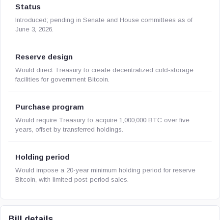
Status
Introduced; pending in Senate and House committees as of
June 3, 2026.
Reserve design
Would direct Treasury to create decentralized cold-storage
facilities for government Bitcoin.
Purchase program
Would require Treasury to acquire 1,000,000 BTC over five
years, offset by transferred holdings.
Holding period
Would impose a 20-year minimum holding period for reserve
Bitcoin, with limited post-period sales.
Bill details