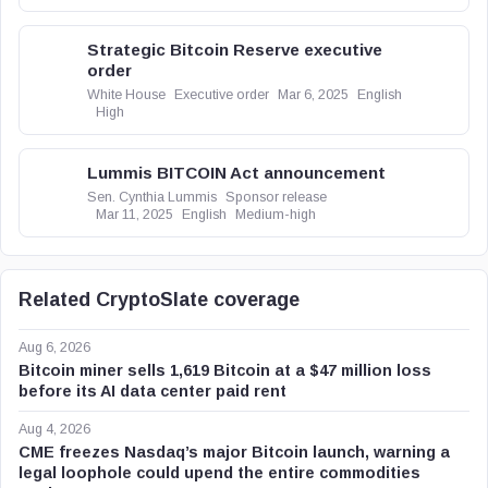
Strategic Bitcoin Reserve executive
order
White House
Executive order
Mar 6, 2025
English
High
Lummis BITCOIN Act announcement
Sen. Cynthia Lummis
Sponsor release
Mar 11, 2025
English
Medium-high
Related CryptoSlate coverage
Aug 6, 2026
Bitcoin miner sells 1,619 Bitcoin at a $47 million loss
before its AI data center paid rent
Aug 4, 2026
CME freezes Nasdaq’s major Bitcoin launch, warning a
legal loophole could upend the entire commodities