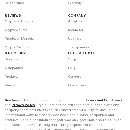
Solana price
Glossary
REVIEWS
COMPANY
Crypto Exchanges
About Us
Crypto Wallets
Media Kit
Prediction Markets
Updates
Crypto Casinos
Transparency
DIRECTORY
HELP & LEGAL
Directory
Support
Companies
FAQ
Products
Careers
People
Disclaimers
Disclaimer:
By using this website, you agree to our
Terms and Conditions
and
Privacy Policy
. CryptoSlate has no affiliation or relationship with any
company or project unless explicitly stated otherwise. CryptoSlate is an
informational website that provides news about coins, companies and
products. None of the information you read on CryptoSlate should be taken
as investment advice. Buying and trading cryptocurrencies should be
considered a high-risk activity. Please do your own diligence before making