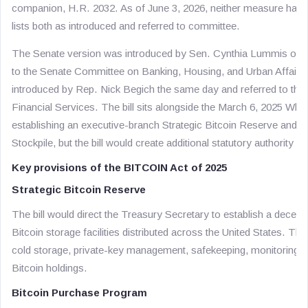
companion, H.R. 2032. As of June 3, 2026, neither measure has
lists both as introduced and referred to committee.
The Senate version was introduced by Sen. Cynthia Lummis on M
to the Senate Committee on Banking, Housing, and Urban Affai
introduced by Rep. Nick Begich the same day and referred to t
Financial Services. The bill sits alongside the March 6, 2025 Whi
establishing an executive-branch Strategic Bitcoin Reserve and Un
Stockpile, but the bill would create additional statutory authority
Key provisions of the BITCOIN Act of 2025
Strategic Bitcoin Reserve
The bill would direct the Treasury Secretary to establish a decent
Bitcoin storage facilities distributed across the United States. T
cold storage, private-key management, safekeeping, monitoring, 
Bitcoin holdings.
Bitcoin Purchase Program