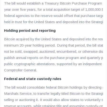
The bill would establish a Treasury Bitcoin Purchase Program t
year over five years, for a total acquisition target of 1,000,000 B
federal agencies to the reserve would offset that purchase targe
held in trust for the United States and deposited into the Strategic
Holding period and reporting
Bitcoin acquired by the United States and deposited into the reser
minimum 20-year holding period. During that period, the bill states
not be sold, swapped, auctioned, encumbered, or otherwise disp
publish annual reports on the purchase program and quarterly pro
public cryptographic attestations, supported by an independent au
Comptroller General.
Federal and state custody rules
The bill would consolidate federal Bitcoin holdings by directing ag
Marshals Service, to transfer legally titled Bitcoin to the Strategi
selling or auctioning it. It would also allow states to voluntarily st
reserve accounts, while retaining title and assuming custody-relat