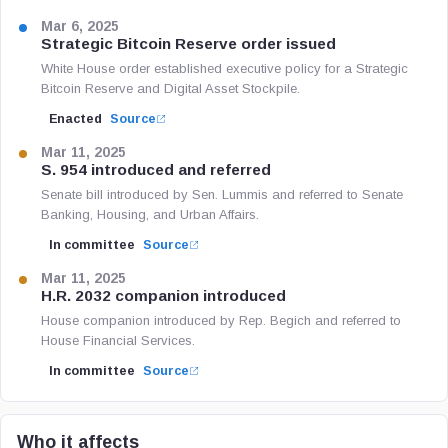
Mar 6, 2025
Strategic Bitcoin Reserve order issued
White House order established executive policy for a Strategic
Bitcoin Reserve and Digital Asset Stockpile.
Enacted
Source
Mar 11, 2025
S. 954 introduced and referred
Senate bill introduced by Sen. Lummis and referred to Senate
Banking, Housing, and Urban Affairs.
In committee
Source
Mar 11, 2025
H.R. 2032 companion introduced
House companion introduced by Rep. Begich and referred to
House Financial Services.
In committee
Source
Who it affects