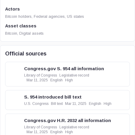
Actors
Bitcoin holders, Federal agencies, US states
Asset classes
Bitcoin, Digital assets
Official sources
Congress.gov S. 954 all information
Library of Congress
Legislative record
Mar 11, 2025
English
High
S. 954 introduced bill text
U.S. Congress
Bill text
Mar 11, 2025
English
High
Congress.gov H.R. 2032 all information
Library of Congress
Legislative record
Mar 11, 2025
English
High