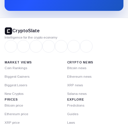
Substack.
CryptoSlate
footer
CryptoSlate
Intelligence for the crypto economy
MARKET VIEWS
CRYPTO NEWS
Coin Rankings
Bitcoin news
Biggest Gainers
Ethereum news
Biggest Losers
XRP news
New Cryptos
Solana news
PRICES
EXPLORE
Bitcoin price
Predictions
Ethereum price
Guides
XRP price
Laws